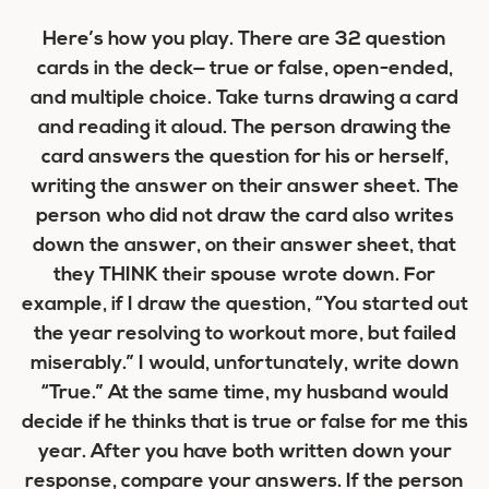
Here’s how you play. There are 32 question
cards in the deck— true or false, open-ended,
and multiple choice. Take turns drawing a card
and reading it aloud. The person drawing the
card answers the question for his or herself,
writing the answer on their answer sheet. The
person who did not draw the card also writes
down the answer, on their answer sheet, that
they THINK their spouse wrote down. For
example, if I draw the question, “You started out
the year resolving to workout more, but failed
miserably.” I would, unfortunately, write down
“True.” At the same time, my husband would
decide if he thinks that is true or false for me this
year. After you have both written down your
response, compare your answers. If the person