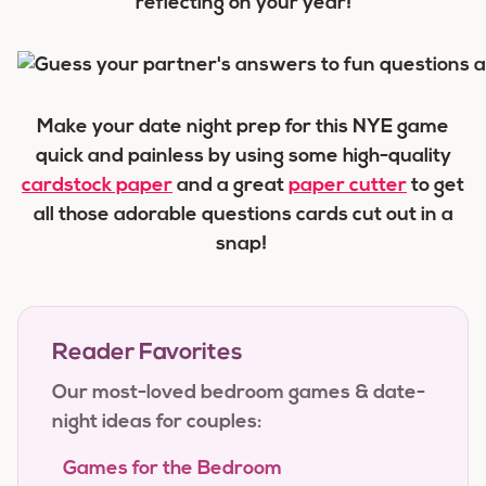
reflecting on your year!
Make your date night prep for this NYE game
quick and painless by using some high-quality
cardstock paper
and a great
paper cutter
to get
all those adorable questions cards cut out in a
snap!
Reader Favorites
Our most-loved bedroom games & date-
night ideas for couples:
Games for the Bedroom