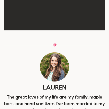
LAUREN
The great loves of my life are my family, maple
bars, and hand sanitizer. I’ve been married to my