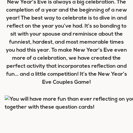
New Year’s Eve is always a big celebration. The
completion of a year and the beginning of a new
year! The best way to celebrate is to dive in and
reflect on the year you’ve had. It’s so bonding to
sit with your spouse and reminisce about the
funniest, hardest, and most memorable times
you had this year. To make New Year’s Eve even
more of a celebration, we have created the
perfect activity that incorporates reflection and
fun… and a little competition! It’s the New Year’s
Eve Couples Game!