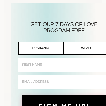
Husbands
HUSBANDS
WIVES
or
Wives
First
Name
(Required)
Email