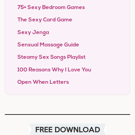
75+ Sexy Bedroom Games
The Sexy Card Game
Sexy Jenga
Sensual Massage Guide
Steamy Sex Songs Playlist
100 Reasons Why I Love You
Open When Letters
FREE DOWNLOAD