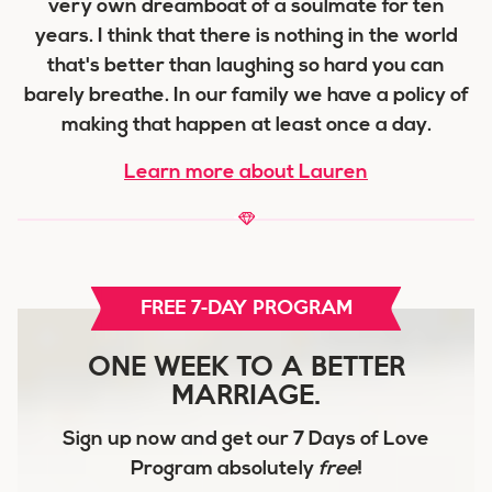
very own dreamboat of a soulmate for ten
years. I think that there is nothing in the world
that's better than laughing so hard you can
barely breathe. In our family we have a policy of
making that happen at least once a day.
Learn more about Lauren
FREE 7-DAY PROGRAM
ONE WEEK TO A BETTER
MARRIAGE.
Sign up now and get our
7 Days of Love
Program
absolutely
free
!