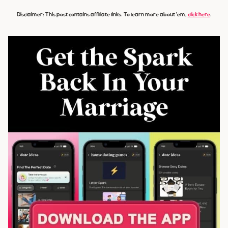
Disclaimer: This post contains affiliate links. To learn more about ’em,
click here
.