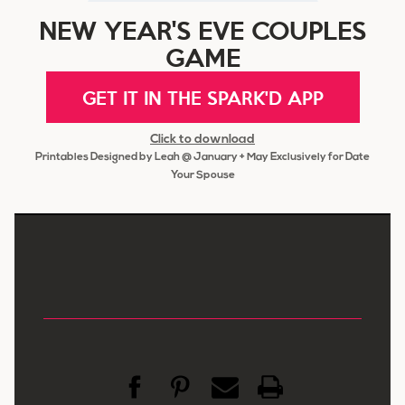
NEW YEAR'S EVE COUPLES
GAME
GET IT IN THE SPARK'D APP
Click to download
Printables Designed by Leah @ January + May Exclusively for Date
Your Spouse