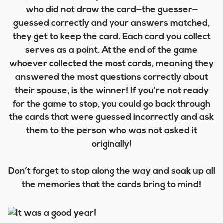
who did not draw the card—the guesser—
guessed correctly and your answers matched,
they get to keep the card. Each card you collect
serves as a point. At the end of the game
whoever collected the most cards, meaning they
answered the most questions correctly about
their spouse, is the winner! If you’re not ready
for the game to stop, you could go back through
the cards that were guessed incorrectly and ask
them to the person who was not asked it
originally!
Don’t forget to stop along the way and soak up all
the memories that the cards bring to mind!