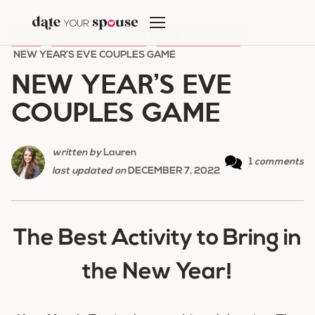
Skip
to
HOME
/
HOLIDAY ROMANCE
/
NEW YEAR'S EVE
/
content
NEW YEAR’S EVE COUPLES GAME
NEW YEAR’S EVE
COUPLES GAME
written by
Lauren
1
comments
last updated on
DECEMBER 7, 2022
The Best Activity to Bring in
the New Year!