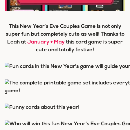
This New Year’s Eve Couples Game is not only
super fun but completely cute as well! Thanks to
Leah at
January + May
this card game is super
cute and totally festive!