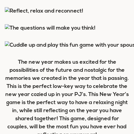
The new year makes us excited for the
possibilities of the future and nostalgic for the
memories we created in the year that is passing.
This is the perfect low-key way to celebrate the
new year cozied up in your PJ’s. This New Year’s
game is the perfect way to have a relaxing night
in, while still reflecting on the year you have
shared together! This game, designed for
couples, will be the most fun you have ever had