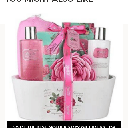
50 OF THE BEST MOTHER’S DAY GIFT IDEAS FOR