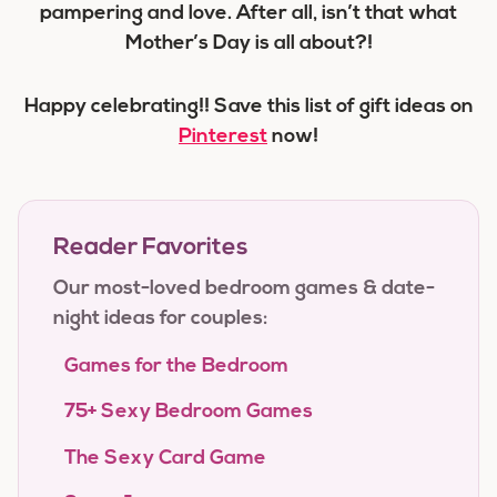
pampering and love. After all, isn’t that what
Mother’s Day is all about?!
Happy celebrating!! Save this list of gift ideas on
Pinterest
now!
Reader Favorites
Our most-loved bedroom games & date-
night ideas for couples:
Games for the Bedroom
75+ Sexy Bedroom Games
The Sexy Card Game