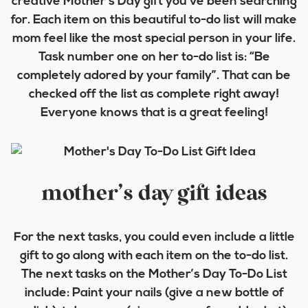
creative Mother’s Day gift you’ve been searching
for. Each item on this beautiful to-do list will make
mom feel like the most special person in your life.
Task number one on her to-do list is: “Be
completely adored by your family”. That can be
checked off the list as complete right away!
Everyone knows that is a great feeling!
mother’s day gift ideas
For the next tasks, you could even include a little
gift to go along with each item on the to-do list.
The next tasks on the Mother’s Day To-Do List
include: Paint your nails (give a new bottle of