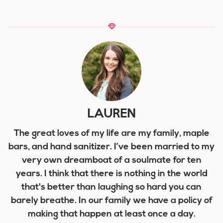
LAUREN
The great loves of my life are my family, maple
bars, and hand sanitizer. I’ve been married to my
very own dreamboat of a soulmate for ten
years. I think that there is nothing in the world
that's better than laughing so hard you can
barely breathe. In our family we have a policy of
making that happen at least once a day.