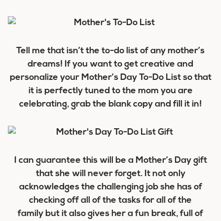
Tell me that isn’t the to-do list of any mother’s
dreams! If you want to get creative and
personalize your Mother’s Day To-Do List so that
it is perfectly tuned to the mom you are
celebrating, grab the blank copy and fill it in!
I can guarantee this will be a Mother’s Day gift
that she will never forget. It not only
acknowledges the challenging job she has of
checking off all of the tasks for all of the
family but it also gives her a fun break, full of