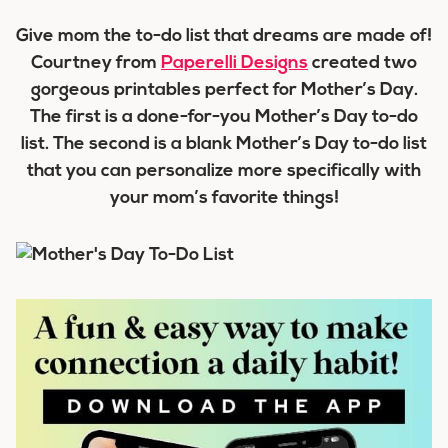
Give mom the to-do list that dreams are made of!
Courtney from
Paperelli Designs
created two
gorgeous printables perfect for Mother’s Day.
The first is a done-for-you Mother’s Day to-do
list. The second is a blank Mother’s Day to-do list
that you can personalize more specifically with
your mom’s favorite things!