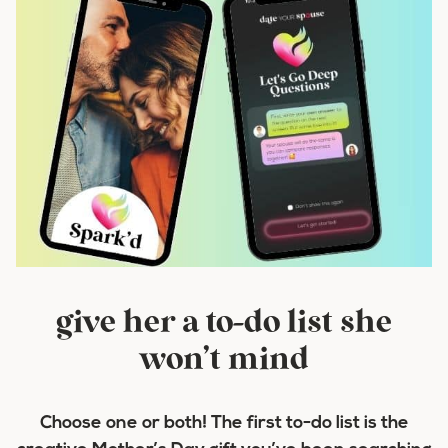
give her a to-do list she
won’t mind
Choose one or both! The first to-do list is the