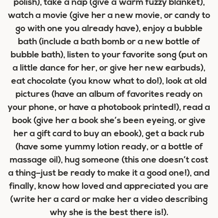
polish), take a nap (give a warm fuzzy blanket),
watch a movie (give her a new movie, or candy to
go with one you already have), enjoy a bubble
bath (include a bath bomb or a new bottle of
bubble bath), listen to your favorite song (put on
a little dance for her, or give her new earbuds),
eat chocolate (you know what to do!), look at old
pictures (have an album of favorites ready on
your phone, or have a photobook printed!), read a
book (give her a book she’s been eyeing, or give
her a gift card to buy an ebook), get a back rub
(have some yummy lotion ready, or a bottle of
massage oil), hug someone (this one doesn’t cost
a thing–just be ready to make it a good one!), and
finally, know how loved and appreciated you are
(write her a card or make her a video describing
why she is the best there is!).