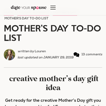
Skip
to
HOME
/
HOLIDAY ROMANCE
/
MOTHER'S DAY
/
content
MOTHER’S DAY TO-DO LIST
MOTHER’S DAY TO-DO
LIST
written by
Lauren
13
comments
last updated on
JANUARY 29, 2019
creative mother’s day gift
idea
Get ready for the creative Mother’s Day gift you