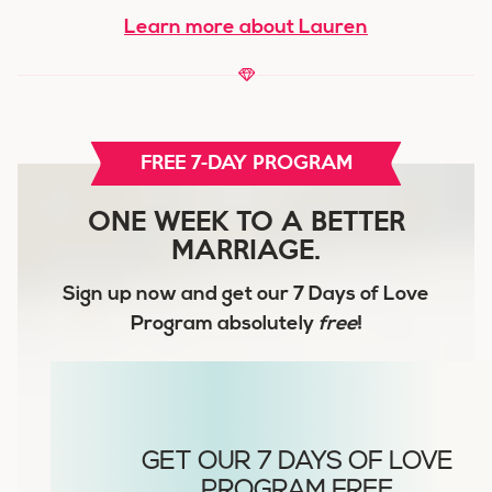
Learn more about Lauren
FREE 7-DAY PROGRAM
ONE WEEK TO A BETTER
MARRIAGE.
Sign up now and get our
7 Days of Love
Program
absolutely
free
!