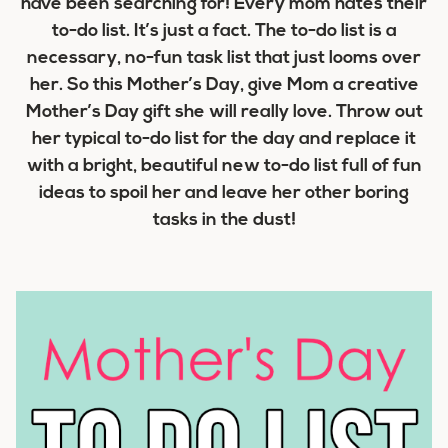
have been searching for! Every mom hates their
to-do list. It’s just a fact. The to-do list is a
necessary, no-fun task list that just looms over
her. So this Mother’s Day, give Mom a creative
Mother’s Day gift she will really love. Throw out
her typical to-do list for the day and replace it
with a bright, beautiful new to-do list full of fun
ideas to spoil her and leave her other boring
tasks in the dust!