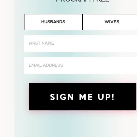
Husbands
HUSBANDS
WIVES
or
Wives
First
Name
(Required)
Email