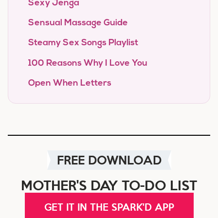
Sexy Jenga
Sensual Massage Guide
Steamy Sex Songs Playlist
100 Reasons Why I Love You
Open When Letters
FREE DOWNLOAD
MOTHER'S DAY TO-DO LIST
GET IT IN THE SPARK'D APP