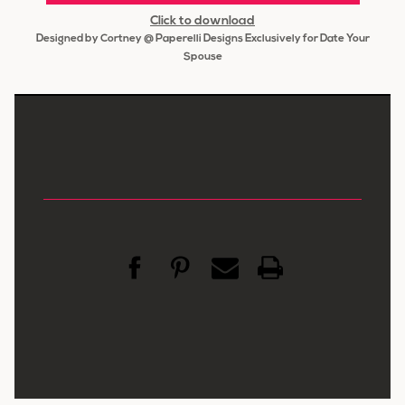
Click to download
Designed by Cortney @ Paperelli Designs Exclusively for Date Your
Spouse