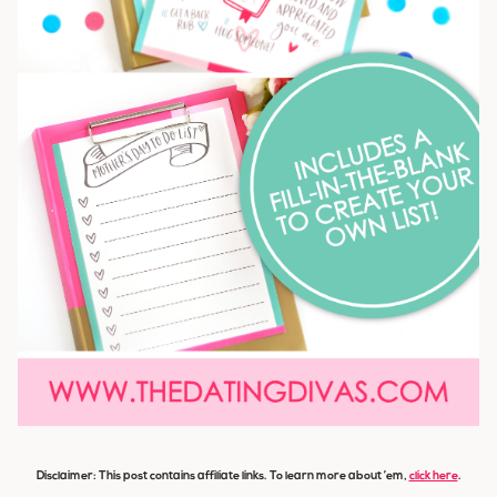
Disclaimer: This post contains affiliate links. To learn more about ’em,
click here
.