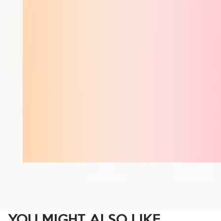
YOU MIGHT ALSO LIKE