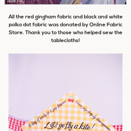
All the red gingham fabric and black and white
polka dot fabric was donated by Online Fabric
Store. Thank you to those who helped sew the
tablecloths!