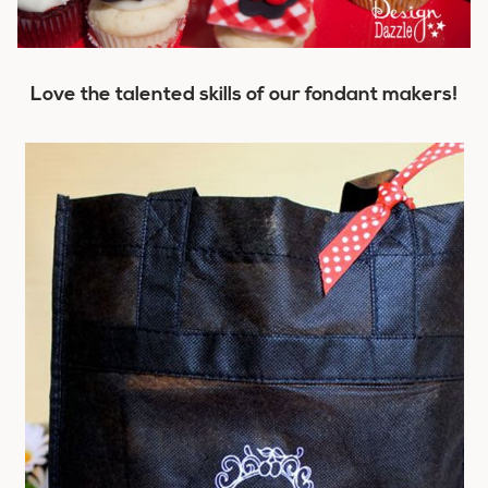
Love the talented skills of our fondant makers!