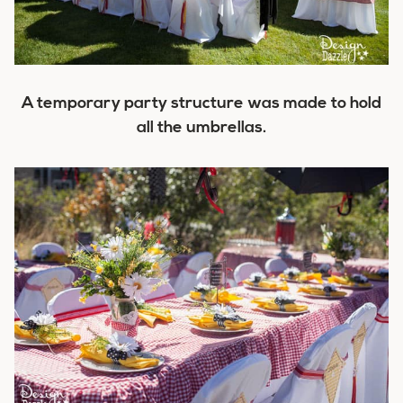
A temporary party structure was made to hold
all the umbrellas.