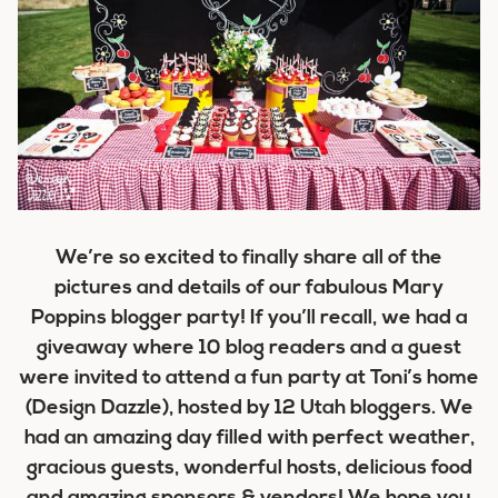
We’re so excited to finally share all of the
pictures and details of our fabulous
Mary
Poppins blogger party
! If you’ll recall, we had a
giveaway where 10 blog readers and a guest
were invited to attend a fun party at Toni’s home
(Design Dazzle), hosted by 12 Utah bloggers. We
had an amazing day filled with perfect weather,
gracious guests, wonderful hosts, delicious food