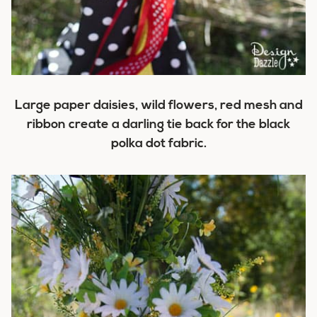
Large paper daisies, wild flowers, red mesh and
ribbon create a darling tie back for the black
polka dot fabric.