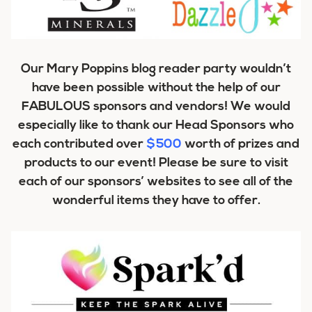
Our Mary Poppins blog reader party wouldn’t
have been possible without the help of our
FABULOUS sponsors and vendors! We would
especially like to thank our Head Sponsors who
each contributed over
$500
worth of prizes and
products to our event! Please be sure to visit
each of our sponsors’ websites to see all of the
wonderful items they have to offer.