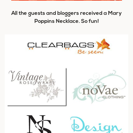
All the guests and bloggers received a Mary
Poppins Necklace. So fun!