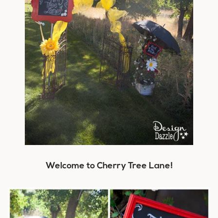
Welcome to Cherry Tree Lane!