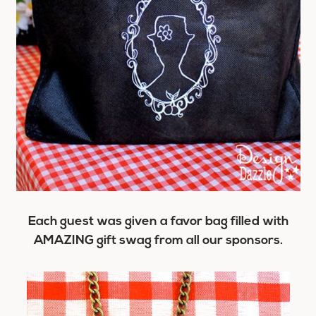
Each guest was given a favor bag filled with
AMAZING gift swag from all our sponsors.