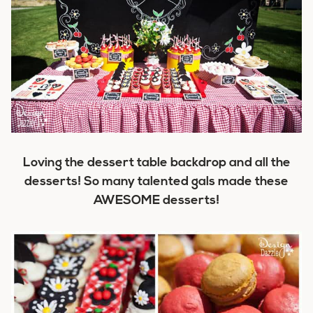
Loving the dessert table backdrop and all the
desserts! So many talented gals made these
AWESOME desserts!