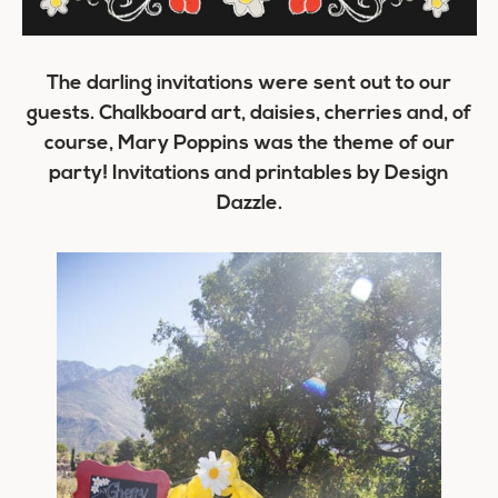
The darling invitations were sent out to our
guests. Chalkboard art, daisies, cherries and, of
course, Mary Poppins was the theme of our
party! Invitations and printables by Design
Dazzle.