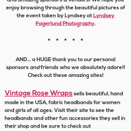
and amazing sponsors & vendors! We hope you
enjoy browsing through the beautiful pictures of
the event taken by Lyndsey at
Lyndsey
Fagerlund Photography
.
* * * * *
AND… a
HUGE
thank you to our personal
sponsors
and
friends who we absolutely adore!!
Check out these amazing sites!
Vintage Rose Wraps
sells beautiful, hand
made in the USA, fabric headbands for women
and girls of all ages. Visit their site to see the
headbands and other fun accessories they sell in
their shop and be sure to check out