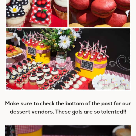
Make sure to check the bottom of the post for our
dessert vendors. These gals are so talented!!