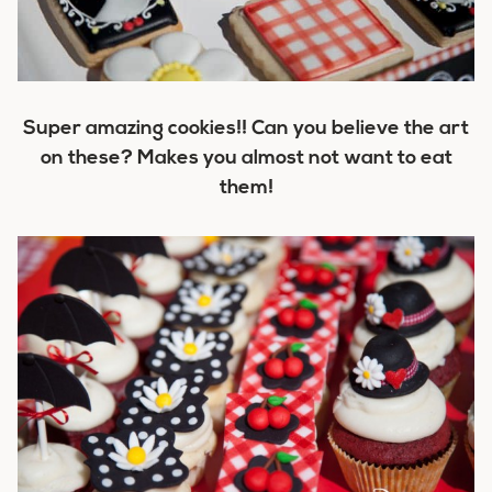
Super amazing cookies!! Can you believe the art
on these? Makes you almost not want to eat
them!