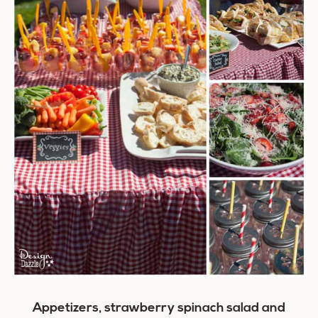
Appetizers, strawberry spinach salad and