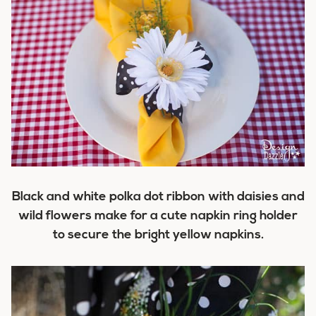
Black and white polka dot ribbon with daisies and
wild flowers make for a cute napkin ring holder
to secure the bright yellow napkins.