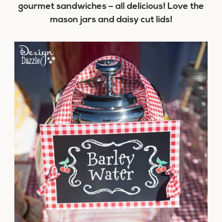
gourmet sandwiches – all delicious! Love the
mason jars and daisy cut lids!