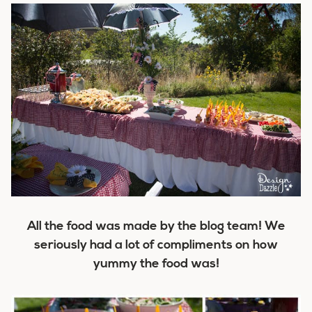
All the food was made by the blog team! We
seriously had a lot of compliments on how
yummy the food was!