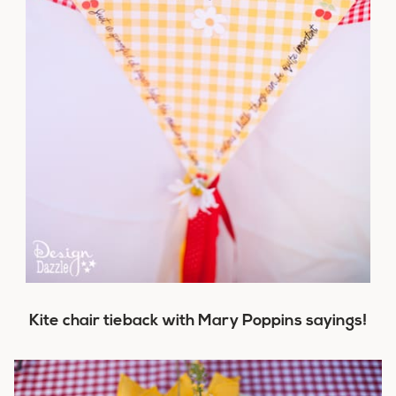
Kite chair tieback with Mary Poppins sayings!