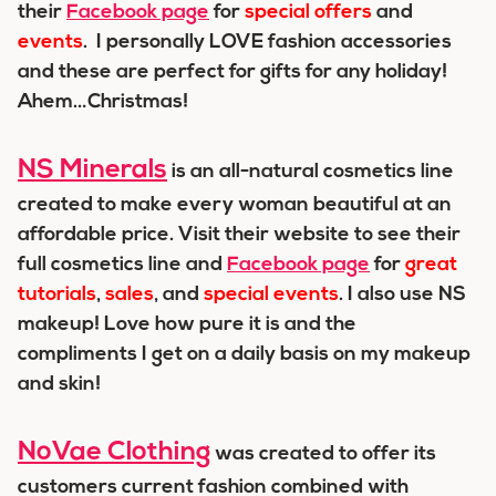
their
Facebook page
for
special offers
and
events
. I personally LOVE fashion accessories
and these are perfect for gifts for any holiday!
Ahem…Christmas!
NS Minerals
is an all-natural cosmetics line
created to make every woman beautiful at an
affordable price. Visit their website to see their
full cosmetics line and
Facebook page
for
great
tutorials
,
sales
,
and
special events
. I also use NS
makeup! Love how pure it is and the
compliments I get on a daily basis on my makeup
and skin!
NoVae Clothing
was created to offer its
customers current fashion combined with