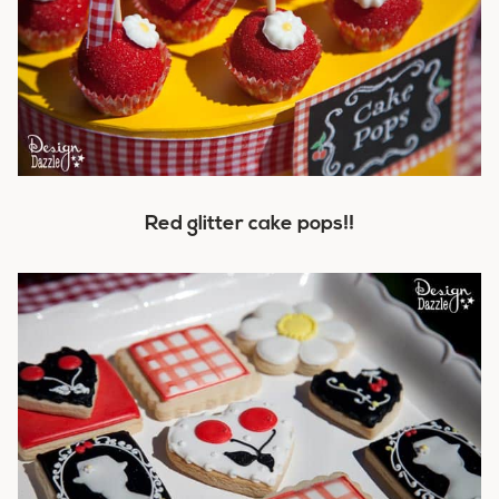
Red glitter cake pops!!