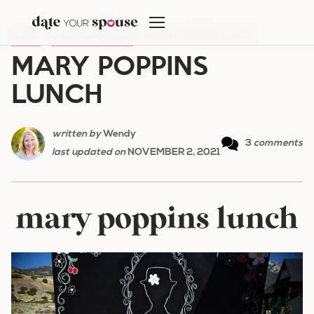
Skip
to
HOME
/
UNCATEGORIZED
/
MARY POPPINS LUNCH
content
MARY POPPINS
LUNCH
written by
Wendy
3
comments
last updated on
NOVEMBER 2, 2021
mary poppins lunch