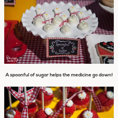
A spoonful of sugar helps the medicine go down!