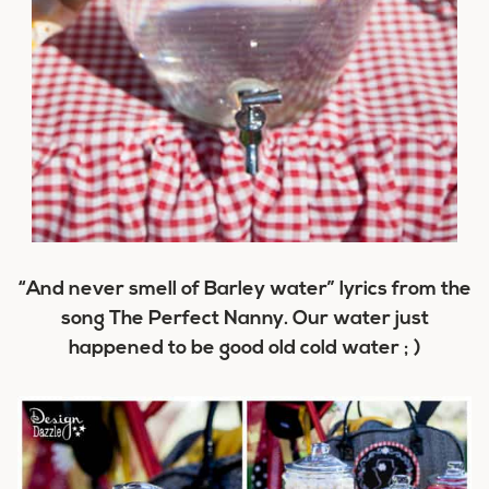
“And never smell of Barley water” lyrics from the
song The Perfect Nanny. Our water just
happened to be good old cold water ; )