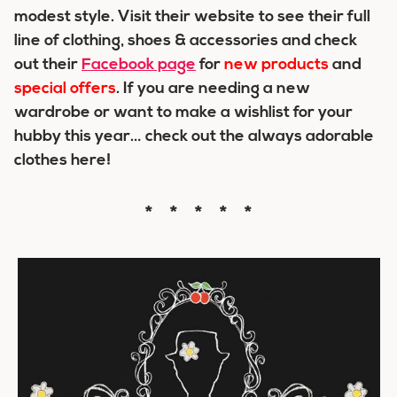
modest style. Visit their website to see their full
line of clothing, shoes & accessories and check
out their
Facebook page
for
new products
and
special offers
. If you are needing a new
wardrobe or want to make a wishlist for your
hubby this year… check out the always adorable
clothes here!
* * * * *