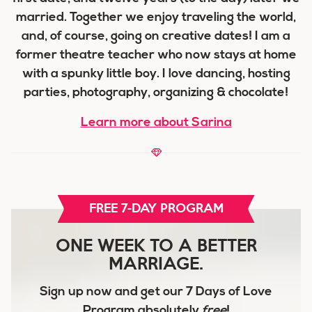
married. Together we enjoy traveling the world,
and, of course, going on creative dates! I am a
former theatre teacher who now stays at home
with a spunky little boy. I love dancing, hosting
parties, photography, organizing & chocolate!
Learn more about Sarina
FREE 7-DAY PROGRAM
ONE WEEK TO A BETTER
MARRIAGE.
Sign up now and get our
7 Days of Love
Program
absolutely
free
!