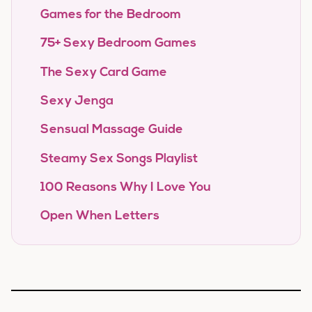
Games for the Bedroom
75+ Sexy Bedroom Games
The Sexy Card Game
Sexy Jenga
Sensual Massage Guide
Steamy Sex Songs Playlist
100 Reasons Why I Love You
Open When Letters