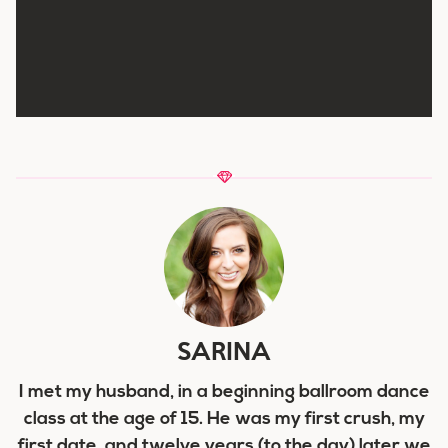
SARINA
I met my husband, in a beginning ballroom dance
class at the age of 15. He was my first crush, my
first date, and twelve years (to the day) later we