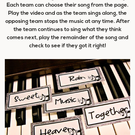
Each team can choose their song from the page.
Play the video and as the team sings along, the
opposing team stops the music at any time. After
the team continues to sing what they think
comes next, play the remainder of the song and
check to see if they got it right!