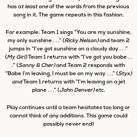
has a
t least one
of the words from the previous
song in it. The game repeats in this fashion.
For example: Team 1 sings “You are my
sunshine
,
my only sunshine . . .” (
Ricky Nelson)
and team 2
jumps in “I’ve got
sunshine
on a cloudy day . . .”
(
My Girl)
Team 1 returns with “
I’ve got
you babe . .
.” (
Sonny & Cher)
and Team 2 responds with
“
Babe
I’m leaving, I must be on my way . . .” (
Styx)
and
Team 1 returns with “
I’m leaving
on a jet
plane . . .” (
John Denver)
etc.
Play continues until a team hesitates too long or
cannot think of any additions. This game could
possibly never end!