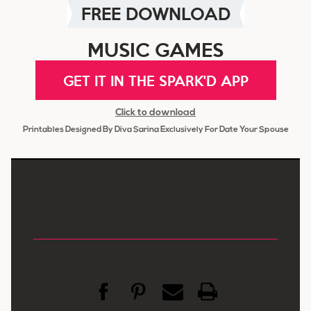
FREE DOWNLOAD
MUSIC GAMES
GET IT IN THE SPARK'D APP
Click to download
Printables Designed By Diva Sarina Exclusively For Date Your Spouse