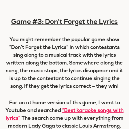
Game #3: Don’t Forget the Lyrics
You might remember the popular game show
“Don’t Forget the Lyrics” in which contestants
sing along to a musical track with the lyrics
written along the bottom. Somewhere along the
song, the music stops, the lyrics disappear and it
is up to the contestant to continue singing the
song. If they get the lyrics correct – they win!
For an at home version of this game, I went to
Youtube and searched
“Best karaoke songs with
lyrics”
The search came up with everything from
modern Lady Gaga to classic Louis Armstrong.