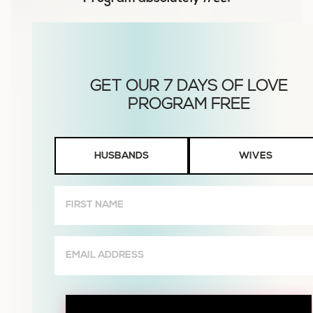
Husbands
HUSBANDS
WIVES
or
Wives
First
Name
(Required)
Email