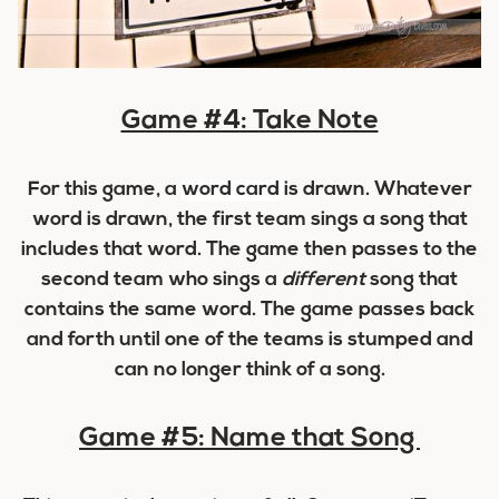
Game #4: Take Note
For this game, a
word card
is drawn. Whatever
word is drawn, the first team sings a song that
includes that word. The game then passes to the
second team who sings a
different
song that
contains the same word. The game passes back
and forth until one of the teams is stumped and
can no longer think of a song.
Game #5: Name that Song