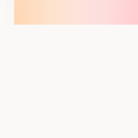
YOU MIGHT ALSO LIKE