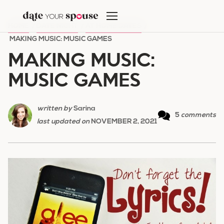
Skip
to
HOME
/
DATE NIGHT
/
AT HOME DATES
/
content
MAKING MUSIC: MUSIC GAMES
MAKING MUSIC:
MUSIC GAMES
written by
Sarina
5
comments
last updated on
NOVEMBER 2, 2021