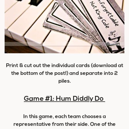
Print & cut out the individual cards (download at
the bottom of the post!) and separate into 2
piles.
Game #1: Hum Diddly Do
In this game, each team chooses a
representative from their side. One of the