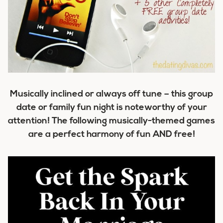
Musically inclined or always off tune – this group
date or family fun night is noteworthy of your
attention! The following musically-themed games
are a perfect harmony of fun AND free!