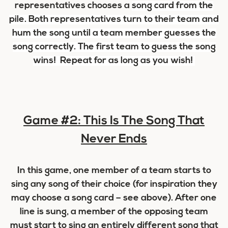
representatives chooses a
song card
from the
pile. Both representatives turn to their team and
hum the song until a team member guesses the
song correctly. The first team to guess the song
wins! Repeat for as long as you wish!
Game #2: This Is The Song That
Never Ends
In this game, one member of a team starts to
sing any song of their choice (for inspiration they
may choose a song card – see above). After one
line is sung, a member of the opposing team
must start to sing an entirely different song that