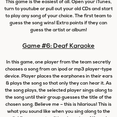
This game is the easiest of all. Open your iTunes,
turn to youtube or pull out your old CDs and start
to play any song of your choice. The first team to
guess the song wins! Extra points if they can
guess the artist or album!
Game #6:
Deaf Karaoke
In this game, one player from the team secretly
chooses a song from an ipod or mp3 player-type
device. Player places the earphones in their ears
& plays the song so that only they can hear it. As
the song plays, the selected player sings along to
the song until their group guesses the title of the
chosen song. Believe me – this is hilarious! This is
what you sound like when you sing along to the