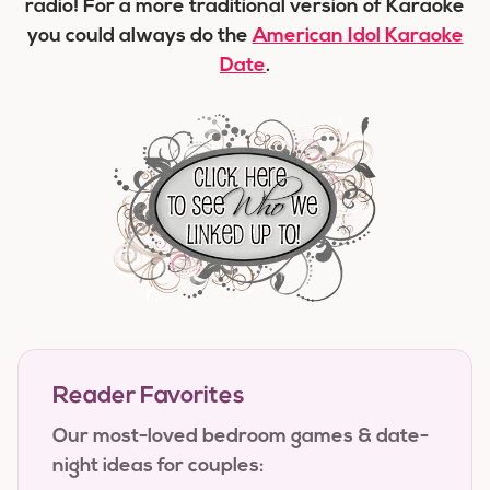
radio! For a more traditional version of Karaoke
you could always do the
American Idol Karaoke
Date
.
Reader Favorites
Our most-loved bedroom games & date-
night ideas for couples: