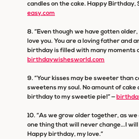
candles on the cake. Happy Birthday,
easy.com
8.
“Even though we have gotten older, I
love you. You are a loving father and 
birthday is filled with many moments of
birthdaywishesworld.com
9.
“Your kisses may be sweeter than ca
sweetens my soul. No amount of cake 
birthday to my sweetie pie!” —
birthd
10.
“As we grow older together, as we 
one thing that will never change…I will
Happy birthday, my love.”