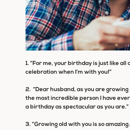
1.
“For me, your birthday is just like all
celebration when I’m with you!”
2.
“Dear husband, as you are growing ol
the most incredible person I have ever
a birthday as spectacular as you are.”
3.
“Growing old with you is so amazing.