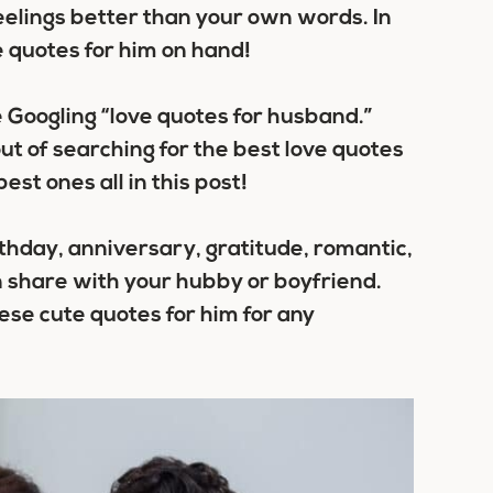
eelings better than your own words. In
ve quotes for him on hand!
 Googling “love quotes for husband.”
ut of searching for the best love quotes
est ones all in this post!
thday, anniversary, gratitude, romantic,
n share with your hubby or boyfriend.
ese cute quotes for him for any