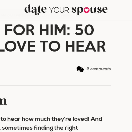
IM: 50 THINGS HE’LL LOVE TO HEAR
FOR HIM: 50
 LOVE TO HEAR
2
comments
im
e to hear how much they’re loved! And
 sometimes finding the right