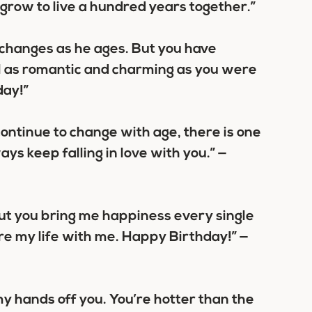
 grow to live a hundred years together.”
 changes as he ages. But you have
l as romantic and charming as you were
day!”
ontinue to change with age, there is one
ays keep falling in love with you.” —
ut you bring me happiness every single
are my life with me. Happy Birthday!” —
p my hands off you. You’re hotter than the