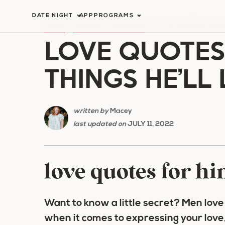
Skip
DATE NIGHT
APP
PROGRAMS
to
HOME
/
SPECIAL OCCASIONS
/
LOVE QUOTES FOR H
LOVE QUOTES 
content
THINGS HE’LL
written by
Macey
last updated on
JULY 11, 2022
love quotes for h
Want to know a little secret? Men lov
when it comes to expressing your love,