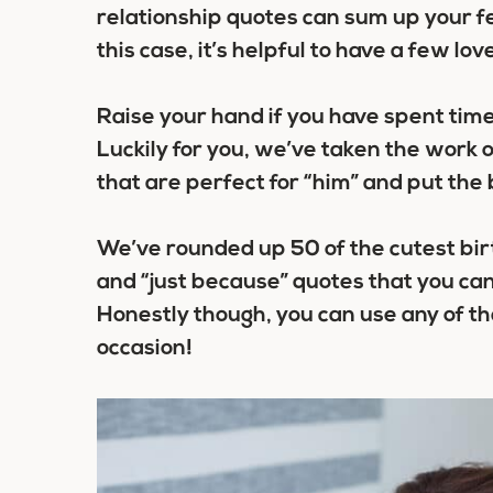
relationship quotes can sum up your f
this case, it’s helpful to have a few lo
Raise your hand if you have spent time
Luckily for you, we’ve taken the work o
that are perfect for “him” and put the b
We’ve rounded up 50 of the cutest bir
and “just because” quotes that you ca
Honestly though, you can use any of th
occasion!