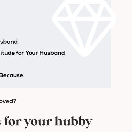
y
usband
titude for Your Husband
 Because
loved?
s for your hubby