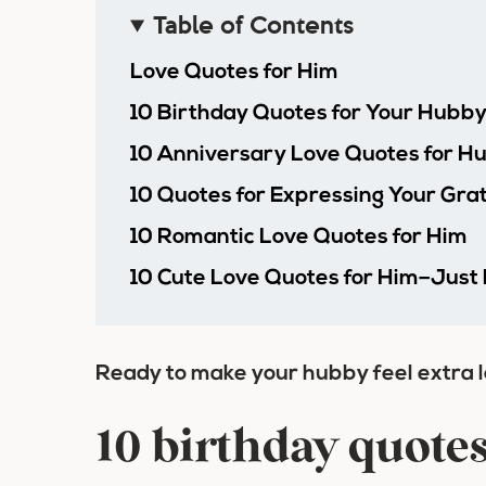
Table of Contents
Love Quotes for Him
10 Birthday Quotes for Your Hubb
10 Anniversary Love Quotes for H
10 Quotes for Expressing Your Gra
10 Romantic Love Quotes for Him
10 Cute Love Quotes for Him–Just
Ready to make your hubby feel extra 
10 birthday quote