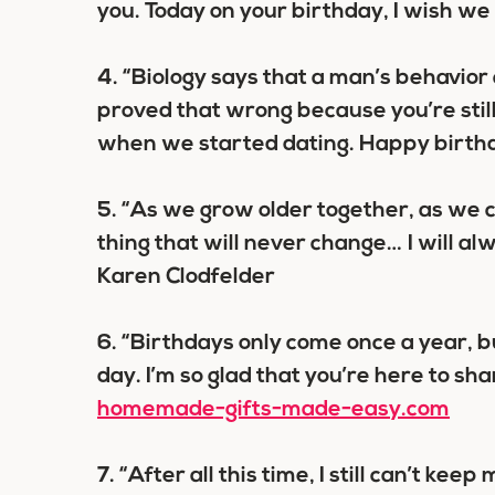
you. Today on your birthday, I wish we
4.
“Biology says that a man’s behavior
proved that wrong because you’re stil
when we started dating. Happy birth
5.
“As we grow older together, as we c
thing that will never change… I will alw
Karen Clodfelder
6.
“Birthdays only come once a year, b
day. I’m so glad that you’re here to sh
homemade-gifts-made-easy.com
7.
“After all this time, I still can’t kee