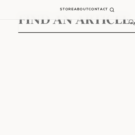
STORE
ABOUT
CONTACT
Search
for