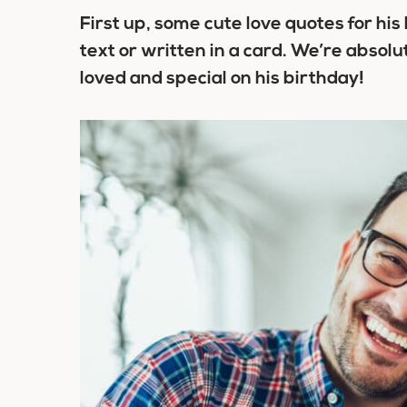
First up, some cute love quotes for hi
text or written in a card. We’re absolu
loved and special on his birthday!