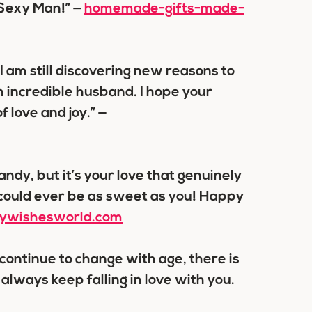
 Sexy Man!” —
homemade-gifts-made-
 am still discovering new reasons to
an incredible husband. I hope your
 love and joy.” —
ndy, but it’s your love that genuinely
could ever be as sweet as you! Happy
aywishesworld.com
continue to change with age, there is
 always keep falling in love with you.