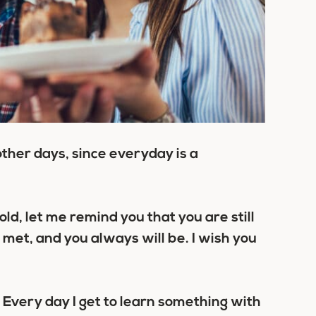
 other days, since everyday is a
d, let me remind you that you are still
 met, and you always will be. I wish you
 Every day I get to learn something with