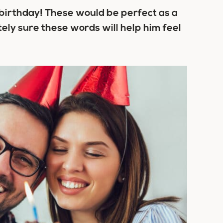
s birthday! These would be perfect as a
tely sure these words will help him feel