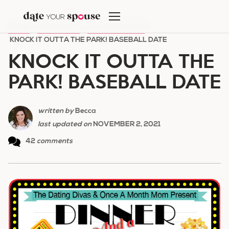
Skip
to
HOME
/
DATE NIGHT
/
AT HOME DATES
/
content
KNOCK IT OUTTA THE PARK! BASEBALL DATE
KNOCK IT OUTTA THE
PARK! BASEBALL DATE
written by
Becca
last updated on
NOVEMBER 2, 2021
42
comments