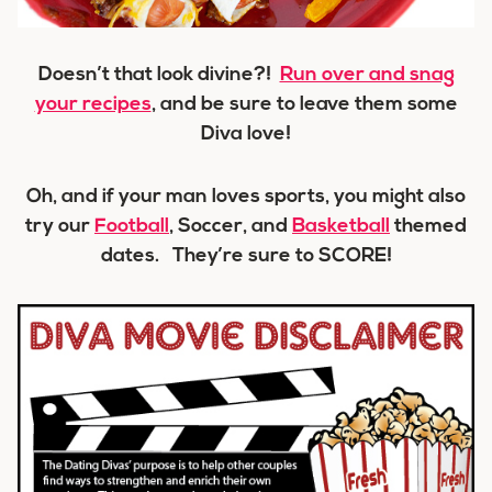
Doesn’t that look divine?!
Run over and snag
your recipes
, and be sure to leave them some
Diva love!
Oh, and if your man loves sports, you might also
try our
Football
, Soccer, and
Basketball
themed
dates. They’re sure to
SCORE!