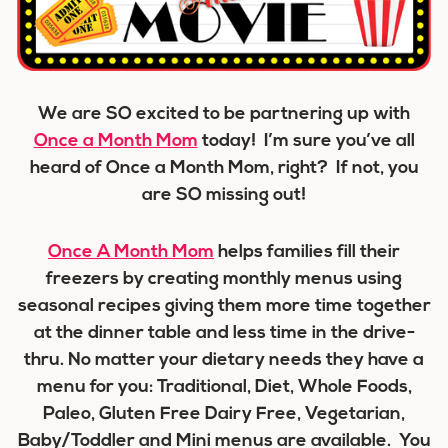
We are SO excited to be partnering up with
Once a Month Mom
today! I’m sure you’ve all
heard of Once a Month Mom, right? If not, you
are SO missing out!
Once A Month Mom
helps families fill their
freezers by creating monthly menus using
seasonal recipes giving them more time together
at the dinner table and less time in the drive-
thru. No matter your dietary needs they have a
menu for you: Traditional, Diet, Whole Foods,
Paleo, Gluten Free Dairy Free, Vegetarian,
Baby/Toddler and Mini menus are available. You