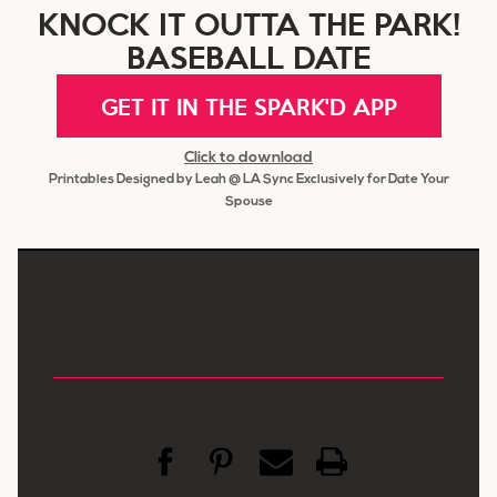
KNOCK IT OUTTA THE PARK!
BASEBALL DATE
GET IT IN THE SPARK'D APP
Click to download
Printables Designed by Leah @ LA Sync Exclusively for Date Your
Spouse