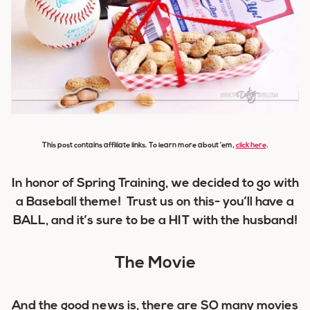
This post contains affiliate links. To learn more about ’em,
click here
.
In honor of Spring Training, we decided to go with
a Baseball theme! Trust us on this- you’ll have a
BALL
, and it’s sure to be a
HIT
with the husband!
The Movie
And the good news is, there are SO many movies