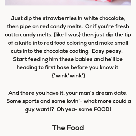
Just dip the strawberries in white chocolate,
then pipe on red candy melts. Or if you’re fresh
outta candy melts, {like I was} then just dip the tip
of a knife into red food coloring and make small
cuts into the chocolate coating. Easy peasy.
Start feeding him these babies and he’ll be
heading to first base before you know it.
{*wink*wink*}
And there you have it, your man’s dream date.
Some sports and some lovin’- what more could a
guy want!? Oh yea- some FOOD!
The Food