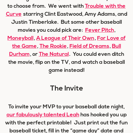
to choose from. We went with
Trouble with the
Curve
starring Clint Eastwood, Amy Adams, and
Justin Timberlake. But some other baseball
movies you could pick are:
Fever Pitch
,
Moneyball
,
A League of Their Own
,
For Love of
the Game
,
The Rookie
,
Field of Dreams
,
Bull
Durham
, or
The Natural
. You could even ditch
the movie, flip on the TV, and watch a baseball
game instead!
The Invite
To invite your MVP to your baseball date night,
our fabulously talented Leah
has hooked you up
with the perfect printable! Just print out the fun
baseball ticket, fill in the “game day” date and