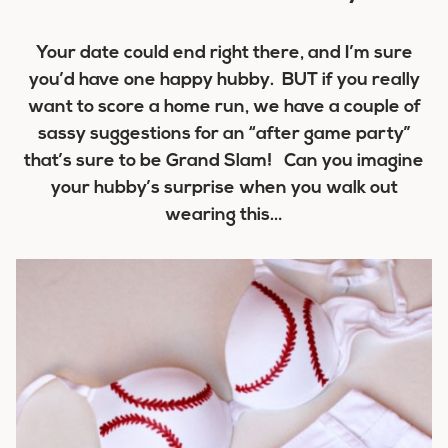
Your date could end right there, and I’m sure
you’d have one happy hubby. BUT if you really
want to score a
home run
, we have a couple of
sassy suggestions for an “after game party”
that’s sure to be
Grand Slam!
Can you imagine
your hubby’s surprise when you walk out
wearing this…