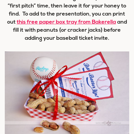
“first pitch” time, then leave it for your honey to
find. To add to the presentation, you can print
out
this free paper box tray from Bakerella
and
fill it with peanuts {or cracker jacks} before
adding your baseball ticket invite.