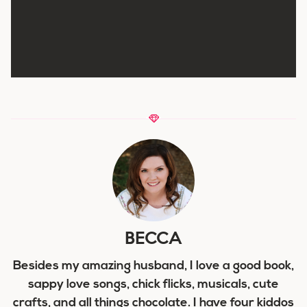
BECCA
Besides my amazing husband, I love a good book,
sappy love songs, chick flicks, musicals, cute
crafts, and all things chocolate. I have four kiddos