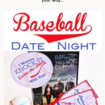
your way…