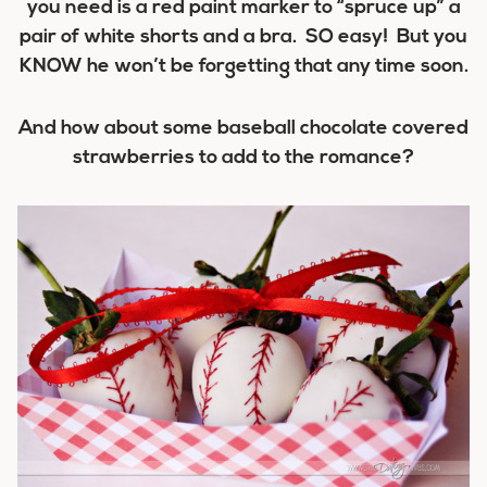
you need is a red paint marker to “spruce up” a
pair of white shorts and a bra. SO easy! But you
KNOW he won’t be forgetting that any time soon.
And how about some baseball chocolate covered
strawberries to add to the romance?