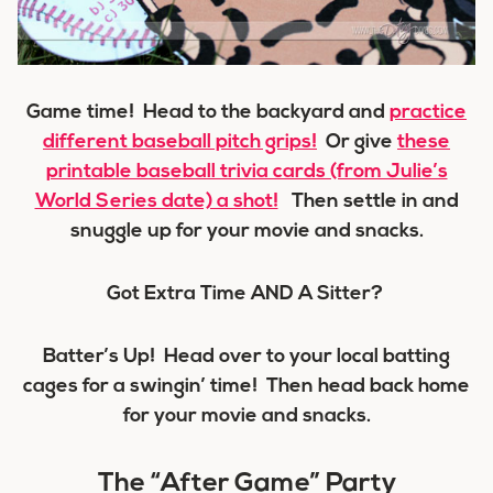
Game time! Head to the backyard and
practice
different baseball pitch grips!
Or give
these
printable baseball trivia cards (from Julie’s
World Series date) a shot!
Then settle in and
snuggle up for your movie and snacks.
Got Extra Time AND A Sitter?
Batter’s Up! Head over to your local batting
cages for a swingin’ time! Then head back home
for your movie and snacks.
The “After Game” Party