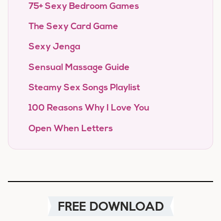
75+ Sexy Bedroom Games
The Sexy Card Game
Sexy Jenga
Sensual Massage Guide
Steamy Sex Songs Playlist
100 Reasons Why I Love You
Open When Letters
FREE DOWNLOAD