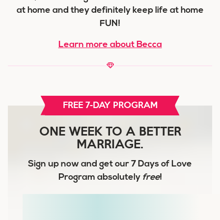
at home and they definitely keep life at home
FUN!
Learn more about Becca
FREE 7-DAY PROGRAM
ONE WEEK TO A BETTER
MARRIAGE.
Sign up now and get our
7 Days of Love
Program
absolutely
free
!