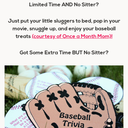
Limited Time AND No Sitter?
Just put your little sluggers to bed, pop in your
movie, snuggle up, and enjoy your baseball
treats
(courtesy of Once a Month Mom)!
Got Some Extra Time BUT No Sitter?