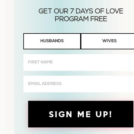
Husbands
HUSBANDS
WIVES
or
Wives
First
Name
(Required)
Email