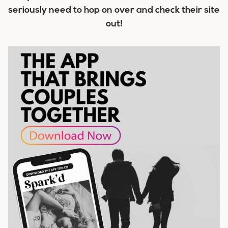
seriously need to hop on over and check their site
out!