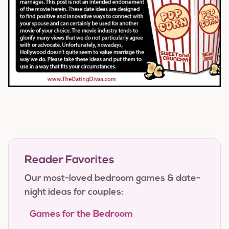
Reader Favorites
Our most-loved bedroom games & date-
night ideas for couples:
Games for the Bedroom