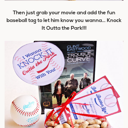
Then just grab your movie and add the fun
baseball tag to let him know you wanna…
Knock
It Outta the Park!!!