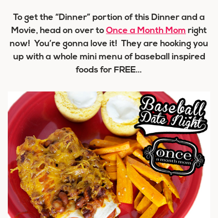
To get the “Dinner” portion of this Dinner and a
Movie, head on over to
Once a Month Mom
right
now! You’re gonna love it! They are hooking you
up with a
whole mini menu
of baseball inspired
foods for
FREE
…