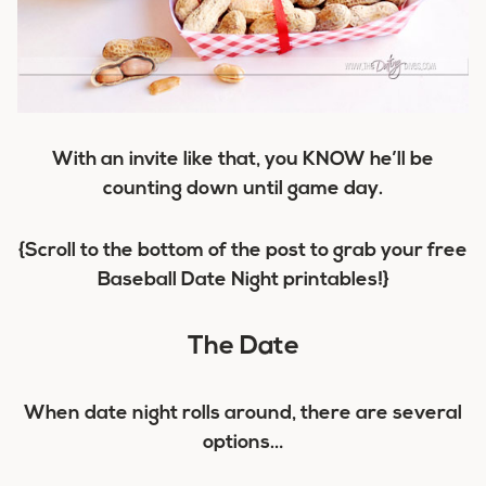
With an invite like that, you KNOW he’ll be
counting down until game day.
{Scroll to the bottom of the post to grab your free
Baseball Date Night printables!}
The Date
When date night rolls around, there are several
options…