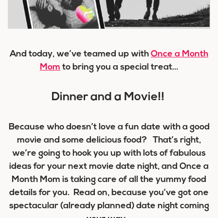
And today, we’ve teamed up with
Once a Month
Mom
to bring you a special treat…
Dinner and a Movie!!
Because who doesn’t love a fun date with a good
movie and some delicious food? That’s right,
we’re going to hook you up with lots of fabulous
ideas for your next movie date night, and Once a
Month Mom is taking care of all the yummy food
details for you. Read on, because you’ve got one
spectacular (already planned) date night coming