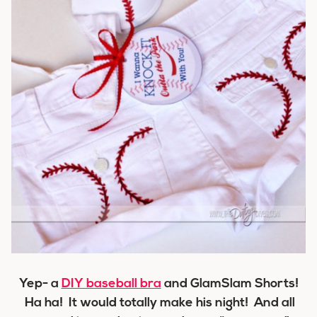
Yep- a
DIY baseball bra
and GlamSlam Shorts!
Ha ha! It would totally make his night! And all