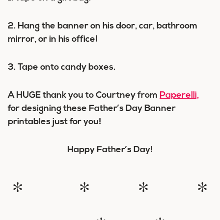
2. Hang the banner on his door, car, bathroom
mirror, or in his office!
3. Tape onto candy boxes.
A HUGE thank you to Courtney from
Paperelli,
for designing these Father’s Day Banner
printables just for you!
Happy Father’s Day!
* * * *