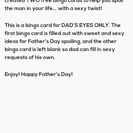
created TWO free bingo cards to help you spoil
the man in your life… with a sexy twist!
This is a bingo card for DAD’S EYES ONLY. The
first bingo card is filled out with sweet and sexy
ideas for Father’s Day spoiling, and the other
bingo card is left blank so dad can fill in sexy
requests of his own.
Enjoy! Happy Father’s Day!