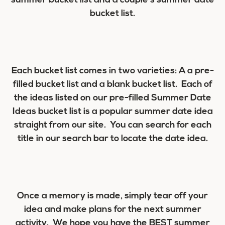
summer bucket list and a couple’s summer date
bucket list.
Each bucket list comes in two varieties: A a pre-
filled bucket list and a blank bucket list. Each of
the ideas listed on our pre-filled Summer Date
Ideas bucket list is a popular summer date idea
straight from our site. You can search for each
title in our search bar to locate the date idea.
Once a memory is made, simply tear off your
idea and make plans for the next summer
activity. We hope you have the BEST summer