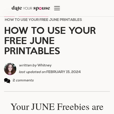
Skip
to
HOME
/
UNCATEGORIZED
/
content
HOW TO USE YOUR FREE JUNE PRINTABLES
HOW TO USE YOUR
FREE JUNE
PRINTABLES
written by
Whitney
last updated on
FEBRUARY 15, 2024
2
comments
Your JUNE Freebies are