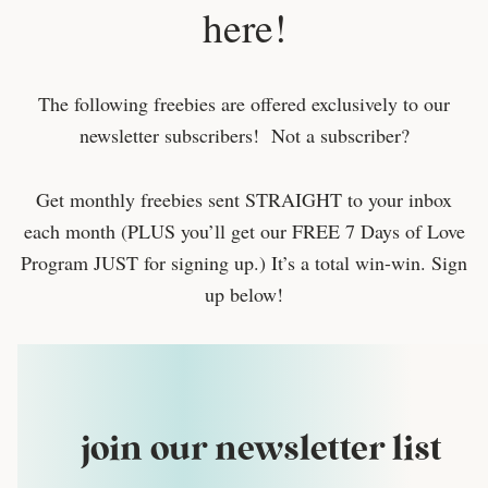
here!
The following freebies are offered exclusively to our
newsletter subscribers! Not a subscriber?
Get monthly freebies sent STRAIGHT to your inbox
each month (PLUS you’ll get our FREE 7 Days of Love
Program JUST for signing up.) It’s a total win-win. Sign
up below!
join our newsletter list