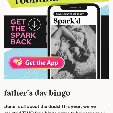
father’s day bingo
June is all about the dads! This year, we’ve