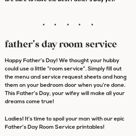
* * * * *
father’s day room service
Happy Father’s Day! We thought your hubby
could use a little “room service”. Simply fill out
the menu and service request sheets and hang
them on your bedroom door when you’re done.
This Father’s Day, your wifey will make all your
dreams come true!
Ladies! It’s time to spoil your man with our epic
Father’s Day Room Service printables!