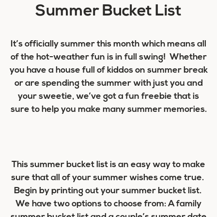
Summer Bucket List
It’s officially summer this month which means all
of the hot-weather fun is in full swing! Whether
you have a house full of kiddos on summer break
or are spending the summer with just you and
your sweetie, we’ve got a fun freebie that is
sure to help you make many summer memories.
This summer bucket list is an easy way to make
sure that all of your summer wishes come true.
Begin by printing out your summer bucket list.
We have two options to choose from: A family