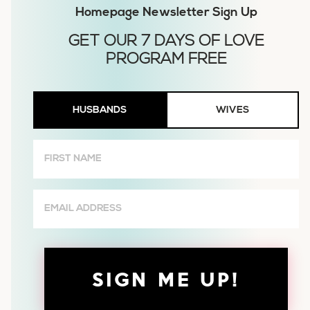
Homepage Newsletter Sign Up
Husbands
HUSBANDS
WIVES
or
Wives
First
Name
(Required)
Email