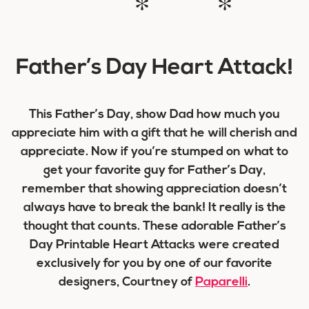
* *
Father’s Day Heart Attack!
This Father’s Day, show Dad how much you
appreciate him with a gift that he will cherish and
appreciate. Now if you’re stumped on what to
get your favorite guy for Father’s Day,
remember that showing appreciation doesn’t
always have to break the bank! It really is the
thought that counts. These adorable Father’s
Day Printable Heart Attacks were created
exclusively for you by one of our favorite
designers, Courtney of
Paparelli
.