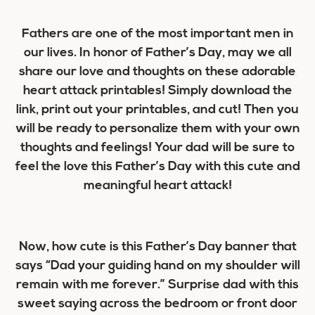
Fathers are one of the most important men in
our lives. In honor of Father’s Day, may we all
share our love and thoughts on these adorable
heart attack printables! Simply download the
link, print out your printables, and cut! Then you
will be ready to personalize them with your own
thoughts and feelings! Your dad will be sure to
feel the love this Father’s Day with this cute and
meaningful heart attack!
Now, how cute is this Father’s Day banner that
says “Dad your guiding hand on my shoulder will
remain with me forever.” Surprise dad with this
sweet saying across the bedroom or front door