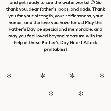
and get ready to see the waterworks! 😉 So
thank you, dear father’s, pops, and dads. Thank
you for your strength, your selflessness, your
humor, and the love you have for us! May this
Father’s Day be special and memorable, and
may you feel loved beyond measure with the
help of these Father’s Day Heart Attack
printables!
* * * *
* *