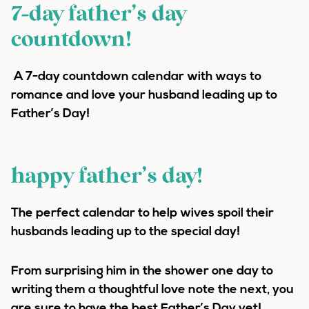
7-day father’s day
countdown!
A 7-day countdown calendar with ways to
romance and love your husband leading up to
Father’s Day!
happy father’s day!
The perfect calendar to help wives spoil their
husbands leading up to the special day!
From surprising him in the shower one day to
writing them a thoughtful love note the next, you
are sure to have the best Father’s Day yet!