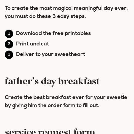
To create the most magical meaningful day ever,
you must do these 3 easy steps.
Download the free printables
Print and cut
Deliver to your sweetheart
father’s day breakfast
Create the best breakfast ever for your sweetie
by giving him the order form to fill out.
service request form