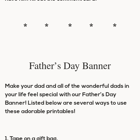
* * * * *
Father’s Day Banner
Make your dad and all of the wonderful dads in
your life feel special with our Father’s Day
Banner! Listed below are several ways to use
these adorable printables!
1. Tape on a gift bag.