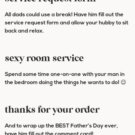
All dads could use a break! Have him fill out the
service request form and allow your hubby to sit
back and relax.
sexy room service
Spend some time one-on-one with your man in
the bedroom doing the things he wants to do! 😉
thanks for your order
And to wrap up the BEST Father’s Day ever,
have him fill out the comment card!