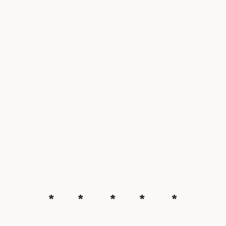
* * * * *