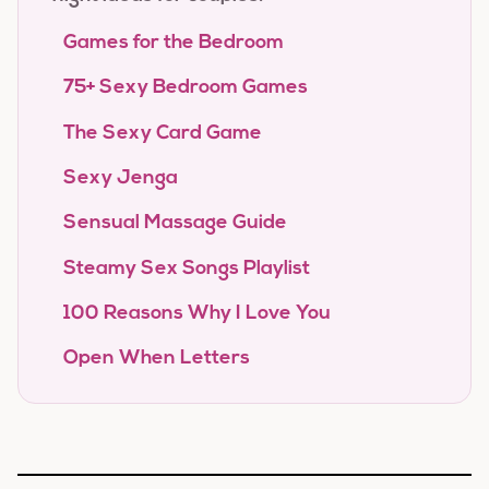
Games for the Bedroom
75+ Sexy Bedroom Games
The Sexy Card Game
Sexy Jenga
Sensual Massage Guide
Steamy Sex Songs Playlist
100 Reasons Why I Love You
Open When Letters