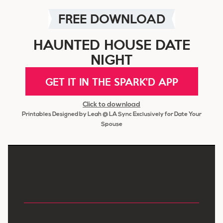
FREE DOWNLOAD
HAUNTED HOUSE DATE
NIGHT
GET IT IN THE SPARK'D APP
Click to download
Printables Designed by Leah @ LA Sync Exclusively for Date Your
Spouse