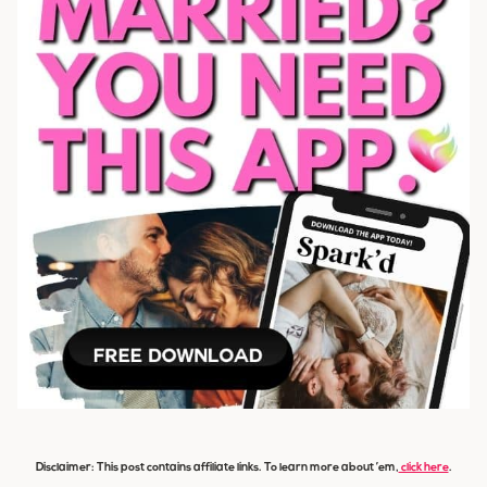
Disclaimer: This post contains affiliate links. To learn more about ’em,
click here
.