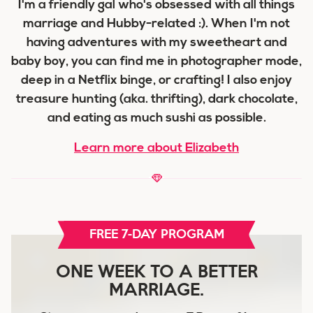
I'm a friendly gal who's obsessed with all things
marriage and Hubby-related :). When I'm not
having adventures with my sweetheart and
baby boy, you can find me in photographer mode,
deep in a Netflix binge, or crafting! I also enjoy
treasure hunting (aka. thrifting), dark chocolate,
and eating as much sushi as possible.
Learn more about Elizabeth
FREE 7-DAY PROGRAM
ONE WEEK TO A BETTER
MARRIAGE.