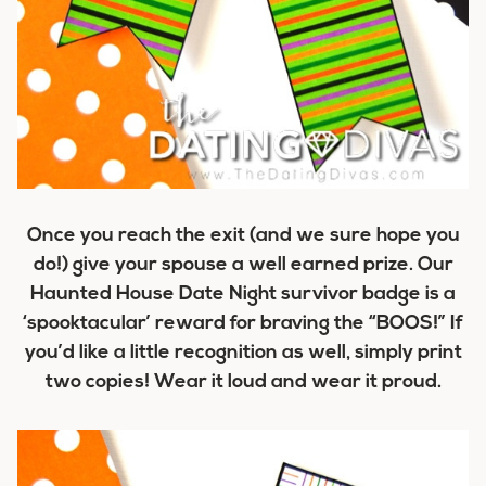
Once you reach the exit (and we sure hope you
do!) give your spouse a well earned prize. Our
Haunted House Date Night survivor badge is a
‘spooktacular’ reward for braving the “BOOS!” If
you’d like a little recognition as well, simply print
two copies! Wear it loud and wear it proud.