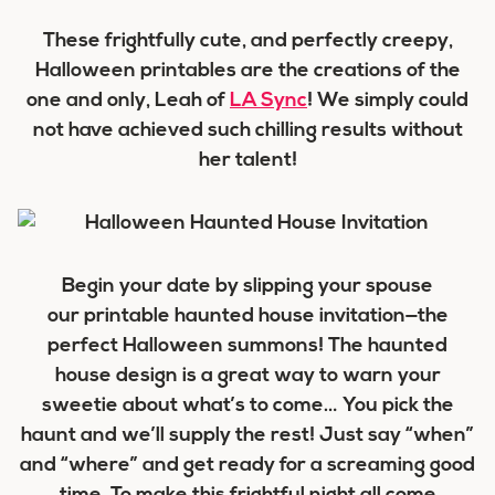
These frightfully cute, and perfectly creepy,
Halloween printables are the creations of the
one and only, Leah of
LA Sync
! We simply could
not have achieved such chilling results without
her talent!
Begin your date by slipping your spouse
our printable haunted house invitation—the
perfect Halloween summons! The haunted
house design is a great way to warn your
sweetie about what’s to come… You pick the
haunt and we’ll supply the rest! Just say “when”
and “where” and get ready for a screaming good