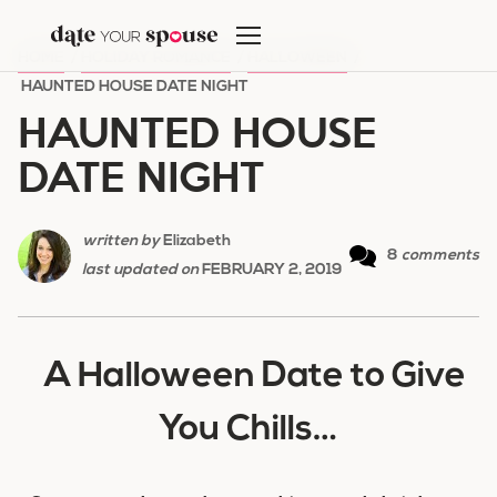
Skip
to
HOME
/
HOLIDAY ROMANCE
/
HALLOWEEN
/
content
HAUNTED HOUSE DATE NIGHT
HAUNTED HOUSE
DATE NIGHT
written by
Elizabeth
8
comments
last updated on
FEBRUARY 2, 2019
A Halloween Date to Give
You Chills…