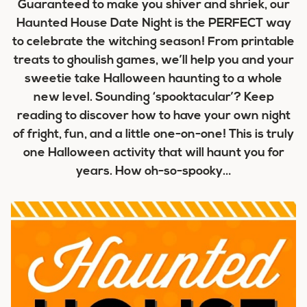
Guaranteed to make you shiver and shriek, our
Haunted House Date Night is the PERFECT way
to celebrate the witching season! From printable
treats to ghoulish games, we’ll help you and your
sweetie take Halloween haunting to a whole
new level. Sounding ‘spooktacular’? Keep
reading to discover how to have your own night
of fright, fun, and a little one-on-one! This is truly
one Halloween activity that will haunt you for
years. How oh-so-spooky…