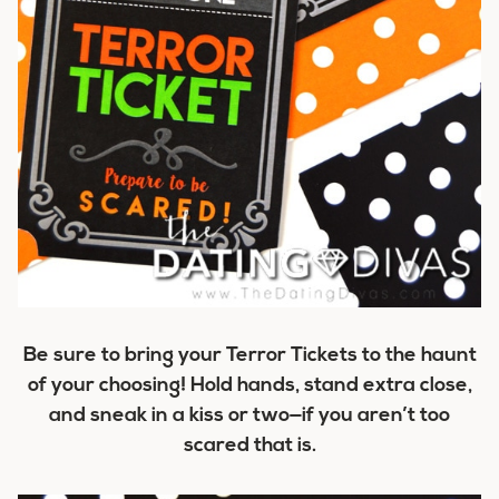
Be sure to bring your Terror Tickets to the haunt
of your choosing! Hold hands, stand extra close,
and sneak in a kiss or two—if you aren’t too
scared that is.