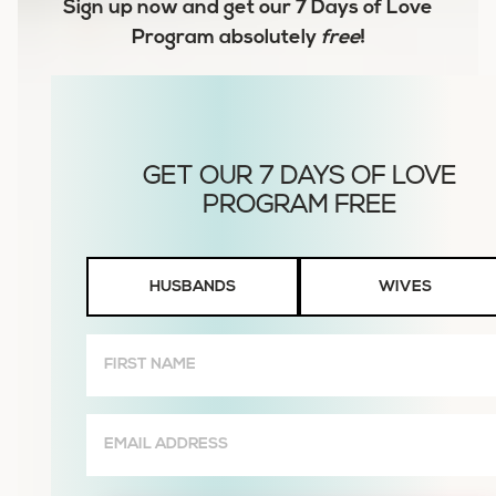
Sign up now and get our
7 Days of Love
Program
absolutely
free
!
Husbands
HUSBANDS
WIVES
or
Wives
First
Name
(Required)
Email