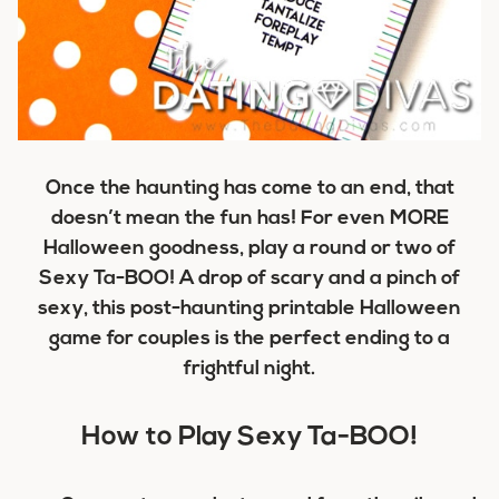
Once the haunting has come to an end, that
doesn’t mean the fun has! For even MORE
Halloween goodness, play a round or two of
Sexy Ta-BOO! A drop of scary and a pinch of
sexy, this post-haunting printable Halloween
game for couples is the perfect ending to a
frightful night.
How to Play Sexy Ta-BOO!