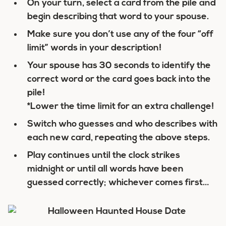
On your turn, select a card from the pile and
begin describing that word to your spouse.
Make sure you don’t use any of the four “off
limit” words in your description!
Your spouse has 30 seconds to identify the
correct word or the card goes back into the
pile!
*Lower the time limit for an extra challenge!
Switch who guesses and who describes with
each new card, repeating the above steps.
Play continues until the clock strikes
midnight or until all words have been
guessed correctly; whichever comes first…