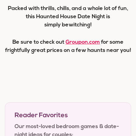
Packed with thrills, chills, and a whole lot of fun,
this Haunted House Date Night is
simply bewitching!
Be sure to check out
Groupon.com
for some
frightfully great prices on a few haunts near you!
Reader Favorites
Our most-loved bedroom games & date-
night ideas for couples: