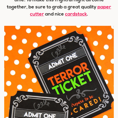
time.
To make this frightful night all come
together, be sure to grab a great quality
paper
cutter
and nice
cardstock
.