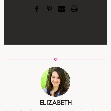
ELIZABETH