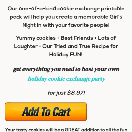
Our one-of-a-kind cookie exchange printable
pack will help you create a memorable Girl’s
Night In with your favorite people!
Yummy cookies + Best Friends + Lots of
Laughter = Our Tried and True Recipe for
Holiday FUN!
get everything you need to host your own
holiday cookie exchange party
for just $8.97!
Your tasty cookies will be a GREAT addition to all the fun