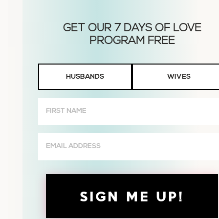
Husbands
HUSBANDS
WIVES
or
Wives
First
Name
(Required)
Email