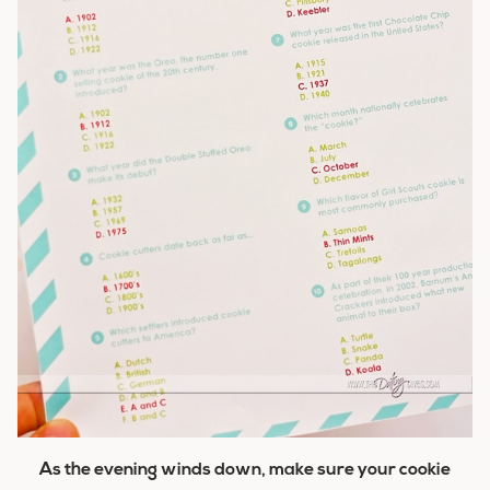
As the evening winds down, make sure your cookie