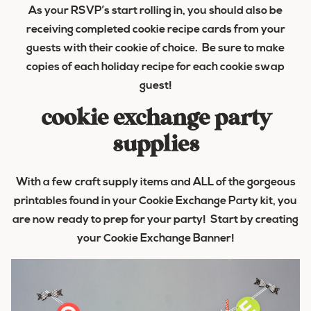
As your RSVP’s start rolling in, you should also be
receiving completed cookie recipe cards from your
guests with their cookie of choice. Be sure to make
copies of each holiday recipe for each cookie swap
guest!
cookie exchange party
supplies
With a few craft supply items and ALL of the gorgeous
printables found in your Cookie Exchange Party kit, you
are now ready to prep for your party! Start by creating
your Cookie Exchange Banner!