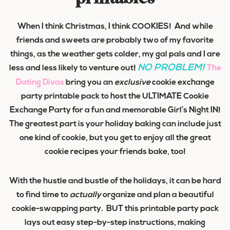
When I think Christmas, I think COOKIES! And while
friends and sweets are probably two of my favorite
things, as the weather gets colder, my gal pals and I are
NO PROBLEM!
less and less likely to venture out!
The
Dating Divas
bring you an
exclusive
cookie exchange
party printable pack to host the
ULTIMATE
Cookie
Exchange Party for a fun and memorable
Girl’s Night IN
!
The greatest part is your holiday baking can include just
one kind of cookie, but you get to enjoy all the great
cookie recipes your friends bake, too!
With the hustle and bustle of the holidays, it can be hard
to find time to
actually
organize and plan a beautiful
cookie-swapping party. BUT this printable party pack
lays out easy step-by-step instructions, making