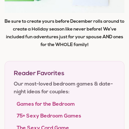
Be sure to create yours before December rolls around to
create a Holiday season like never before! We’ve
included fun adventures just for your spouse AND ones
for the WHOLE family!
Reader Favorites
Our most-loved bedroom games & date-
night ideas for couples:
Games for the Bedroom
75+ Sexy Bedroom Games
The Sexy Card Game