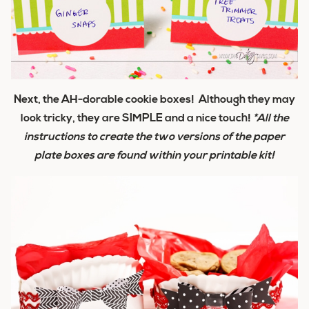
Next, the AH-dorable cookie boxes! Although they may
look tricky, they are SIMPLE and a nice touch!
*All the
instructions to create the two versions of the paper
plate boxes are found within your printable kit!