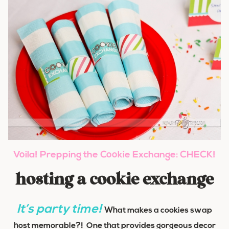
Voila!
Prepping the Cookie Exchange: CHECK!
hosting a cookie exchange
It’s party time!
What makes a cookies swap
host memorable?! One that provides gorgeous decor