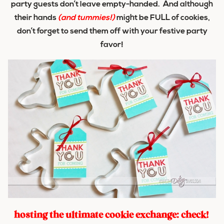
party guests don’t leave empty-handed. And although
their hands
(and tummies!)
might be FULL of cookies,
don’t forget to send them off with your festive party
favor!
hosting the ultimate cookie exchange: check!