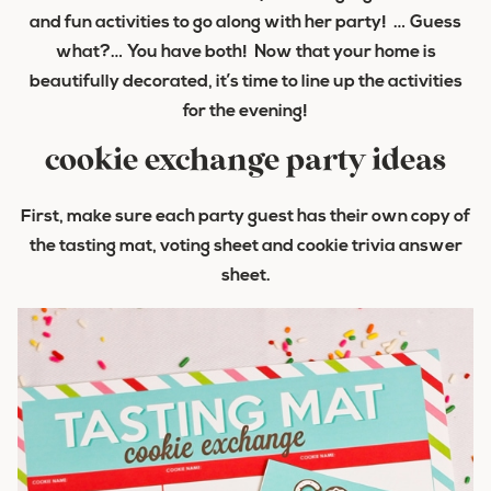
and fun activities to go along with her party! … Guess
what?… You have both! Now that your home is
beautifully decorated, it’s time to line up the activities
for the evening!
cookie exchange party ideas
First, make sure each party guest has their own copy of
the tasting mat, voting sheet and cookie trivia answer
sheet.