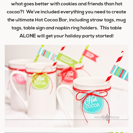
what goes better with cookies and friends than hot
cocoa?! We’ve included everything you need to create
the ultimate Hot Cocoa Bar, including straw tags, mug
tags, table sign and napkin ring holders. This table
ALONE will get your holiday party started!