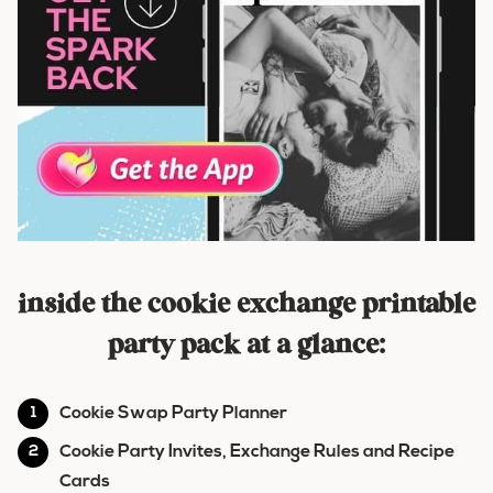
inside the cookie exchange printable
party pack at a glance:
Cookie Swap Party Planner
Cookie Party Invites, Exchange Rules and Recipe
Cards