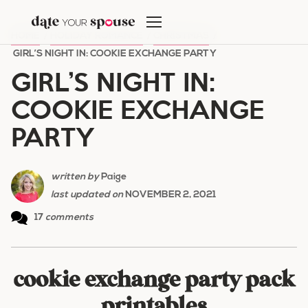
Skip
to
HOME
/
HOLIDAY ROMANCE
/
CHRISTMAS
/
content
GIRL’S NIGHT IN: COOKIE EXCHANGE PARTY
GIRL’S NIGHT IN:
COOKIE EXCHANGE
PARTY
written by
Paige
last updated on
NOVEMBER 2, 2021
17
comments
cookie exchange party pack
printables