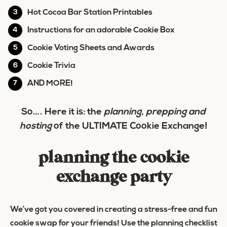
Hot Cocoa Bar Station Printables
Instructions for an adorable Cookie Box
Cookie Voting Sheets and Awards
Cookie Trivia
AND MORE!
So…. Here it is: the
planning, prepping and
hosting
of the
ULTIMATE Cookie Exchange
!
planning the cookie
exchange party
We’ve got you covered in creating a stress-free and fun
cookie swap for your friends! Use the planning checklist