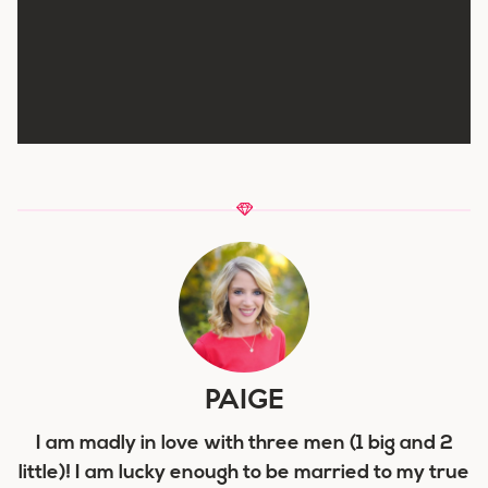
PAIGE
I am madly in love with three men (1 big and 2
little)! I am lucky enough to be married to my true