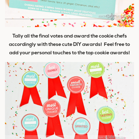
Tally all the final votes and award the cookie chefs
accordingly with these cute DIY awards! Feel free to
add your personal touches to the top cookie awards!