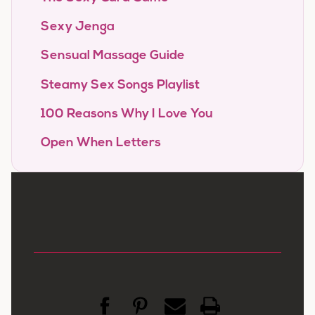
Sexy Jenga
Sensual Massage Guide
Steamy Sex Songs Playlist
100 Reasons Why I Love You
Open When Letters