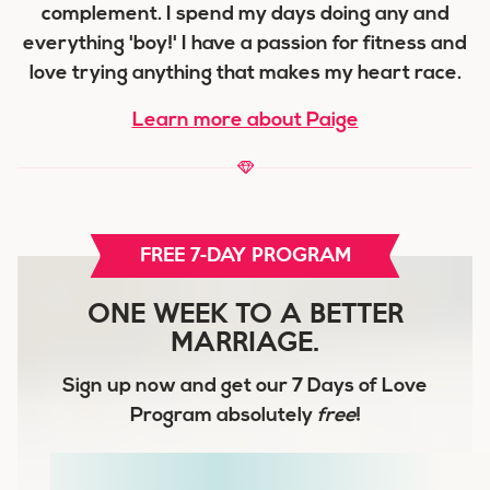
complement. I spend my days doing any and
everything 'boy!' I have a passion for fitness and
love trying anything that makes my heart race.
Learn more about Paige
FREE 7-DAY PROGRAM
ONE WEEK TO A BETTER
MARRIAGE.
Sign up now and get our
7 Days of Love
Program
absolutely
free
!