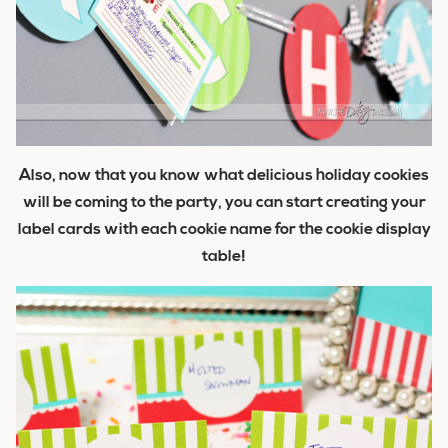
Also, now that you know what delicious holiday cookies
will be coming to the party, you can start creating your
label cards with each cookie name for the cookie display
table!