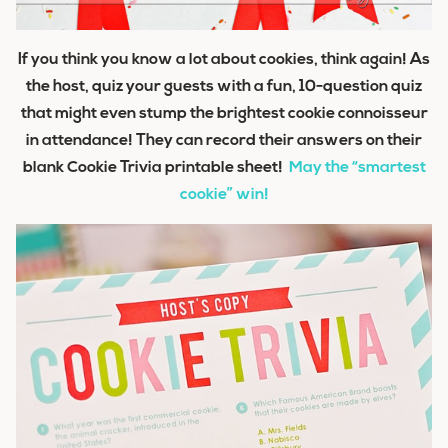
If you think you know a lot about cookies, think again! As
the host, quiz your guests with a fun, 10-question quiz
that might even stump the brightest cookie connoisseur
in attendance! They can record their answers on their
blank Cookie Trivia printable sheet!
May the “smartest
cookie” win!