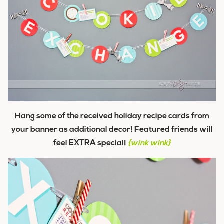
Hang some of the received holiday recipe cards from
your banner as additional decor! Featured friends will
feel
EXTRA
special!
{wink wink}