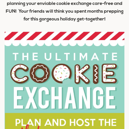
planning your enviable cookie exchange care-free and
FUN! Your friends will think you spent months prepping
for this gorgeous holiday get-together!