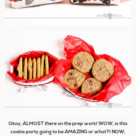
Okay, ALMOST there on the prep work! WOW, is this
cookie party going to be AMAZING or what?!
NOW,