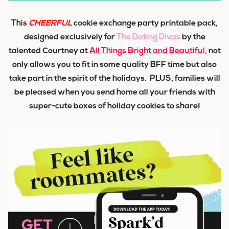
This
CHEERFUL
cookie exchange party printable pack,
designed
exclusively
for
The Dating Divas
by the
talented Courtney at
All Things Bright and Beautiful
,
not
only allows you to fit in some quality BFF time but also
take part in the spirit of the holidays. PLUS, families will
be pleased when you send home all your friends with
super-cute boxes of
holiday cookies
to share!