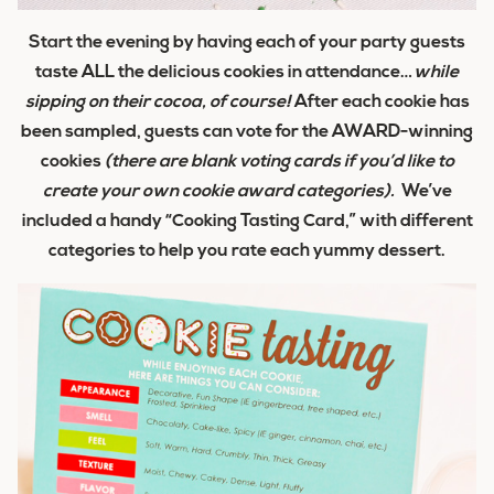
Start the evening by having each of your party guests
taste ALL the delicious cookies in attendance…
while
sipping on their cocoa, of course!
After each cookie has
been sampled, guests can vote for the AWARD-winning
cookies
(there are blank voting cards if you’d like to
create your own cookie award categories).
We’ve
included a handy “Cooking Tasting Card,” with different
categories to help you rate each yummy dessert.