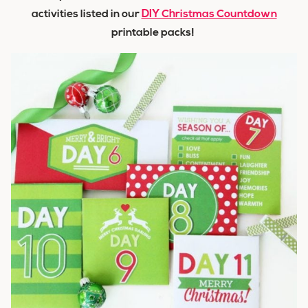
activities listed in our
DIY Christmas Countdown
printable packs!