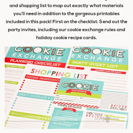
and shopping list to map out exactly what materials
you’ll need in addition to the gorgeous printables
included in this pack! First on the checklist: Send out the
party invites, including our cookie exchange rules and
holiday cookie recipe cards.