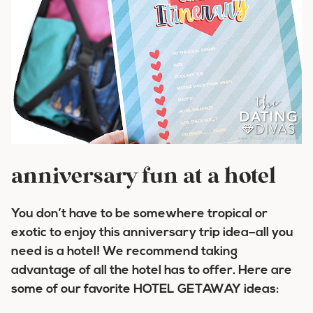
anniversary fun at a hotel
You don’t have to be somewhere tropical or
exotic to enjoy this anniversary trip idea–all you
need is a hotel! We recommend taking
advantage of all the hotel has to offer. Here are
some of our favorite HOTEL GETAWAY ideas: