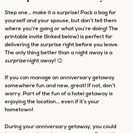
Step one… make it a surprise! Pack a bag for
yourself and your spouse, but don’t tell them
where you’re going or what you’re doing! The
printable invite (linked below) is perfect for
delivering the surprise right before you leave.
The only thing better than a night away is a
surprise
night away! 😉
If you can manage an anniversary getaway
somewhere fun and new, great! If not, don’t
worry. Part of the fun of a hotel getaway is
enjoying the location… even if it’s your
hometown!
During your anniversary getaway, you could