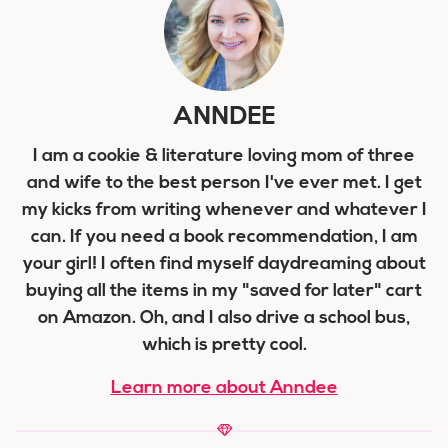
ANNDEE
I am a cookie & literature loving mom of three
and wife to the best person I've ever met. I get
my kicks from writing whenever and whatever I
can. If you need a book recommendation, I am
your girl! I often find myself daydreaming about
buying all the items in my "saved for later" cart
on Amazon. Oh, and I also drive a school bus,
which is pretty cool.
Learn more about Anndee