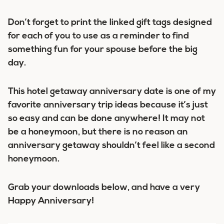
Don’t forget to print the linked gift tags designed
for each of you to use as a reminder to find
something fun for your spouse before the big
day.
This hotel getaway anniversary date is one of my
favorite anniversary trip ideas because it’s just
so easy and can be done anywhere! It may not
be a honeymoon, but there is no reason an
anniversary getaway shouldn’t feel like a second
honeymoon.
Grab your downloads below, and have a very
Happy Anniversary!