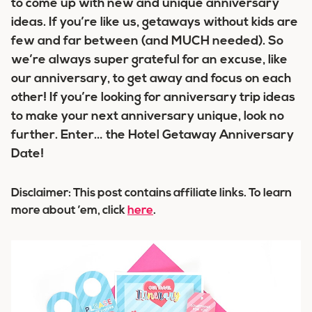
to come up with new and unique anniversary
ideas. If you’re like us, getaways without kids are
few and far between (and MUCH needed). So
we’re always super grateful for an excuse, like
our anniversary, to get away and focus on each
other! If you’re looking for anniversary trip ideas
to make your next anniversary unique, look no
further. Enter… the Hotel Getaway Anniversary
Date!
Disclaimer: This post contains affiliate links. To learn
more about ’em, click
here
.