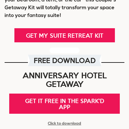
your bedroom, a tent, or the car- this Couple’s
Getaway Kit will totally transform your space
into your fantasy suite!
GET MY SUITE RETREAT KIT
FREE DOWNLOAD
ANNIVERSARY HOTEL
GETAWAY
GET IT FREE IN THE SPARK'D
APP
Click to download