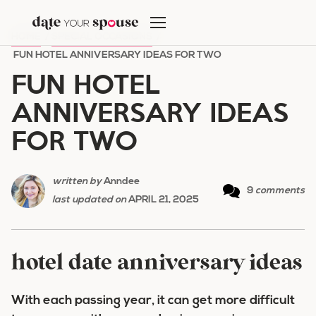
Skip
to
HOME
/
SPECIAL OCCASIONS
/
content
FUN HOTEL ANNIVERSARY IDEAS FOR TWO
FUN HOTEL
ANNIVERSARY IDEAS
FOR TWO
written by
Anndee
9
comments
last updated on
APRIL 21, 2025
hotel date anniversary ideas
With each passing year, it can get more difficult