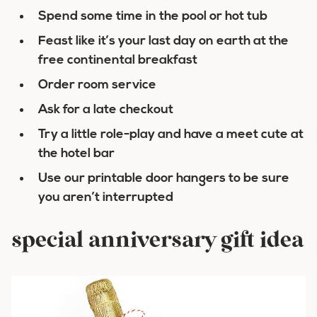
Spend some time in the pool or hot tub
Feast like it’s your last day on earth at the
free continental breakfast
Order room service
Ask for a late checkout
Try a little role-play and have a meet cute at
the hotel bar
Use our printable door hangers to be sure
you aren’t interrupted
special anniversary gift idea