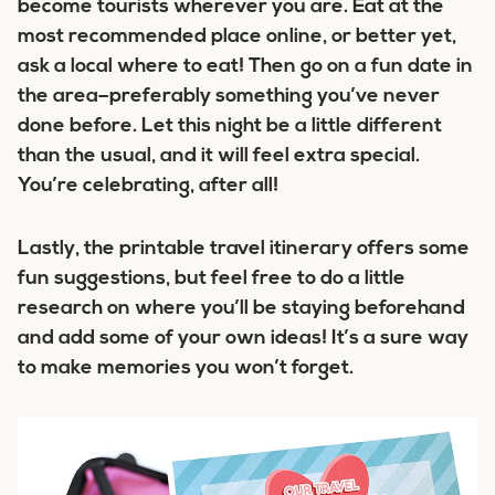
become tourists wherever you are. Eat at the
most recommended place online, or better yet,
ask a local where to eat! Then go on a fun date in
the area–preferably something you’ve never
done before. Let this night be a little different
than the usual, and it will feel extra special.
You’re celebrating, after all!
Lastly, the printable travel itinerary offers some
fun suggestions, but feel free to do a little
research on where you’ll be staying beforehand
and add some of your own ideas! It’s a sure way
to make memories you won’t forget.