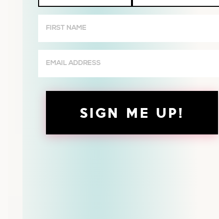
Wives
First
Name
(Required)
Email