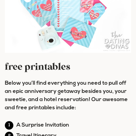
free printables
Below you’ll find everything you need to pull off
an epic anniversary getaway besides you, your
sweetie, and a hotel reservation! Our awesome
and free printables include:
A Surprise Invitation
Travel Itinerary