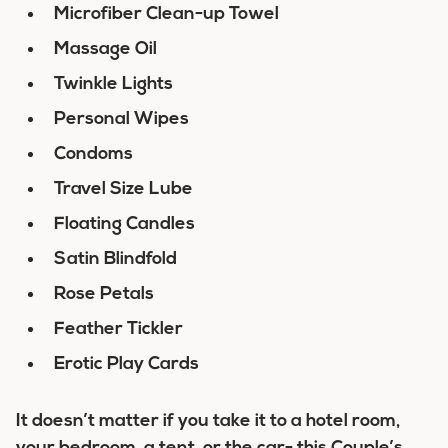
Microfiber Clean-up Towel
Massage Oil
Twinkle Lights
Personal Wipes
Condoms
Travel Size Lube
Floating Candles
Satin Blindfold
Rose Petals
Feather Tickler
Erotic Play Cards
It doesn’t matter if you take it to a hotel room,