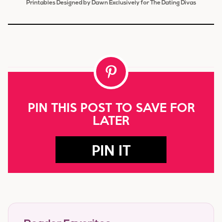
Printables Designed by Dawn Exclusively for The Dating Divas
PIN THIS POST TO SAVE FOR
LATER
PIN IT