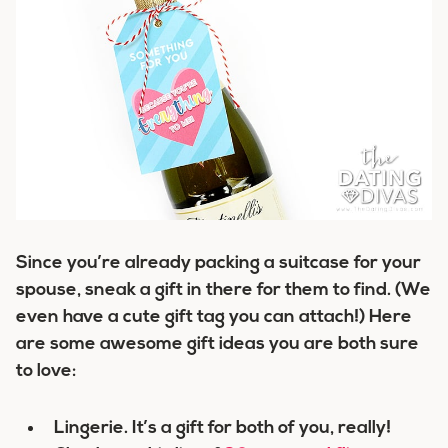
Since you’re already packing a suitcase for your
spouse, sneak a gift in there for them to find. (We
even have a cute gift tag you can attach!) Here
are some awesome gift ideas you are both sure
to love:
Lingerie. It’s a gift for both of you, really!