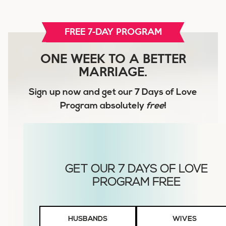
FREE 7-DAY PROGRAM
ONE WEEK TO A BETTER
MARRIAGE.
Sign up now and get our
7 Days of Love
Program
absolutely
free
!
Husbands
HUSBANDS
WIVES
or