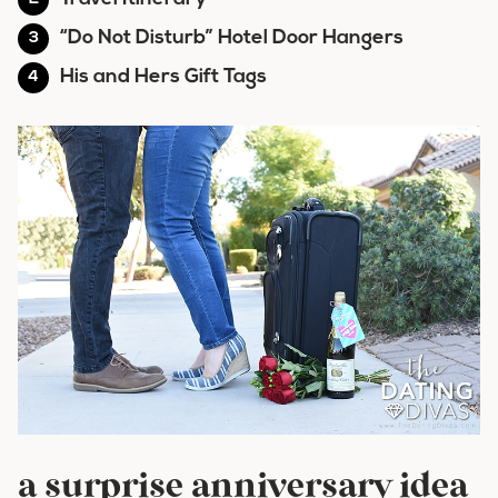
“Do Not Disturb” Hotel Door Hangers
His and Hers Gift Tags
a surprise anniversary idea