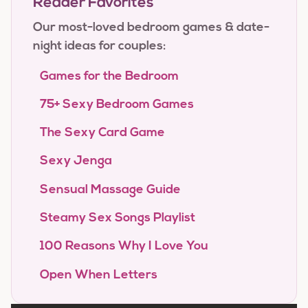
Reader Favorites
Our most-loved bedroom games & date-
night ideas for couples:
Games for the Bedroom
75+ Sexy Bedroom Games
The Sexy Card Game
Sexy Jenga
Sensual Massage Guide
Steamy Sex Songs Playlist
100 Reasons Why I Love You
Open When Letters