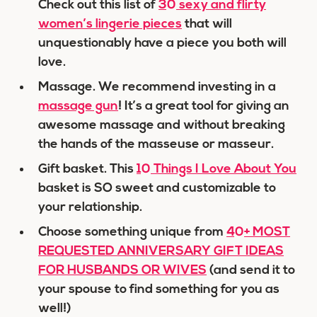
Check out this list of
30 sexy and flirty
women’s lingerie pieces
that will
unquestionably have a piece you both will
love.
Massage. We recommend investing in a
massage gun
! It’s a great tool for giving an
awesome massage and without breaking
the hands of the masseuse or masseur.
Gift basket. This
10 Things I Love About You
basket is SO sweet and customizable to
your relationship.
Choose something unique from
40+ MOST
REQUESTED ANNIVERSARY GIFT IDEAS
FOR HUSBANDS OR WIVES
(and send it to
your spouse to find something for you as
well!)