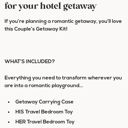
for your hotel getaway
If you’re planning a romantic getaway, you’ll love
this
Couple’s Getaway Kit!
WHAT’S INCLUDED?
Everything you need to transform wherever you
are into a romantic playground…
Getaway Carrying Case
HIS Travel Bedroom Toy
HER Travel Bedroom Toy