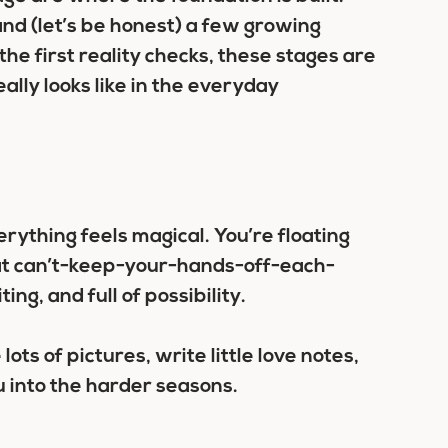
and (let’s be honest) a few growing
he first reality checks, these stages are
lly looks like in the everyday
ything feels magical. You’re floating
that can’t-keep-your-hands-off-each-
ting, and full of possibility.
lots of pictures, write little love notes,
 into the harder seasons.