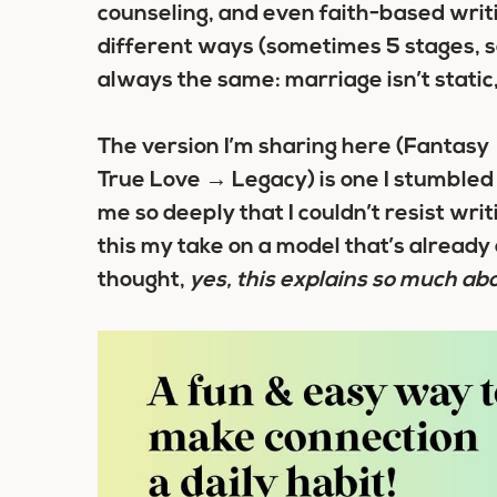
counseling, and even faith-based writi
different ways (sometimes 5 stages, so
always the same: marriage isn’t static
The version I’m sharing here (Fantas
True Love → Legacy) is one I stumbled 
me so deeply that I couldn’t resist wri
this my take on a model that’s already 
thought,
yes, this explains so much ab