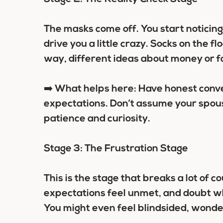
The masks come off. You start noticin
drive you a little crazy. Socks on the 
way, different ideas about money or fam
➡️ What helps here: Have honest conv
expectations. Don’t assume your spouse
patience and curiosity.
Stage 3: The Frustration Stage
This is the stage that breaks a lot of 
expectations feel unmet, and doubt w
You might even feel blindsided, wonde