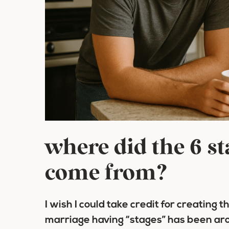
where did the 6 s
come from?
I wish I could take credit for creating t
marriage having “stages” has been arou