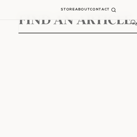
STORE
ABOUT
CONTACT
Search
for