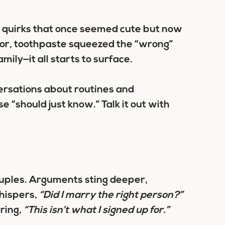
g quirks that once seemed cute but now
floor, toothpaste squeezed the “wrong”
ily—it all starts to surface.
ersations about routines and
 “should just know.” Talk it out with
couples. Arguments sting deeper,
hispers,
“Did I marry the right person?”
ring,
“This isn’t what I signed up for.”