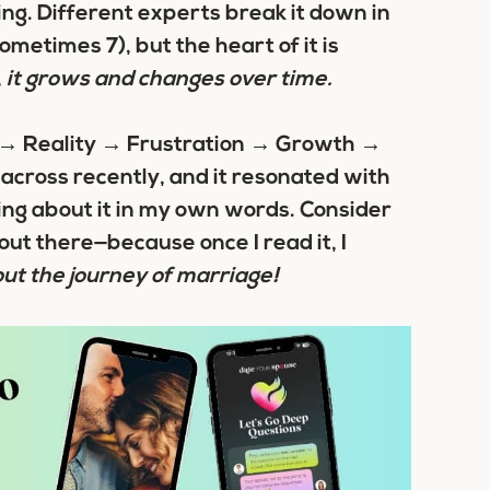
ng. Different experts break it down in
metimes 7), but the heart of it is
,
it grows and changes over time.
y → Reality → Frustration → Growth →
across recently, and it resonated with
ting about it in my own words. Consider
out there—because once I read it, I
out the journey of marriage!