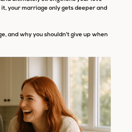
h it, your marriage only gets deeper and
ge
, and why you shouldn’t give up when