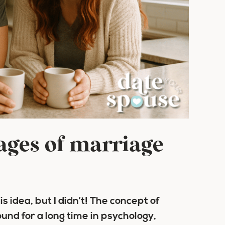
tages of marriage
his idea, but I didn’t! The concept of
nd for a long time in psychology,