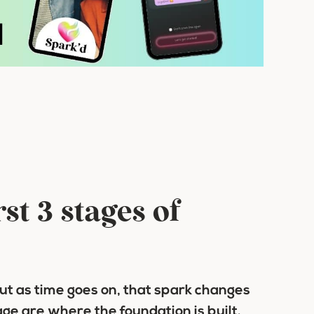
st 3 stages of
But as time goes on, that spark changes
age are where the foundation is built.