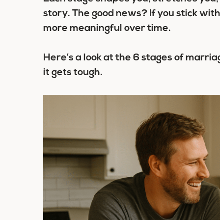
story. The good news? If you stick wit
more meaningful over time.
Here’s a look at the
6 stages of marria
it gets tough.