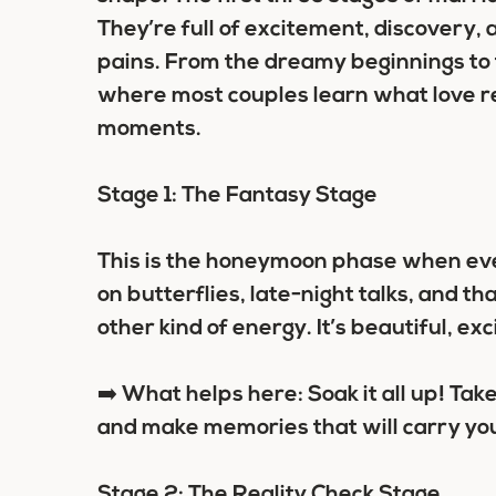
They’re full of excitement, discovery, 
pains. From the dreamy beginnings to t
where most couples learn what love rea
moments.
Stage 1: The Fantasy Stage
This is the honeymoon phase when ever
on butterflies, late-night talks, and 
other kind of energy. It’s beautiful, exci
➡️ What helps here: Soak it all up! Take 
and make memories that will carry you
Stage 2: The Reality Check Stage