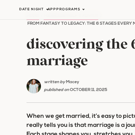
Skip
DATE NIGHT
APP
PROGRAMS
to
HOME
/
MARRIAGE HELP & ADVICE
/
content
FROM FANTASY TO LEGACY: THE 6 STAGES EVERY
discovering the 6
marriage
written by
Macey
published on
OCTOBER 11, 2025
When we get married, it’s easy to pic
really tells you is that marriage is a 
Each stage shapes you, stretches you,