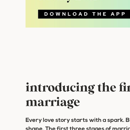
introducing the fir
marriage
Every love story starts with a spark. 
shape. The first three stages of marri