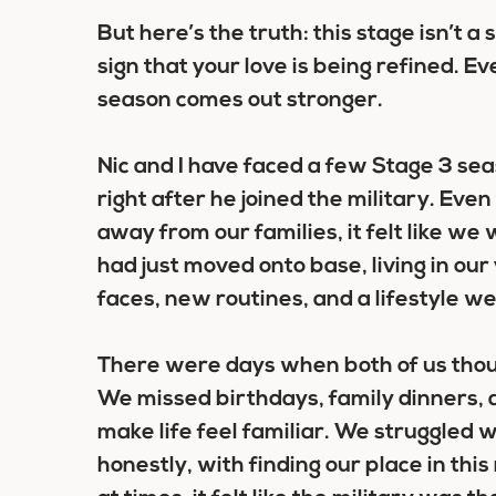
But here’s the truth: this stage isn’t a s
sign that your love is being refined. E
season comes out stronger.
Nic and I have faced a few Stage 3 sea
right after he joined the military. E
away from our families, it felt like we
had just moved onto base, living in ou
faces, new routines, and a lifestyle we
There were days when both of us tho
We missed birthdays, family dinners, a
make life feel familiar. We struggled 
honestly, with finding our place in thi