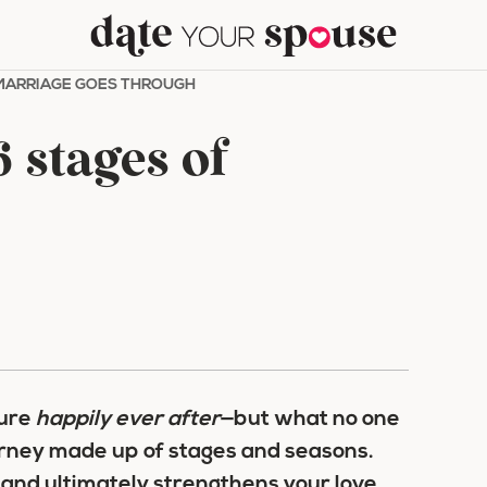
 MARRIAGE GOES THROUGH
 stages of
ture
happily ever after
—but what no one
journey made up of stages and seasons.
 and ultimately strengthens your love