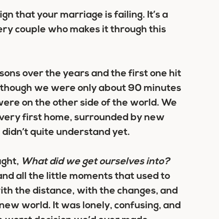
ign that your marriage is failing. It’s a
very couple who makes it through this
sons over the years and the first one hit
ven though we were only about 90 minutes
 were on the other side of the world. We
r very first home, surrounded by new
 didn’t quite understand yet.
ught,
What did we get ourselves into?
nd all the little moments that used to
with the distance, with the changes, and
s new world. It was lonely, confusing, and