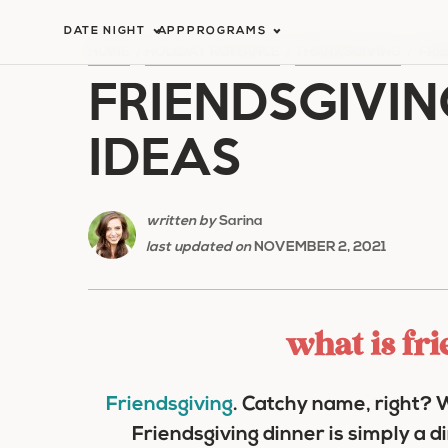
Skip
DATE NIGHT
APP
PROGRAMS
to
HOME
/
HOLIDAY ROMANCE
/
THANKSGIVING
/
FRI
FRIENDSGIVIN
content
IDEAS
written by
Sarina
last updated on
NOVEMBER 2, 2021
what is fr
Friendsgiving
. Catchy name, right? W
Friendsgiving dinner is simply a d