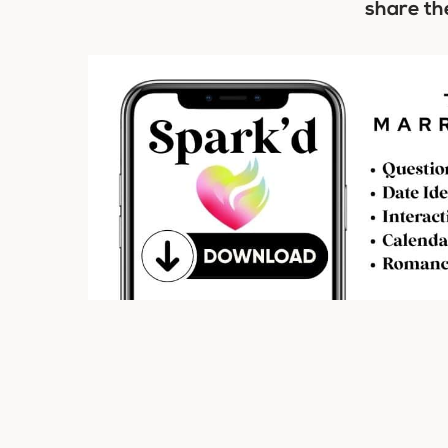
share th