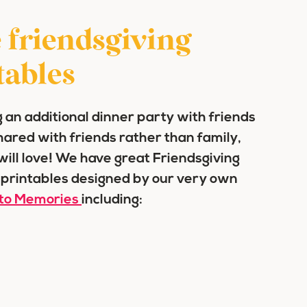
 friendsgiving
tables
 an additional dinner party with friends
shared with friends rather than family,
 will love! We have great Friendsgiving
 printables designed by our very own
to Memories
including: