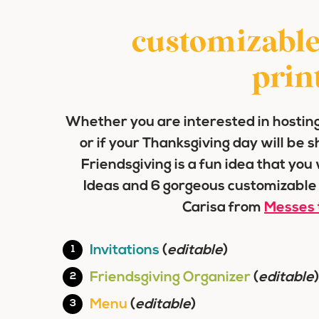
customizable
prin
Whether you are interested in hosting
or if your Thanksgiving day will be 
Friendsgiving is a fun idea that you
Ideas and 6 gorgeous customizable
Carisa from
Messes 
Invitations
(
editable
)
Friendsgiving Organizer
(
editable
)
Menu
(
editable
)