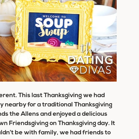
erent. This last Thanksgiving we had
y nearby for a traditional Thanksgiving
ds the Allens and enjoyed a delicious
wn Friendsgiving on Thanksgiving day. It
ldn’t be with family, we had friends to