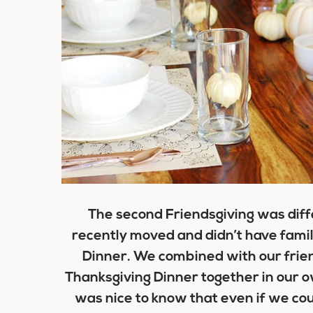
The second Friendsgiving was diff
recently moved and didn’t have famil
Dinner. We combined with our frien
Thanksgiving Dinner together in our o
was nice to know that even if we cou