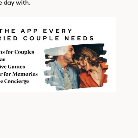
e day with.