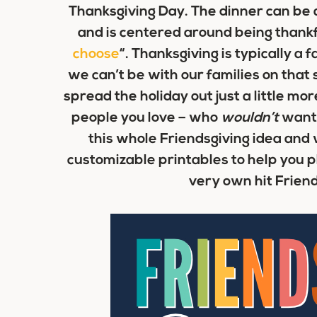
Thanksgiving Day. The dinner can be a
and is centered around being thankful 
choose
“. Thanksgiving is typically a
we can’t be with our families on that 
spread the holiday out just a little mor
people you love – who
wouldn’t
want 
this whole Friendsgiving idea and 
customizable printables to help you p
very own hit Friend