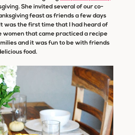
giving. She invited several of our co-
nksgiving feast as friends a few days
t was the first time that I had heard of
the women that came practiced a recipe
milies and it was fun to be with friends
elicious food.