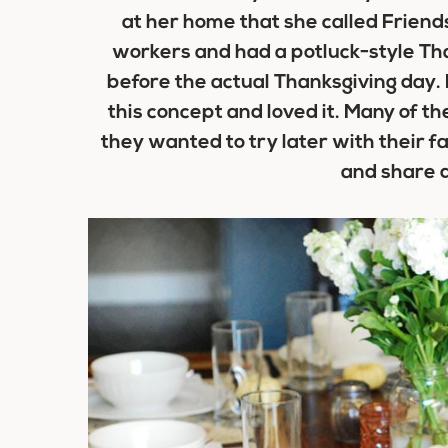
at her home that she called Friends
workers and had a potluck-style Tha
before the actual Thanksgiving day. I
this concept and loved it. Many of 
they wanted to try later with their fa
and share d