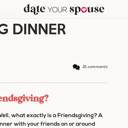
ENDSGIVING DINNER IDEAS
G DINNER
21
comments
iendsgiving?
ell, what exactly is a Friendsgiving? A
inner with your friends on or around