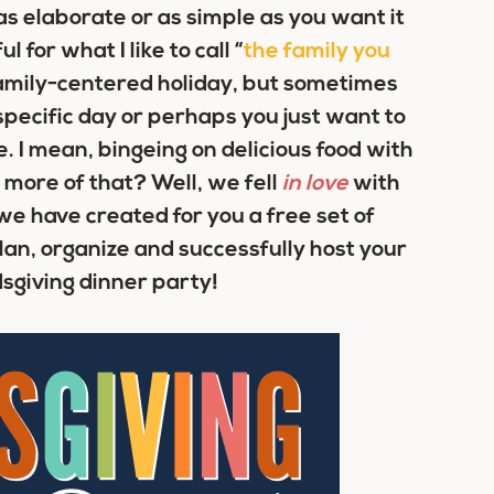
s elaborate or as simple as you want it
for what I like to call “
the family you
 family-centered holiday, but sometimes
specific day or perhaps you just want to
e. I mean, bingeing on delicious food with
more of that? Well, we fell
in love
with
we have created for you a free set of
lan, organize and successfully host your
sgiving dinner party!