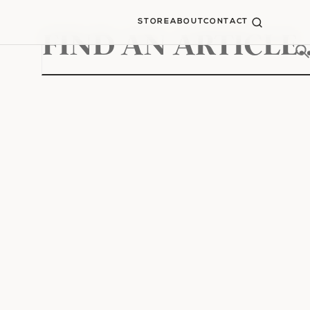
STORE
ABOUT
CONTACT
Search
for