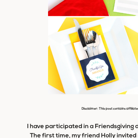
Disclaimer: This post contains affiliat
I have participated in a Friendsgiving
The first time, my friend Holly invite