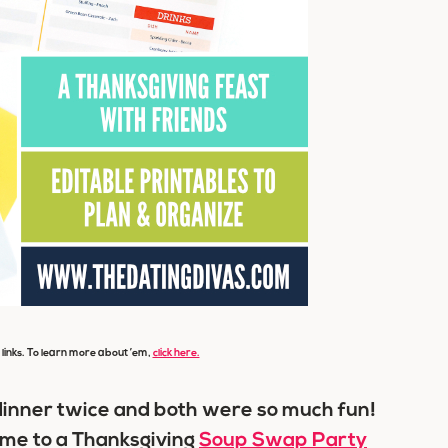
e links. To learn more about ’em,
click here.
 dinner twice and both were so much fun!
d me to a Thanksgiving
Soup Swap Party