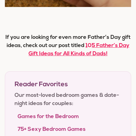
If you are looking for even more Father’s Day gift
ideas, check out our post titled
105 Father’s Day
Gift Ideas for All Kinds of Dads!
Reader Favorites
Our most-loved bedroom games & date-
night ideas for couples:
Games for the Bedroom
75+ Sexy Bedroom Games