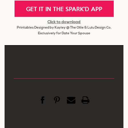
GET IT IN THE SPARK'D APP
Click to download
Printables Designed by Kayley @ The Ollie & Lulu Design Co.
Exclusively for Date Your Spouse