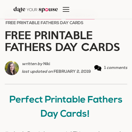
Skip
to
HOME
/
HOLIDAY ROMANCE
/
FATHER'S DAY
/
content
FREE PRINTABLE FATHERS DAY CARDS
FREE PRINTABLE
FATHERS DAY CARDS
written by
Niki
1
comments
last updated on
FEBRUARY 2, 2019
Perfect Printable Fathers
Day Cards!