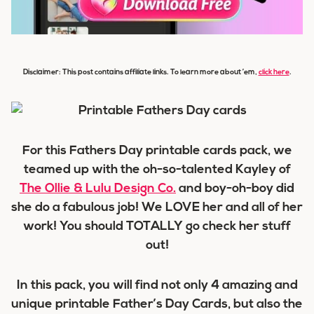
Disclaimer: This post contains affiliate links. To learn more about ’em,
click here
.
For this Fathers Day printable cards pack, we
teamed up with the oh-so-talented Kayley of
The Ollie & Lulu Design Co.
and boy-oh-boy did
she do a fabulous job! We LOVE her and all of her
work! You should TOTALLY go check her stuff
out!
In this pack, you will find not only 4 amazing and
unique printable Father’s Day Cards, but also the