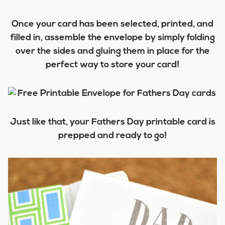
Once your card has been selected, printed, and
filled in, assemble the envelope by simply folding
over the sides and gluing them in place for the
perfect way to store your card!
Just like that, your Fathers Day printable card is
prepped and ready to go!