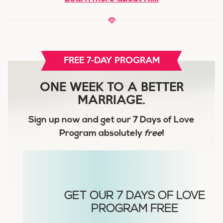
FREE 7-DAY PROGRAM
ONE WEEK TO A BETTER
MARRIAGE.
Sign up now and get our
7 Days of Love
Program
absolutely
free
!