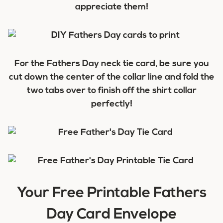
appreciate them!
For the Fathers Day neck tie card, be sure you
cut down the center of the collar line and fold the
two tabs over to finish off the shirt collar
perfectly!
Your Free Printable Fathers
Day Card Envelope