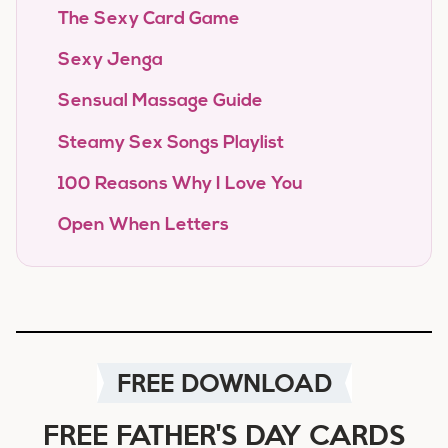
The Sexy Card Game
Sexy Jenga
Sensual Massage Guide
Steamy Sex Songs Playlist
100 Reasons Why I Love You
Open When Letters
FREE DOWNLOAD
FREE FATHER'S DAY CARDS