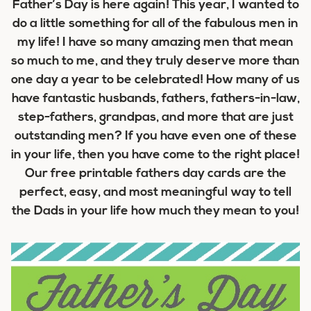
Father’s Day is here again! This year, I wanted to
do a little something for all of the fabulous men in
my life! I have so many amazing men that mean
so much to me, and they truly deserve more than
one day a year to be celebrated! How many of us
have fantastic husbands, fathers, fathers-in-law,
step-fathers, grandpas, and more that are just
outstanding men? If you have even one of these
in your life, then you have come to the right place!
Our free printable fathers day cards are the
perfect, easy, and most meaningful way to tell
the Dads in your life how much they mean to you!