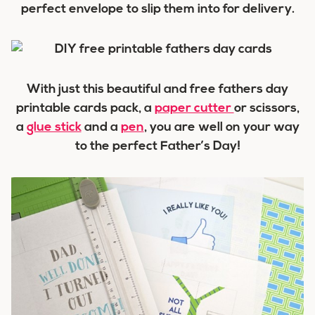
perfect envelope to slip them into for delivery.
With just this beautiful and free fathers day
printable cards pack, a
paper cutter
or scissors,
a
glue stick
and a
pen
, you are well on your way
to the perfect Father’s Day!