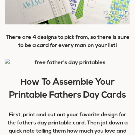
There are 4 designs to pick from, so there is sure
to be a card for every man on your list!
How To Assemble Your
Printable Fathers Day Cards
First, print and cut out your favorite design for
the fathers day printable card. Then jot down a
quick note telling them how much you love and