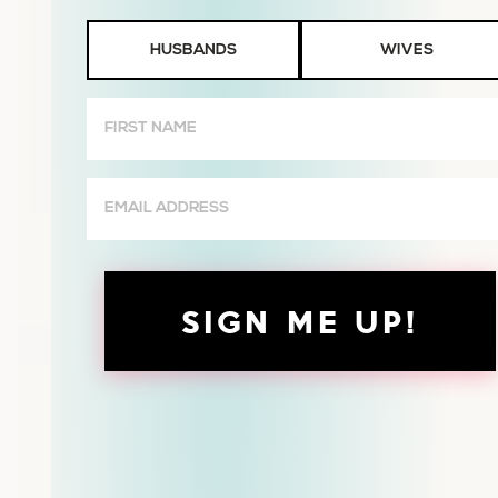
Husbands
HUSBANDS
WIVES
or
Wives
First
Name
(Required)
Email