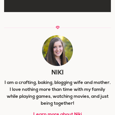
NIKI
I am a crafting, baking, blogging wife and mother.
I love nothing more than time with my family
while playing games, watching movies, and just
being together!
Learn more about Niki