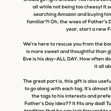
all while not being too cheesy! It
searching Amazon and buying hi
familiar?! Oh, the woes of Father’s D
year, start a new F
We’re here to rescue you from the bori
is more sweet and thoughtful than g
Eve is his day–ALL DAY. How often doe
it all 
The great part is, this gift is also usefu
to go along with each tag. It’s almost 
the tags to his interests and prefe
Father’s Day idea?? It fits any dad! T