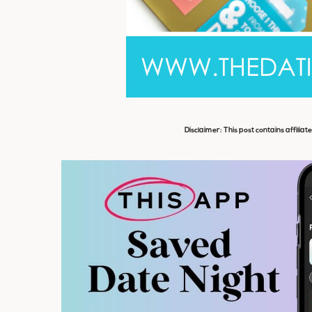
Disclaimer: This post contains affiliat