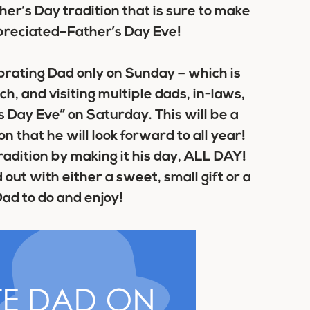
her’s Day tradition that is sure to make
preciated–Father’s Day Eve!
brating Dad only on Sunday – which is
ch, and visiting multiple dads, in-laws,
 Day Eve” on Saturday. This will be a
n that he will look forward to all year!
adition by making it his day, ALL DAY!
out with either a sweet, small gift or a
 Dad to do and enjoy!