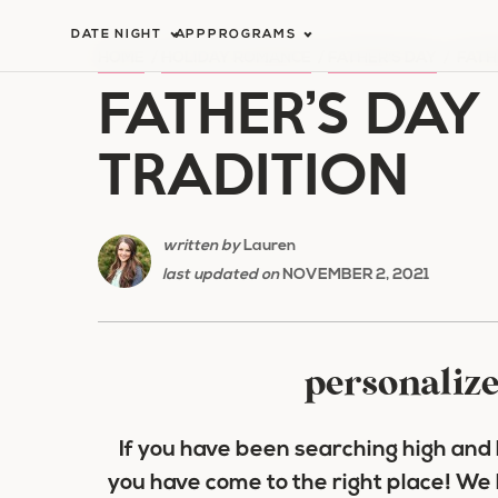
Skip
DATE NIGHT
APP
PROGRAMS
to
HOME
/
HOLIDAY ROMANCE
/
FATHER'S DAY
/
FATH
FATHER’S DAY
content
TRADITION
written by
Lauren
last updated on
NOVEMBER 2, 2021
personalize
If you have been searching high and l
you have come to the right place! We 