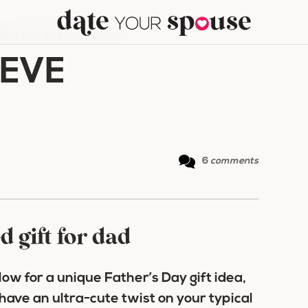
ER’S DAY EVE TRADITION
 EVE
6
comments
d gift for dad
ow for a unique Father’s Day gift idea,
have an ultra-cute twist on your typical