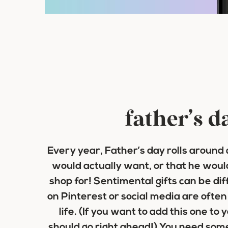
father’s d
Every year, Father’s day rolls around
would actually want, or that he woul
shop for! Sentimental gifts can be diff
on Pinterest or social media are often n
life. (If you want to add this one to
should go right ahead!) You need some