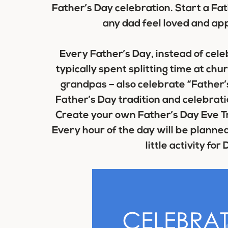
Father’s Day celebration. Start a Fat
any dad feel loved and ap
Every Father’s Day, instead of cele
typically spent splitting time at chur
grandpas – also celebrate “Father’s
Father’s Day tradition and celebratio
Create your own Father’s Day Eve Tr
Every hour of the day will be planned 
little activity for