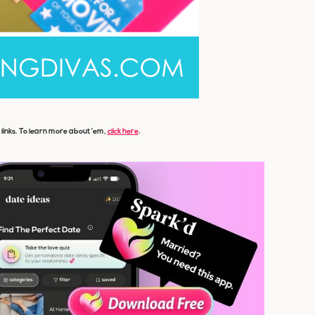
e links. To learn more about ’em,
click here
.