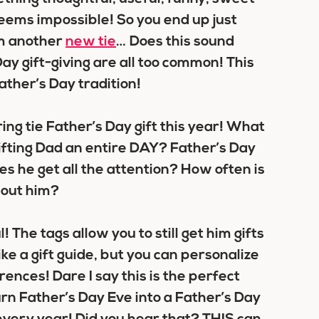
 seems impossible! So you end up just
m another
new tie
… Does this sound
ay gift-giving are all too common! This
ather’s Day tradition!
ng tie Father’s Day gift this year! What
ifting Dad an entire DAY? Father’s Day
s he get all the attention? How often is
about him?
l! The tags allow you to still get him gifts
like a gift guide, but you can personalize
rences! Dare I say this is the perfect
urn Father’s Day Eve into a Father’s Day