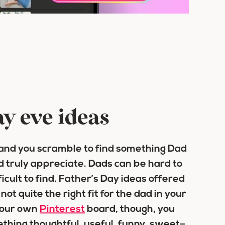
ay eve ideas
 and you scramble to find something Dad
d truly appreciate. Dads can be hard to
icult to find. Father’s Day ideas offered
ot quite the right fit for the dad in your
 your own
Pinterest
board, though, you
thing thoughtful, useful, funny, sweet–