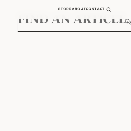
STORE
ABOUT
CONTACT
Search
for