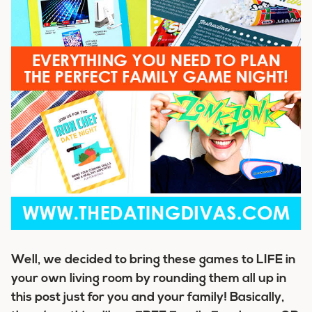
Well, we decided to bring these games to LIFE in
your own living room by rounding them all up in
this post just for you and your family! Basically,