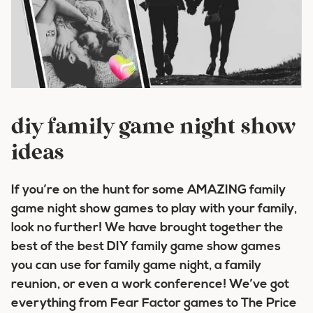
diy family game night show
ideas
If you’re on the hunt for some AMAZING family
game night show games to play with your family,
look no further! We have brought together the
best of the best DIY family game show games
you can use for family game night, a family
reunion, or even a work conference! We’ve got
everything from Fear Factor games to The Price