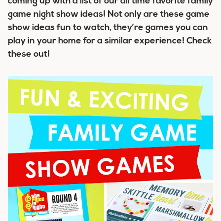
coming up with a list of our all time favorite family
game night show ideas! Not only are these game
show ideas fun to watch, they’re games you can
play in your home for a similar experience! Check
these out!