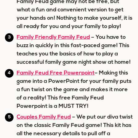
Family Feud game may not be free, but
what a fun and convenient version to get
your hands on! Nothing to make yourself, it is
all ready for you and your family to play!
Family Friendly Family Feud
– You have to
buzz in quickly in this fast-paced game! This
teaches you the basics of how to play a
successful family game night show at home!
Family Feud Free Powerpoint
– Making this
game into a PowerPoint for your family puts
a fun twist on the game and makes it more
of a reality! This free Family Feud
Powerpoint is a MUST TRY!
Couples Family Feud
– We put our diva twist
on the classic Family Feud game! This kit has
all the necessary details to pull off a