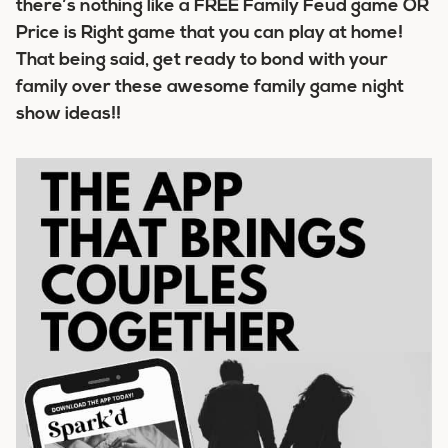
there’s nothing like a FREE Family Feud game OR
Price is Right game that you can play at home!
That being said, get ready to bond with your
family over these awesome family game night
show ideas!!