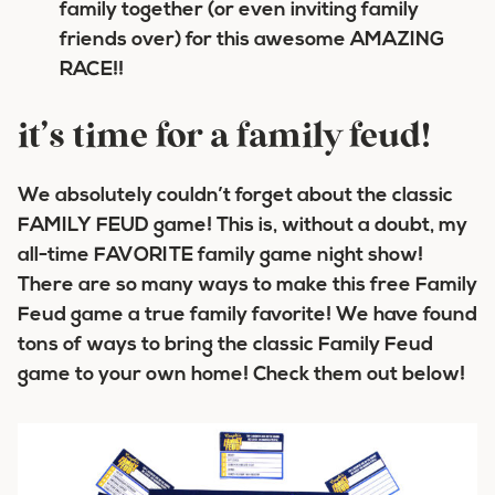
family together (or even inviting family
friends over) for this awesome AMAZING
RACE!!
it’s time for a family feud!
We absolutely couldn’t forget about the classic
FAMILY FEUD game! This is, without a doubt, my
all-time FAVORITE family game night show!
There are so many ways to make this free Family
Feud game a true family favorite! We have found
tons of ways to bring the classic Family Feud
game to your own home! Check them out below!