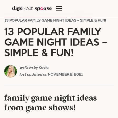
Skip
to
HOME
/
MARRIAGE HELP & ADVICE
/
PARENTING
/
content
13 POPULAR FAMILY GAME NIGHT IDEAS – SIMPLE & FUN!
13 POPULAR FAMILY
GAME NIGHT IDEAS –
SIMPLE & FUN!
written by
Kaela
last updated on
NOVEMBER 2, 2021
family game night ideas
from game shows!