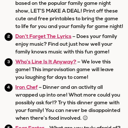
based on the popular family game night
show, LET’S MAKE A DEAL! Print off these
cute and free printables to bring the game
to life for you and your family for game night!
Don’t Forget The Lyrics
– Does your family
enjoy music? Find out just how well your
family knows music with this fun game!
Who’s Line Is It Anyway?
– We love this
game! This improvisation game will leave
you laughing for days to come!
Iron Chef
– Dinner and an activity all
wrapped up into one! What more could you
possibly ask for!? Try this dinner game with
your family! You can never be disappointed
when there’s food involved. 😉