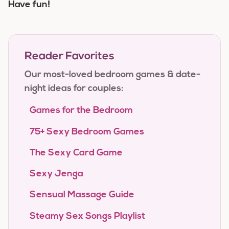
Have fun!
Reader Favorites
Our most-loved bedroom games & date-
night ideas for couples:
Games for the Bedroom
75+ Sexy Bedroom Games
The Sexy Card Game
Sexy Jenga
Sensual Massage Guide
Steamy Sex Songs Playlist