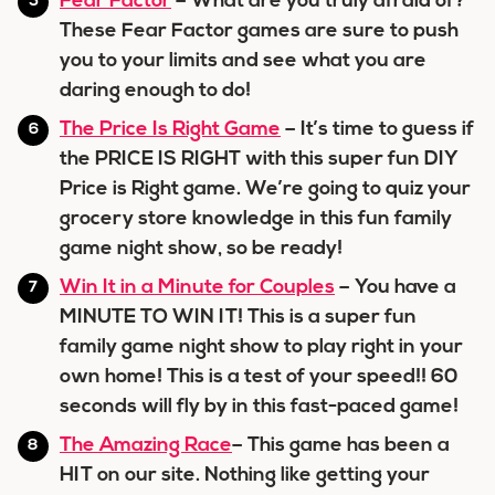
Fear Factor
– What are you truly afraid of?
These Fear Factor games are sure to push
you to your limits and see what you are
daring enough to do!
The Price Is Right Game
– It’s time to guess if
the PRICE IS RIGHT with this super fun DIY
Price is Right game. We’re going to quiz your
grocery store knowledge in this fun family
game night show, so be ready!
Win It in a Minute for Couples
– You have a
MINUTE TO WIN IT! This is a super fun
family game night show to play right in your
own home! This is a test of your speed!! 60
seconds will fly by in this fast-paced game!
The Amazing Race
– This game has been a
HIT on our site. Nothing like getting your