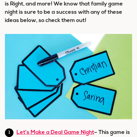
is Right, and more! We know that family game
night is sure to be a success with any of these
ideas below, so check them out!
Let’s Make a Deal Game Night
– This game is