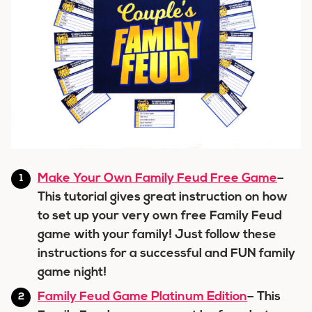
Make Your Own Family Feud Free Game
–
This tutorial gives great instruction on how
to set up your very own free Family Feud
game with your family! Just follow these
instructions for a successful and FUN family
game night!
Family Feud Game Platinum Edition
– This