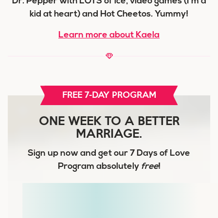
Dr. Pepper with LOTS of ice, video games (I'm a
kid at heart) and Hot Cheetos. Yummy!
Learn more about Kaela
FREE 7-DAY PROGRAM
ONE WEEK TO A BETTER
MARRIAGE.
Sign up now and get our
7 Days of Love
Program
absolutely
free
!