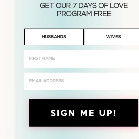
Husbands
HUSBANDS
WIVES
or
Wives
First
Name
(Required)
Email