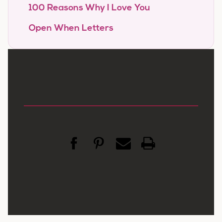
100 Reasons Why I Love You
Open When Letters