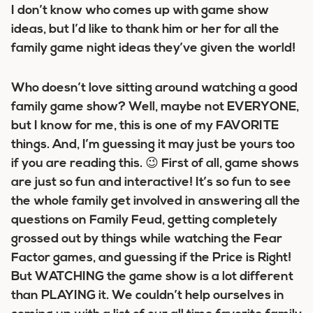
I don’t know who comes up with game show
ideas, but I’d like to thank him or her for all the
family game night ideas they’ve given the world!
Who doesn’t love sitting around watching a good
family game show? Well, maybe not EVERYONE,
but I know for me, this is one of my FAVORITE
things. And, I’m guessing it may just be yours too
if you are reading this. 😉 First of all, game shows
are just so fun and interactive! It’s so fun to see
the whole family get involved in answering all the
questions on Family Feud, getting completely
grossed out by things while watching the Fear
Factor games, and guessing if the Price is Right!
But WATCHING the game show is a lot different
than PLAYING it. We couldn’t help ourselves in