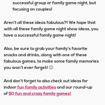
successful group or family game night, but
focusing on couples!
Aren’t all these ideas fabulous?! We hope that
with all these family game night show ideas, you
have a successful family game night!
Also, be sure to grab your family’s favorite
snacks and drinks, along with one of these
fabulous games, to make some family memories
you won’t ever forget! 🙂
And don’t forget to also check out ideas for
indoor
fun family activities
and our round-up
of
50 fun and crazy family games!