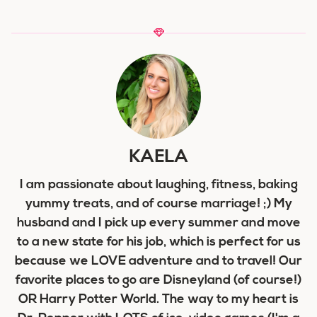
KAELA
I am passionate about laughing, fitness, baking
yummy treats, and of course marriage! ;) My
husband and I pick up every summer and move
to a new state for his job, which is perfect for us
because we LOVE adventure and to travel! Our
favorite places to go are Disneyland (of course!)
OR Harry Potter World. The way to my heart is