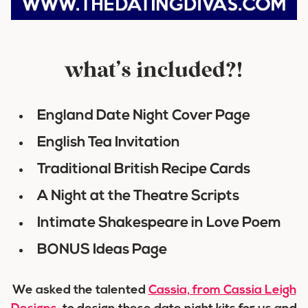
what’s included?!
England Date Night Cover Page
English Tea Invitation
Traditional British Recipe Cards
A Night at the Theatre Scripts
Intimate Shakespeare in Love Poem
BONUS Ideas Page
We asked the talented
Cassia, from Cassia Leigh