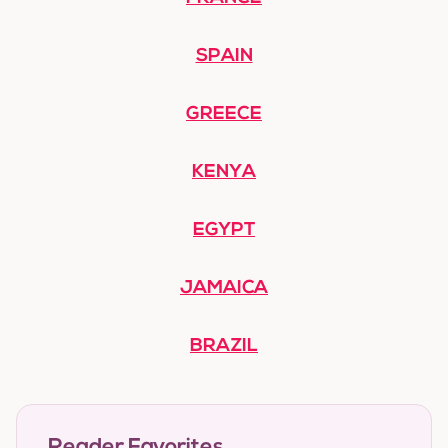
SPAIN
GREECE
KENYA
EGYPT
JAMAICA
BRAZIL
Reader Favorites