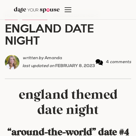
Skip
to
HOME
/
DATE NIGHT
/
ENGLAND DATE NIGHT
content
ENGLAND DATE
NIGHT
written by
Amanda
4
comments
last updated on
FEBRUARY 8, 2023
england themed
date night
“around-the-world” date #4