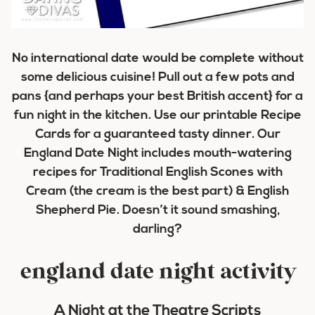
No international date would be complete without
some delicious cuisine! Pull out a few pots and
pans {and perhaps your best British accent} for a
fun night in the kitchen. Use our printable Recipe
Cards for a guaranteed tasty dinner. Our
England Date Night includes mouth-watering
recipes for Traditional English Scones with
Cream (the cream is the best part) & English
Shepherd Pie. Doesn’t it sound smashing,
darling?
england date night activity
A Night at the Theatre Scripts