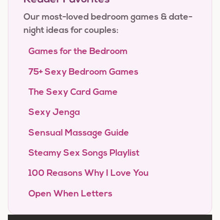
Our most-loved bedroom games & date-
night ideas for couples:
Games for the Bedroom
75+ Sexy Bedroom Games
The Sexy Card Game
Sexy Jenga
Sensual Massage Guide
Steamy Sex Songs Playlist
100 Reasons Why I Love You
Open When Letters