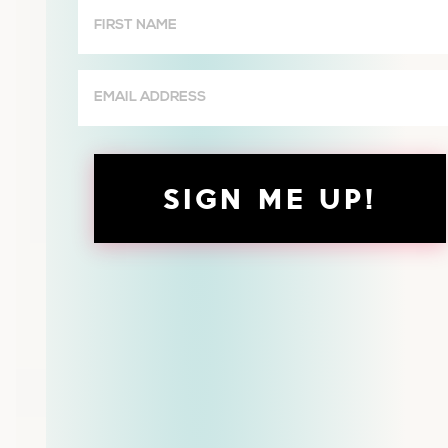
First
Name
(Required)
Email