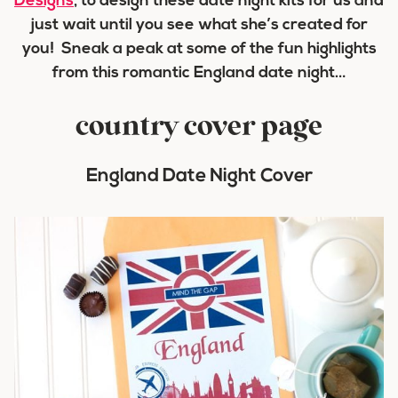
Designs
, to design these date night kits for us and
just wait until you see what she’s created for
you! Sneak a peak at some of the fun highlights
from this romantic England date night…
country cover page
England Date Night Cover