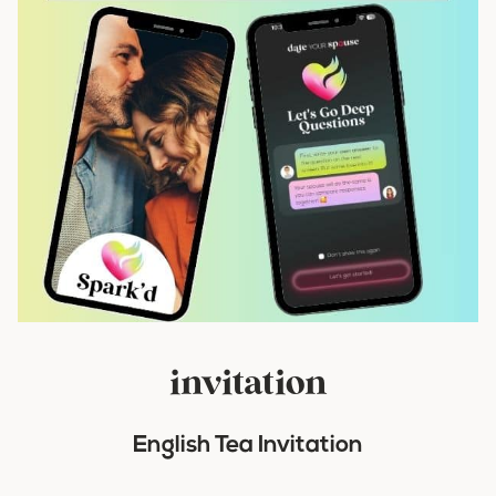
invitation
English Tea Invitation