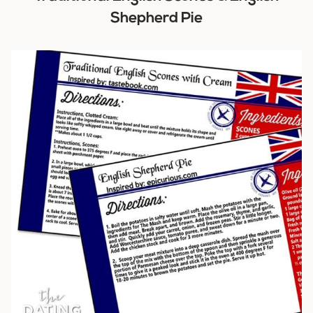
Shepherd Pie