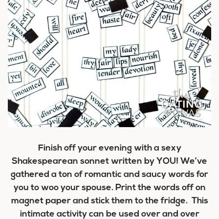
Finish off your evening with a sexy
Shakespearean sonnet written by YOU! We’ve
gathered a ton of romantic and saucy words for
you to woo your spouse. Print the words off on
magnet paper and stick them to the fridge. This
intimate activity can be used over and over