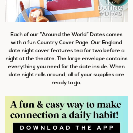
Each of our “Around the World” Dates comes
with a fun Country Cover Page. Our England
date night cover features tea for two before a
night at the theatre. The large envelope contains
everything you need for the date inside. When
date night rolls around, all of your supplies are
ready to go.