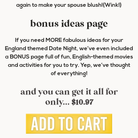
again to make your spouse blush!{Wink!}
bonus ideas page
If you need MORE fabulous ideas for your
England themed Date Night, we’ve even included
a BONUS page full of fun, English-themed movies
and activities for you to try. Yep, we’ve thought
of everything!
and you can get it all for
only…
$10.97