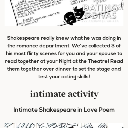
Shakespeare really knew what he was doing in
the romance department. We’ve collected 3 of
his most flirty scenes for you and your spouse to
read together at your Night at the Theatre! Read
them together over dinner to set the stage and
test your acting skills!
intimate activity
Intimate Shakespeare in Love Poem