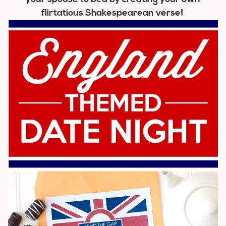
flirtatious Shakespearean verse!