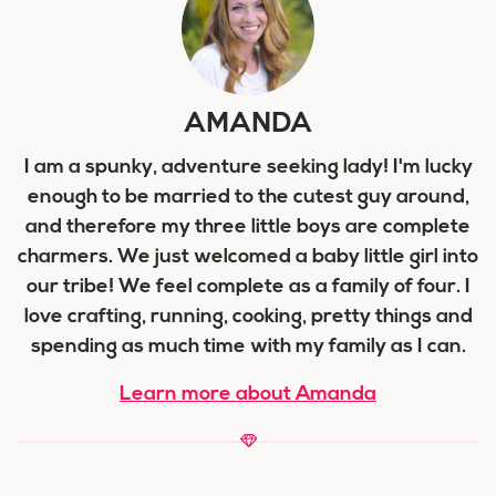
AMANDA
I am a spunky, adventure seeking lady! I'm lucky
enough to be married to the cutest guy around,
and therefore my three little boys are complete
charmers. We just welcomed a baby little girl into
our tribe! We feel complete as a family of four. I
love crafting, running, cooking, pretty things and
spending as much time with my family as I can.
Learn more about Amanda