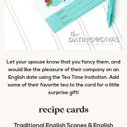
Let your spouse know that you fancy them, and
would like the pleasure of their company on an
English date using the Tea Time Invitation. Add
some of their favorite tea to the card for a little
surprise gift!
recipe cards
Traditional English Scones & English