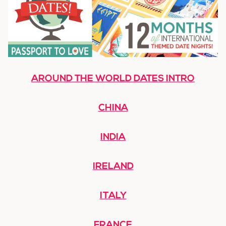
AROUND THE WORLD DATES INTRO
CHINA
INDIA
IRELAND
ITALY
FRANCE