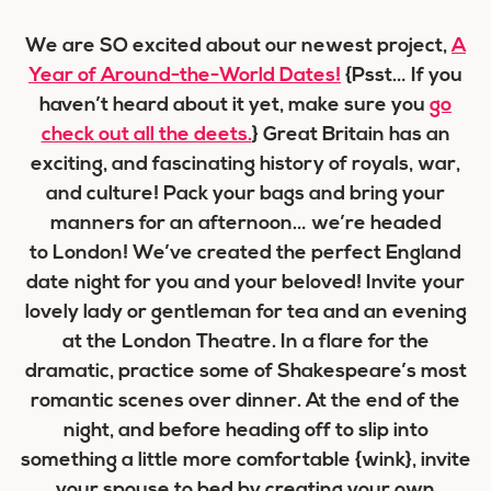
We are SO excited about our newest project,
A
Year of Around-the-World Dates!
{Psst… If you
haven’t heard about it yet, make sure you
go
check out all the deets.
}
Great Britain has an
exciting, and fascinating history of royals, war,
and culture! Pack your bags and bring your
manners for an afternoon… we’re headed
to London! We’ve created the perfect England
date night for you and your beloved! Invite your
lovely lady or gentleman for tea and an evening
at the London Theatre. In a flare for the
dramatic, practice some of Shakespeare’s most
romantic scenes over dinner. At the end of the
night, and before heading off to slip into
something a little more comfortable {wink}, invite
your spouse to bed by creating your own