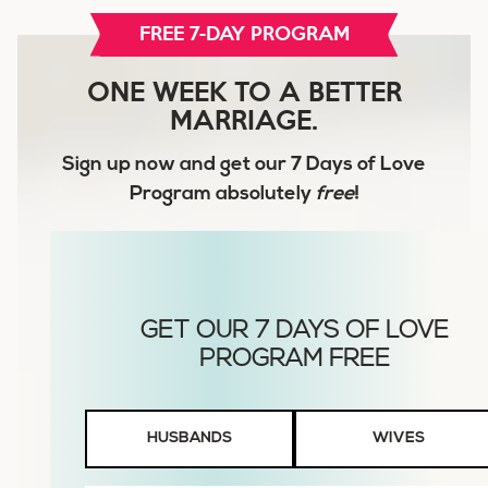
FREE 7-DAY PROGRAM
ONE WEEK TO A BETTER
MARRIAGE.
Sign up now and get our
7 Days of Love
Program
absolutely
free
!
Husbands
HUSBANDS
WIVES
or
Wives