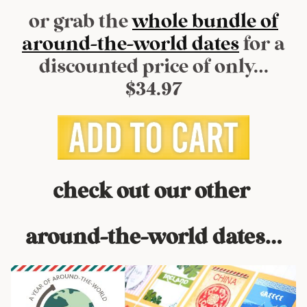
or grab the
whole bundle of
around-the-world dates
for a
discounted price of only…
$34.97
check out our other
around-the-world dates…