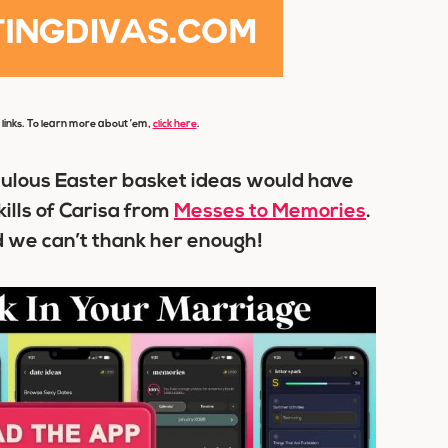
e links. To learn more about ’em,
click here
.
abulous
Easter basket ideas
would have
ills of Carisa from
Messes to Memories
.
 we can’t thank her enough!