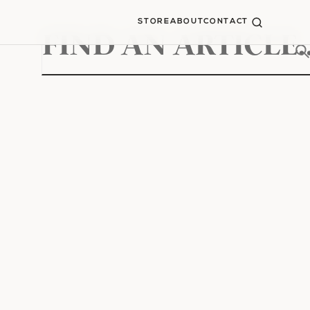
STORE
ABOUT
CONTACT
Search
for