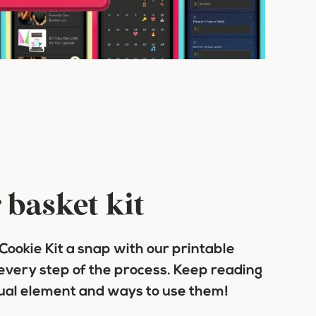
 basket kit
ookie Kit a snap with our printable
every step of the process. Keep reading
dual element and ways to use them!