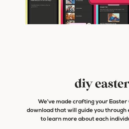
diy easter
We’ve made crafting your Easter C
download that will guide you through 
to learn more about each indivi