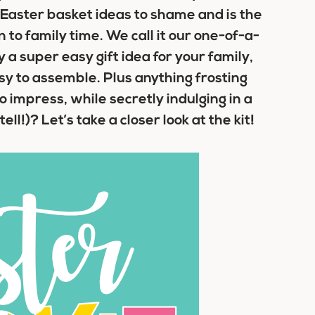
Easter basket ideas
to shame and is the
 to family time. We call it our one-of-a-
y a super easy gift idea for your family,
sy to assemble. Plus anything frosting
o impress, while secretly indulging in a
l!)? Let’s take a closer look at the kit!