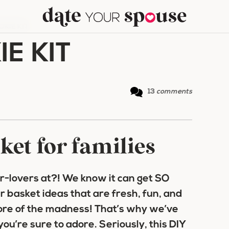
KIE KIT
E KIT
13
comments
ket for families
-lovers at?! We know it can get SO
r basket ideas
that are fresh, fun, and
ore of the madness! That’s why we’ve
you’re sure to adore. Seriously, this
DIY