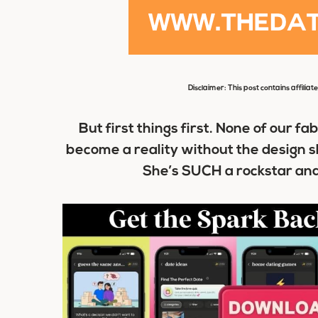
Disclaimer: This post contains affiliat
B
ut first things first. None of our f
become a reality without the design sk
She’s SUCH a rockstar and