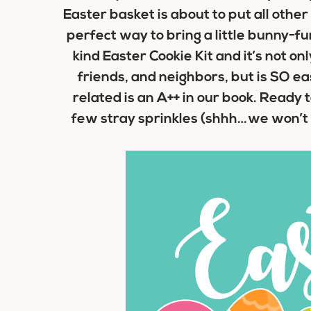
Easter basket
is about to put all other
perfect way to bring a little bunny-fun
kind Easter Cookie Kit and it’s not onl
friends, and neighbors, but is SO ea
related is an A++ in our book. Ready t
few stray sprinkles (shhh…we won’t tel