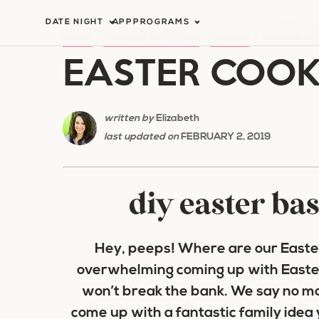
Skip
DATE NIGHT
APP
PROGRAMS
to
HOME
/
HOLIDAY ROMANCE
/
EASTER
/
EASTER COO
EASTER COOKI
content
written by
Elizabeth
last updated on
FEBRUARY 2, 2019
diy easter bas
Hey, peeps! Where are our Easter
overwhelming coming up with
Easte
won’t break the bank. We say no m
come up with a fantastic family idea 