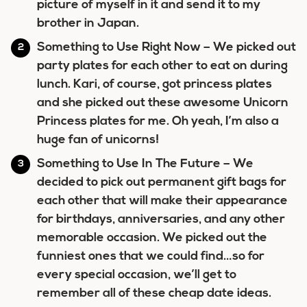
picture of myself in it and send it to my
brother in Japan.
Something to Use Right Now
– We picked out
party plates for each other to eat on during
lunch. Kari, of course, got princess plates
and she picked out these awesome Unicorn
Princess plates for me. Oh yeah, I’m also a
huge fan of unicorns!
Something to Use In The Future
– We
decided to pick out permanent gift bags for
each other that will make their appearance
for birthdays, anniversaries, and any other
memorable occasion. We picked out the
funniest ones that we could find…so for
every special occasion, we’ll get to
remember all of these cheap date ideas.