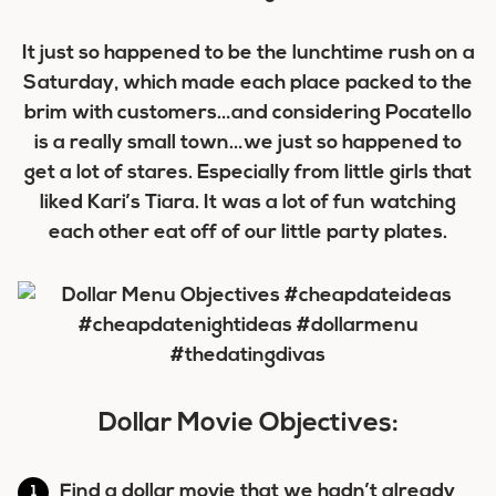
It just so happened to be the lunchtime rush on a
Saturday, which made each place packed to the
brim with customers…and considering Pocatello
is a really small town…we just so happened to
get a lot of stares. Especially from little girls that
liked Kari’s Tiara. It was a lot of fun watching
each other eat off of our little party plates.
Dollar Movie Objectives:
Find a dollar movie that we hadn’t already