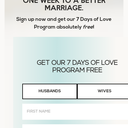
MARRIAGE.
Sign up now and get our
7 Days of Love
Program
absolutely
free
!
Husbands
HUSBANDS
WIVES
or
Wives
First
Name
(Required)
Email