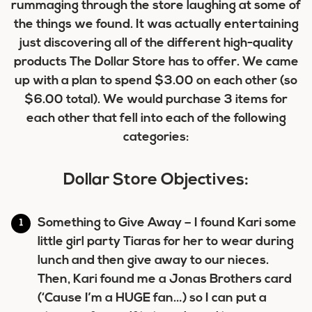
rummaging through the store laughing at some of
the things we found. It was actually entertaining
just discovering all of the different high-quality
products The Dollar Store has to offer. We came
up with a plan to spend $3.00 on each other (so
$6.00 total). We would purchase 3 items for
each other that fell into each of the following
categories:
Dollar Store Objectives:
Something to Give Away
– I found Kari some
little girl party Tiaras for her to wear during
lunch and then give away to our nieces.
Then, Kari found me a Jonas Brothers card
(‘Cause I’m a HUGE fan…) so I can put a