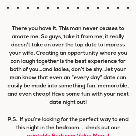
* * * * * * * * * * * * *
There you have it. This man never ceases to
amaze me. So guys, take it from me, it really
doesn’t take an over the top date to impress
your wife. Creating an opportunity where you
can laugh together is the best experience for
both of you…and ladies, don’t be shy…let your
man know that even an “every day” date can
easily be made into something fun, memorable,
and even cheap! Have some fun with your next
date night out!
P.S. If you’re looking for the perfect way to end
this night in the bedroom… check out our