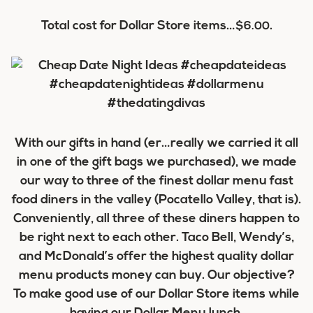
Total cost for Dollar Store items…
.
$6.00
With our gifts in hand (er…really we carried it all
in one of the gift bags we purchased), we made
our way to three of the finest dollar menu fast
food diners in the valley (Pocatello Valley, that is).
Conveniently, all three of these diners happen to
be right next to each other. Taco Bell, Wendy’s,
and McDonald’s offer the highest quality dollar
menu products money can buy. Our objective?
To make good use of our Dollar Store items while