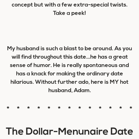
concept but with a few extra-special twists.
Take a peek!
My husband is such a blast to be around. As you
will find throughout this date…he has a great
sense of humor. He is really spontaneous and
has a knack for making the ordinary date
hilarious. Without further ado, here is MY hot
husband, Adam.
* * * * * * * * * * * * *
The Dollar-Menunaire Date