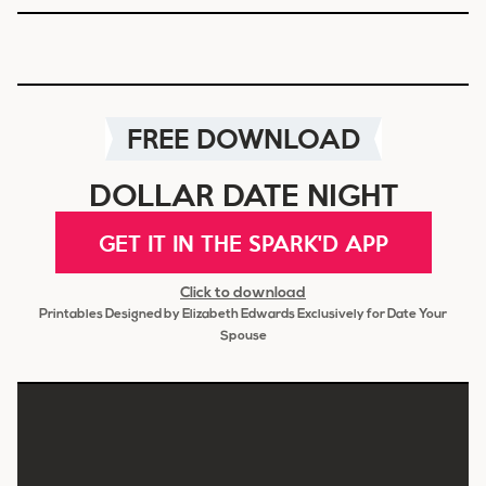
FREE DOWNLOAD
DOLLAR DATE NIGHT
GET IT IN THE SPARK'D APP
Click to download
Printables Designed by Elizabeth Edwards Exclusively for Date Your
Spouse