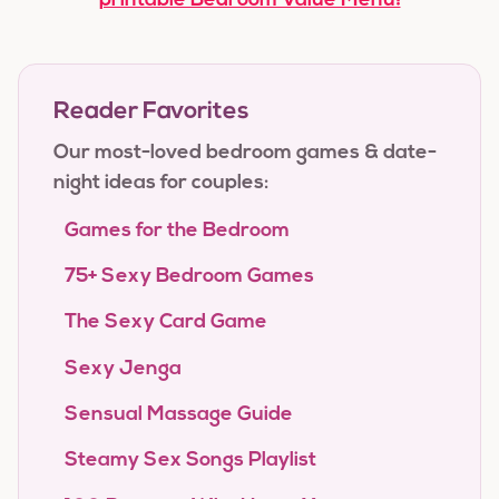
printable Bedroom Value Menu!
Reader Favorites
Our most-loved bedroom games & date-
night ideas for couples:
Games for the Bedroom
75+ Sexy Bedroom Games
The Sexy Card Game
Sexy Jenga
Sensual Massage Guide
Steamy Sex Songs Playlist