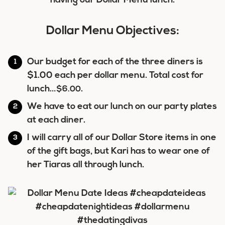
having our Dollar Menu lunch.
Dollar Menu Objectives:
Our budget for each of the three diners is
$1.00 each per dollar menu. Total cost for
lunch…
.
$6.00
We have to eat our lunch on our party plates
at each diner.
I will carry all of our Dollar Store items in one
of the gift bags, but Kari has to wear one of
her Tiaras all through lunch.