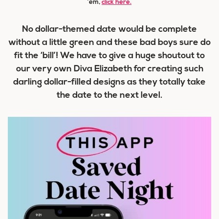
’em,
click here.
No dollar-themed date would be complete
without a little green and these bad boys sure do
fit the ‘bill’! We have to give a huge shoutout to
our very own Diva Elizabeth for creating such
darling dollar-filled designs as they totally take
the date to the next level.