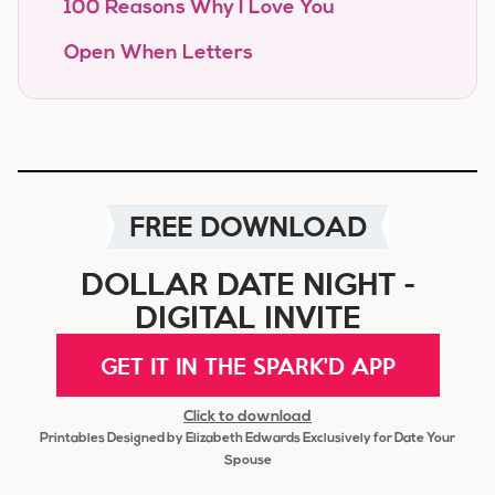
100 Reasons Why I Love You
Open When Letters
FREE DOWNLOAD
DOLLAR DATE NIGHT -
DIGITAL INVITE
GET IT IN THE SPARK'D APP
Click to download
Printables Designed by Elizabeth Edwards Exclusively for Date Your
Spouse