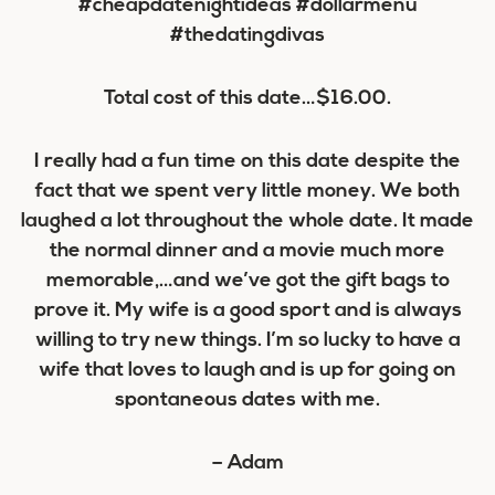
Total cost of this date…
$16.00
.
I really had a fun time on this date despite the
fact that we spent very little money. We both
laughed a lot throughout the whole date. It made
the normal dinner and a movie much more
memorable,…and we’ve got the gift bags to
prove it. My wife is a good sport and is always
willing to try new things. I’m so lucky to have a
wife that loves to laugh and is up for going on
spontaneous dates with me.
– Adam