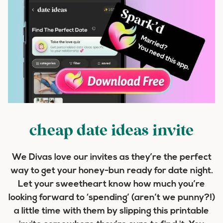
cheap date ideas invite
We Divas love our invites as they’re the perfect
way to get your honey-bun ready for date night.
Let your sweetheart know how much you’re
looking forward to ‘spending’ (aren’t we punny?!)
a little time with them by slipping this printable