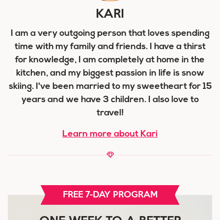
KARI
I am a very outgoing person that loves spending
time with my family and friends. I have a thirst
for knowledge, I am completely at home in the
kitchen, and my biggest passion in life is snow
skiing. I've been married to my sweetheart for 15
years and we have 3 children. I also love to
travel!
Learn more about Kari
FREE 7-DAY PROGRAM
ONE WEEK TO A BETTER