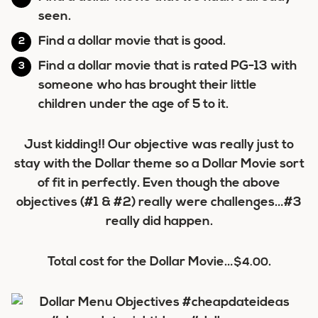
seen.
Find a dollar movie that is good.
Find a dollar movie that is rated PG-13 with
someone who has brought their little
children under the age of 5 to it.
Just kidding!! Our objective was really just to
stay with the Dollar theme so a Dollar Movie sort
of fit in perfectly. Even though the above
objectives (#1 & #2) really were challenges…#3
really did happen.
Total cost for the Dollar Movie…
.
$4.00