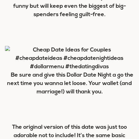
funny but will keep even the biggest of big-
spenders feeling guilt-free.
Be sure and give this Dollar Date Night a go the
next time you wanna let loose. Your wallet (and
marriage!) will thank you.
The original version of this date was just too
adorable not to include! It’s the same basic