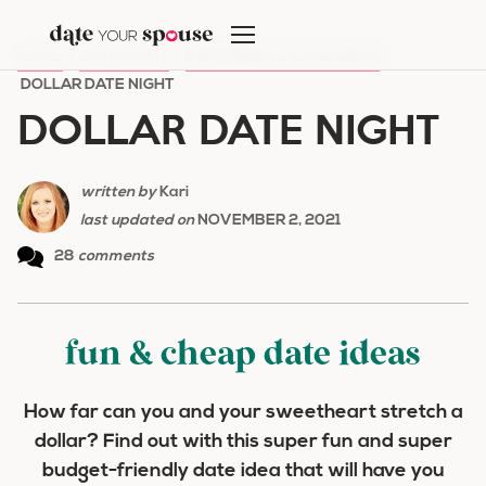
Skip
to
HOME
/
DATE NIGHT
/
INEXPENSIVE DATE IDEAS
/
content
DOLLAR DATE NIGHT
DOLLAR DATE NIGHT
written by
Kari
last updated on
NOVEMBER 2, 2021
28
comments
fun & cheap date ideas
How far can you and your sweetheart stretch a
dollar? Find out with this super fun and super
budget-friendly date idea that will have you