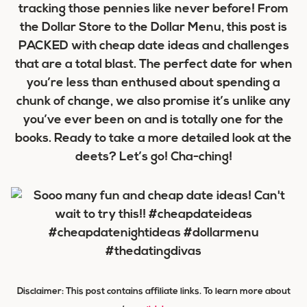
tracking those pennies like never before! From
the Dollar Store to the Dollar Menu, this post is
PACKED with cheap date ideas and challenges
that are a total blast. The perfect date for when
you’re less than enthused about spending a
chunk of change, we also promise it’s unlike any
you’ve ever been on and is totally one for the
books. Ready to take a more detailed look at the
deets? Let’s go! Cha-ching!
Disclaimer: This post contains affiliate links. To learn more about