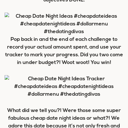
objectives DONE.
Pop back in and the end of each challenge to
record your actual amount spent, and use your
tracker to mark your progress. Did you two come
in under budget?! Woot woot! You win!
What did we tell you?! Were those some super
fabulous cheap date night ideas or what?! We
adore this date because it’s not only fresh and