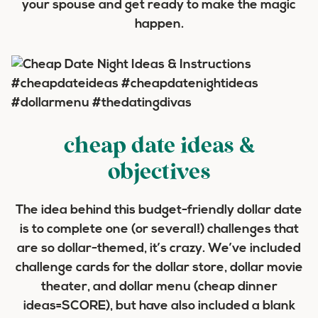
your spouse and get ready to make the magic
happen.
cheap date ideas &
objectives
The idea behind this budget-friendly dollar date
is to complete one (or several!) challenges that
are so dollar-themed, it’s crazy. We’ve included
challenge cards for the dollar store, dollar movie
theater, and dollar menu (cheap dinner
ideas=SCORE), but have also included a blank