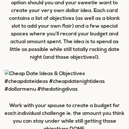
option should you and your sweetie want to
create your very own dollar idea. Each card
contains a list of objectives (as well as a blank
slot to add your own flair) and a few special
spaces where you’ll record your budget and
actual amount spent. The idea is to spend as
little as possible while still totally rocking date
night (and those objectives!).
Work with your spouse to create a budget for
each individual challenge ie. the amount you think
you can stay under while still getting those