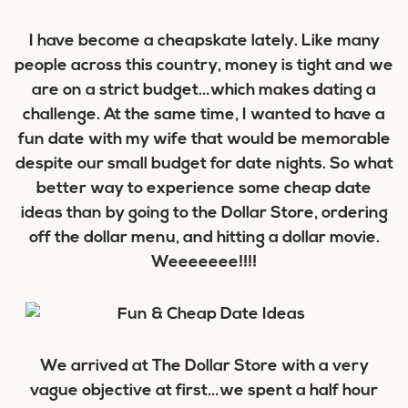
I have become a cheapskate lately. Like many
people across this country, money is tight and we
are on a strict budget…which makes dating a
challenge. At the same time, I wanted to have a
fun date with my wife that would be memorable
despite our small budget for date nights. So what
better way to experience some cheap date
ideas than by going to the Dollar Store, ordering
off the dollar menu, and hitting a dollar movie.
Weeeeeee!!!!
We arrived at The Dollar Store with a very
vague objective at first…we spent a half hour