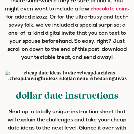
invite somewhere they’re sure to find it. You
might even want to include a few
chocolate coins
for added pizazz. Or for the ultra-busy and tech-
savvy folk, we’ve included a special surprise; a
one-of-a-kind digital invite that you can text to
your spouse beforehand. So easy, right? Just
scroll on down to the end of this post, download
your textable treat, and send away!
dollar date instructions
Next up, a totally unique instruction sheet that
will explain the challenges and take your cheap
date ideas to the next level. Glance it over with