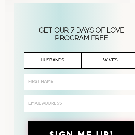
Husbands
HUSBANDS
WIVES
or
Wives
First
Name
(Required)
Email