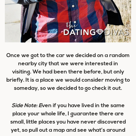
Once we got to the car we decided on a random
nearby city that we were interested in
visiting. We had been there before, but only
briefly. It is a place we would consider moving to
someday, so we decided to go check it out.
Side Note: E
ven if you have lived in the same
place your whole life, I guarantee there are
small, little places you have never discovered
yet, so pull out a map and see what’s around