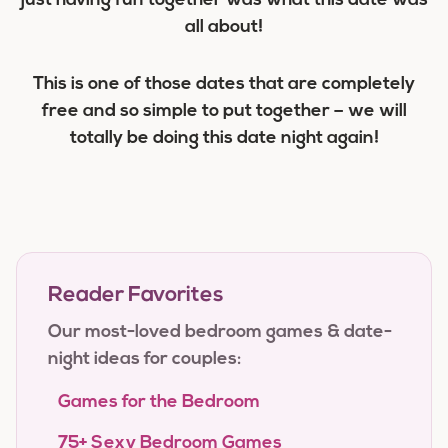
just having fun together was what this date was
all about!
This is one of those dates that are completely
free and so simple to put together – we will
totally be doing this date night again!
Reader Favorites
Our most-loved bedroom games & date-
night ideas for couples:
Games for the Bedroom
75+ Sexy Bedroom Games