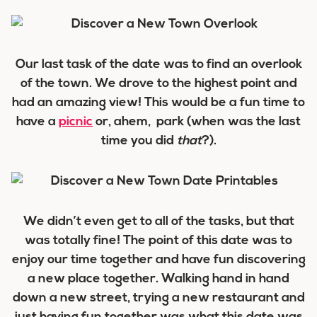
Our last task of the date was to find an overlook
of the town. We drove to the highest point and
had an amazing view! This would be a fun time to
have a
picnic
or, ahem, park (when was the last
time you did
that
?).
We didn’t even get to all of the tasks, but that
was totally fine! The point of this date was to
enjoy our time together and have fun discovering
a new place together. Walking hand in hand
down a new street, trying a new restaurant and