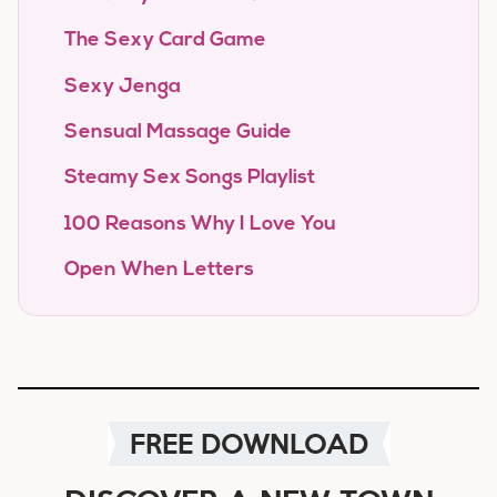
The Sexy Card Game
Sexy Jenga
Sensual Massage Guide
Steamy Sex Songs Playlist
100 Reasons Why I Love You
Open When Letters
FREE DOWNLOAD