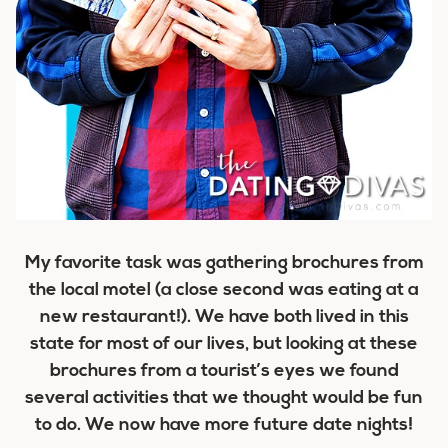
My favorite task was gathering brochures from
the local motel (a close second was eating at a
new restaurant!). We have both lived in this
state for most of our lives, but looking at these
brochures from a tourist’s eyes we found
several activities that we thought would be fun
to do. We now have more future date nights!