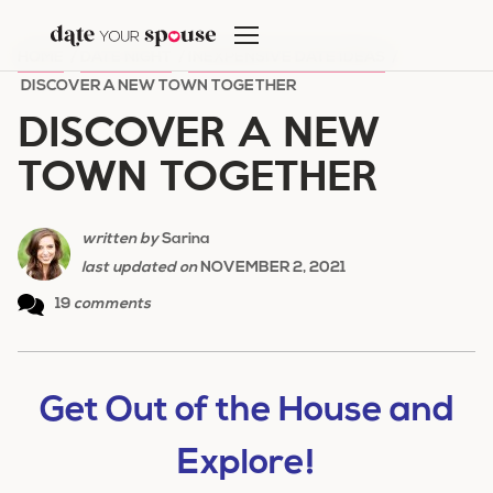
Skip
to
HOME
/
DATE NIGHT
/
INEXPENSIVE DATE IDEAS
/
content
DISCOVER A NEW TOWN TOGETHER
DISCOVER A NEW
TOWN TOGETHER
written by
Sarina
last updated on
NOVEMBER 2, 2021
19
comments
Get Out of the House and
Explore!