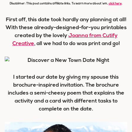
Disclaimer: This post contains affiliate links. To learn more about ’em,
click here
.
First off, this date took hardly any planning at all!
With these already-designed-for-you printables
created by the lovely
Joanna from Cutify
Creative
, all we had to do was print and go!
I started our date by giving my spouse this
brochure-inspired invitation. The brochure
includes a semi-cheesy poem that explains the
activity and a card with different tasks to
complete on the date.