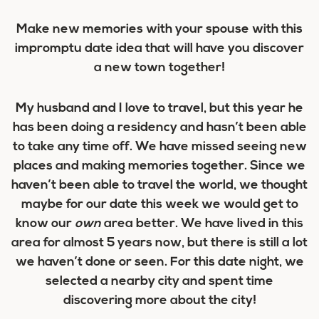
Make new memories with your spouse with this
impromptu date idea that will have you discover
a new town together!
My husband and I love to travel, but this year he
has been doing a residency and hasn’t been able
to take any time off. We have missed seeing new
places and making memories together. Since we
haven’t been able to travel the world, we thought
maybe for our date this week we would get to
know our
own
area better. We have lived in this
area for almost 5 years now, but there is still a lot
we haven’t done or seen. For this date night, we
selected a nearby city and spent time
discovering more about the city!