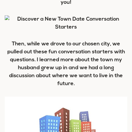
you!
Then, while we drove to our chosen city, we
pulled out these fun conversation starters with
questions. I learned more about the town my
husband grew up in and we had a long
discussion about where we want to live in the
future.