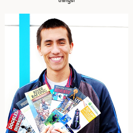
things!