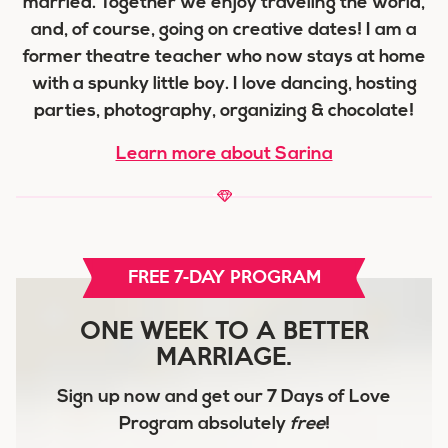
married. Together we enjoy traveling the world,
and, of course, going on creative dates! I am a
former theatre teacher who now stays at home
with a spunky little boy. I love dancing, hosting
parties, photography, organizing & chocolate!
Learn more about Sarina
FREE 7-DAY PROGRAM
ONE WEEK TO A BETTER
MARRIAGE.
Sign up now and get our
7 Days of Love
Program
absolutely
free
!