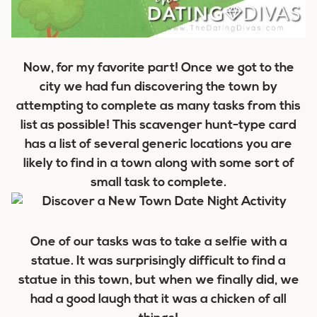
Now, for my favorite part! Once we got to the
city we had fun discovering the town by
attempting to complete as many tasks from this
list as possible! This scavenger hunt-type card
has a list of several generic locations you are
likely to find in a town along with some sort of
small task to complete.
One of our tasks was to take a selfie with a
statue. It was surprisingly difficult to find a
statue in this town, but when we finally did, we
had a good laugh that it was a chicken of all