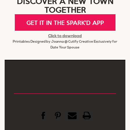
DISCOVER A NEW TOWN
TOGETHER
GET IT IN THE SPARK'D APP
Click to download
Printables Designed by Joanna @ Cutify Creative Exclusively for
Date Your Spouse