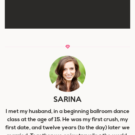
SARINA
I met my husband, in a beginning ballroom dance
class at the age of 15. He was my first crush, my
first date, and twelve years (to the day) later we