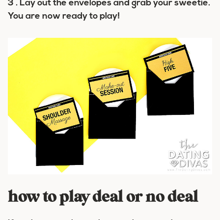
3 . Lay out the envelopes and grab your sweetie.
You are now ready to play!
how to play deal or no deal