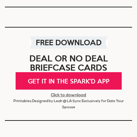
FREE DOWNLOAD
DEAL OR NO DEAL
BRIEFCASE CARDS
GET IT IN THE SPARK'D APP
Click to download
Printables Designed by Leah @ LA Sync Exclusively for Date Your
Spouse