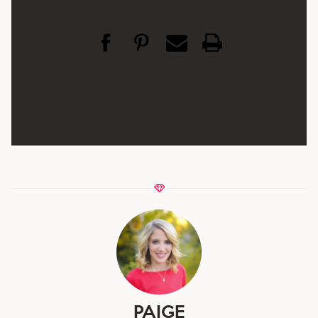
PAIGE