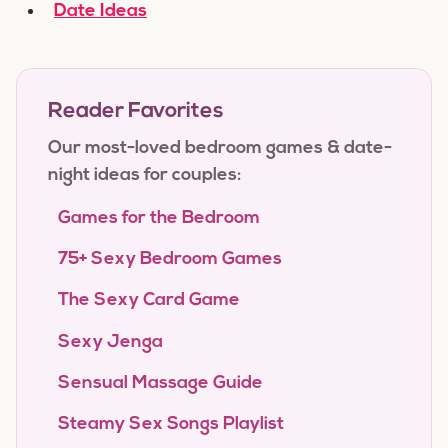
Date Ideas
Reader Favorites
Our most-loved bedroom games & date-
night ideas for couples:
Games for the Bedroom
75+ Sexy Bedroom Games
The Sexy Card Game
Sexy Jenga
Sensual Massage Guide
Steamy Sex Songs Playlist