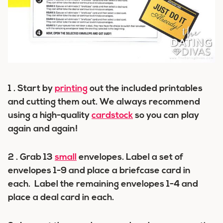
1 . Start by
printing
out the included printables
and cutting them out. We always recommend
using a high-quality
cardstock
so you can play
again and again!
2 . Grab 13
small
envelopes. Label a set of
envelopes 1-9 and place a briefcase card in
each. Label the remaining envelopes 1-4 and
place a deal card in each.