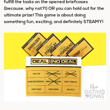
fulfill the tasks on the opened briefcases
(because, why not?!) OR you can hold out for the
ultimate prize! This game is about doing
something fun, exciting, and definitely STEAMY!