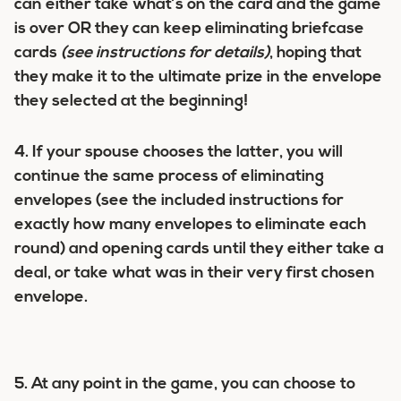
can either take what’s on the card and the game
is over OR they can keep eliminating briefcase
cards
(see instructions for details)
, hoping that
they make it to the ultimate prize in the envelope
they selected at the beginning!
4. If your spouse chooses the latter, you will
continue the same process of eliminating
envelopes (see the included instructions for
exactly how many envelopes to eliminate each
round) and opening cards until they either take a
deal, or take what was in their very first chosen
envelope.
5. At any point in the game, you can choose to