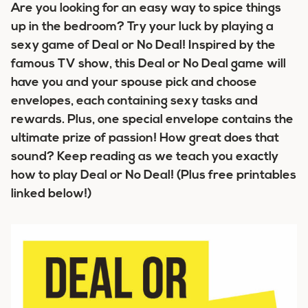
Are you looking for an easy way to spice things
up in the bedroom? Try your luck by playing a
sexy game of Deal or No Deal! Inspired by the
famous TV show, this Deal or No Deal game will
have you and your spouse pick and choose
envelopes, each containing sexy tasks and
rewards. Plus, one special envelope contains the
ultimate prize of passion! How great does that
sound? Keep reading as we teach you exactly
how to play Deal or No Deal!
(Plus free printables
linked below!)