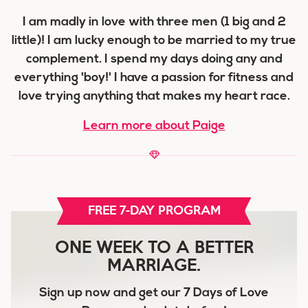
I am madly in love with three men (1 big and 2
little)! I am lucky enough to be married to my true
complement. I spend my days doing any and
everything 'boy!' I have a passion for fitness and
love trying anything that makes my heart race.
Learn more about Paige
FREE 7-DAY PROGRAM
ONE WEEK TO A BETTER
MARRIAGE.
Sign up now and get our
7 Days of Love