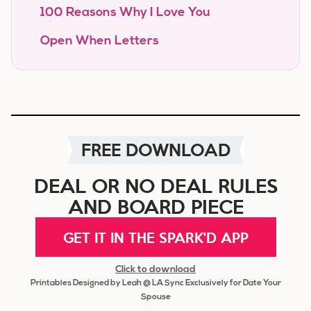
100 Reasons Why I Love You
Open When Letters
FREE DOWNLOAD
DEAL OR NO DEAL RULES
AND BOARD PIECE
GET IT IN THE SPARK'D APP
Click to download
Printables Designed by Leah @ LA Sync Exclusively for Date Your
Spouse