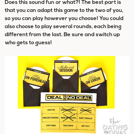
Does this sound fun or what?! The best part is
that you can adapt this game to the two of you,
so you can play however you choose! You could
also choose to play several rounds, each being
different from the last. Be sure and switch up
who gets to guess!