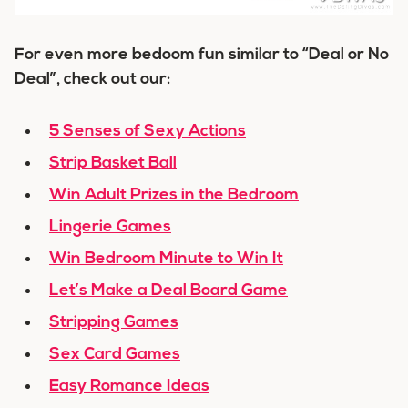
For even more bedoom fun similar to “Deal or No
Deal”, check out our:
5 Senses of Sexy Actions
Strip Basket Ball
Win Adult Prizes in the Bedroom
Lingerie Games
Win Bedroom Minute to Win It
Let’s Make a Deal Board Game
Stripping Games
Sex Card Games
Easy Romance Ideas