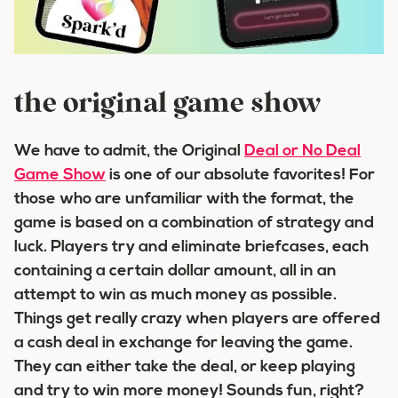
the original game show
We have to admit, the Original
Deal or No Deal
Game Show
is one of our absolute favorites! For
those who are unfamiliar with the format, the
game is based on a combination of strategy and
luck. Players try and eliminate briefcases, each
containing a certain dollar amount, all in an
attempt to win as much money as possible.
Things get really crazy when players are offered
a cash deal in exchange for leaving the game.
They can either take the deal, or keep playing
and try to win more money! Sounds fun, right?