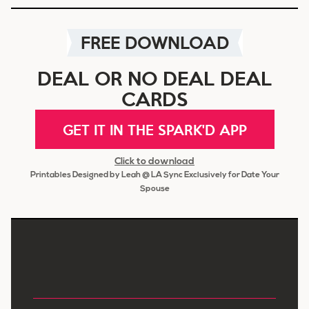
FREE DOWNLOAD
DEAL OR NO DEAL DEAL
CARDS
GET IT IN THE SPARK'D APP
Click to download
Printables Designed by Leah @ LA Sync Exclusively for Date Your
Spouse