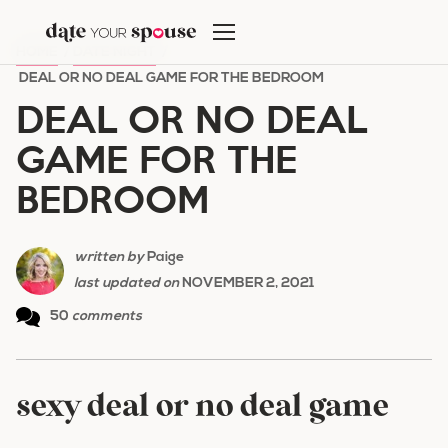
Skip
to
HOME
/
DATE NIGHT
/
content
DEAL OR NO DEAL GAME FOR THE BEDROOM
DEAL OR NO DEAL
GAME FOR THE
BEDROOM
written by
Paige
last updated on
NOVEMBER 2, 2021
50
comments
sexy deal or no deal game