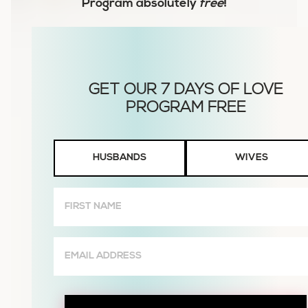
Program
absolutely
free
!
Husbands
HUSBANDS
WIVES
or
Wives
First
Name
(Required)
Email