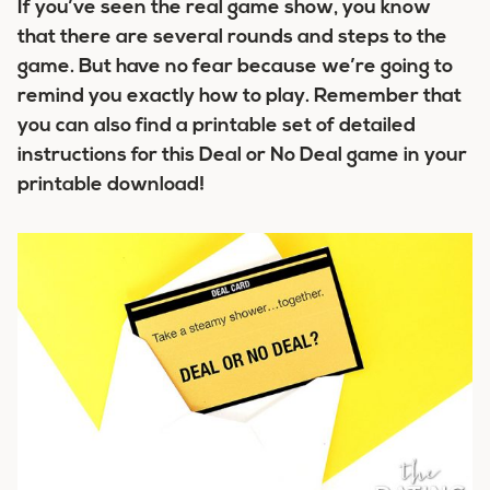
If you’ve seen the real game show, you know
that there are several rounds and steps to the
game. But have no fear because we’re going to
remind you exactly how to play. Remember that
you can also find a printable set of detailed
instructions for this Deal or No Deal game in your
printable download!