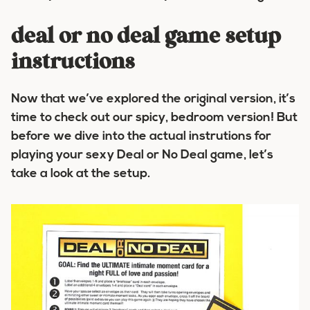
deal or no deal game setup
instructions
Now that we’ve explored the original version, it’s
time to check out our spicy, bedroom version! But
before we dive into the actual instrutions for
playing your sexy Deal or No Deal game, let’s
take a look at the setup.