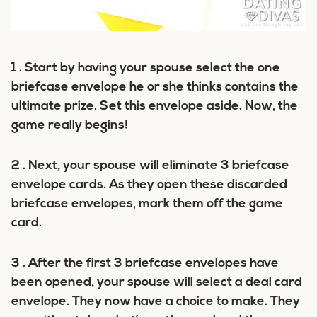
1 . Start by having your spouse select the one
briefcase envelope he or she thinks contains the
ultimate prize. Set this envelope aside. Now, the
game really begins!
2 . Next, your spouse will eliminate 3 briefcase
envelope cards. As they open these discarded
briefcase envelopes, mark them off the game
card.
3 . After the first 3 briefcase envelopes have
been opened, your spouse will select a deal card
envelope. They now have a choice to make. They