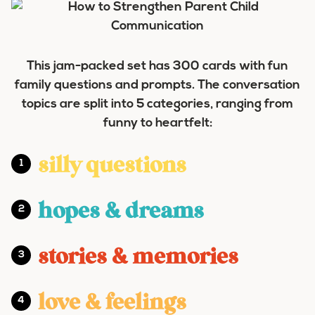
This jam-packed set has 300 cards with fun
family questions and prompts. The conversation
topics are split into 5 categories, ranging from
funny to heartfelt:
silly questions
hopes & dreams
stories & memories
love & feelings