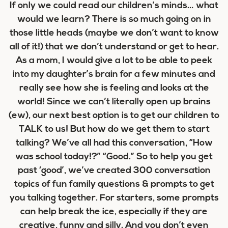
If only we could read our children’s minds… what
would we learn? There is so much going on in
those little heads (maybe we don’t want to know
all of it!) that we don’t understand or get to hear.
As a mom, I would give a lot to be able to peek
into my daughter’s brain for a few minutes and
really see how she is feeling and looks at the
world! Since we can’t literally open up brains
(ew), our next best option is to get our children to
TALK to us! But how do we get them to start
talking? We’ve all had this conversation, “How
was school today!?” “Good.” So to help you get
past ‘good’, we’ve created 300 conversation
topics of fun family questions & prompts to get
you talking together. For starters, some prompts
can help break the ice, especially if they are
creative, funny and silly. And you don’t even