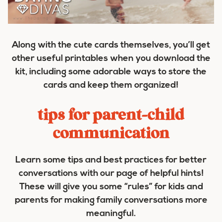
Along with the cute cards themselves, you’ll get
other useful printables when you download the
kit, including some adorable ways to store the
cards and keep them organized!
tips for parent-child
communication
Learn some tips and best practices for better
conversations with our page of helpful hints!
These will give you some “rules” for kids and
parents for making family conversations more
meaningful.