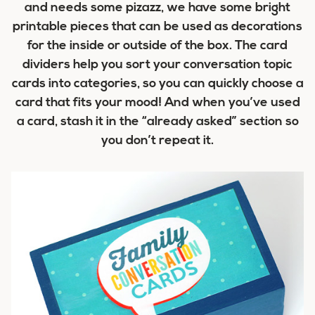
and needs some pizazz, we have some bright
printable pieces that can be used as decorations
for the inside or outside of the box. The card
dividers help you sort your conversation topic
cards into categories, so you can quickly choose a
card that fits your mood! And when you’ve used
a card, stash it in the “already asked” section so
you don’t repeat it.