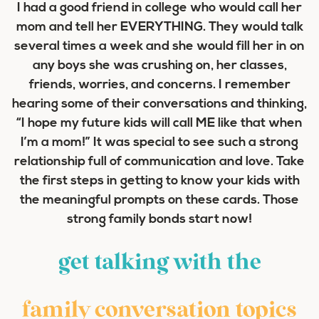
I had a good friend in college who would call her
mom and tell her EVERYTHING. They would talk
several times a week and she would fill her in on
any boys she was crushing on, her classes,
friends, worries, and concerns. I remember
hearing some of their conversations and thinking,
“I hope my future kids will call ME like that when
I’m a mom!” It was special to see such a strong
relationship full of communication and love. Take
the first steps in getting to know your kids with
the meaningful prompts on these cards. Those
strong family bonds start now!
get talking with the
family conversation topics