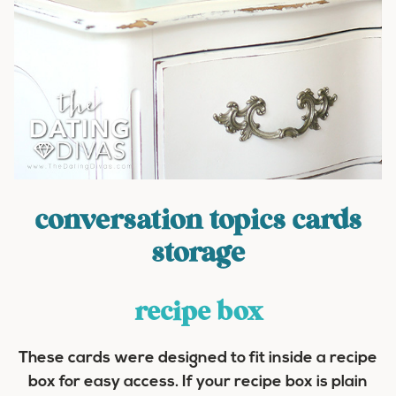
conversation topics cards
storage
recipe box
These cards were designed to fit inside a recipe
box for easy access. If your recipe box is plain