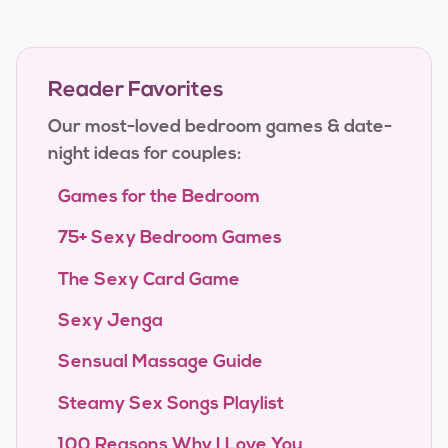
Reader Favorites
Our most-loved bedroom games & date-
night ideas for couples:
Games for the Bedroom
75+ Sexy Bedroom Games
The Sexy Card Game
Sexy Jenga
Sensual Massage Guide
Steamy Sex Songs Playlist
100 Reasons Why I Love You