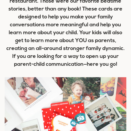
restaurant. Those were our favorite bedtime
stories, better than any book! These cards are
designed to help you make your family
conversations more meaningful and help you
learn more about your child. Your kids will also
get to learn more about YOU as parents,
creating an all-around stronger family dynamic.
If you are looking for a way to open up your
parent-child communication—here you go!