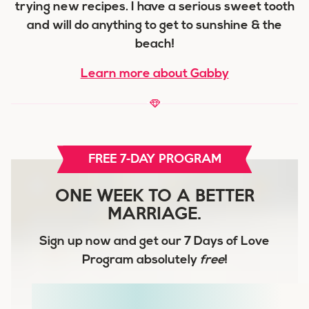
trying new recipes. I have a serious sweet tooth
and will do anything to get to sunshine & the
beach!
Learn more about Gabby
FREE 7-DAY PROGRAM
ONE WEEK TO A BETTER
MARRIAGE.
Sign up now and get our
7 Days of Love
Program
absolutely
free
!