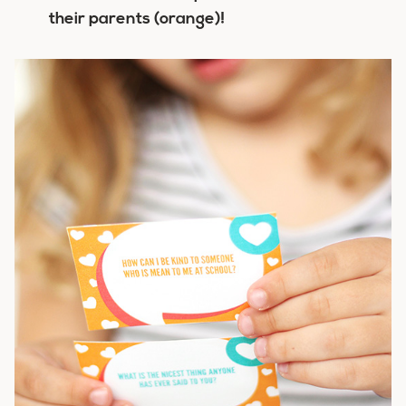
their parents (orange)!