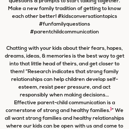
Chatting with your kids about their fears, hopes,
dreams, ideas, & memories is the best way to get
into that little head of theirs, and get closer to
them! “Research indicates that strong family
relationships can help children develop self-
esteem, resist peer pressure, and act
responsibly when making decisions…
Effective parent-child communication is a
1
cornerstone of strong and healthy families.
” We
all want strong families and healthy relationships
where our kids can be open with us and come to