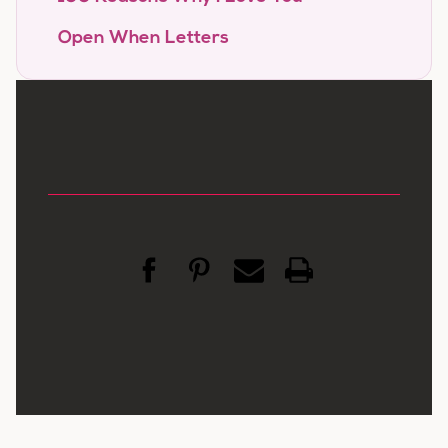
Open When Letters