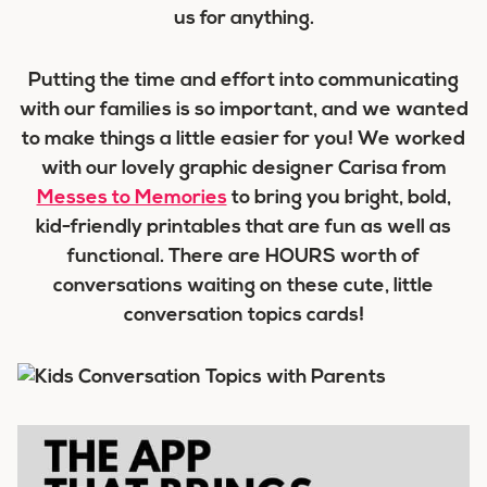
us for anything.
Putting the time and effort into communicating
with our families is so important, and we wanted
to make things a little easier for you! We worked
with our lovely graphic designer Carisa from
Messes to Memories
to bring you bright, bold,
kid-friendly printables that are fun as well as
functional. There are HOURS worth of
conversations waiting on these cute, little
conversation topics cards!