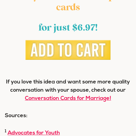
cards
for just $6.97!
If you love this idea and want some more quality
conversation with your spouse, check out our
Conversation Cards for Marriage!
Sources:
1
Advocates for Youth