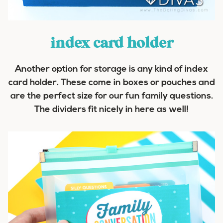
index
card
holder
Another option for storage is any kind of index
card holder. These come in boxes or pouches and
are the perfect size for our fun family questions.
The dividers fit nicely in here as well!