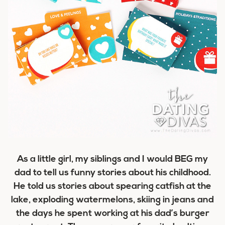
As a little girl, my siblings and I would BEG my
dad to tell us funny stories about his childhood.
He told us stories about spearing catfish at the
lake, exploding watermelons, skiing in jeans and
the days he spent working at his dad’s burger