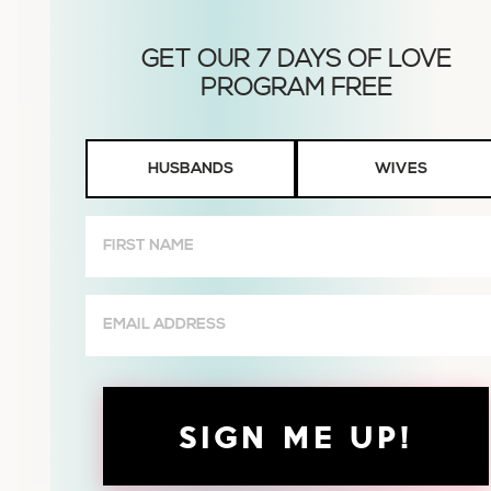
Husbands
HUSBANDS
WIVES
or
Wives
First
Name
(Required)
Email