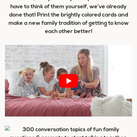
have to think of them yourself, we’ve already
done that! Print the brightly colored cards and
make a new family tradition of getting to know
each other better!