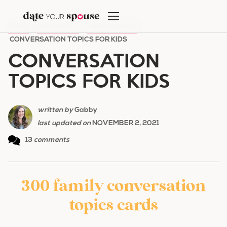
Skip
to
HOME
/
DATE NIGHT
/
FAMILY DATES
/
content
CONVERSATION TOPICS FOR KIDS
CONVERSATION
TOPICS FOR KIDS
written by
Gabby
last updated on
NOVEMBER 2, 2021
13
comments
300 family conversation
topics cards