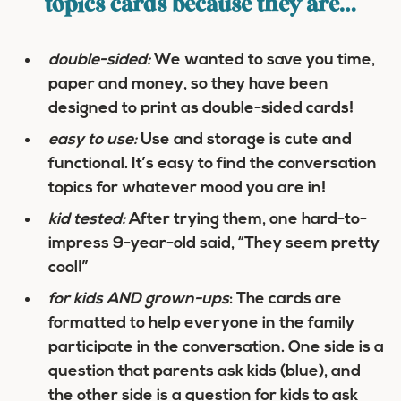
topics cards because they are…
double-sided:
We wanted to save you time,
paper and money, so they have been
designed to print as double-sided cards!
easy to use:
Use and storage is cute and
functional. It’s easy to find the conversation
topics for whatever mood you are in!
kid tested:
After trying them, one hard-to-
impress 9-year-old said, “They seem pretty
cool!”
for kids AND grown-ups
: The cards are
formatted to help everyone in the family
participate in the conversation. One side is a
question that parents ask kids (blue), and
the other side is a question for kids to ask