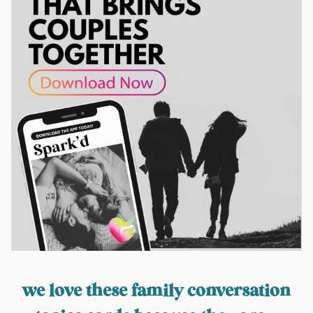
we love these family conversation