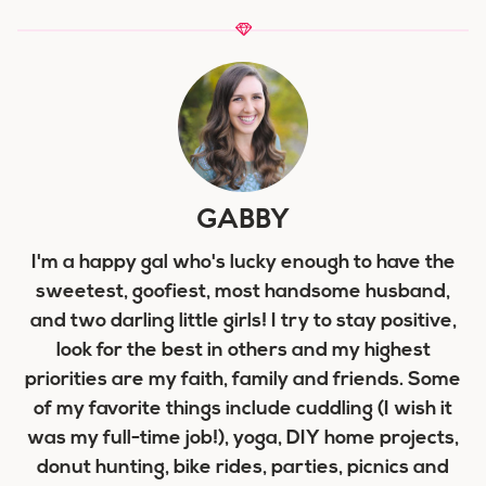
GABBY
I'm a happy gal who's lucky enough to have the
sweetest, goofiest, most handsome husband,
and two darling little girls! I try to stay positive,
look for the best in others and my highest
priorities are my faith, family and friends. Some
of my favorite things include cuddling (I wish it
was my full-time job!), yoga, DIY home projects,
donut hunting, bike rides, parties, picnics and