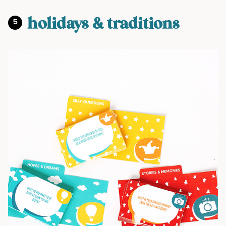
holidays & traditions