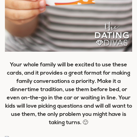
Your whole family will be excited to use these
cards, and it provides a great format for making
family conversations a priority. Make it a
dinnertime tradition, use them before bed, or
even on-the-go in the car or waiting in line. Your
kids will love picking questions and will all want to
use them, the only problem you might have is
taking turns. 🙂