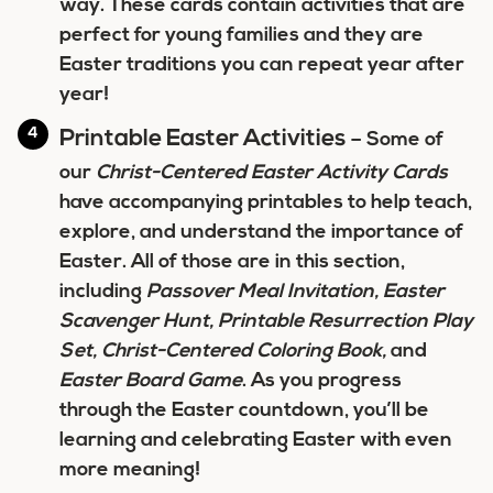
way. These cards contain activities that are
perfect for young families and they are
Easter traditions you can repeat year after
year!
Printable Easter Activities
– Some of
our
Christ-Centered Easter Activity Cards
have accompanying printables to help teach,
explore, and understand the importance of
Easter. All of those are in this section,
including
Passover
Meal Invitation, Easter
Scavenger Hunt, Printable Resurrection Play
Set, Christ-Centered Coloring Book,
and
Easter Board Game
. As you progress
through the Easter countdown, you’ll be
learning and celebrating Easter with even
more meaning!