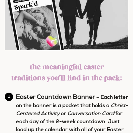
the meaningful easter
traditions you’ll find in the pack:
Easter Countdown Banner
– Each letter
on the banner is a pocket that holds a
Christ-
Centered Activity
or
Conversation Card
for
each day of the 2-week countdown. Just
load up the calendar with all of your Easter