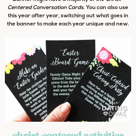
Centered Conversation Cards
. You can also use
this year after year, switching out what goes in
the banner to make each year unique and new.