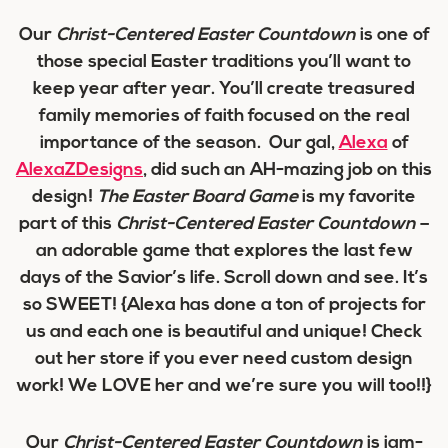
Our
Christ-Centered Easter Countdown
is one of
those special Easter traditions you’ll want to
keep year after year. You’ll create treasured
family memories of faith focused on the real
importance of the season. Our gal,
Alexa
of
AlexaZDesigns
, did such an AH-mazing job on this
design!
The Easter Board Game
is my favorite
part of this
Christ-Centered Easter Countdown
–
an adorable game that explores the last few
days of the Savior’s life. Scroll down and see. It’s
so SWEET! {Alexa has done a ton of projects for
us and each one is beautiful and unique! Check
out her store if you ever need custom design
work! We LOVE her and we’re sure you will too!!}
Our
Christ-Centered Easter Countdown
is jam-