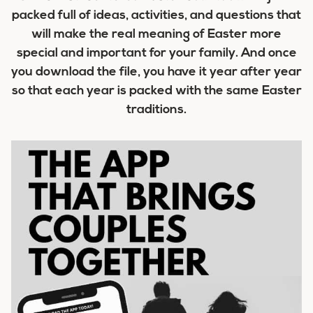
packed full of ideas, activities, and questions that
will make the real meaning of Easter more
special and important for your family. And once
you download the file, you have it year after year
so that each year is packed with the same Easter
traditions.