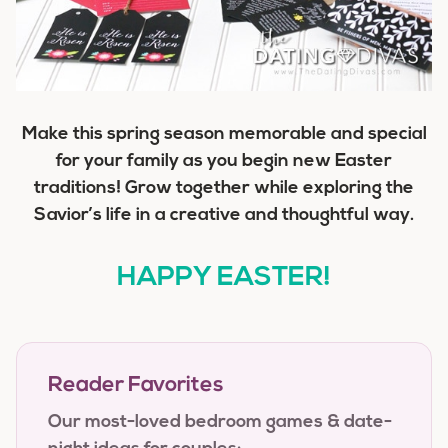
Make this spring season memorable and special
for your family as you begin new Easter
traditions! Grow together while exploring the
Savior’s life in a creative and thoughtful way.
HAPPY EASTER!
Reader Favorites
Our most-loved bedroom games & date-