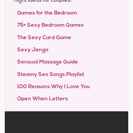
night ideas for couples:
Games for the Bedroom
75+ Sexy Bedroom Games
The Sexy Card Game
Sexy Jenga
Sensual Massage Guide
Steamy Sex Songs Playlist
100 Reasons Why I Love You
Open When Letters