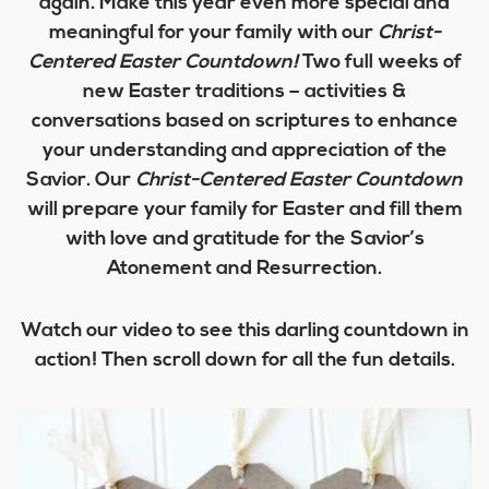
again. Make this year even more special and
meaningful for your family with our
Christ-
Centered Easter Countdown!
Two full weeks of
new Easter traditions – activities &
conversations based on scriptures to enhance
your understanding and appreciation of the
Savior. Our
Christ-Centered Easter Countdown
will prepare your family for Easter and fill them
with love and gratitude for the Savior’s
Atonement and Resurrection.
Watch our video to see this darling countdown in
action! Then scroll down for all the fun details.