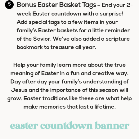
Bonus Easter Basket Tags
– End your 2-
week Easter countdown with a surprise!
Add special tags to a few items in your
family’s Easter baskets for a little reminder
of the Savior. We’ve also added a scripture
bookmark to treasure all year.
Help your family learn more about the true
meaning of Easter in a fun and creative way.
Day after day your family’s understanding of
Jesus and the importance of this season will
grow. Easter traditions like these are what help
make memories that last a lifetime.
easter countdown banner