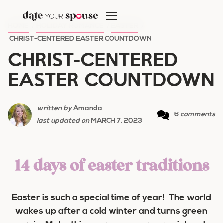
Skip
to
HOME
/
HOLIDAY ROMANCE
/
EASTER
/
content
CHRIST-CENTERED EASTER COUNTDOWN
CHRIST-CENTERED
EASTER COUNTDOWN
written by
Amanda
6
comments
last updated on
MARCH 7, 2023
14 days of easter traditions
Easter is such a special time of year! The world
wakes up after a cold winter and turns green