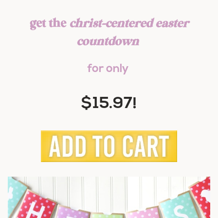
get the
christ-centered easter
countdown
for only
$15.97!