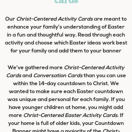
cards
Our
Christ-Centered Activity Cards
are meant to
enhance your family’s understanding of Easter
in a fun and thoughtful way. Read through each
activity and choose which Easter ideas work best
for your family and add them to your banner
We’ve gathered more
Christ-Centered Activity
Cards
and
Conversation Cards
than you can use
within the 14-day countdown to Christ. We
wanted to make sure each Easter countdown
was unique and personal for each family. If you
have younger children at home, you might add
more
Christ-Centered Easter Activity Cards
. If
your home is full of older kids, your Countdown
Banner might have a majority of the
Christ-