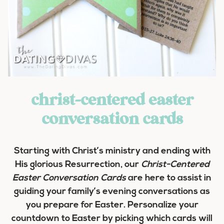
christ-centered easter
conversation cards
Starting with Christ’s ministry and ending with
His glorious Resurrection, our
Christ-Centered
Easter Conversation Cards
are here to assist in
guiding your family’s evening conversations as
you prepare for Easter. Personalize your
countdown to Easter by picking which cards will