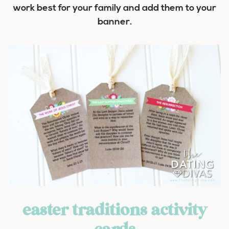
work best for your family and add them to your
banner.
easter traditions activity