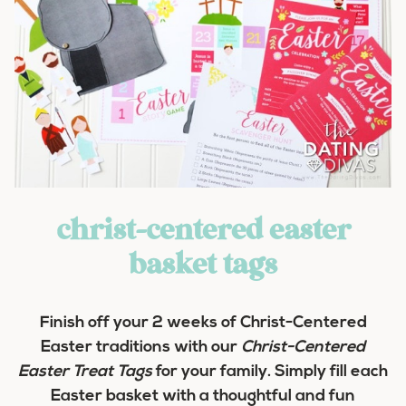
christ-centered easter
basket tags
Finish off your 2 weeks of Christ-Centered
Easter traditions with our
Christ-Centered
Easter Treat Tags
for your family. Simply fill each
Easter basket with a thoughtful and fun