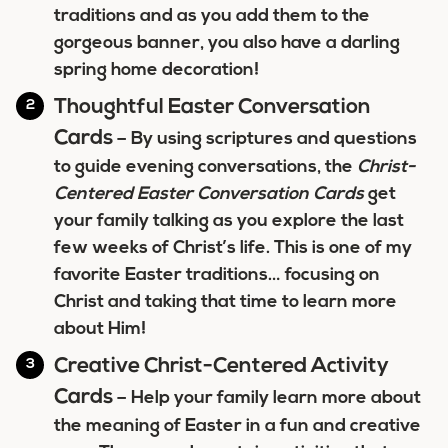
traditions and as you add them to the
gorgeous banner, you also have a darling
spring home decoration!
Thoughtful Easter Conversation
Cards
– By using scriptures and questions
to guide evening conversations, the
Christ-
Centered Easter Conversation Cards
get
your family talking as you explore the last
few weeks of Christ’s life. This is one of my
favorite Easter traditions… focusing on
Christ and taking that time to learn more
about Him!
Creative Christ-Centered Activity
Cards
– Help your family learn more about
the meaning of Easter in a fun and creative