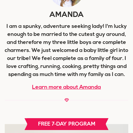
AMANDA
I am a spunky, adventure seeking lady! I'm lucky
enough to be married to the cutest guy around,
and therefore my three little boys are complete
charmers. We just welcomed a baby little girl into
our tribe! We feel complete as a family of four. I
love crafting, running, cooking, pretty things and
spending as much time with my family as I can.
Learn more about Amanda
FREE 7-DAY PROGRAM