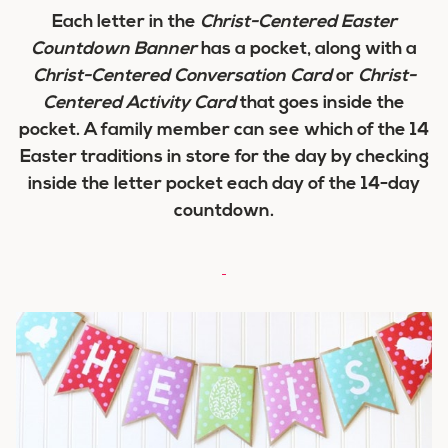
Each letter in the
Christ-Centered Easter
Countdown Banner
has a pocket, along with a
Christ-Centered Conversation Card
or
Christ-
Centered Activity Card
that goes inside the
pocket. A family member can see which of the 14
Easter traditions in store for the day by checking
inside the letter pocket each day of the 14-day
countdown.