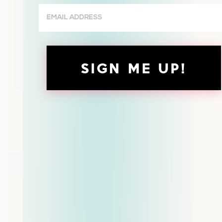
Email