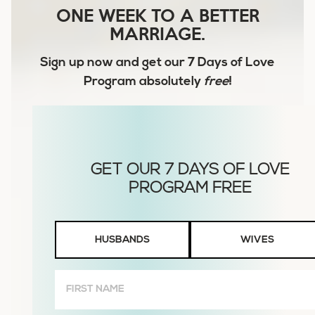
ONE WEEK TO A BETTER
MARRIAGE.
Sign up now and get our
7 Days of Love
Program
absolutely
free
!
Husbands
HUSBANDS
WIVES
or
Wives
First
Name
(Required)