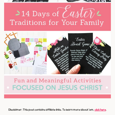
Disclaimer: This post contains affiliate links. To learn more about ’em,
click here
.