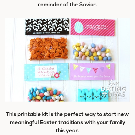
reminder of the Savior.
This printable kit is the perfect way to start new
meaningful Easter traditions with your family
this year.