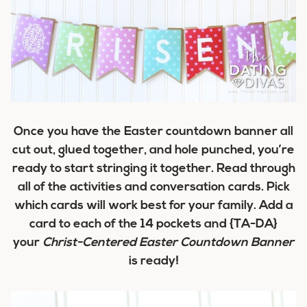
Once you have the Easter countdown banner all
cut out, glued together, and hole punched, you’re
ready to start stringing it together. Read through
all of the activities and conversation cards. Pick
which cards will work best for your family. Add a
card to each of the 14 pockets and {TA-DA}
your
Christ-Centered Easter Countdown Banner
is ready!