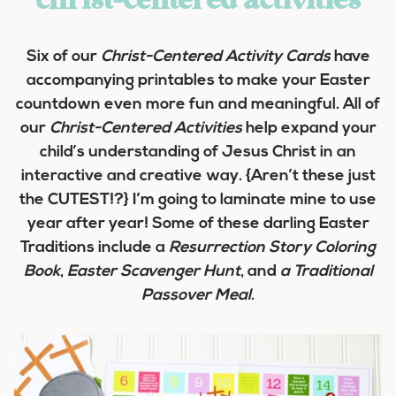
christ-centered activities
Six of our
Christ-Centered Activity Cards
have
accompanying printables to make your Easter
countdown even more fun and meaningful. All of
our
Christ-Centered Activities
help expand your
child’s understanding of Jesus Christ in an
interactive and creative way. {Aren’t these just
the CUTEST!?} I’m going to laminate mine to use
year after year! Some of these darling Easter
Traditions include a
Resurrection Story Coloring
Book
,
Easter Scavenger Hunt
, and
a Traditional
Passover Meal
.