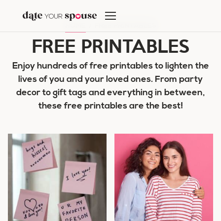
Skip
to
HOME
/
FREE PRINTABLES
content
FREE PRINTABLES
Enjoy hundreds of free printables to lighten the
lives of you and your loved ones. From party
decor to gift tags and everything in between,
these free printables are the best!