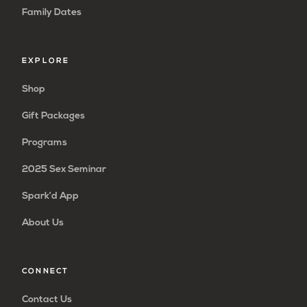
Family Dates
EXPLORE
Shop
Gift Packages
Programs
2025 Sex Seminar
Spark’d App
About Us
CONNECT
Contact Us