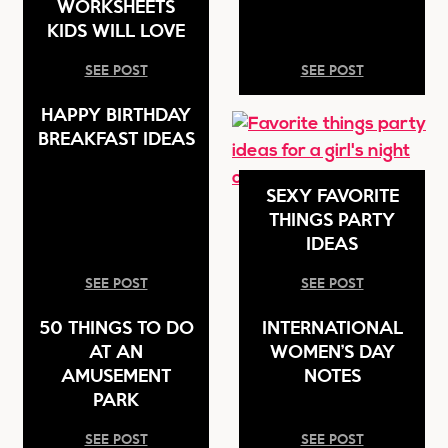
WORKSHEETS
KIDS WILL LOVE
SEE POST
SEE POST
HAPPY BIRTHDAY
BREAKFAST IDEAS
SEXY FAVORITE
THINGS PARTY
IDEAS
SEE POST
SEE POST
50 THINGS TO DO
INTERNATIONAL
AT AN
WOMEN’S DAY
AMUSEMENT
NOTES
PARK
SEE POST
SEE POST