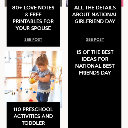
80+ LOVE NOTES
ALL THE DETAILS
& FREE
ABOUT NATIONAL
PRINTABLES FOR
GIRLFRIEND DAY
YOUR SPOUSE
SEE POST
SEE POST
15 OF THE BEST
IDEAS FOR
NATIONAL BEST
FRIENDS DAY
110 PRESCHOOL
ACTIVITIES AND
TODDLER