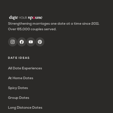
page
page
page
page
Strengthening marriages one date at a time since 2011.
Over 65,000 couples served.
DATE IDEAS
All Date Experiences
At Home Dates
Spicy Dates
Group Dates
Long Distance Dates