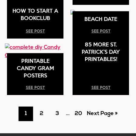
HOW TO START A
BOOKCLUB
BEACH DATE
SEE POST
SEE POST
85 MORE ST.
PATRICK’S DAY
PRINTABLES!
PRINTABLE
CANDY GRAM
POSTERS
SEE POST
SEE POST
Go
Go
Go
Interim
Go
Go
1
2
3
…
20
Next Page »
pages
to
to
to
to
to
omitted