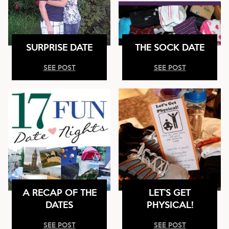
SURPRISE DATE
THE SOCK DATE
SEE POST
SEE POST
A RECAP OF THE
LET’S GET
DATES
PHYSICAL!
SEE POST
SEE POST