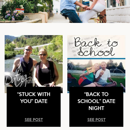
“STUCK WITH
“BACK TO
YOU” DATE
SCHOOL” DATE
NIGHT
SEE POST
SEE POST