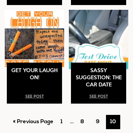
GET YOUR LAUGH
SASSY
ON!
SUGGESTION: THE
CAR DATE
SEE POST
SEE POST
Go
Go
Interim
Go
Go
Go
«
Previous Page
1
…
8
9
10
pages