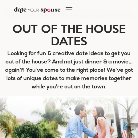
Skip
to
HOME
/
DATE NIGHT
/
OUT OF THE HOUSE DATES
/
PAGE 10
content
OUT OF THE HOUSE
DATES
Looking for fun & creative date ideas to get you
out of the house? And not just dinner & a movie…
again?! You’ve come to the right place! We’ve got
lots of unique dates to make memories together
while you’re out on the town.