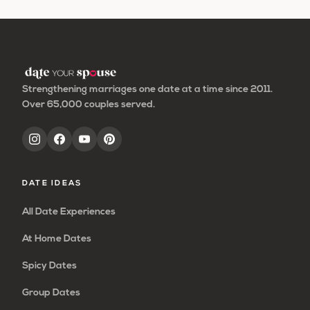
to
to
to
to
to
omitted
page
page
page
page
Strengthening marriages one date at a time since 2011.
Over 65,000 couples served.
DATE IDEAS
All Date Experiences
At Home Dates
Spicy Dates
Group Dates