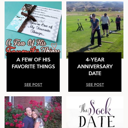
A FEW OF HIS
4-YEAR
FAVORITE THINGS
ANNIVERSARY
DATE
SEE POST
SEE POST