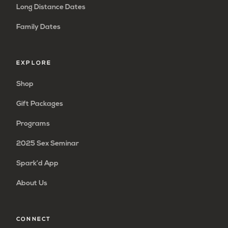
Long Distance Dates
Family Dates
EXPLORE
Shop
Gift Packages
Programs
2025 Sex Seminar
Spark’d App
About Us
CONNECT