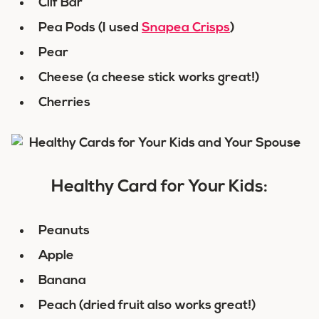
Clif Bar
Pea Pods (I used
Snapea Crisps
)
Pear
Cheese (a cheese stick works great!)
Cherries
Healthy Card for Your Kids:
Peanuts
Apple
Banana
Peach (dried fruit also works great!)