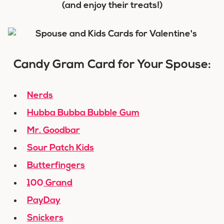
(and enjoy their treats!)
Candy Gram Card for Your Spouse:
Nerds
Hubba Bubba Bubble Gum
Mr. Goodbar
Sour Patch Kids
Butterfingers
100 Grand
PayDay
Snickers