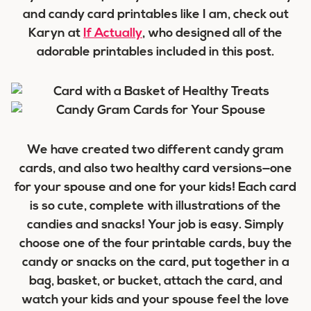
and candy card printables like I am, check out
Karyn at
If Actually
, who designed all of the
adorable printables included in this post.
We have created two different candy gram
cards, and also two healthy card versions—one
for your spouse and one for your kids! Each card
is so cute, complete with illustrations of the
candies and snacks! Your job is easy. Simply
choose one of the four printable cards, buy the
candy or snacks on the card, put together in a
bag, basket, or bucket, attach the card, and
watch your kids and your spouse feel the love