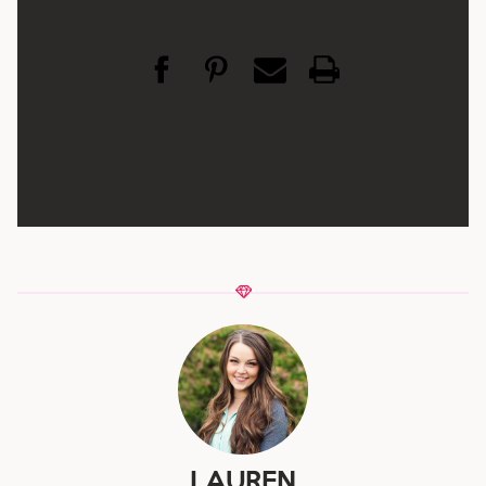
LAUREN