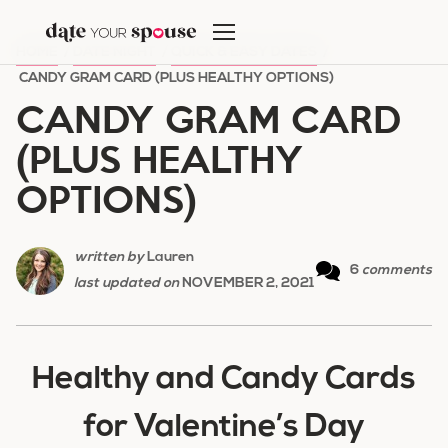
Skip
to
HOME
/
DATE NIGHT
/
QUICK & EASY DATES
/
content
CANDY GRAM CARD (PLUS HEALTHY OPTIONS)
CANDY GRAM CARD
(PLUS HEALTHY
OPTIONS)
written by
Lauren
6
comments
last updated on
NOVEMBER 2, 2021
Healthy and Candy Cards
for Valentine’s Day