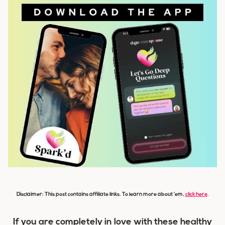
Disclaimer: This post contains affiliate links. To learn more about ’em,
click here
.
If you are completely in love with these healthy