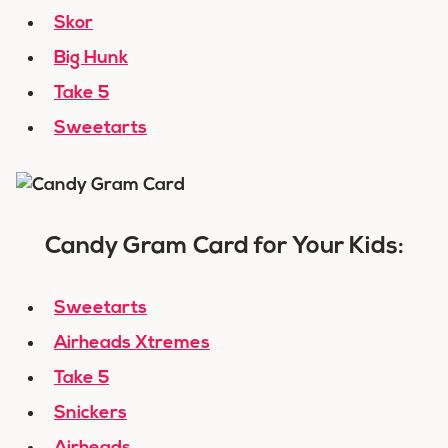
Skor
Big Hunk
Take 5
Sweetarts
Candy Gram Card for Your Kids:
Sweetarts
Airheads Xtremes
Take 5
Snickers