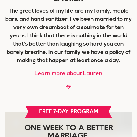
The great loves of my life are my family, maple
bars, and hand sanitizer. I’ve been married to my
very own dreamboat of a soulmate for ten
years. I think that there is nothing in the world
that's better than laughing so hard you can
barely breathe. In our family we have a policy of
making that happen at least once a day.
Learn more about Lauren
FREE 7-DAY PROGRAM
ONE WEEK TO A BETTER
MARRIAGE.