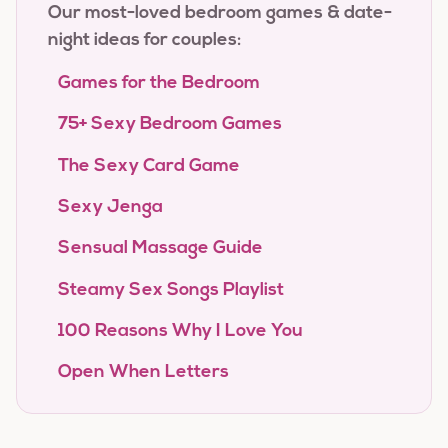
Our most-loved bedroom games & date-
night ideas for couples:
Games for the Bedroom
75+ Sexy Bedroom Games
The Sexy Card Game
Sexy Jenga
Sensual Massage Guide
Steamy Sex Songs Playlist
100 Reasons Why I Love You
Open When Letters