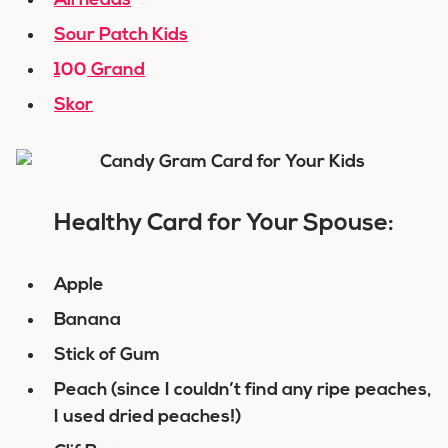
Airheads
Sour Patch Kids
100 Grand
Skor
Healthy Card for Your Spouse:
Apple
Banana
Stick of Gum
Peach (since I couldn’t find any ripe peaches,
I used dried peaches!)