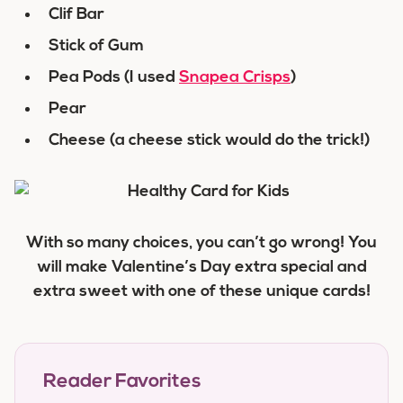
Clif Bar
Stick of Gum
Pea Pods (I used
Snapea Crisps
)
Pear
Cheese (a cheese stick would do the trick!)
With so many choices, you can’t go wrong! You
will make Valentine’s Day extra special and
extra sweet with one of these unique cards!
Reader Favorites