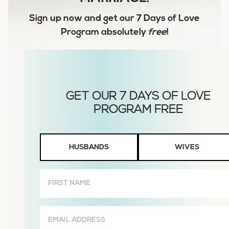
Sign up now and get our
7 Days of Love
Program
absolutely
free
!
Husbands
HUSBANDS
WIVES
or
Wives
First
Name
(Required)
Email