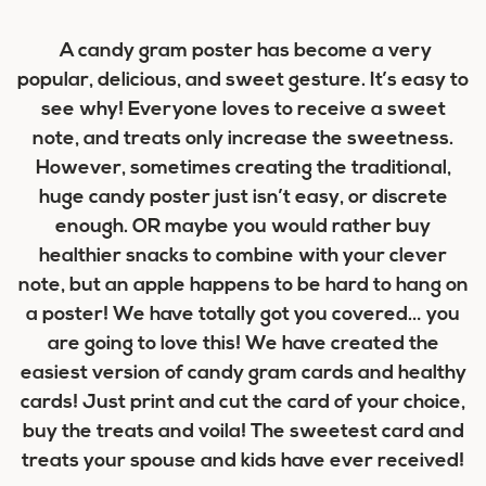
A candy gram poster has become a very
popular, delicious, and sweet gesture. It’s easy to
see why! Everyone loves to receive a sweet
note, and treats only increase the sweetness.
However, sometimes creating the traditional,
huge candy poster just isn’t easy, or discrete
enough. OR maybe you would rather buy
healthier snacks to combine with your clever
note, but an apple happens to be hard to hang on
a poster! We have
totally
got you covered… you
are going to love this! We have created the
easiest version of candy gram cards and healthy
cards! Just print and cut the card of your choice,
buy the treats and voila! The sweetest card and
treats your spouse and kids have ever received!