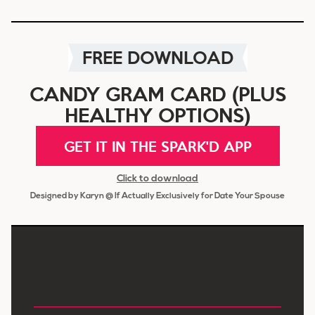
FREE DOWNLOAD
CANDY GRAM CARD (PLUS
HEALTHY OPTIONS)
GET IT IN THE SPARK'D APP
Click to download
Designed by Karyn @ If Actually Exclusively for Date Your Spouse