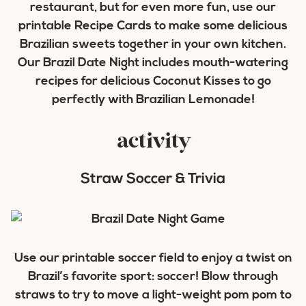
restaurant, but for even more fun, use our
printable Recipe Cards to make some delicious
Brazilian sweets together in your own kitchen.
Our Brazil Date Night includes mouth-watering
recipes for delicious Coconut Kisses to go
perfectly with Brazilian Lemonade!
activity
Straw Soccer & Trivia
Use our printable soccer field to enjoy a twist on
Brazil’s favorite sport: soccer! Blow through
straws to try to move a light-weight pom pom to