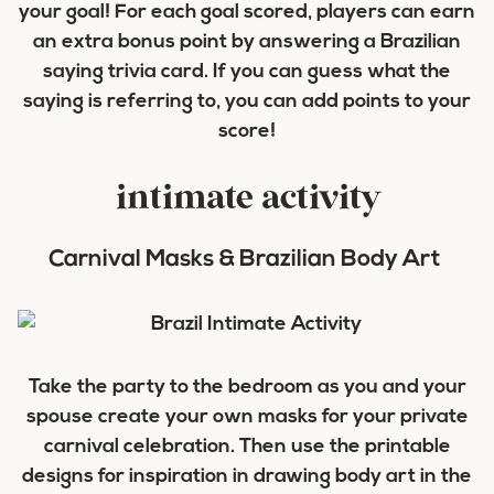
your goal! For each goal scored, players can earn
an extra bonus point by answering a Brazilian
saying trivia card. If you can guess what the
saying is referring to, you can add points to your
score!
intimate activity
Carnival Masks & Brazilian Body Art
Take the party to the bedroom as you and your
spouse create your own masks for your private
carnival celebration. Then use the printable
designs for inspiration in drawing body art in the