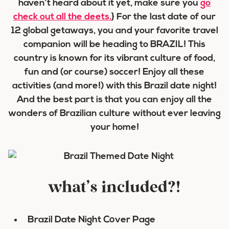
haven’t heard about it yet, make sure you
go
check out all the deets.
} For the last date of our
12 global getaways, you and your favorite travel
companion will be heading to BRAZIL! This
country is known for its vibrant culture of food,
fun and (or course) soccer! Enjoy all these
activities (and more!) with this Brazil date night!
And the best part is that you can enjoy all the
wonders of Brazilian culture without ever leaving
your home!
what’s included?!
Brazil Date Night Cover Page