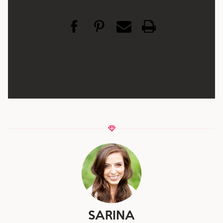
SARINA