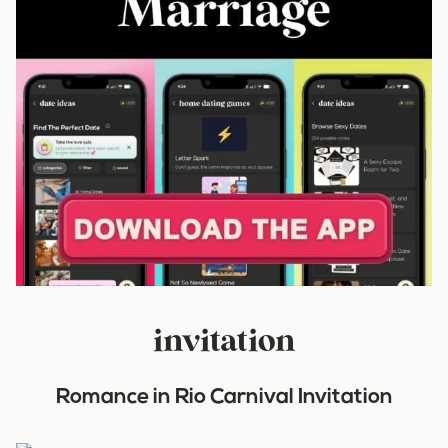
invitation
Romance in Rio Carnival Invitation