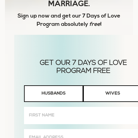
MARRIAGE.
Sign up now and get our
7 Days of Love
Program
absolutely
free
!
Husbands
HUSBANDS
WIVES
or
Wives
First
Name
(Required)
Email