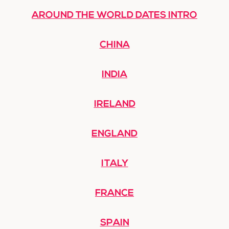
AROUND THE WORLD DATES INTRO
CHINA
INDIA
IRELAND
ENGLAND
ITALY
FRANCE
SPAIN