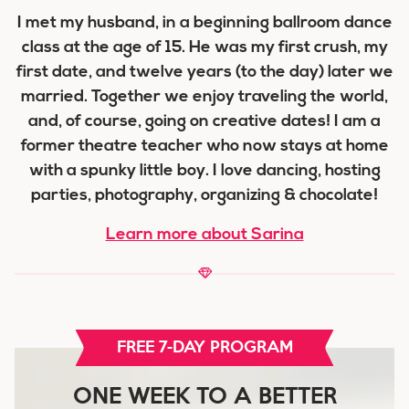
I met my husband, in a beginning ballroom dance
class at the age of 15. He was my first crush, my
first date, and twelve years (to the day) later we
married. Together we enjoy traveling the world,
and, of course, going on creative dates! I am a
former theatre teacher who now stays at home
with a spunky little boy. I love dancing, hosting
parties, photography, organizing & chocolate!
Learn more about Sarina
FREE 7-DAY PROGRAM
ONE WEEK TO A BETTER