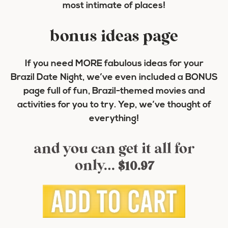
most intimate of places!
bonus ideas page
If you need MORE fabulous ideas for your
Brazil Date Night, we’ve even included a BONUS
page full of fun, Brazil-themed movies and
activities for you to try. Yep, we’ve thought of
everything!
and you can get it all for
only…
$10.97