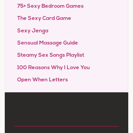
75+ Sexy Bedroom Games
The Sexy Card Game
Sexy Jenga
Sensual Massage Guide
Steamy Sex Songs Playlist
100 Reasons Why I Love You
Open When Letters