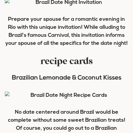
Prepare your spouse for a romantic evening in
Rio with this unique invitation! While alluding to
Brazil’s famous Carnival, this invitation informs
your spouse of all the specifics for the date night!
recipe cards
Brazilian Lemonade & Coconut Kisses
No date centered around Brazil would be
complete without some sweet Brazilian treats!
Of course, you could go out to a Brazilian