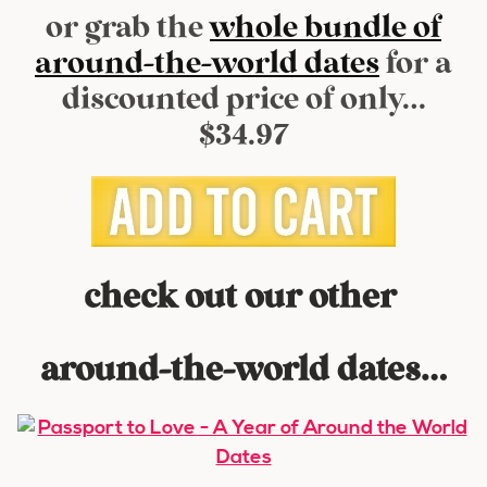
or grab the
whole bundle of
around-the-world dates
for a
discounted price of only…
$34.97
check out our other
around-the-world dates…