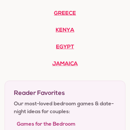
GREECE
KENYA
EGYPT
JAMAICA
Reader Favorites
Our most-loved bedroom games & date-
night ideas for couples:
Games for the Bedroom