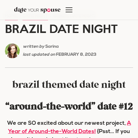
Skip
to
HOME
/
DATE NIGHT
/
BRAZIL DATE NIGHT
content
BRAZIL DATE NIGHT
written by
Sarina
last updated on
FEBRUARY 8, 2023
brazil themed date night
“around-the-world” date #12
We are SO excited about our newest project,
A
Year of Around-the-World Dates!
{Psst… If you