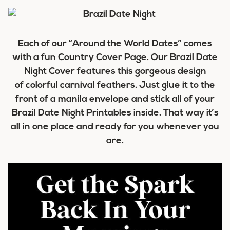
Each of our “Around the World Dates” comes
with a fun Country Cover Page. Our Brazil Date
Night Cover features this gorgeous design
of colorful carnival feathers. Just glue it to the
front of a manila envelope and stick all of your
Brazil Date Night Printables inside. That way it’s
all in one place and ready for you whenever you
are.