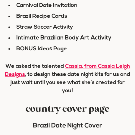
Carnival Date Invitation
Brazil Recipe Cards
Straw Soccer Activity
Intimate Brazilian Body Art Activity
BONUS Ideas Page
We asked the talented
Cassia, from Cassia Leigh
Designs
, to design these date night kits for us and
just wait until you see what she’s created for
you!
country cover page
Brazil Date Night Cover