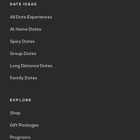
DATE IDEAS
All Date Experiences
At Home Dates
Spicy Dates
Group Dates
Long Distance Dates
Family Dates
EXPLORE
Shop
Gift Packages
Programs