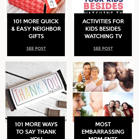
101 MORE QUICK
ACTIVITIES FOR
& EASY NEIGHBOR
KIDS BESIDES
GIFTS
WATCHING TV
SEE POST
SEE POST
101 MORE WAYS
MOST
TO SAY THANK
EMBARRASSING
YOU
MOM-ENTS