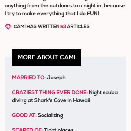
anything from the outdoors to a night in, because
I try to make everything that I do FUN!
CAMI HAS WRITTEN
53
ARTICLES
MORE ABOUT CAMI
MARRIED TO:
Joseph
CRAZIEST THING EVER DONE:
Night scuba
diving at Shark's Cove in Hawaii
GOOD AT:
Socializing
SCARED OF:
Tight places