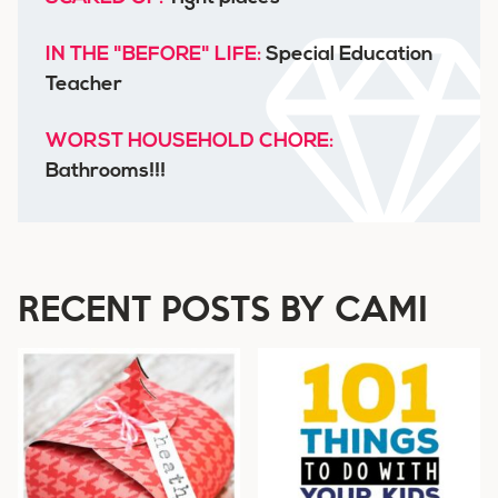
IN THE "BEFORE" LIFE:
Special Education
Teacher
WORST HOUSEHOLD CHORE:
Bathrooms!!!
RECENT POSTS BY CAMI