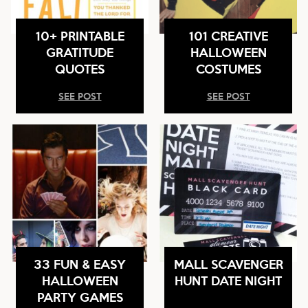
10+ PRINTABLE
101 CREATIVE
GRATITUDE
HALLOWEEN
QUOTES
COSTUMES
SEE POST
SEE POST
33 FUN & EASY
MALL SCAVENGER
HALLOWEEN
HUNT DATE NIGHT
PARTY GAMES