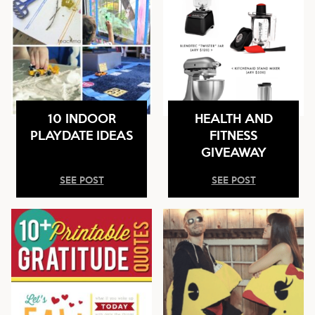
10 INDOOR
HEALTH AND
PLAYDATE IDEAS
FITNESS
GIVEAWAY
SEE POST
SEE POST