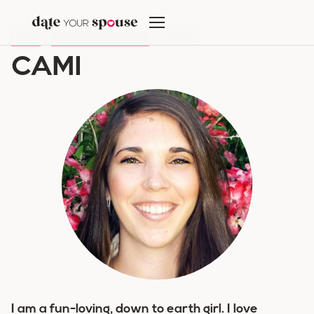
Skip
to
HOME
/
ARCHIVES FOR CAMI
/
PAGE 2
content
CAMI
I am a fun-loving, down to earth girl. I love