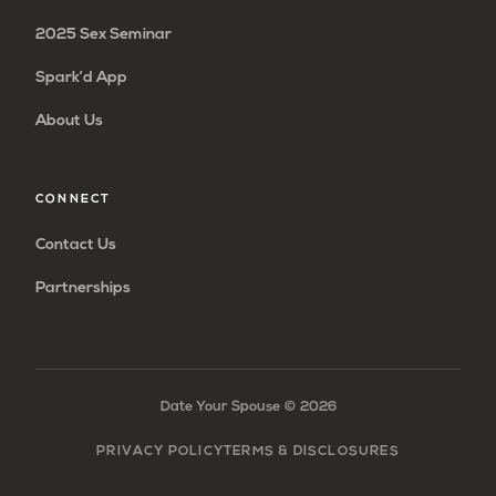
2025 Sex Seminar
Spark’d App
About Us
CONNECT
Contact Us
Partnerships
Date Your Spouse ©
2026
PRIVACY POLICY
TERMS & DISCLOSURES