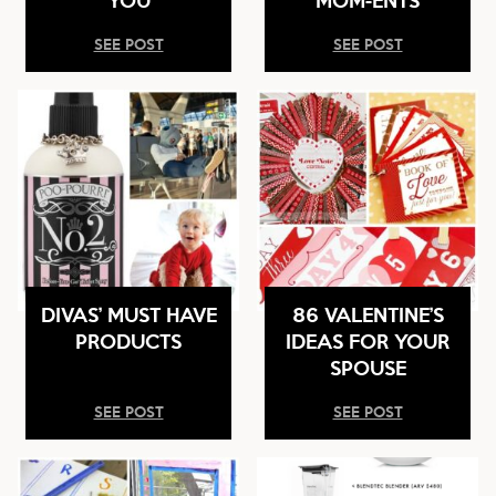
SEE POST
SEE POST
DIVAS’ MUST HAVE
86 VALENTINE’S
PRODUCTS
IDEAS FOR YOUR
SPOUSE
SEE POST
SEE POST