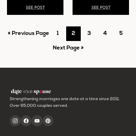
SEE POST
SEE POST
Go
Go
Go
Go
Go
Go
«
Previous Page
1
2
3
4
5
to
Go
to
to
to
to
to
Next Page »
to
page
page
page
page
page
Strengthening marriages one date at a time since 2011.
Over 65,000 couples served.