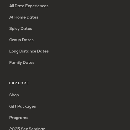
All Date Experiences
At Home Dates
Spicy Dates
Group Dates
Long Distance Dates
Family Dates
EXPLORE
Shop
Gift Packages
Programs
2025 Sex Seminar