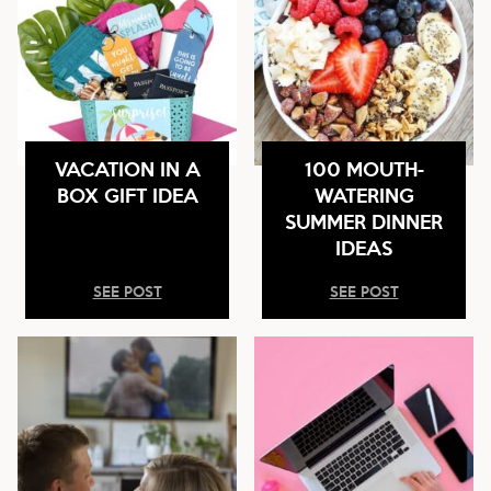
VACATION IN A
100 MOUTH-
BOX GIFT IDEA
WATERING
SUMMER DINNER
IDEAS
SEE POST
SEE POST