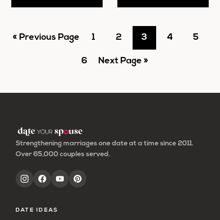
Go
Go
Go
Go
Go
Go
«
Previous Page
1
2
3
4
5
to
Go
to
Go
to
to
to
to
6
Next Page »
to
page
to
page
page
page
page
page
Strengthening marriages one date at a time since 2011.
Over 65,000 couples served.
DATE IDEAS