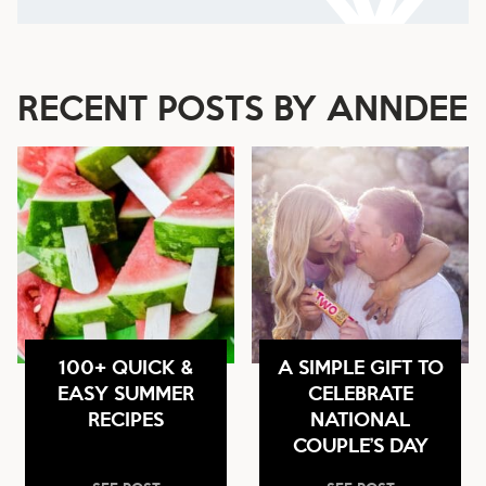
RECENT POSTS BY ANNDEE
100+ QUICK &
A SIMPLE GIFT TO
EASY SUMMER
CELEBRATE
RECIPES
NATIONAL
COUPLE’S DAY