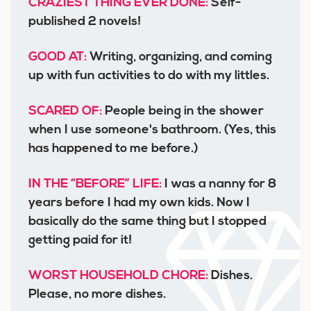
CRAZIEST THING EVER DONE:
Self-
published 2 novels!
GOOD AT:
Writing, organizing, and coming
up with fun activities to do with my littles.
SCARED OF:
People being in the shower
when I use someone's bathroom. (Yes, this
has happened to me before.)
IN THE “BEFORE” LIFE:
I was a nanny for 8
years before I had my own kids. Now I
basically do the same thing but I stopped
getting paid for it!
WORST HOUSEHOLD CHORE:
Dishes.
Please, no more dishes.