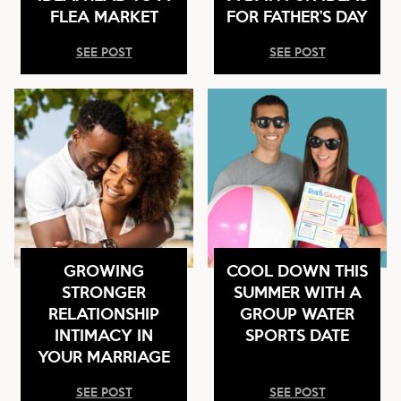
FLEA MARKET
FOR FATHER’S DAY
SEE POST
SEE POST
GROWING
COOL DOWN THIS
STRONGER
SUMMER WITH A
RELATIONSHIP
GROUP WATER
INTIMACY IN
SPORTS DATE
YOUR MARRIAGE
SEE POST
SEE POST