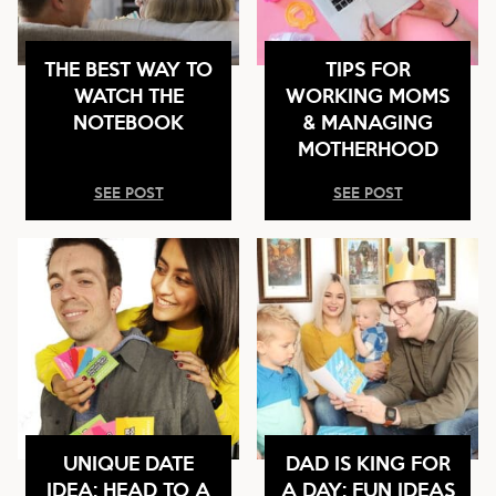
THE BEST WAY TO
TIPS FOR
WATCH THE
WORKING MOMS
NOTEBOOK
& MANAGING
MOTHERHOOD
SEE POST
SEE POST
UNIQUE DATE
DAD IS KING FOR
IDEA: HEAD TO A
A DAY: FUN IDEAS