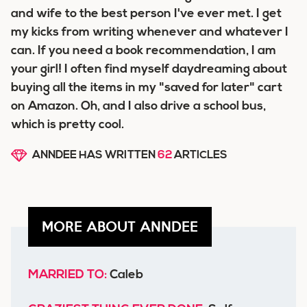
and wife to the best person I've ever met. I get
my kicks from writing whenever and whatever I
can. If you need a book recommendation, I am
your girl! I often find myself daydreaming about
buying all the items in my "saved for later" cart
on Amazon. Oh, and I also drive a school bus,
which is pretty cool.
ANNDEE HAS WRITTEN
62
ARTICLES
MORE ABOUT ANNDEE
MARRIED TO:
Caleb