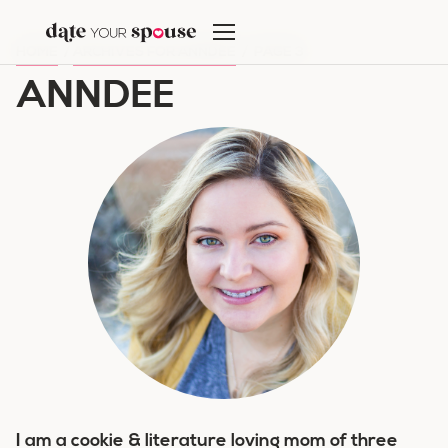
Skip
to
HOME
/
ARCHIVES FOR ANNDEE
/
PAGE 3
content
ANNDEE
I am a cookie & literature loving mom of three