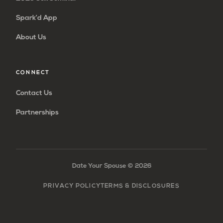
Spark’d App
About Us
CONNECT
Contact Us
Partnerships
Date Your Spouse ©
2026
PRIVACY POLICY
TERMS & DISCLOSURES