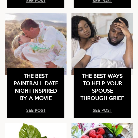
SEE POST
SEE POST
THE BEST
THE BEST WAYS
PAINTBALL DATE
TO HELP YOUR
NIGHT INSPIRED
SPOUSE
BY A MOVIE
THROUGH GRIEF
SEE POST
SEE POST