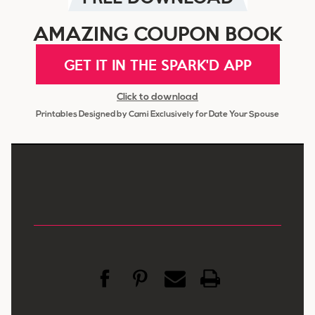
AMAZING COUPON BOOK
GET IT IN THE SPARK'D APP
Click to download
Printables Designed by Cami Exclusively for Date Your Spouse