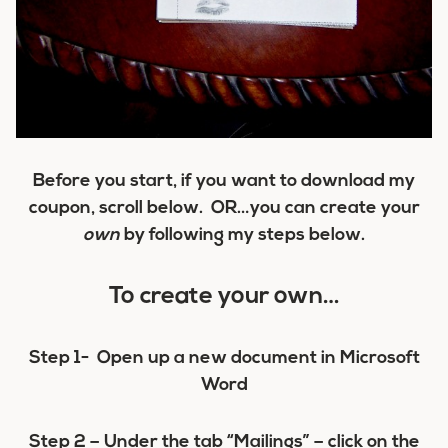
Before you start, if you want to download my
coupon, scroll below. OR…you can create your
own
by following my steps below.
To create your own…
Step 1-
Open up a new document in Microsoft
Word
Step 2 –
Under the tab “Mailings” – click on the