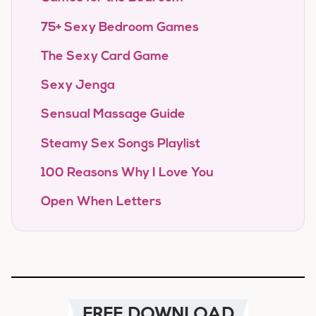
75+ Sexy Bedroom Games
The Sexy Card Game
Sexy Jenga
Sensual Massage Guide
Steamy Sex Songs Playlist
100 Reasons Why I Love You
Open When Letters
FREE DOWNLOAD