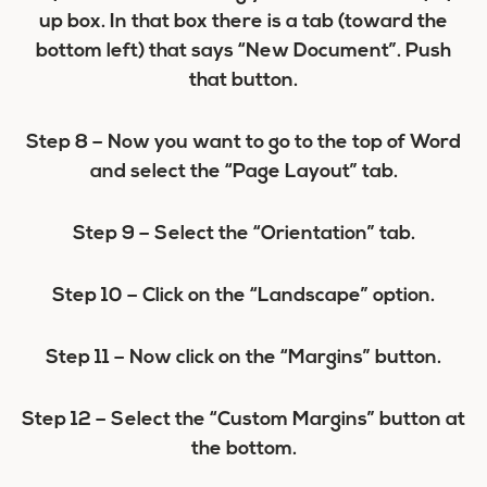
up box. In that box there is a tab (toward the
bottom left) that says “New Document”. Push
that button.
Step 8
– Now you want to go to the top of Word
and select the “Page Layout” tab.
Step 9
– Select the “Orientation” tab.
Step 10
– Click on the “Landscape” option.
Step 11
– Now click on the “Margins” button.
Step 12
– Select the “Custom Margins” button at
the bottom.