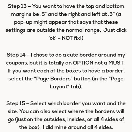
Step 13
– You want to have the top and bottom
margins be .5” and the right and left at .3” (a
pop-up might appear that says that these
settings are outside the normal range. Just click
‘ok’ – NOT fix!)
Step 14
– I chose to do a cute border around my
coupons, but it is totally an OPTION not a MUST.
If you want each of the boxes to have a border,
select the “Page Borders” button (in the “Page
Layout” tab).
Step 15
– Select which border you want and the
size. You can also select where the borders will
go (just on the outsides, insides, or all 4 sides of
the box). I did mine around all 4 sides.