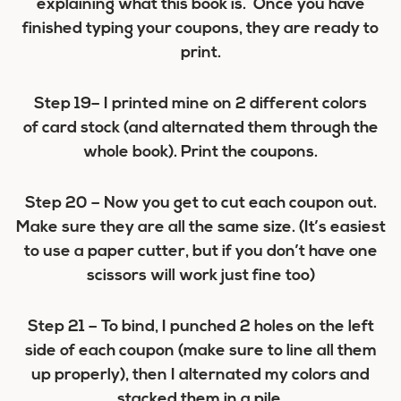
explaining what this book is. Once you have
finished typing your coupons, they are ready to
print.
Step 19
– I printed mine on 2 different colors
of card stock (and alternated them through the
whole book). Print the coupons.
Step 20
– Now you get to cut each coupon out.
Make sure they are all the same size. (It’s easiest
to use a paper cutter, but if you don’t have one
scissors will work just fine too)
Step 21
– To bind, I punched 2 holes on the left
side of each coupon (make sure to line all them
up properly), then I alternated my colors and
stacked them in a pile.