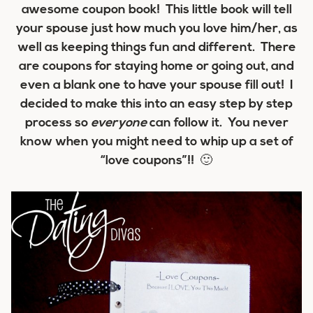
awesome coupon book! This little book will tell
your spouse just how much you love him/her, as
well as keeping things fun and different. There
are coupons for staying home or going out, and
even a blank one to have your spouse fill out! I
decided to make this into an easy step by step
process so
everyone
can follow it. You never
know when you might need to whip up a set of
“love coupons”!! 🙂