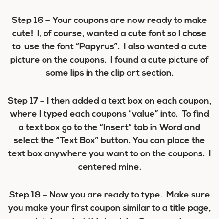
Step 16
– Your coupons are now ready to make
cute! I, of course, wanted a cute font so I chose
to use the font “Papyrus”. I also wanted a cute
picture on the coupons. I found a cute picture of
some lips in the clip art section.
Step 17
– I then added a text box on each coupon,
where I typed each coupons “value” into. To find
a text box go to the “Insert” tab in Word and
select the “Text Box” button. You can place the
text box anywhere you want to on the coupons. I
centered mine.
Step 18
– Now you are ready to type. Make sure
you make your first coupon similar to a title page,