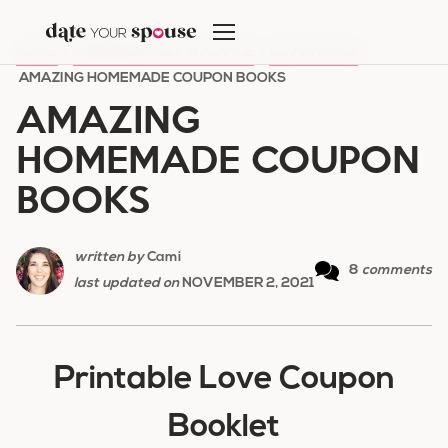
Skip
to
HOME
/
MARRIAGE HELP & ADVICE
/
LOVE NOTES
/
content
AMAZING HOMEMADE COUPON BOOKS
AMAZING
HOMEMADE COUPON
BOOKS
written by
Cami
8
comments
last updated on
NOVEMBER 2, 2021
Printable Love Coupon
Booklet