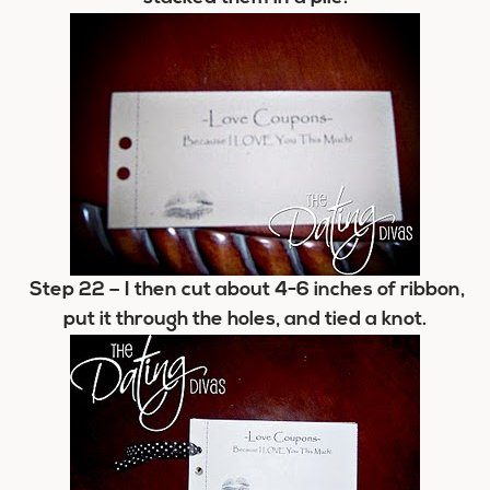
Step 22
– I then cut about 4-6 inches of ribbon,
put it through the holes, and tied a knot.