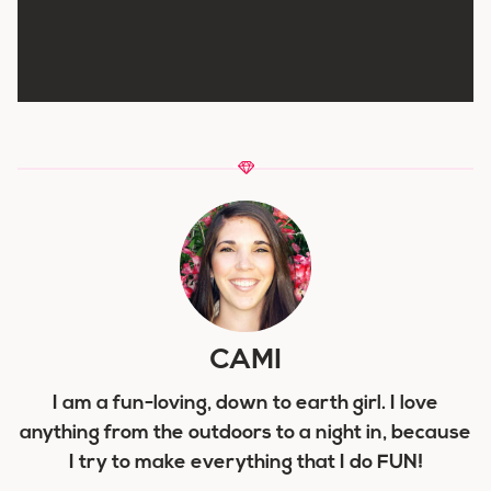
CAMI
I am a fun-loving, down to earth girl. I love
anything from the outdoors to a night in, because
I try to make everything that I do FUN!