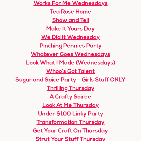
Works For Me Wednesdays
Tea Rose Home
Show and Tell
Make It Yours Day
We Did It Wednesday
Pinching Pennies Party
Whatever Goes Wednesdays
Look What I Made (Wednesdays)
Whoo’s Got Talent
Sugar and Spice Party – Girls Stuff ONLY
Thrilling Thursday
A Crafty Soiree
Look At Me Thursday
Under $100 Linky Party
Transformation Thursday
Get Your Craft On Thursday
Strut Your Stuff Thursday