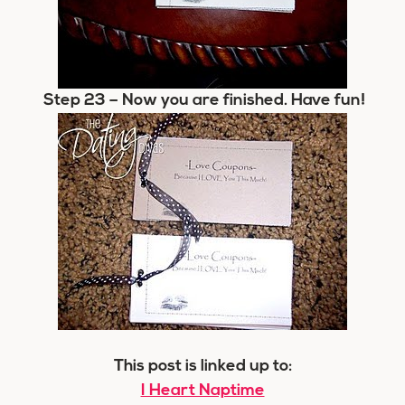
Step 23
– Now you are finished. Have fun!
This post is linked up to:
I Heart Naptime