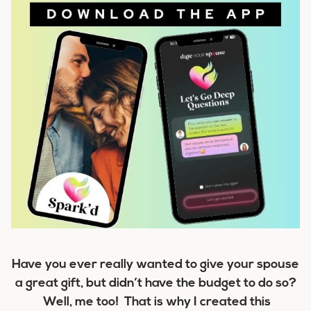
Have you ever really wanted to give your spouse
a great gift, but didn’t have the budget to do so?
Well, me too! That is why I created this