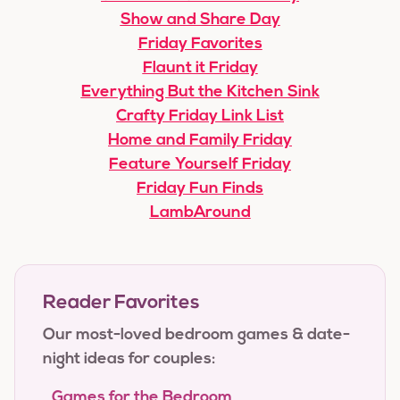
Show and Share Day
Friday Favorites
Flaunt it Friday
Everything But the Kitchen Sink
Crafty Friday Link List
Home and Family Friday
Feature Yourself Friday
Friday Fun Finds
LambAround
Reader Favorites
Our most-loved bedroom games & date-
night ideas for couples:
Games for the Bedroom