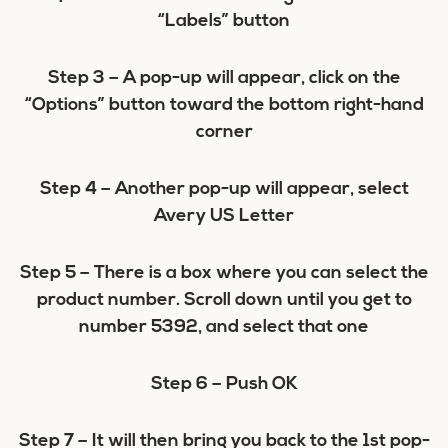
“Labels” button
Step 3 –
A pop-up will appear, click on the
“Options” button toward the bottom right-hand
corner
Step 4 –
Another pop-up will appear, select
Avery US Letter
Step 5 –
There is a box where you can select the
product number. Scroll down until you get to
number 5392, and select that one
Step 6 –
Push OK
Step 7
– It will then bring you back to the 1st pop-