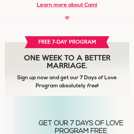
Learn more about Cami
FREE 7-DAY PROGRAM
ONE WEEK TO A BETTER
MARRIAGE.
Sign up now and get our
7 Days of Love
Program
absolutely
free
!