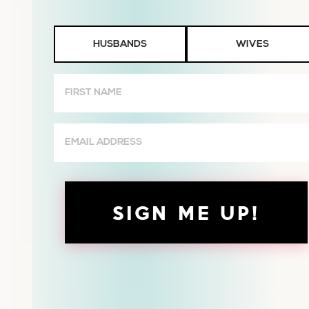
Husbands
HUSBANDS
WIVES
or
Wives
First
Name
(Required)
Email