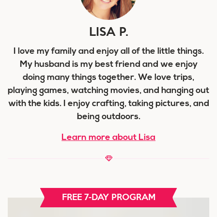
LISA P.
I love my family and enjoy all of the little things.
My husband is my best friend and we enjoy
doing many things together. We love trips,
playing games, watching movies, and hanging out
with the kids. I enjoy crafting, taking pictures, and
being outdoors.
Learn more about Lisa
FREE 7-DAY PROGRAM