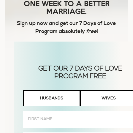
ONE WEEK TO A BETTER
MARRIAGE.
Sign up now and get our
7 Days of Love
Program
absolutely
free
!
Husbands
HUSBANDS
WIVES
or
Wives
First
Name
(Required)