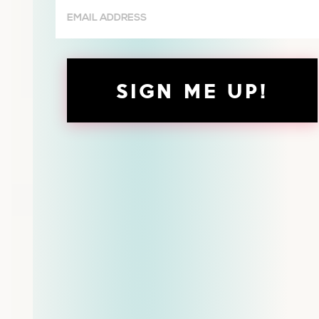
Email