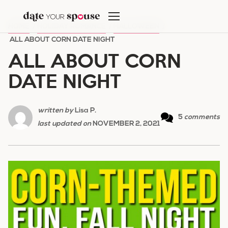
Skip
to
HOME
/
HOLIDAY ROMANCE
/
HALLOWEEN
/
content
ALL ABOUT CORN DATE NIGHT
ALL ABOUT CORN
DATE NIGHT
written by
Lisa P.
5
comments
last updated on
NOVEMBER 2, 2021