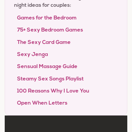
night ideas for couples:
Games for the Bedroom
75+ Sexy Bedroom Games
The Sexy Card Game
Sexy Jenga
Sensual Massage Guide
Steamy Sex Songs Playlist
100 Reasons Why I Love You
Open When Letters