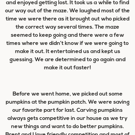
and enjoyed getting lost. It took us a while to find
our way out of the maze. We laughed most of the
time we were there as it brought out who picked
the correct way several times. The maze
seemed to keep going and there were a few
times where we didn’t know if we were going to
make it out. It entertained us and kept us
guessing. We are determined to go again and
make it out faster!
Before we went home, we picked out some
pumpkins at the pumpkin patch. We were saving
our favorite part for last. Carving pumpkins
always gets competitive in our house as we try
new things and want to do better pumpkins.
Brent and I love friendly competition and most of