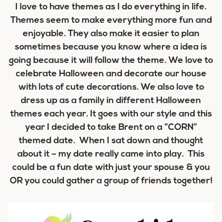
I love to have themes as I do everything in life.
Themes seem to make everything more fun and
enjoyable. They also make it easier to plan
sometimes because you know where a idea is
going because it will follow the theme. We love to
celebrate Halloween and decorate our house
with lots of cute decorations. We also love to
dress up as a family in different Halloween
themes each year. It goes with our style and this
year I decided to take Brent on a “CORN”
themed date. When I sat down and thought
about it – my date really came into play. This
could be a fun date with just your spouse & you
OR you could gather a group of friends together!