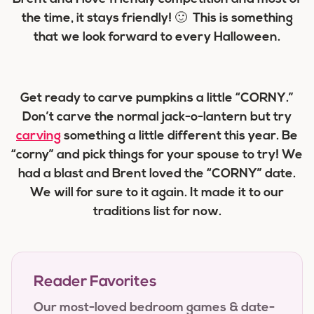
the time, it stays friendly! 🙂 This is something
that we look forward to every Halloween.
Get ready to carve pumpkins a little “CORNY.”
Don’t carve the normal jack-o-lantern but try
carving
something a little different this year. Be
“corny” and pick things for your spouse to try! We
had a blast and Brent loved the “CORNY” date.
We will for sure to it again. It made it to our
traditions list for now.
Reader Favorites
Our most-loved bedroom games & date-