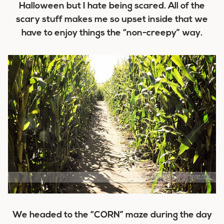
Halloween but I hate being scared. All of the
scary stuff makes me so upset inside that we
have to enjoy things the “non-creepy” way.
We headed to the “CORN” maze during the day