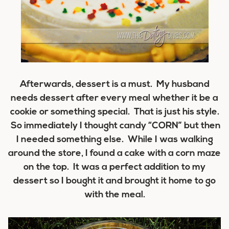
Afterwards, dessert is a must. My husband
needs dessert after every meal whether it be a
cookie or something special. That is just his style.
So immediately I thought candy “CORN” but then
I needed something else. While I was walking
around the store, I found a cake with a corn maze
on the top. It was a perfect addition to my
dessert so I bought it and brought it home to go
with the meal.