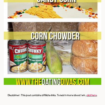
Disclaimer: This post contains affiliate links. To learn more about ’em,
click here
.