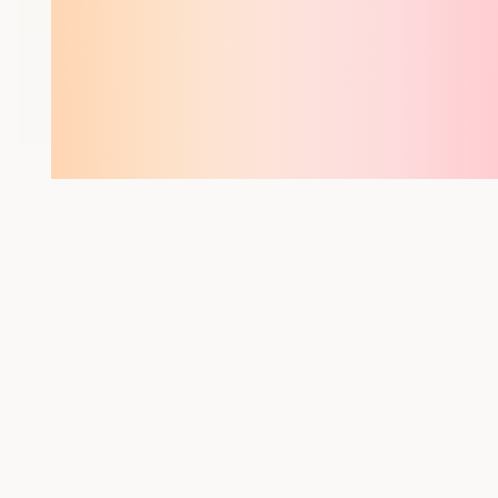
YOU MIGHT ALSO LIKE