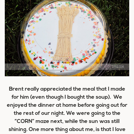
Brent really appreciated the meal that I made
for him (even though I bought the soup). We
enjoyed the dinner at home before going out for
the rest of our night. We were going to the
“CORN” maze next, while the sun was still
shining. One more thing about me, is that I love