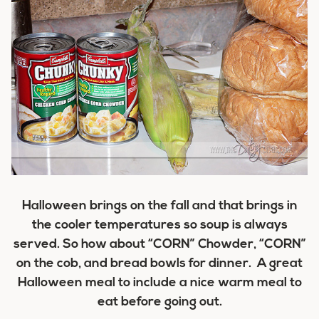
Halloween brings on the fall and that brings in
the cooler temperatures so soup is always
served. So how about “CORN” Chowder, “CORN”
on the cob, and bread bowls for dinner. A great
Halloween meal to include a nice warm meal to
eat before going out.