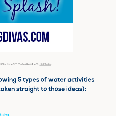
e links. To learn more about ’em,
click here
.
llowing 5 types of water activities
taken straight to those ideas):
ults