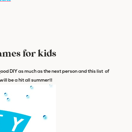
ames for kids
 a good DIY as much as the next person and this list of
ill be a hit all summer!!