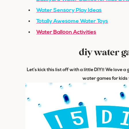
Water Sensory Play Ideas
Totally Awesome Water Toys
Water Balloon Activities
diy water g
Let’s kick this list off with a little DIY!! We love
water games for kids w