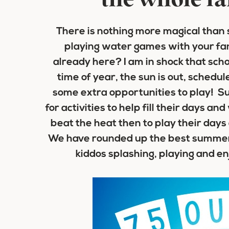
the whole fa
There is nothing more magical than 
playing water games with your fam
already here? I am in shock that scho
time of year, the sun is out, schedul
some extra opportunities to play! S
for activities to help fill their days 
beat the heat then to play their days
We have rounded up the best summer 
kiddos splashing, playing and en