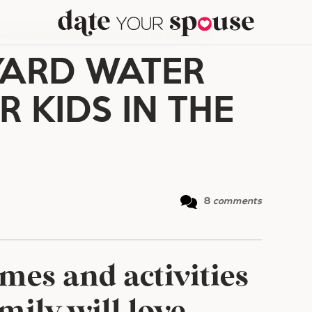
ATER ACTIVITIES FOR KIDS IN THE SUMMER
YARD WATER
R KIDS IN THE
8
comments
mes and activities