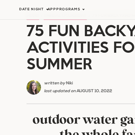
Skip
DATE NIGHT
APP
PROGRAMS
to
HOME
/
SPECIAL OCCASIONS
/
75 FUN BACKYARD W
75 FUN BACK
content
ACTIVITIES FO
SUMMER
written by
Niki
last updated on
AUGUST 10, 2022
outdoor water ga