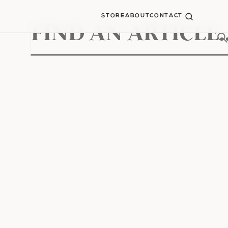
STORE
ABOUT
CONTACT
Search
for