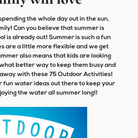
mily will love
spending the whole day out in the sun,
ily! Can you believe that summer is
ol is already out! Summer is such a fun
es are a little more flexible and we get
ummer also means that kids are looking
and what better way to keep them busy and
 away with these 75 Outdoor Activities!
fun water ideas out there to keep your
joying the water all summer long!!