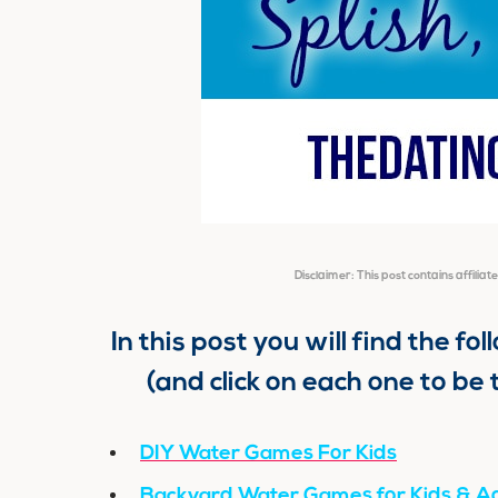
Disclaimer: This post contains affiliat
In this post you will find the fo
(and click on each one to be 
DIY Water Games For Kids
Backyard Water Games for Kids & Ad