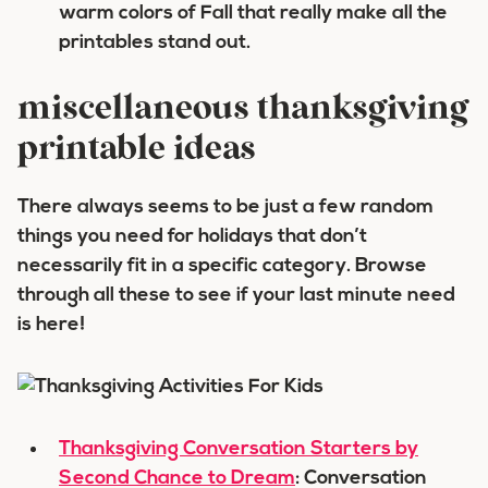
warm colors of Fall that really make all the
printables stand out.
miscellaneous thanksgiving
printable ideas
There always seems to be just a few random
things you need for holidays that don’t
necessarily fit in a specific category. Browse
through all these to see if your last minute need
is here!
Thanksgiving Conversation Starters by
Second Chance to Dream
: Conversation