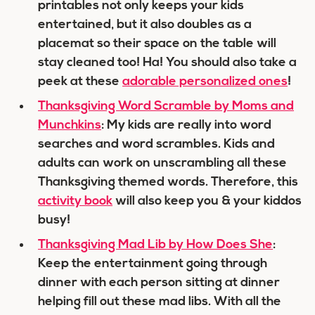
printables not only keeps your kids
entertained, but it also doubles as a
placemat so their space on the table will
stay cleaned too! Ha! You should also take a
peek at these
adorable personalized ones
!
Thanksgiving Word Scramble by Moms and
Munchkins
: My kids are really into word
searches and word scrambles. Kids and
adults can work on unscrambling all these
Thanksgiving themed words. Therefore, this
activity book
will also keep you & your kiddos
busy!
Thanksgiving Mad Lib by How Does She
:
Keep the entertainment going through
dinner with each person sitting at dinner
helping fill out these mad libs. With all the