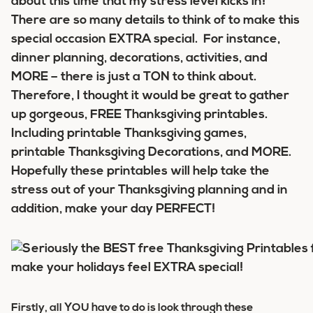
about this time that my stress level kicks in!
There are so many details to think of to make this
special occasion EXTRA special. For instance,
dinner planning, decorations, activities, and
MORE – there is just a TON to think about.
Therefore, I thought it would be great to gather
up gorgeous, FREE Thanksgiving printables.
Including printable Thanksgiving games,
printable Thanksgiving Decorations, and MORE.
Hopefully these printables will help take the
stress out of your Thanksgiving planning and in
addition, make your day PERFECT!
Firstly, all YOU have to do is look through these