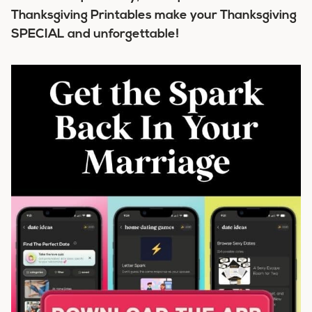
Thanksgiving Printables make your Thanksgiving
SPECIAL and unforgettable!