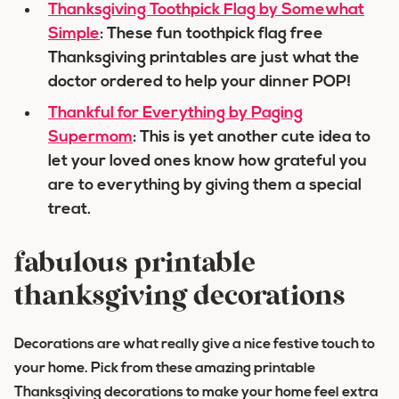
Thanksgiving Toothpick Flag by Somewhat
Simple
: These fun toothpick flag free
Thanksgiving printables are just what the
doctor ordered to help your dinner POP!
Thankful for Everything by Paging
Supermom
: This is yet another cute idea to
let your loved ones know how grateful you
are to everything by giving them a special
treat.
fabulous printable
thanksgiving decorations
Decorations are what really give a nice festive touch to
your home. Pick from these amazing printable
Thanksgiving decorations to make your home feel extra