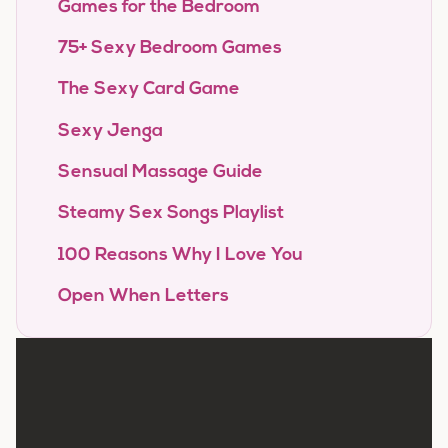
Games for the Bedroom
75+ Sexy Bedroom Games
The Sexy Card Game
Sexy Jenga
Sensual Massage Guide
Steamy Sex Songs Playlist
100 Reasons Why I Love You
Open When Letters