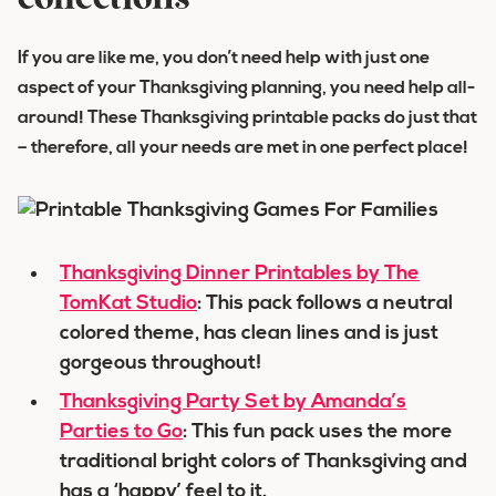
collections
If you are like me, you don’t need help with just one
aspect of your Thanksgiving planning, you need help all-
around! These Thanksgiving printable packs do just that
– therefore, all your needs are met in one perfect place!
Thanksgiving Dinner Printables by The
TomKat Studio
: This pack follows a neutral
colored theme, has clean lines and is just
gorgeous throughout!
Thanksgiving Party Set by Amanda’s
Parties to Go
: This fun pack uses the more
traditional bright colors of Thanksgiving and
has a ‘happy’ feel to it.