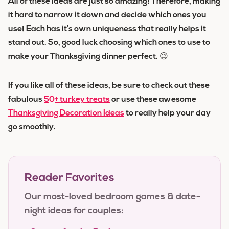
All of these ideas are just so amazing! Therefore, making
it hard to narrow it down and decide which ones you
use! Each has it’s own uniqueness that really helps it
stand out. So, good luck choosing which ones to use to
make your Thanksgiving dinner perfect. 😉
If you like all of these ideas, be sure to check out these
fabulous
50+ turkey treats
or use these awesome
Thanksgiving Decoration Ideas
to really help your day
go smoothly.
Reader Favorites
Our most-loved bedroom games & date-
night ideas for couples: