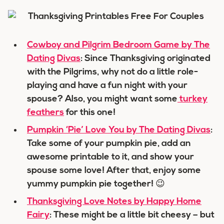
Cowboy and Pilgrim Bedroom Game by The
Dating
Divas
: Since Thanksgiving originated
with the Pilgrims, why not do a little role-
playing and have a fun night with your
spouse? Also, you might want some
turkey
feathers
for this one!
Pumpkin ‘Pie’ Love You by The Dating Divas
:
Take some of your pumpkin pie, add an
awesome printable to it, and show your
spouse some love! After that, enjoy some
yummy pumpkin pie together! 😉
Thanksgiving Love Notes by Happy Home
Fairy
: These might be a little bit cheesy – but