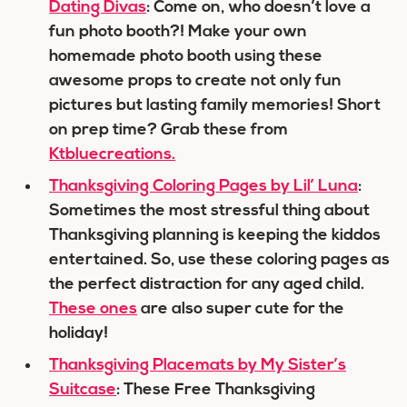
Dating Divas
: Come on, who doesn’t love a
fun photo booth?! Make your own
homemade photo booth using these
awesome props to create not only fun
pictures but lasting family memories! Short
on prep time? Grab these from
Ktbluecreations.
Thanksgiving Coloring Pages by Lil’ Luna
:
Sometimes the most stressful thing about
Thanksgiving planning is keeping the kiddos
entertained. So, use these coloring pages as
the perfect distraction for any aged child.
These ones
are also super cute for the
holiday!
Thanksgiving Placemats by My Sister’s
Suitcase
: These Free Thanksgiving