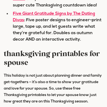
super cute Thanksgiving countdown idea!
Five Giant Gratitude Signs by The Dating
Divas
: Five poster designs to engineer-print
large, tape up, and let guests write what
they’re grateful for. Doubles as autumn
decor AND an interactive activity.
thanksgiving printables for
spouse
This holiday is not just about planning dinner and family
get-togethers – it’s also a time to show your gratitude
and love for your spouse. So, use these free
Thanksgiving printables to let your spouse know just
how great they are on this Thanksgiving season.