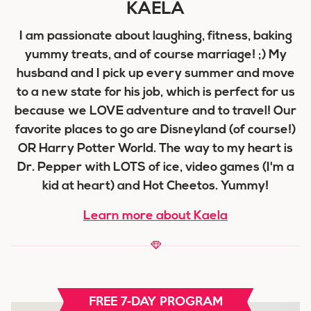
KAELA
I am passionate about laughing, fitness, baking
yummy treats, and of course marriage! ;) My
husband and I pick up every summer and move
to a new state for his job, which is perfect for us
because we LOVE adventure and to travel! Our
favorite places to go are Disneyland (of course!)
OR Harry Potter World. The way to my heart is
Dr. Pepper with LOTS of ice, video games (I'm a
kid at heart) and Hot Cheetos. Yummy!
Learn more about Kaela
FREE 7-DAY PROGRAM