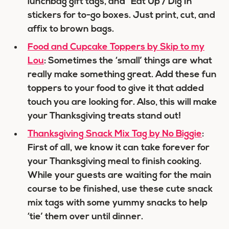
lunchbag gift tags, and “Eat Up / Dig In”
stickers for to-go boxes. Just print, cut, and
affix to brown bags.
Food and Cupcake Toppers by Skip to my
Lou
: Sometimes the ‘small’ things are what
really make something great. Add these fun
toppers to your food to give it that added
touch you are looking for. Also, this will make
your Thanksgiving treats stand out!
Thanksgiving Snack Mix Tag by No Biggie
:
First of all, we know it can take forever for
your Thanksgiving meal to finish cooking.
While your guests are waiting for the main
course to be finished, use these cute snack
mix tags with some yummy snacks to help
‘tie’ them over until dinner.