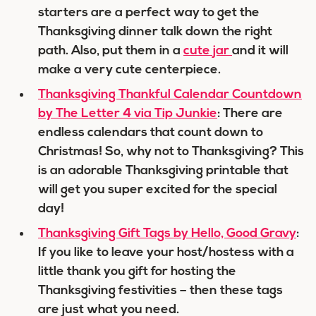
starters are a perfect way to get the
Thanksgiving dinner talk down the right
path. Also, put them in a
cute jar
and it will
make a very cute centerpiece.
Thanksgiving Thankful Calendar Countdown
by The Letter 4 via Tip Junkie
: There are
endless calendars that count down to
Christmas! So, why not to Thanksgiving? This
is an adorable Thanksgiving printable that
will get you super excited for the special
day!
Thanksgiving Gift Tags by Hello, Good Gravy
:
If you like to leave your host/hostess with a
little thank you gift for hosting the
Thanksgiving festivities – then these tags
are just what you need.