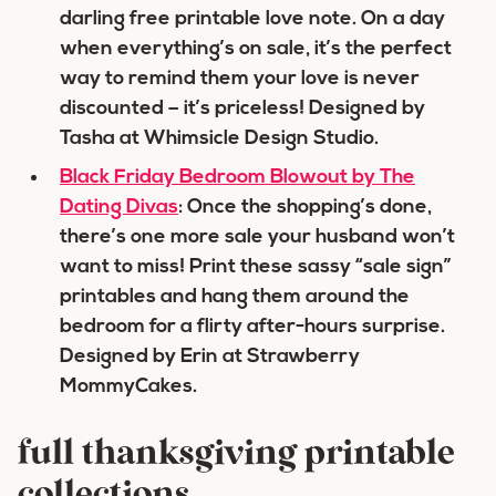
darling free printable love note. On a day
when everything’s on sale, it’s the perfect
way to remind them your love is never
discounted – it’s priceless! Designed by
Tasha at Whimsicle Design Studio.
Black Friday Bedroom Blowout by The
Dating Divas
: Once the shopping’s done,
there’s one more sale your husband won’t
want to miss! Print these sassy “sale sign”
printables and hang them around the
bedroom for a flirty after-hours surprise.
Designed by Erin at Strawberry
MommyCakes.
full thanksgiving printable