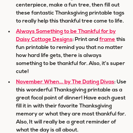
centerpiece, make a fun tree, then fill out
these fantastic Thanksgiving printable tags
to really help this thankful tree come to life.
Always Something to be Thankful for by
Daisy Cottage Designs
: Print and
frame
this
fun printable to remind you that no matter
how hard life gets, there is always
something to be thankful for. Also, it’s super
cute!
November When… by The Dating Divas
: Use
this wonderful Thanksgiving printable as a
great focal point of dinner! Have each guest
fill it in with their favorite Thanksgiving
memory or what they are most thankful for.
Also, It will really be a great reminder of
what the day is all about.