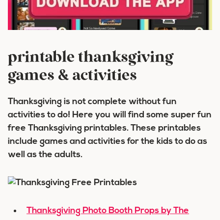
printable thanksgiving
games & activities
Thanksgiving is not complete without fun
activities to do! Here you will find some super fun
free Thanksgiving printables. These printables
include games and activities for the kids to do as
well as the adults.
Thanksgiving Photo Booth Props by The