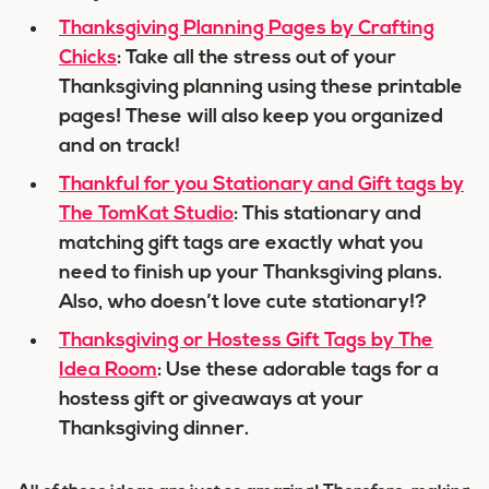
Thanksgiving Planning Pages by Crafting
Chicks
: Take all the stress out of your
Thanksgiving planning using these printable
pages! These will also keep you organized
and on track!
Thankful for you Stationary and Gift tags by
The TomKat Studio
: This stationary and
matching gift tags are exactly what you
need to finish up your Thanksgiving plans.
Also, who doesn’t love cute stationary!?
Thanksgiving or Hostess Gift Tags by The
Idea Room
: Use these adorable tags for a
hostess gift or giveaways at your
Thanksgiving dinner.