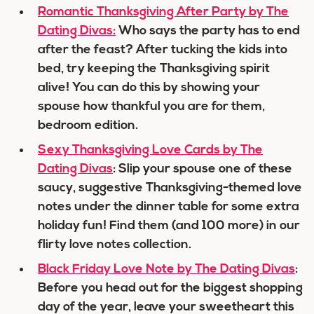
Romantic Thanksgiving After Party by The
Dating Divas:
Who says the party has to end
after the feast? After tucking the kids into
bed, try keeping the Thanksgiving spirit
alive! You can do this by showing your
spouse how thankful you are for them,
bedroom edition.
Sexy Thanksgiving Love Cards by The
Dating Divas
: Slip your spouse one of these
saucy, suggestive Thanksgiving-themed love
notes under the dinner table for some extra
holiday fun! Find them (and 100 more) in our
flirty love notes collection.
Black Friday Love Note by The Dating Divas
:
Before you head out for the biggest shopping
day of the year, leave your sweetheart this