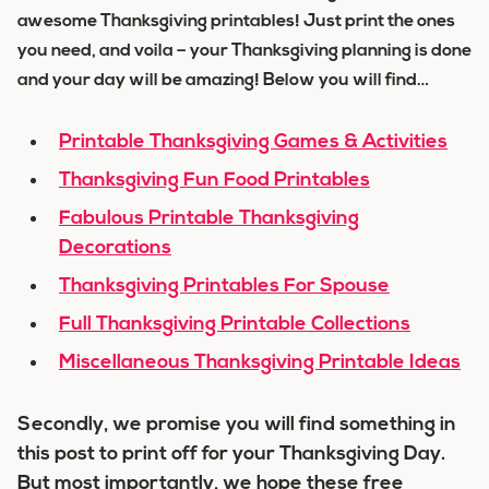
awesome Thanksgiving printables! Just print the ones
you need, and voila – your Thanksgiving planning is done
and your day will be amazing! Below you will find…
Printable Thanksgiving Games & Activities
Thanksgiving Fun Food Printables
Fabulous Printable Thanksgiving
Decorations
Thanksgiving Printables For Spouse
Full Thanksgiving Printable Collections
Miscellaneous Thanksgiving Printable Ideas
Secondly, we promise you will find something in
this post to print off for your Thanksgiving Day.
But most importantly, we hope these free