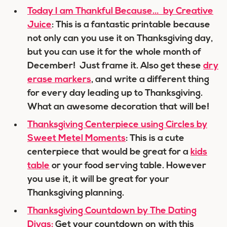
Today I am Thankful Because… by Creative
Juice
: This is a fantastic printable because
not only can you use it on Thanksgiving day,
but you can use it for the whole month of
December! Just frame it. Also get these
dry
erase markers
, and write a different thing
for every day leading up to Thanksgiving.
What an awesome decoration that will be!
Thanksgiving Centerpiece using Circles by
Sweet Metel Moments
: This is a cute
centerpiece that would be great for a
kids
table
or your food serving table. However
you use it, it will be great for your
Thanksgiving planning.
Thanksgiving Countdown by The Dating
Divas:
Get your countdown on with this