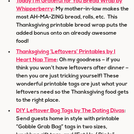
Today I’m Grateful for You Bread Wrap by
Whipperberry
: My mother-in-law makes the
most AH-MA-ZING bread, rolls, etc. This
Thanksgiving printable bread wrap puts the
added bonus onto an already awesome
food!
Thanksgiving ‘Leftovers’ Printables by I
Heart Nap Time
: Oh my goodness – if you
think you won’t have leftovers after dinner –
then you are just tricking yourself! These
wonderful printable tags are just what your
leftovers need so the Thanksgiving food gets
to the right place.
DIY Leftover Bag Tags by The Dating Divas
:
Send guests home in style with printable
“Gobble Grab Bag” tags in two sizes,