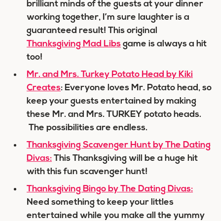
brilliant minds of the guests at your dinner
working together, I’m sure laughter is a
guaranteed result! This original
Thanksgiving Mad Libs
game is always a hit
too!
Mr. and Mrs. Turkey Potato Head by Kiki
Creates
: Everyone loves Mr. Potato head, so
keep your guests entertained by making
these Mr. and Mrs. TURKEY potato heads.
The possibilities are endless.
Thanksgiving Scavenger Hunt by The Dating
Divas:
This Thanksgiving will be a huge hit
with this fun scavenger hunt!
Thanksgiving Bingo by The Dating Divas:
Need something to keep your littles
entertained while you make all the yummy