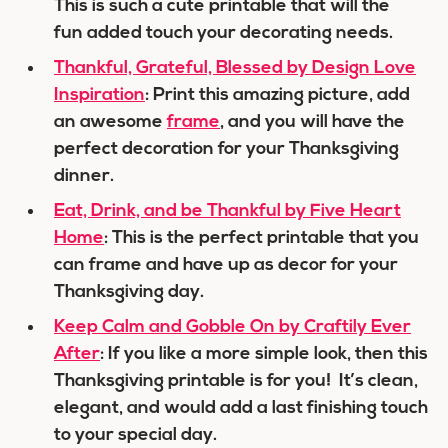
This is such a cute printable that will the
fun added touch your decorating needs.
Thankful, Grateful, Blessed by Design Love
Inspiration
: Print this amazing picture, add
an awesome
frame
, and you will have the
perfect decoration for your Thanksgiving
dinner.
Eat, Drink, and be Thankful by Five Heart
Home
: This is the perfect printable that you
can frame and have up as decor for your
Thanksgiving day.
Keep Calm and Gobble On by Craftily Ever
After
: If you like a more simple look, then this
Thanksgiving printable is for you! It’s clean,
elegant, and would add a last finishing touch
to your special day.