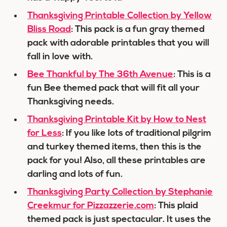
Thanksgiving Printable Collection by Yellow
Bliss Road
: This pack is a fun gray themed
pack with adorable printables that you will
fall in love with.
Bee Thankful by The 36th Avenue
: This is a
fun Bee themed pack that will fit all your
Thanksgiving needs.
Thanksgiving Printable Kit by How to Nest
for Less
: If you like lots of traditional pilgrim
and turkey themed items, then this is the
pack for you! Also, all these printables are
darling and lots of fun.
Thanksgiving Party Collection by Stephanie
Creekmur for Pizzazzerie.com
: This plaid
themed pack is just spectacular. It uses the