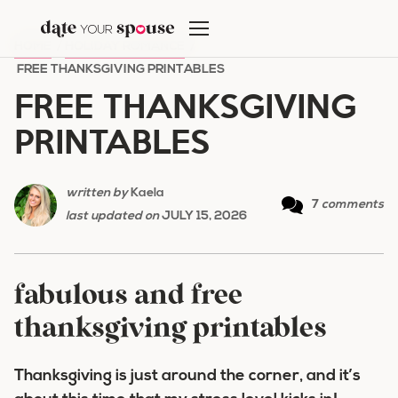
Skip
to
HOME
/
HOLIDAY ROMANCE
/
content
FREE THANKSGIVING PRINTABLES
FREE THANKSGIVING
PRINTABLES
written by
Kaela
7
comments
last updated on
JULY 15, 2026
fabulous and free
thanksgiving printables
Thanksgiving is just around the corner, and it’s