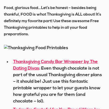
Food, glorious food…Let’s be honest – besides being
thankful, FOOD is what Thanksgiving is ALL about! It’s
definitely my favorite part! Use these awesome Free
Thanksgiving printables to help in all your food
preparations.
Thanksgiving Candy Bar Wrapper by The
Dating Divas
: Even though chocolate is not
part of the usual Thanksgiving dinner plans
– it should be! Just use this fantastic
printable wrapper to let your guests know
how grateful you are for them (and
chocolate – lol).