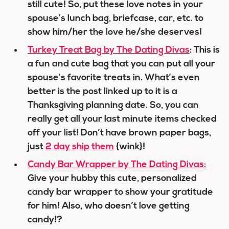
still cute! So, put these love notes in your
spouse’s lunch bag, briefcase, car, etc. to
show him/her the love he/she deserves!
Turkey Treat Bag by The Dating Divas
: This is
a fun and cute bag that you can put all your
spouse’s favorite treats in. What’s even
better is the post linked up to it is a
Thanksgiving planning date. So, you can
really get all your last minute items checked
off your list! Don’t have brown paper bags,
just
2 day ship them
{wink}!
Candy Bar Wrapper by The Dating Divas:
Give your hubby this cute, personalized
candy bar wrapper to show your gratitude
for him! Also, who doesn’t love getting
candy!?