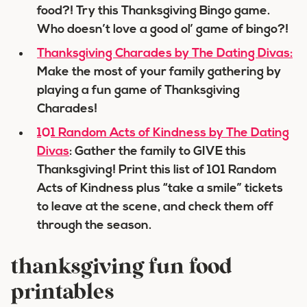
food?! Try this Thanksgiving Bingo game.
Who doesn’t love a good ol’ game of bingo?!
Thanksgiving Charades by The Dating Divas:
Make the most of your family gathering by
playing a fun game of Thanksgiving
Charades!
101 Random Acts of Kindness by The Dating
Divas
: Gather the family to GIVE this
Thanksgiving! Print this list of 101 Random
Acts of Kindness plus “take a smile” tickets
to leave at the scene, and check them off
through the season.
thanksgiving fun food
printables