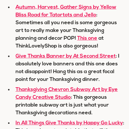
Autumn, Harvest, Gather Signs by Yellow
Bliss Road for Tatortots and Jello
:
Sometimes all you need is some gorgeous
art to really make your Thanksgiving
planning and decor POP!
This one
at
ThinkLovelyShop is also gorgeous!
Give Thanks Banner by At Second Street
: I
absolutely love banners and this one does
not disappoint! Hang this as a great focal
point for your Thanksgiving dinner.
Thanksgiving Chevron Subway Art by Eye
Candy Creative Studio
: This gorgeous
printable subway art is just what your
Thanksgiving decorations need.
In All Things Give Thanks by Happy Go Lucky
: