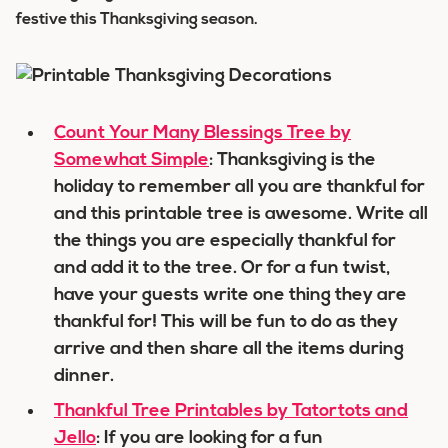
festive this Thanksgiving season.
Count Your Many Blessings Tree by
Somewhat Simple
: Thanksgiving is the
holiday to remember all you are thankful for
and this printable tree is awesome. Write all
the things you are especially thankful for
and add it to the tree. Or for a fun twist,
have your guests write one thing they are
thankful for! This will be fun to do as they
arrive and then share all the items during
dinner.
Thankful Tree Printables by Tatortots and
Jello
: If you are looking for a fun