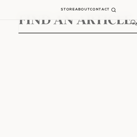
STORE
ABOUT
CONTACT
Search
for