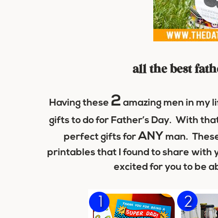
all the best fat
2
Having these
amazing men in my li
gifts to do for Father’s Day. With that
ANY
perfect gifts for
man. These
printables that I found to share with 
excited for you to be ab