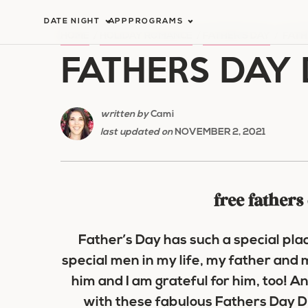
Skip
DATE NIGHT
APP
PROGRAMS
to
HOME
/
HOLIDAY ROMANCE
/
FATHER'S DAY
/
FATH
FATHERS DAY 
content
written by
Cami
last updated on
NOVEMBER 2, 2021
free fathers
Father’s Day has such a special pl
special men in my life, my father and 
him and I am grateful for him, too! An
with these fabulous Fathers Day DIY