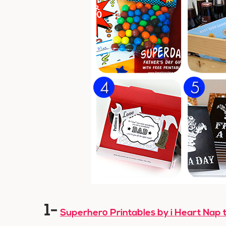
1-
Superhero Printables by i Heart Nap 