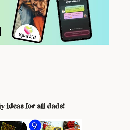
y ideas for all dads!