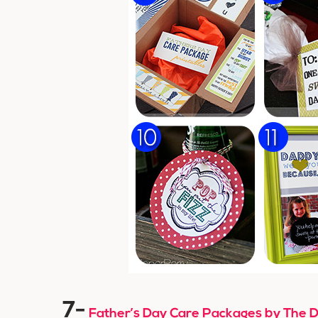
7-
Father’s Day Care Packages by The D