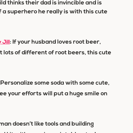
d thinks their dad is invincible and is
a superhero he really is with this cute
: If your husband loves root beer,
Jill
t lots of different of root beers, this cute
: Personalize some soda with some cute,
ee your efforts will put a huge smile on
man doesn’t like tools and building