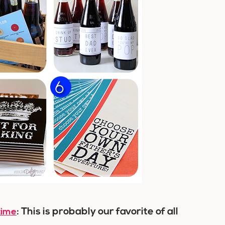
: This is probably our favorite of all
time