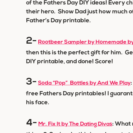
of the Fathers Day DIY ideas! Every chil
their hero. Show Dad just how much of 
Father’s Day printable.
2-
Rootbeer Sampler by Homemade by 
then this is the perfect gift for him. Ge
DIY printable, and done! Score!
3-
Soda “Pop” Bottles by And We Play
free Fathers Day printables! I guarant
his face.
4-
: What 
Mr. Fix It by The Dating Divas