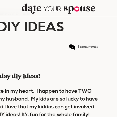
ERS DAY DIY IDEAS
DIY IDEAS
1
comments
 day diy ideas!
ace in my heart. I happen to have TWO
my husband. My kids are so lucky to have
d I love that my kiddos can get involved
 ideas! It’s fun for the whole family!