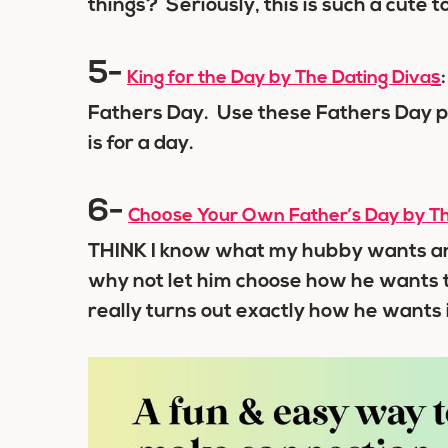
things? Seriously, this is such a cute t
5-
s
King for the Day by The Dating Diva
Fathers Day. Use these Fathers Day p
is for a day.
6-
Choose Your Own Father’s Day by Th
THINK I know what my hubby wants and
why not let him choose how he wants 
really turns out exactly how he wants