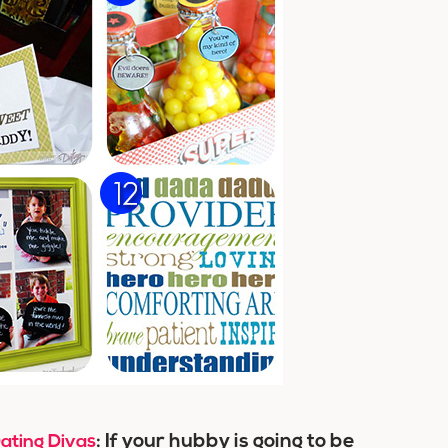
: If your hubby is going to be
ating Divas