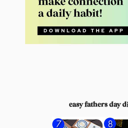
easy fathers day di