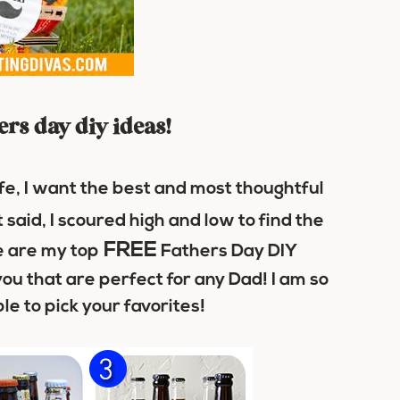
hers day diy ideas!
fe, I want the best and most thoughtful
 said, I scoured high and low to find the
FREE
 are my top
Fathers Day DIY
you that are perfect for any Dad! I am so
le to pick your favorites!