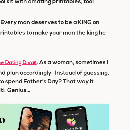
ool kit with amazing printables, too!
: Every man deserves to be a KING on
rintables to make your man the king he
: As a woman, sometimes I
e Dating Divas
 plan accordingly. Instead of guessing,
to spend Father’s Day? That way it
 it! Genius…