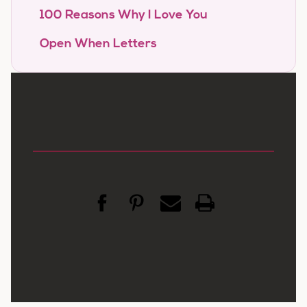
100 Reasons Why I Love You
Open When Letters