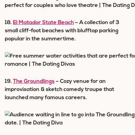
18.
El Matador State Beach
– A collection of 3
small cliff-foot beaches with blufftop parking
popular in the summertime.
19.
The Groundlings
– Cozy venue for an
improvisation & sketch comedy troupe that
launched many famous careers.