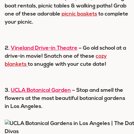
boat rentals, picnic tables & walking paths! Grab
one of these adorable
picnic baskets
to complete
your picnic.
2.
Vineland Drive-in Theatre
– Go old school at a
drive-in movie! Snatch one of these
cozy
blankets
to snuggle with your cute date!
3.
UCLA Botanical Garden
– Stop and smell the
flowers at the most beautiful botanical gardens
in Los Angeles.