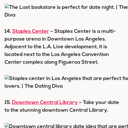
14.
Staples Center
– Staples Center is a multi-
purpose arena in Downtown Los Angeles.
Adjacent to the L.A. Live development, it is
located next to the Los Angeles Convention
Center complex along Figueroa Street.
15.
Downtown Central Library
– Take your date
to the stunning downtown Central Library.