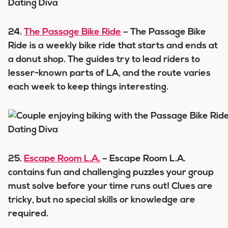
24.
The Passage Bike Ride
– The Passage Bike
Ride is a weekly bike ride that starts and ends at
a donut shop. The guides try to lead riders to
lesser-known parts of LA, and the route varies
each week to keep things interesting.
25.
Escape Room L.A.
– Escape Room L.A.
contains fun and challenging puzzles your group
must solve before your time runs out! Clues are
tricky, but no special skills or knowledge are
required.