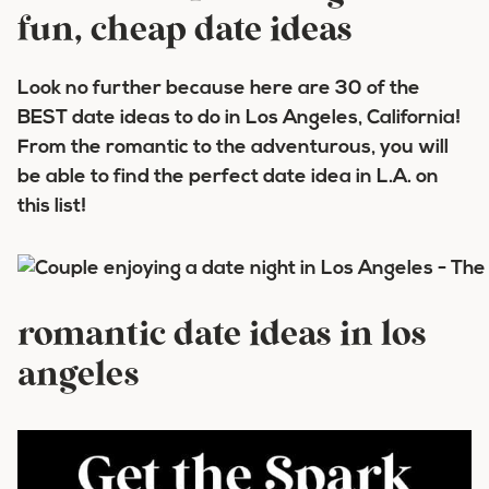
fun, cheap date ideas
Look no further because here are 30 of the
BEST date ideas to do in Los Angeles, California!
From the romantic to the adventurous, you will
be able to find the perfect date idea in L.A. on
this list!
romantic date ideas in los
angeles