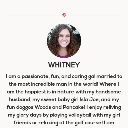
WHITNEY
I am a passionate, fun, and caring gal married to
the most incredible man in the world! Where I
am the happiest is in nature with my handsome
husband, my sweet baby girl Isla Joe, and my
fun doggos Woods and Pancake! I enjoy reliving
my glory days by playing volleyball with my girl
friends or relaxing at the golf course! I am