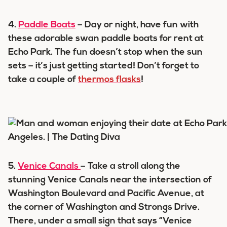
4.
Paddle Boats
– Day or night, have fun with
these adorable swan paddle boats for rent at
Echo Park. The fun doesn’t stop when the sun
sets – it’s just getting started! Don’t forget to
take a couple of
thermos flasks
!
5.
Venice Canals
– Take a stroll along the
stunning Venice Canals near the intersection of
Washington Boulevard and Pacific Avenue, at
the corner of Washington and Strongs Drive.
There, under a small sign that says “Venice