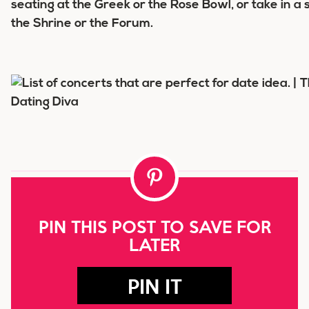
seating at the Greek or the Rose Bowl, or take in a
the Shrine or the Forum.
PIN THIS POST TO SAVE FOR
LATER
PIN IT