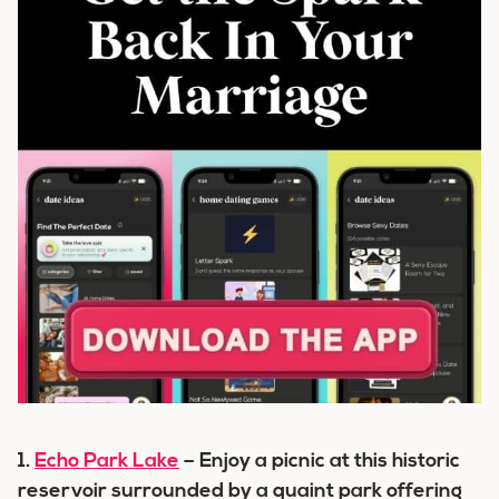
1.
Echo Park Lake
– Enjoy a picnic at this historic
reservoir surrounded by a quaint park offering