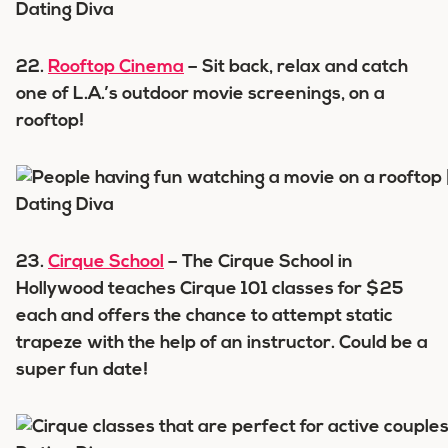
22.
Rooftop Cinema
– Sit back, relax and catch
one of L.A.’s outdoor movie screenings, on a
rooftop!
23.
Cirque School
– The Cirque School in
Hollywood teaches Cirque 101 classes for $25
each and offers the chance to attempt static
trapeze with the help of an instructor. Could be a
super fun date!