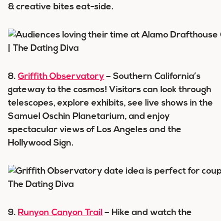
& creative bites eat-side.
8.
Griffith Observatory
– Southern California’s
gateway to the cosmos! Visitors can look through
telescopes, explore exhibits, see live shows in the
Samuel Oschin Planetarium, and enjoy
spectacular views of Los Angeles and the
Hollywood Sign.
9.
Runyon Canyon Trail
– Hike and watch the