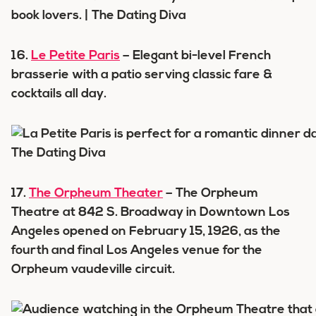
16.
Le Petite Paris
– Elegant bi-level French
brasserie with a patio serving classic fare &
cocktails all day.
17.
The Orpheum Theater
– The Orpheum
Theatre at 842 S. Broadway in Downtown Los
Angeles opened on February 15, 1926, as the
fourth and final Los Angeles venue for the
Orpheum vaudeville circuit.