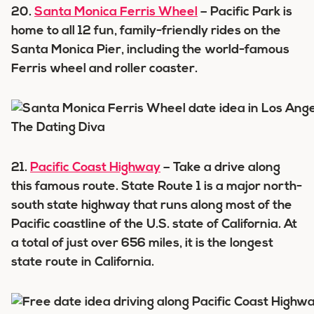
20.
Santa Monica Ferris Wheel
– Pacific Park is
home to all 12 fun, family-friendly rides on the
Santa Monica Pier, including the world-famous
Ferris wheel and roller coaster.
21.
Pacific Coast Highway
– Take a drive along
this famous route. State Route 1 is a major north-
south state highway that runs along most of the
Pacific coastline of the U.S. state of California. At
a total of just over 656 miles, it is the longest
state route in California.