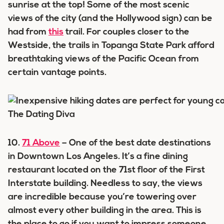
sunrise at the top! Some of the most scenic
views of the city (and the Hollywood sign) can be
had from
this
trail. For couples closer to the
Westside, the trails in Topanga State Park afford
breathtaking views of the Pacific Ocean from
certain vantage points.
10.
71 Above
– One of the best date destinations
in Downtown Los Angeles. It’s a fine dining
restaurant located on the 71st floor of the First
Interstate building. Needless to say, the views
are incredible because you’re towering over
almost every other building in the area. This is