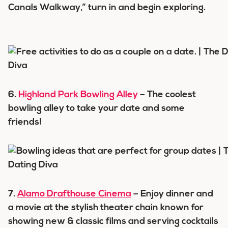
Canals Walkway,” turn in and begin exploring.
6.
Highland Park Bowling Alley
– The coolest
bowling alley to take your date and some
friends!
7.
Alamo Drafthouse Cinema
– Enjoy dinner and
a movie at the stylish theater chain known for
showing new & classic films and serving cocktails