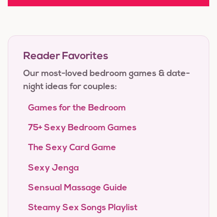
Reader Favorites
Our most-loved bedroom games & date-
night ideas for couples:
Games for the Bedroom
75+ Sexy Bedroom Games
The Sexy Card Game
Sexy Jenga
Sensual Massage Guide
Steamy Sex Songs Playlist