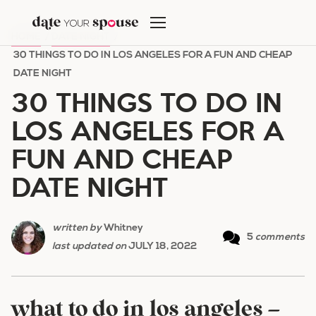
Skip
to
HOME
/
DATE NIGHT
/
content
30 THINGS TO DO IN LOS ANGELES FOR A FUN AND CHEAP
DATE NIGHT
30 THINGS TO DO IN
LOS ANGELES FOR A
FUN AND CHEAP
DATE NIGHT
written by
Whitney
5
comments
last updated on
JULY 18, 2022
what to do in los angeles –