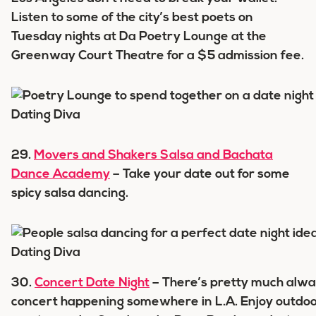
Listen to some of the city’s best poets on
Tuesday nights at Da Poetry Lounge at the
Greenway Court Theatre for a $5 admission fee.
29.
Movers and Shakers Salsa and Bachata
Dance Academy
– Take your date out for some
spicy salsa dancing.
30.
Concert Date Night
– There’s pretty much alwa
concert happening somewhere in L.A. Enjoy outdo