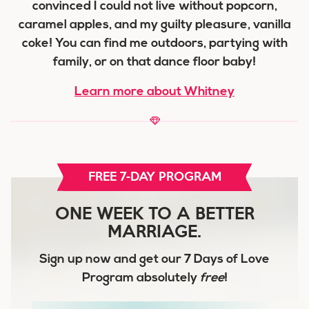
convinced I could not live without popcorn,
caramel apples, and my guilty pleasure, vanilla
coke! You can find me outdoors, partying with
family, or on that dance floor baby!
Learn more about Whitney
FREE 7-DAY PROGRAM
ONE WEEK TO A BETTER
MARRIAGE.
Sign up now and get our
7 Days of Love
Program
absolutely
free
!