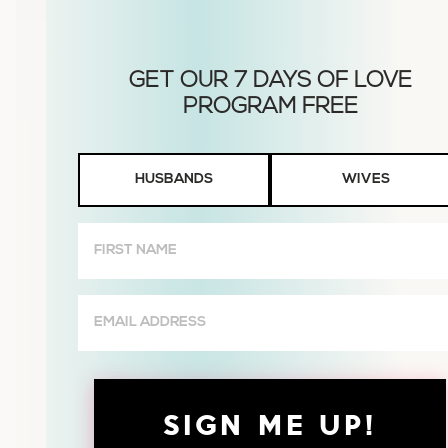
Husbands
HUSBANDS
WIVES
or
Wives
First
Name
(Required)
Email