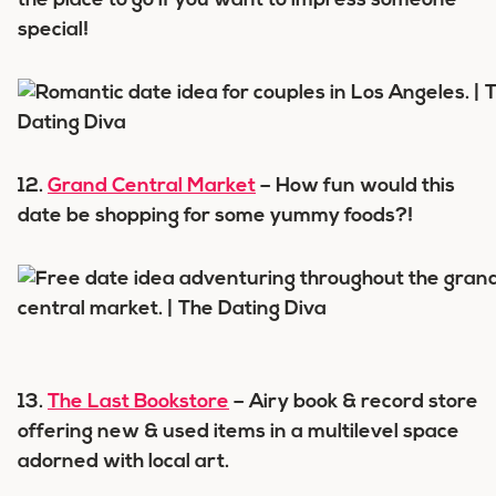
the place to go if you want to impress someone
special!
12.
Grand Central Market
– How fun would this
date be shopping for some yummy foods?!
13.
The Last Bookstore
– Airy book & record store
offering new & used items in a multilevel space
adorned with local art.