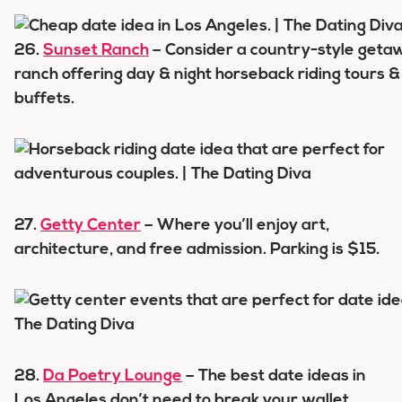
26.
Sunset Ranch
– Consider a country-style geta
ranch offering day & night horseback riding tours 
buffets.
27.
Getty Center
– Where you’ll enjoy art,
architecture, and free admission. Parking is $15.
28.
Da Poetry Lounge
– The best date ideas in
Los Angeles don’t need to break your wallet.