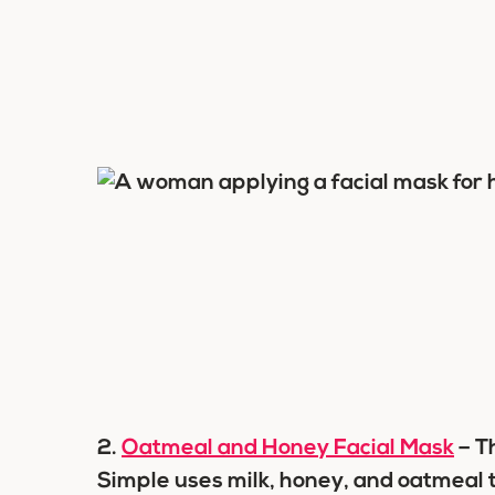
2.
Oatmeal and Honey Facial Mask
– T
Simple uses milk, honey, and oatmeal t