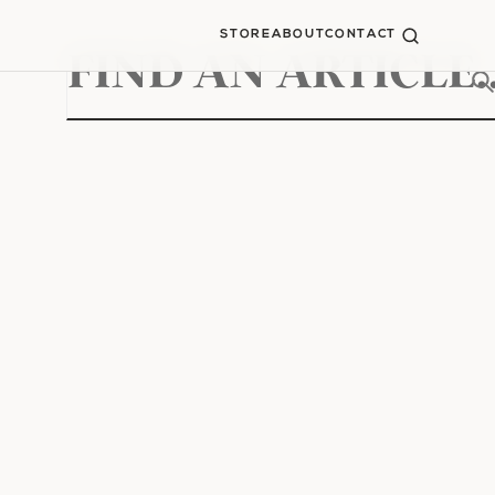
STORE
ABOUT
CONTACT
Search
for