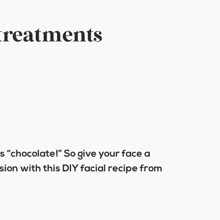
 treatments
 is “chocolate!” So give your face a
on with this DIY facial recipe from