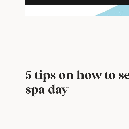
5 tips on how to 
spa day