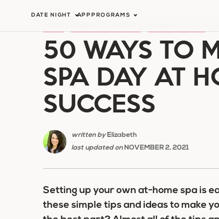
Skip
DATE NIGHT
APP
PROGRAMS
to
HOME
/
SPECIAL OCCASIONS
/
ROMANTIC GIFTS
/
5
50 WAYS TO M
content
SPA DAY AT 
SUCCESS
written by
Elizabeth
last updated on
NOVEMBER 2, 2021
Setting up your own at-home spa is ea
these simple tips and ideas to make y