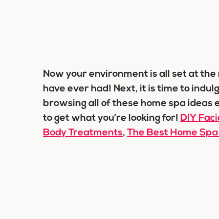
Now your environment is all set at th
have ever had! Next, it is time to indu
browsing all of these home spa ideas e
to get what you’re looking for!
DIY Fac
Body Treatments
,
The Best Home Spa