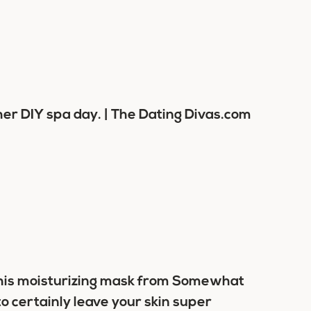
his moisturizing mask from Somewhat
o certainly leave your skin super