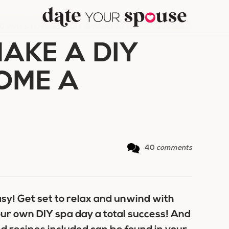
0 WAYS TO MAKE A DIY SPA DAY AT HOME A SUCCESS
AKE A DIY
HOME A
40
comments
sy! Get set to relax and unwind with
our own DIY spa day a total success! And