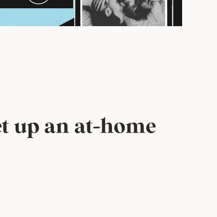
set up an at-home