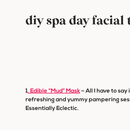
diy spa day facial
1
. Edible “Mud” Mask
– All I have to say
refreshing and yummy pampering sessi
Essentially Eclectic.