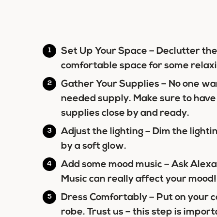
Set Up Your Space
– Declutter the 
comfortable space for some relaxi
Gather Your Supplies
– No one wan
needed supply. Make sure to have
supplies close by and ready.
Adjust the lighting –
Dim the light
by a soft glow.
Add some mood music –
Ask Alexa 
Music can really affect your mood!
Dress Comfortably –
Put on your c
robe. Trust us – this step is import