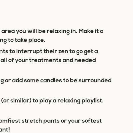
area you will be relaxing in. Make it a
ng to take place.
ts to interrupt their zen to go get a
 all of your treatments and needed
ing or add some candles to be surrounded
(or similar) to play a relaxing playlist.
omfiest stretch pants or your softest
ant!