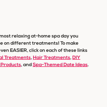
e most relaxing at-home spa day you
lge on different treatments! To make
ven EASIER, click on each of these links
ial Treatments
,
Hair Treatments
,
DIY
 Products
, and
Spa-Themed Date Ideas
.