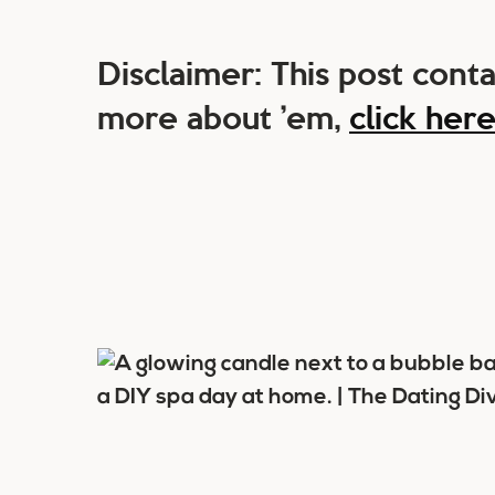
Disclaimer: This post contai
more about ’em,
click her