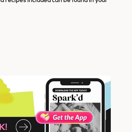
nd recipes included can be found in your