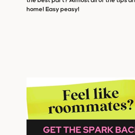
the best part? Almost all of the tips a
home! Easy peasy!