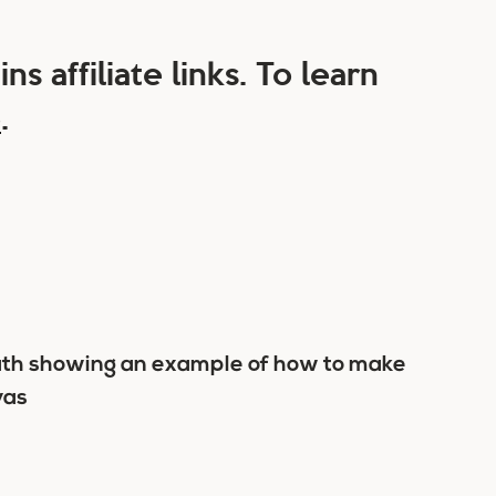
ns affiliate links. To learn
e
.