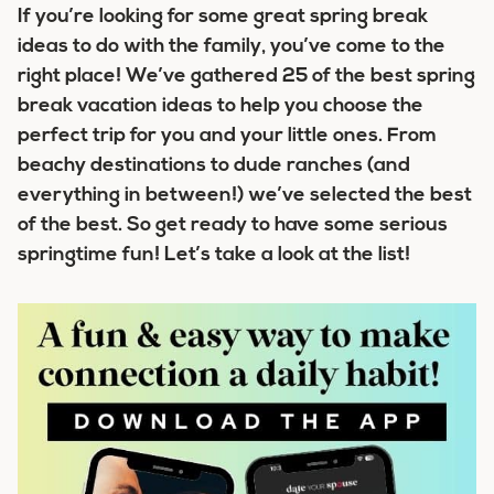
If you’re looking for some great spring break
ideas to do with the family, you’ve come to the
right place! We’ve gathered
25 of the best spring
break vacation ideas
to help you choose the
perfect trip for you and your little ones. From
beachy destinations to dude ranches (and
everything in between!) we’ve selected the best
of the best. So get ready to have some serious
springtime fun! Let’s take a look at the list!