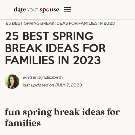
Skip
to
HOME
/
DATE NIGHT
/
content
25 BEST SPRING BREAK IDEAS FOR FAMILIES IN 2023
25 BEST SPRING
BREAK IDEAS FOR
FAMILIES IN 2023
written by
Elizabeth
last updated on
JULY 7, 2023
fun spring break ideas for
families