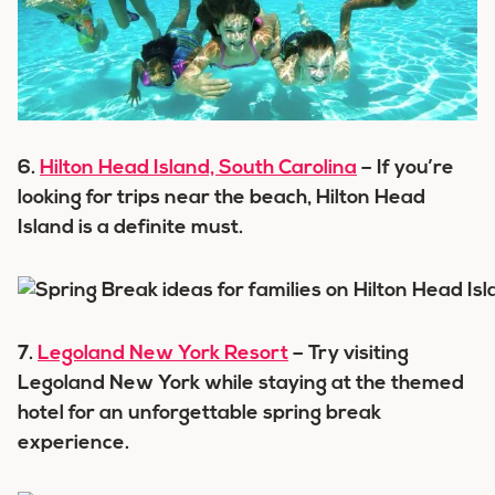
6.
Hilton Head Island, South Carolina
– If you’re
looking for trips near the beach, Hilton Head
Island is a definite must.
7.
Legoland New York Resort
– Try visiting
Legoland New York while staying at the themed
hotel for an unforgettable spring break
experience.