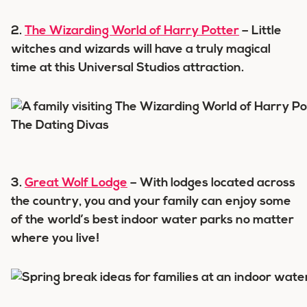
2.
The Wizarding World of Harry Potter
– Little
witches and wizards will have a truly magical
time at this Universal Studios attraction.
3.
Great Wolf Lodge
– With lodges located across
the country, you and your family can enjoy some
of the world’s best indoor water parks no matter
where you live!