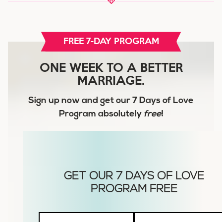
FREE 7-DAY PROGRAM
ONE WEEK TO A BETTER
MARRIAGE.
Sign up now and get our
7 Days of Love
Program
absolutely
free
!
Husbands