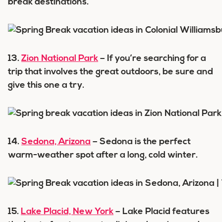
break destinations.
13.
Zion National Park
– If you’re searching for a
trip that involves the great outdoors, be sure and
give this one a try.
14.
Sedona, Arizona
– Sedona is the perfect
warm-weather spot after a long, cold winter.
15.
Lake Placid, New York
– Lake Placid features