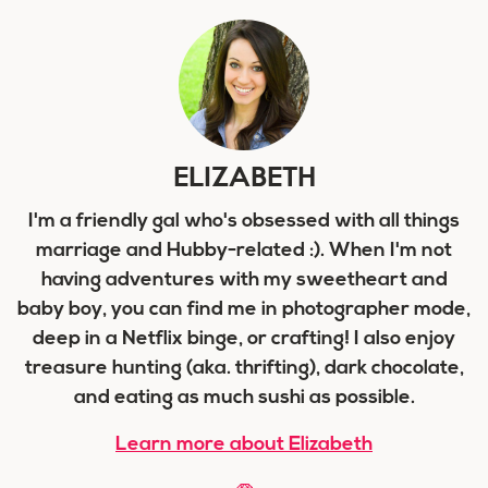
ELIZABETH
I'm a friendly gal who's obsessed with all things
marriage and Hubby-related :). When I'm not
having adventures with my sweetheart and
baby boy, you can find me in photographer mode,
deep in a Netflix binge, or crafting! I also enjoy
treasure hunting (aka. thrifting), dark chocolate,
and eating as much sushi as possible.
Learn more about Elizabeth