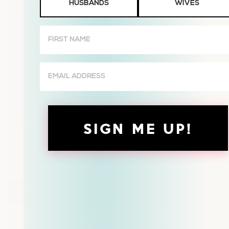
HUSBANDS
WIVES
or
Wives
First
Name
(Required)
Email