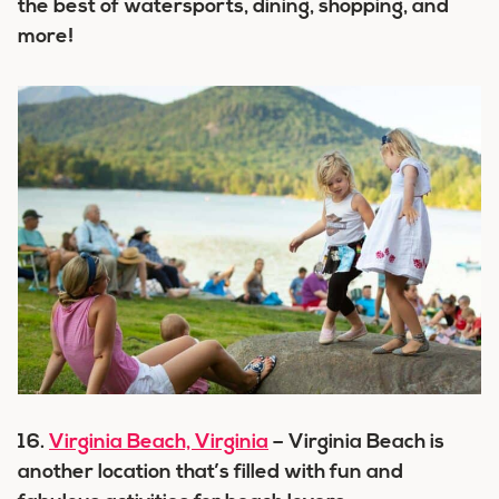
the best of watersports, dining, shopping, and
more!
16.
Virginia Beach, Virginia
– Virginia Beach is
another location that’s filled with fun and