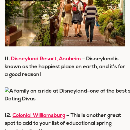
11.
Disneyland Resort, Anaheim
– Disneyland is
known as the happiest place on earth, and it’s for
a good reason!
12.
Colonial Williamsburg
– This is another great
spot to add to your list of educational spring