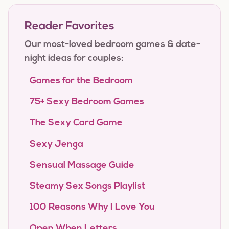
Reader Favorites
Our most-loved bedroom games & date-
night ideas for couples:
Games for the Bedroom
75+ Sexy Bedroom Games
The Sexy Card Game
Sexy Jenga
Sensual Massage Guide
Steamy Sex Songs Playlist
100 Reasons Why I Love You
Open When Letters