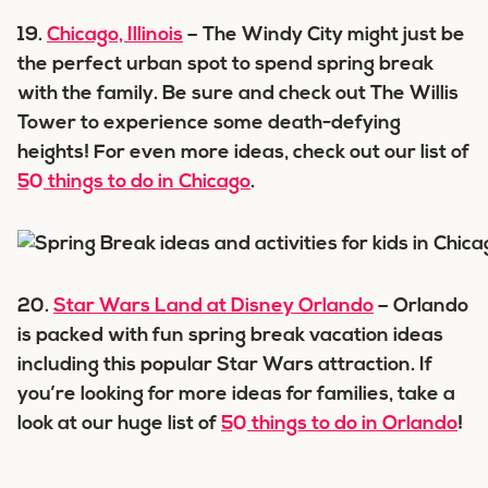
19.
Chicago, Illinois
– The Windy City might just be
the perfect urban spot to spend spring break
with the family. Be sure and check out The Willis
Tower to experience some death-defying
heights! For even more ideas, check out our list of
50 things to do in Chicago
.
20.
Star Wars Land at Disney Orlando
– Orlando
is packed with fun spring break vacation ideas
including this popular Star Wars attraction. If
you’re looking for more ideas for families, take a
look at our huge list of
50 things to do in Orlando
!