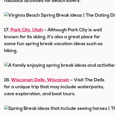
fabulous activities for beach lovers.
17.
Park City, Utah
– Although Park City is well
known for its skiing, it’s also a great place for
some fun spring break vacation ideas such as
hiking.
18.
Wisconsin Dells, Wisconsin
– Visit The Dells
for a unique trip that may include waterparks,
cave exploration, and boat tours.