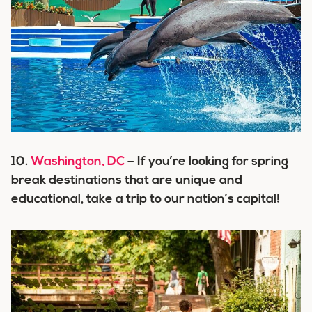
10.
Washington, DC
– If you’re looking for spring
break destinations that are unique and
educational, take a trip to our nation’s capital!