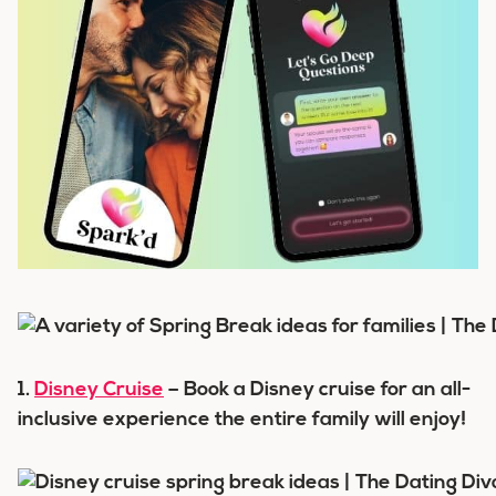
1.
Disney Cruise
– Book a Disney cruise for an all-
inclusive experience the entire family will enjoy!