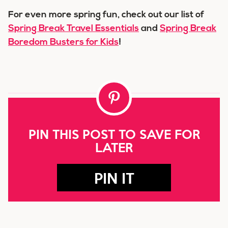
For even more spring fun, check out our list of
Spring Break Travel Essentials
and
Spring Break
Boredom Busters for Kids
!
PIN THIS POST TO SAVE FOR
LATER
PIN IT