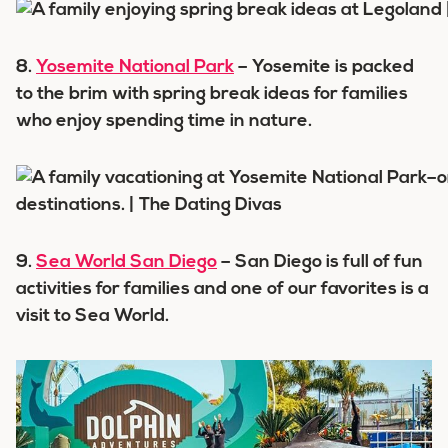
8.
Yosemite National Park
– Yosemite is packed
to the brim with spring break ideas for families
who enjoy spending time in nature.
9.
Sea World San Diego
– San Diego is full of fun
activities for families and one of our favorites is a
visit to Sea World.