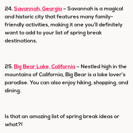
24.
Savannah, Georgia
– Savannah is a magical
and historic city that features many family-
friendly activities, making it one you’ll definitely
want to add to your list of spring break
destinations.
25.
Big Bear Lake, California
– Nestled high in the
mountains of California, Big Bear is a lake lover’s
paradise. You can also enjoy hiking, shopping, and
dining.
Is that an amazing list of spring break ideas or
what?!