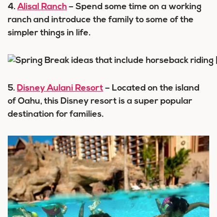
4.
Alisal Ranch
– Spend some time on a working
ranch and introduce the family to some of the
simpler things in life.
5.
Disney Aulani Resort
– Located on the island
of Oahu, this Disney resort is a super popular
destination for families.