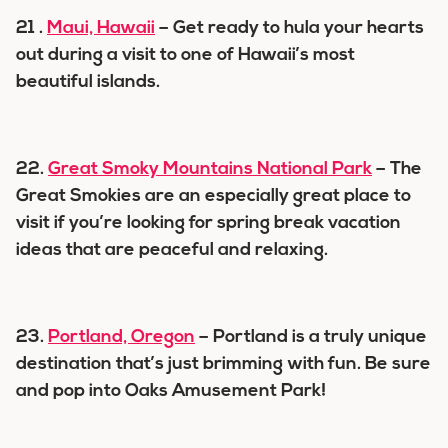
21 .
Maui, Hawaii
– Get ready to hula your hearts
out during a visit to one of Hawaii’s most
beautiful islands.
22.
Great Smoky Mountains National Park
– The
Great Smokies are an especially great place to
visit if you’re looking for spring break vacation
ideas that are peaceful and relaxing.
23.
Portland, Oregon
– Portland is a truly unique
destination that’s just brimming with fun. Be sure
and pop into Oaks Amusement Park!