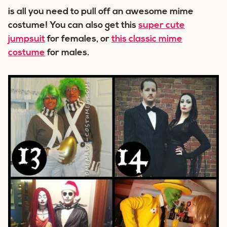
is all you need to pull off an awesome mime
costume! You can also get this
super cute
jumpsuit
for females, or
this classic mime
costume
for males.