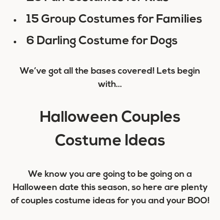
15 Group Costumes for Families
6 Darling Costume for Dogs
We’ve got all the bases covered! Lets begin
with…
Halloween Couples
Costume Ideas
We know you are going to be going on a
Halloween date this season, so here are plenty
of couples costume ideas for you and your BOO!