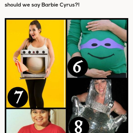
should we say Barbie Cyrus?!