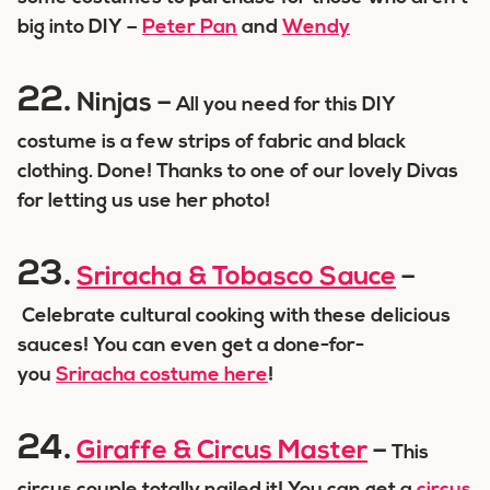
big into DIY –
Peter Pan
and
Wendy
22.
Ninjas –
All you need for this DIY
costume is a few strips of fabric and black
clothing. Done! Thanks to one of our lovely Divas
for letting us use her photo!
23.
Sriracha & Tobasco Sauce
–
Celebrate cultural cooking with these delicious
sauces! You can even get a done-for-
you
Sriracha costume here
!
24.
Giraffe & Circus Master
–
This