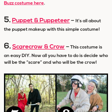
Buzz costume here
.
5.
Puppet & Puppeteer
–
It’s all about
the puppet makeup with this simple costume!
6.
Scarecrow & Crow
–
This costume is
an easy DIY. Now all you have to do is decide who
will be the “scare” and who will be the crow!