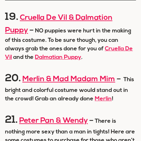
19.
Cruella De Vil & Dalmation
Puppy
–
NO puppies were hurt in the making
of this costume. To be sure though, you can
always grab the ones done for you of
Cruella De
Vil
and the
Dalmatian Puppy
.
20.
Merlin & Mad Madam Mim
–
This
bright and colorful costume would stand out in
the crowd! Grab an already done
Merlin
!
21.
Peter Pan & Wendy
–
There is
nothing more sexy than a man in tights! Here are
some costumes to purchase for those who aren’t