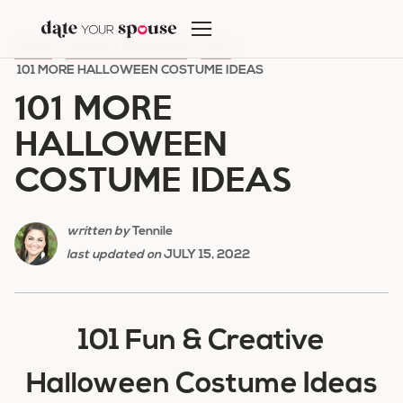
Skip
to
HOME
/
HOLIDAY ROMANCE
/
FALL
/
content
101 MORE HALLOWEEN COSTUME IDEAS
101 MORE
HALLOWEEN
COSTUME IDEAS
written by
Tennile
last updated on
JULY 15, 2022
101 Fun & Creative
Halloween Costume Ideas