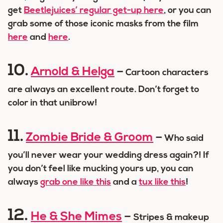
get
Beetlejuices’ regular get-up here
, or you can
grab some of those iconic masks from the film
here
and
here
.
10.
Arnold & Helga
–
Cartoon characters
are always an excellent route. Don’t forget to
color in that unibrow!
11.
Zombie Bride & Groom
–
Who said
you’ll never wear your wedding dress again?! If
you don’t feel like mucking yours up, you can
always
grab one like this
and a
tux like this
!
12.
He & She Mimes
–
Stripes & makeup