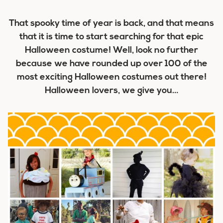
That spooky time of year is back, and that means
that it is time to start searching for that epic
Halloween costume! Well, look no further
because we have rounded up over 100 of the
most exciting Halloween costumes out there!
Halloween lovers, we give you…