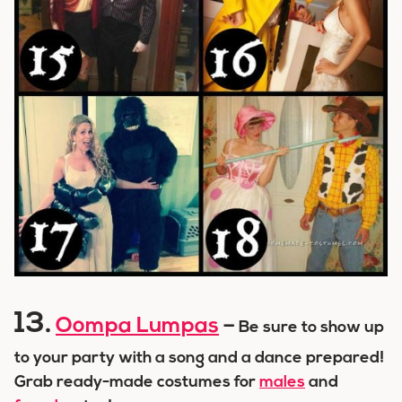
13.
Oompa Lumpas
–
Be sure to show up
to your party with a song and a dance prepared!
Grab ready-made costumes for
males
and