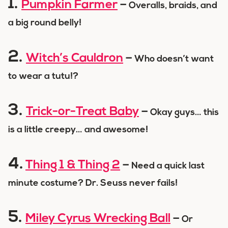
1.
Pumpkin Farmer
–
Overalls, braids, and
a big round belly!
2.
Witch’s Cauldron
–
Who doesn’t want
to wear a tutu!?
3.
Trick-or-Treat Baby
–
Okay guys… this
is a little creepy… and awesome!
4.
Thing 1 & Thing 2
–
Need a quick last
minute costume? Dr. Seuss never fails!
5.
Miley Cyrus Wrecking Ball
–
Or