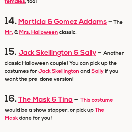
females
, too!
14.
Morticia & Gomez Addams
–
The
Mr.
&
Mrs. Halloween
classic.
15.
Jack Skellington & Sally
–
Another
classic Halloween couple! You can pick up the
costumes for
Jack Skellington
and
Sally
if you
want the pre-done version!
16.
The Mask & Tina
–
This costume
would be a show stopper, or pick up
The
Mask
done for you!