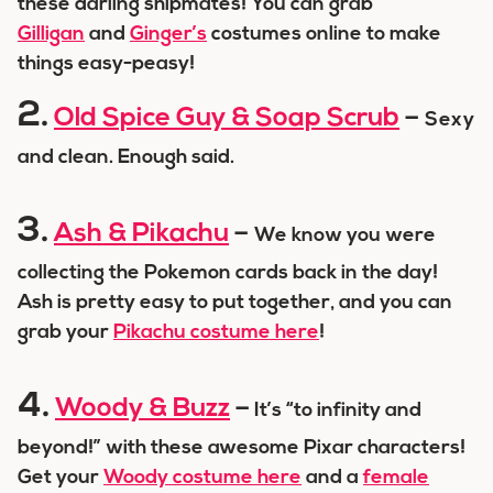
these darling shipmates! You can grab
Gilligan
and
Ginger’s
costumes online to make
things easy-peasy!
2.
Old Spice Guy & Soap Scrub
–
Sexy
and clean. Enough said.
3.
Ash & Pikachu
–
We know you were
collecting the Pokemon cards back in the day!
Ash is pretty easy to put together, and you can
grab your
Pikachu costume here
!
4.
Woody & Buzz
–
It’s “to infinity and
beyond!” with these awesome Pixar characters!
Get your
Woody costume here
and a
female