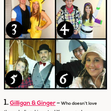
1.
Gilligan & Ginger
–
Who doesn’t love