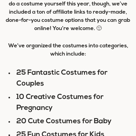
do a costume yourself this year, though, we’ve
included a ton of affiliate links to ready-made,
done-for-you costume options that you can grab
online! You’re welcome. 🙂
We’ve organized the costumes into categories,
which include:
25 Fantastic Costumes for
Couples
10 Creative Costumes for
Pregnancy
20 Cute Costumes for Baby
25 Fun Costumes for Kids