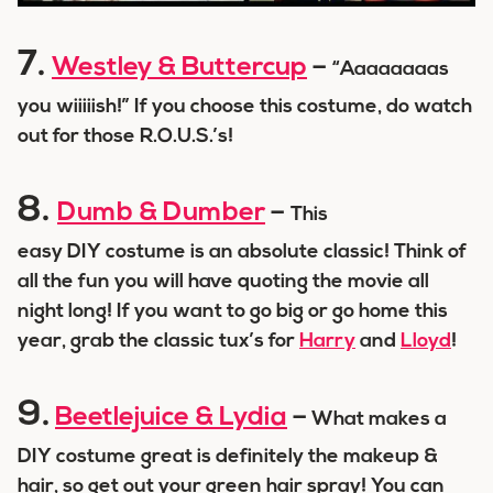
7.
Westley & Buttercup
–
“Aaaaaaaas
you wiiiiish!” If you choose this costume, do watch
out for those R.O.U.S.’s!
8.
Dumb & Dumber
–
This
easy DIY costume is an absolute classic! Think of
all the fun you will have quoting the movie all
night long! If you want to go big or go home this
year, grab the classic tux’s for
Harry
and
Lloyd
!
9.
Beetlejuice & Lydia
–
What makes a
DIY costume great is definitely the makeup &
hair, so get out your green hair spray! You can