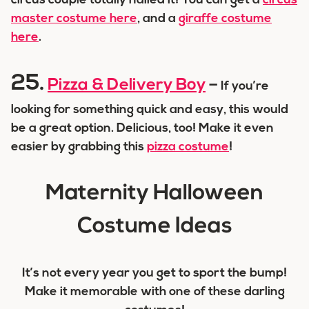
circus couple totally nailed it! You can get a
circus
master costume here
, and a
giraffe costume
here
.
25.
Pizza & Delivery Boy
–
If you’re
looking for something quick and easy, this would
be a great option. Delicious, too! Make it even
easier by grabbing this
pizza costume
!
Maternity Halloween
Costume Ideas
It’s not every year you get to sport the bump!
Make it memorable with one of these darling