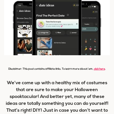
Disclaimer: This post contains affiliate links. To learn more about ’em,
click here
.
We’ve come up with a healthy mix of costumes
that are sure to make your Halloween
spooktacular! And better yet, many of these
ideas are totally something you can do yourself!
That’s right! DIY! Just in case you don’t want to