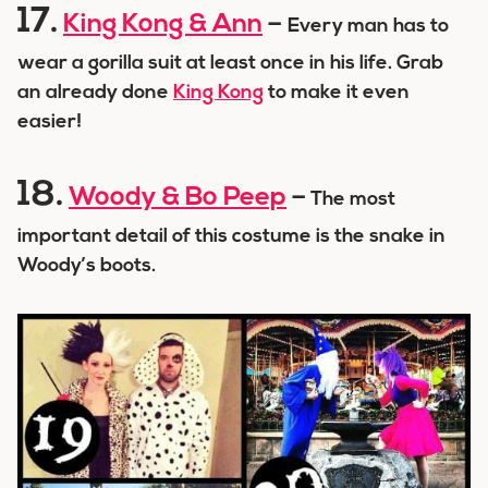
17.
King Kong & Ann
–
Every man has to
wear a gorilla suit at least once in his life. Grab
an already done
King Kong
to make it even
easier!
18.
Woody & Bo Peep
–
The most
important detail of this costume is the snake in
Woody’s boots.