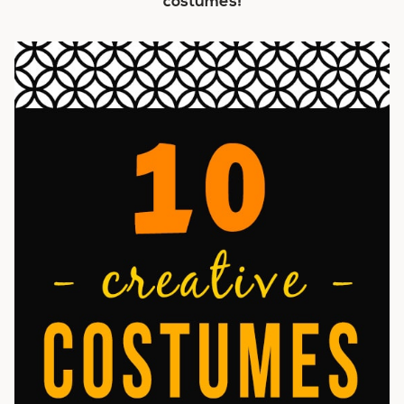
costumes!