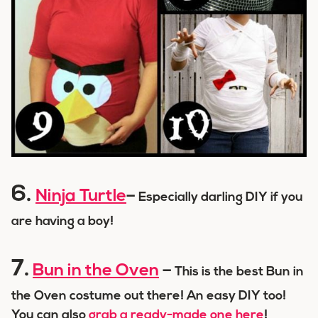
6.
Ninja Turtle
–
Especially darling DIY if you
are having a boy!
7.
Bun in the Oven
–
This is the best Bun in
the Oven costume out there! An easy DIY too!
You can also
grab a ready-made one here
!