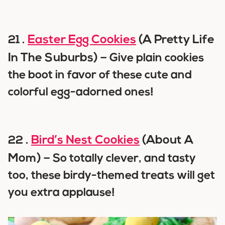
Easter Egg Cookies
(A Pretty Life
21 .
In The Suburbs) –
Give plain cookies
the boot in favor of these cute and
colorful egg-adorned ones!
Bird’s Nest Cookies
(About A
22 .
Mom) –
So totally clever, and tasty
too, these birdy-themed treats will get
you extra applause!