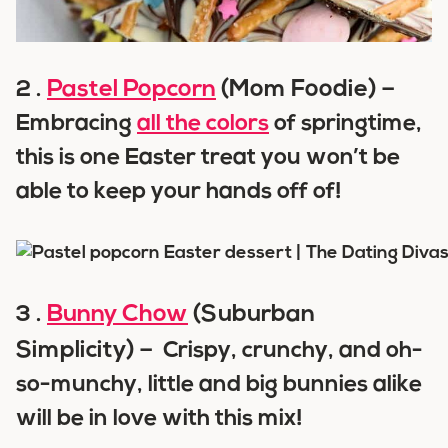
Pastel Popcorn
(Mom Foodie) –
2 .
Embracing
all the colors
of springtime,
this is one Easter treat you won’t be
able to keep your hands off of!
Bunny Chow
(Suburban
3 .
Simplicity) –
Crispy, crunchy, and oh-
so-munchy, little and big bunnies alike
will be in love with this mix!