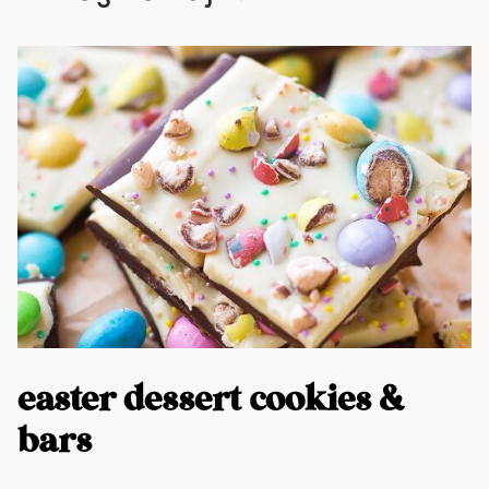
easter dessert cookies &
bars