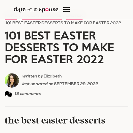
Skip
to
HOME
/
HOLIDAY ROMANCE
/
EASTER
/
content
101 BEST EASTER DESSERTS TO MAKE FOR EASTER 2022
101 BEST EASTER
DESSERTS TO MAKE
FOR EASTER 2022
written by
Elizabeth
last updated on
SEPTEMBER 29, 2022
12
comments
the best easter desserts