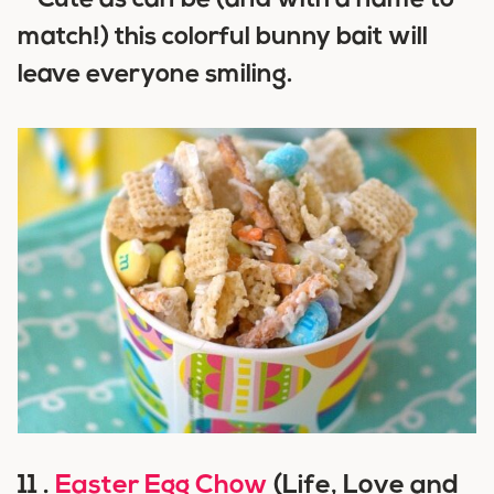
–
Cute as can be (and with a name to
match!) this colorful bunny bait will
leave everyone smiling.
11 .
Easter Egg Chow
(Life, Love and