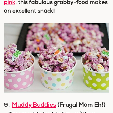
pink
, this fabulous grabby-food makes
an excellent snack!
Muddy Buddies
(Frugal Mom Eh!)
9 .