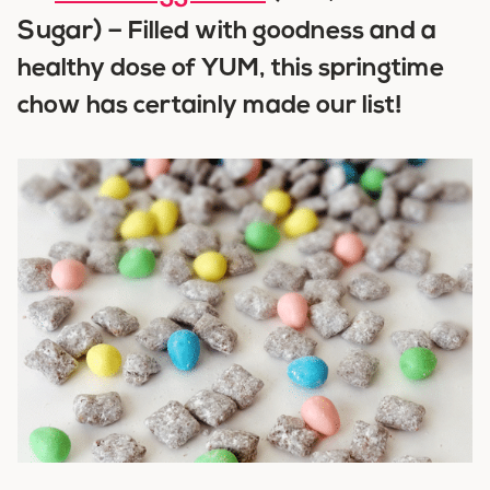
Sugar) –
Filled with goodness and a
healthy dose of YUM, this springtime
chow has certainly made our list!