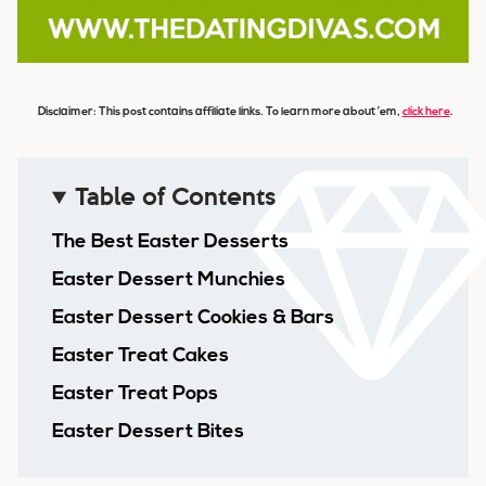
Disclaimer: This post contains affiliate links. To learn more about ’em,
click here
.
Table of Contents
The Best Easter Desserts
Easter Dessert Munchies
Easter Dessert Cookies & Bars
Easter Treat Cakes
Easter Treat Pops
Easter Dessert Bites