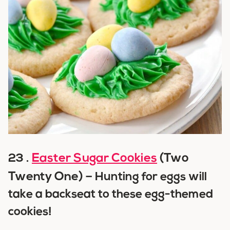
Easter Sugar Cookies
(Two
23 .
Twenty One) –
Hunting for eggs will
take a backseat to these egg-themed
cookies!