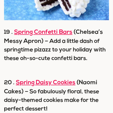
Spring Confetti Bars
(Chelsea’s
19 .
Messy Apron) –
Add a little dash of
springtime pizazz to your holiday with
these oh-so-cute confetti bars.
Spring Daisy Cookies
(Naomi
20 .
Cakes) –
So fabulously floral, these
daisy-themed cookies make for the
perfect dessert!