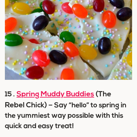
Spring Muddy Buddies
(The
15 .
Rebel Chick) –
Say “hello” to spring in
the yummiest way possible with this
quick and easy treat!