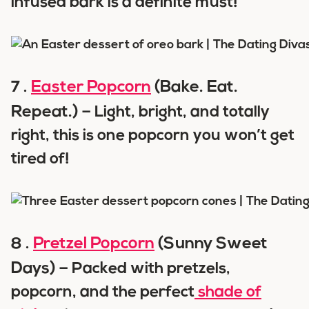
infused bark is a definite must!
Easter Popcorn
(Bake. Eat.
7 .
Repeat.) –
Light, bright, and totally
right, this is one popcorn you won’t get
tired of!
Pretzel Popcorn
(Sunny Sweet
8 .
Days) –
Packed with pretzels,
popcorn, and the perfect
shade of