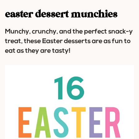
easter dessert munchies
Munchy, crunchy, and the perfect snack-y
treat, these Easter desserts are as fun to
eat as they are tasty!