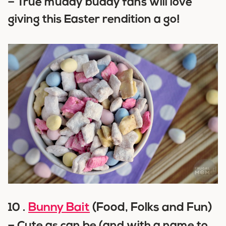
–
True muddy buddy fans will love
giving this Easter rendition a go!
Bunny Bait
(Food, Folks and Fun)
10 .