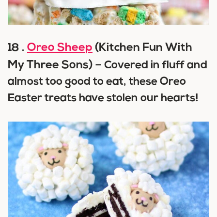
Oreo Sheep
(Kitchen Fun With
18 .
My Three Sons) –
Covered in fluff and
almost too good to eat, these Oreo
Easter treats have stolen our hearts!