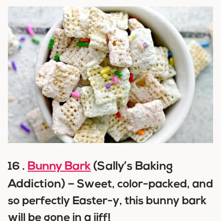
Bunny Bark
(Sally’s Baking
16 .
Addiction) –
Sweet, color-packed, and
so perfectly Easter-y, this bunny bark
will be gone in a jiff!