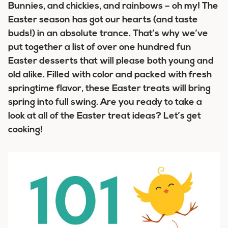
Bunnies, and chickies, and rainbows – oh my! The
Easter season has got our hearts (and taste
buds!) in an absolute trance. That’s why we’ve
put together a list of over one hundred fun
Easter desserts that will please both young and
old alike. Filled with color and packed with fresh
springtime flavor, these Easter treats will bring
spring into full swing. Are you ready to take a
look at all of the Easter treat ideas? Let’s get
cooking!