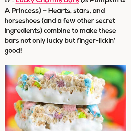
Lucky Charms Bars
(A Pumpkin &
17 .
A Princess) –
Hearts, stars, and
horseshoes (and a few other secret
ingredients) combine to make these
bars not only lucky but finger-lickin’
good!