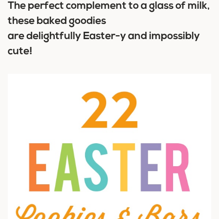
The perfect complement to a glass of milk,
these baked goodies
are delightfully Easter-y and impossibly
cute!