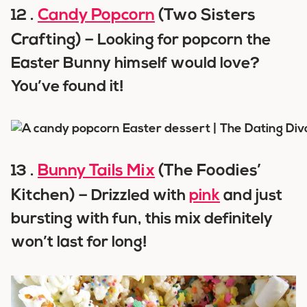
Candy Popcorn
(Two Sisters
12 .
Crafting) –
Looking for popcorn the
Easter Bunny himself would love?
You’ve found it!
Bunny Tails Mix
(The Foodies’
13 .
Kitchen) –
Drizzled with
pink
and just
bursting with fun, this mix definitely
won’t last for long!