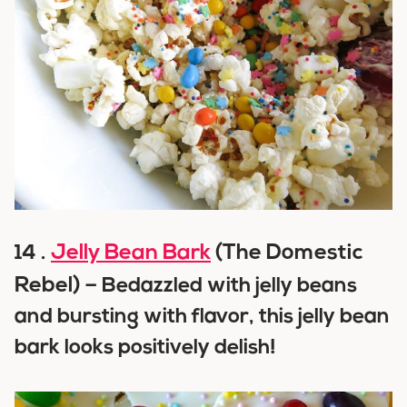
Jelly Bean Bark
(The Domestic
14 .
Rebel) –
Bedazzled with jelly beans
and bursting with flavor, this jelly bean
bark looks positively delish!