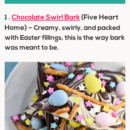
Chocolate Swirl Bark
(Five Heart
1 .
Home) –
Creamy, swirly, and packed
with Easter fillings, this is the way bark
was meant to be.