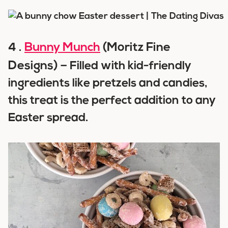
Bunny Munch
(Moritz Fine
4 .
Designs) –
Filled with kid-friendly
ingredients like pretzels and candies,
this treat is the perfect addition to any
Easter spread.