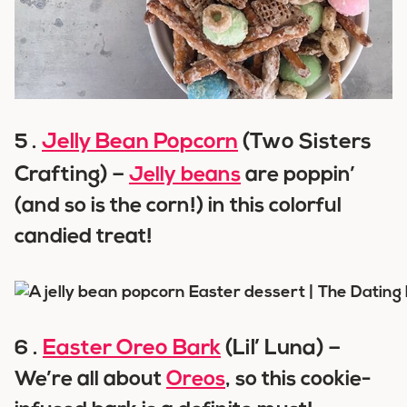
Jelly Bean Popcorn
(Two Sisters
5 .
Crafting) –
Jelly beans
are poppin’
(and so is the corn!) in this colorful
candied treat!
Easter Oreo Bark
(Lil’ Luna) –
6 .
We’re all about
Oreos
, so this cookie-