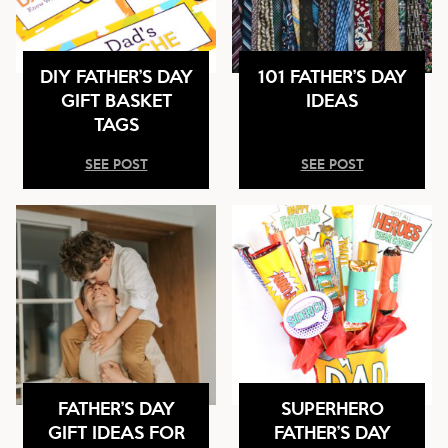
DIY FATHER’S DAY
101 FATHER’S DAY
GIFT BASKET
IDEAS
TAGS
SEE POST
SEE POST
FATHER’S DAY
SUPERHERO
GIFT IDEAS FOR
FATHER’S DAY