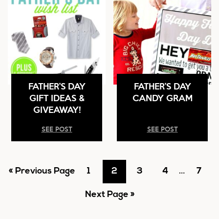
FATHER’S DAY
FATHER’S DAY
GIFT IDEAS &
CANDY GRAM
GIVEAWAY!
SEE POST
SEE POST
Go
Go
Go
Go
Go
Interim
Go
«
Previous Page
1
2
3
4
…
7
pages
to
Go
to
to
to
to
to
Next Page »
omitted
to
page
page
page
page
page