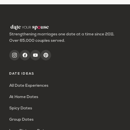
Strengthening marriages one date at a time since 2011.
Over 65,000 couples served.
DATE IDEAS
All Date Experiences
At Home Dates
Spicy Dates
Group Dates