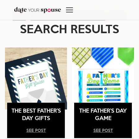
Skip
to
HOME
/
YOU SEARCHED FOR FATHER'S DAY
/
PAGE 2
content
SEARCH RESULTS
THE BEST FATHER’S
THE FATHER’S DAY
DAY GIFTS
GAME
SEE POST
SEE POST