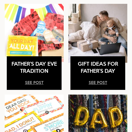
FATHER’S DAY EVE
GIFT IDEAS FOR
TRADITION
FATHER’S DAY
SEE POST
SEE POST