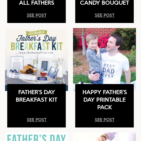
ALL FATHERS
CANDY BOUQUET
SEE POST
SEE POST
FATHER’S DAY
HAPPY FATHER’S
BREAKFAST KIT
DAY PRINTABLE
PACK
SEE POST
SEE POST