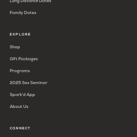
Long Distance Dates
Family Dates
EXPLORE
Shop
Gift Packages
Programs
2025 Sex Seminar
Spark’d App
About Us
CONNECT