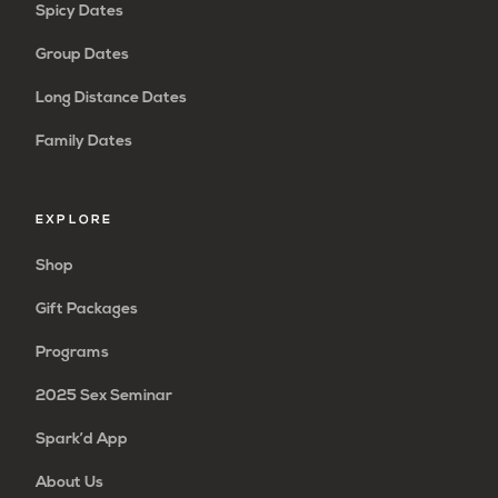
Spicy Dates
Group Dates
Long Distance Dates
Family Dates
EXPLORE
Shop
Gift Packages
Programs
2025 Sex Seminar
Spark’d App
About Us