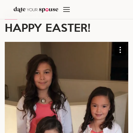
Skip
to
HOME
/
HAPPY EASTER!
content
HAPPY EASTER!