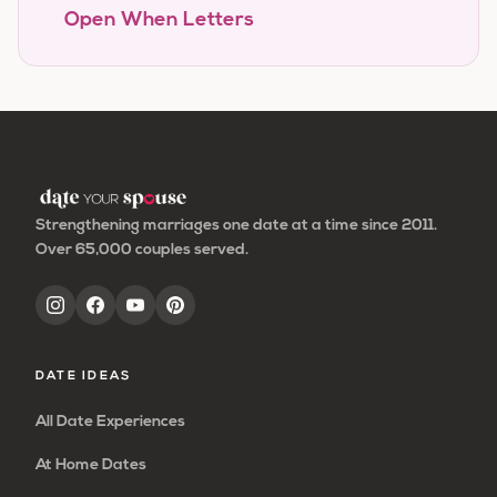
Open When Letters
Strengthening marriages one date at a time since 2011.
Over 65,000 couples served.
DATE IDEAS
All Date Experiences
At Home Dates