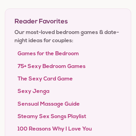
Reader Favorites
Our most-loved bedroom games & date-
night ideas for couples:
Games for the Bedroom
75+ Sexy Bedroom Games
The Sexy Card Game
Sexy Jenga
Sensual Massage Guide
Steamy Sex Songs Playlist
100 Reasons Why I Love You