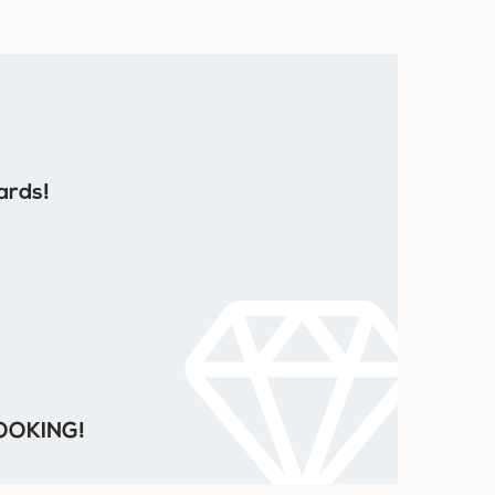
ards!
 COOKING!