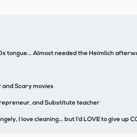
Ox tongue… Almost needed the Heimlich afterw
 and Scary movies
epreneur, and Substitute teacher
ngely, I love cleaning… but I'd LOVE to give up