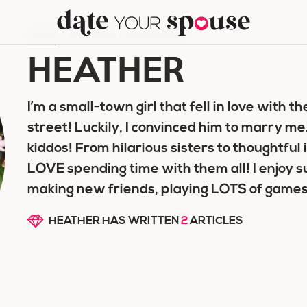
HOME
/
ARCHIVES FOR HEATHER
HEATHER
I’m a small-town girl that fell in love with 
street! Luckily, I convinced him to marr
kiddos! From hilarious sisters to thoughtful 
LOVE spending time with them all! I enjoy s
making new friends, playing LOTS of games
HEATHER HAS WRITTEN
2
ARTICLES