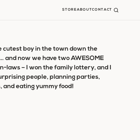
STORE
ABOUT
CONTACT
the cutest boy in the town down the
y me… and now we have two AWESOME
in-laws – I won the family lottery, and I
urprising people, planning parties,
, and eating yummy food!