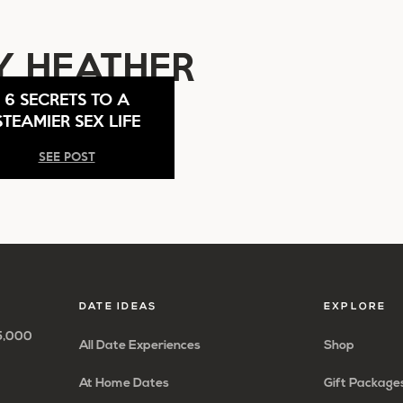
Y HEATHER
6 SECRETS TO A
STEAMIER SEX LIFE
SEE POST
DATE IDEAS
EXPLORE
65,000
All Date Experiences
Shop
At Home Dates
Gift Package