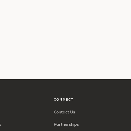
CONNECT
Contact Us
s
Partnerships