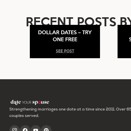
RECENT POSTS B
DOLLAR DATES – TRY
ONE FREE
SEE POST
Strengthening marriages one date at a time since 2011. Over 
couples served.