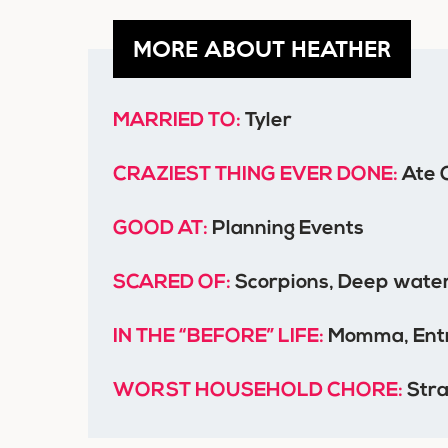
MORE ABOUT HEATHER
MARRIED TO:
Tyler
CRAZIEST THING EVER DONE:
Ate 
GOOD AT:
Planning Events
SCARED OF:
Scorpions, Deep water
IN THE “BEFORE” LIFE:
Momma, Entr
WORST HOUSEHOLD CHORE:
Stra