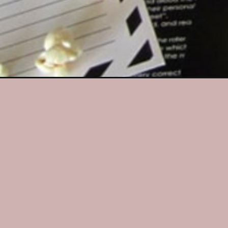
Opening
https://dateyourspouse.com/new-years-eve-coun