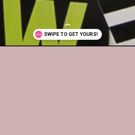
tdown-bags/