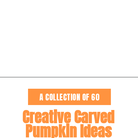
Opening
https://dateyourspouse.com/150-pumpkin-decorating-ideas/
A COLLECTION OF 60
Creative Carved
Pumpkin Ideas