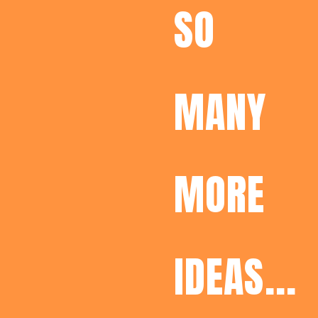
SO
MANY
MORE
IDEAS...