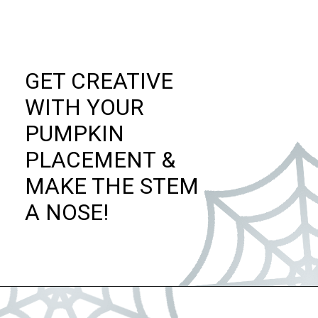
GET CREATIVE
WITH YOUR
PUMPKIN
PLACEMENT &
MAKE THE STEM
A NOSE!
Opening
https://dateyourspouse.com/150-pumpkin-decorating-ideas/