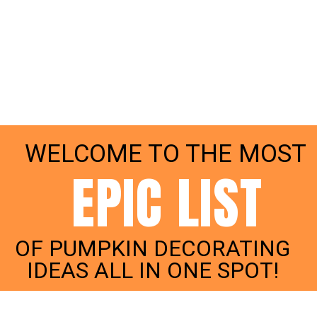
WELCOME TO THE MOST
EPIC LIST
OF PUMPKIN DECORATING
IDEAS ALL IN ONE SPOT!