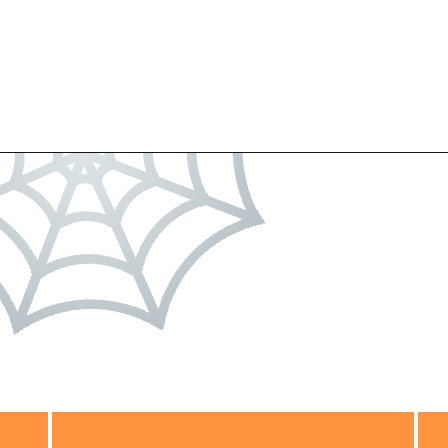
Opening
https://dateyourspouse.com/150-pumpkin-decorating-ideas/