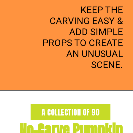
KEEP THE
CARVING EASY &
ADD SIMPLE
PROPS TO CREATE
AN UNUSUAL
SCENE.
Opening
https://dateyourspouse.com/150-pumpkin-decorating-ideas/
A COLLECTION OF 90
No-Carve Pumpkin