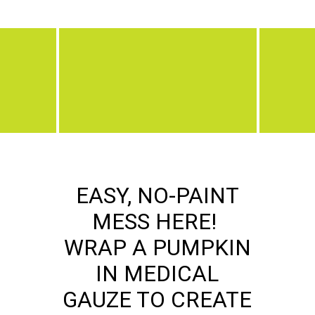
EASY, NO-PAINT
MESS HERE!
WRAP A PUMPKIN
IN MEDICAL
GAUZE TO CREATE