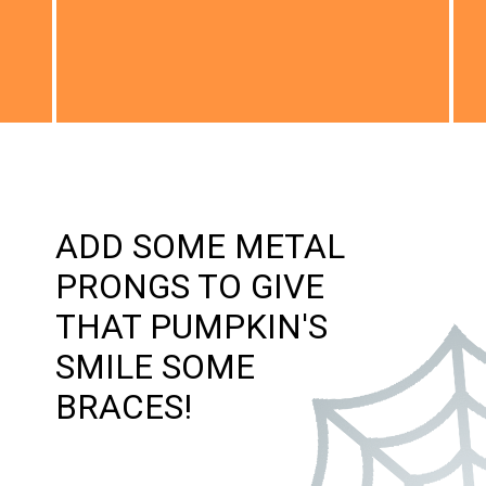
ADD SOME METAL
PRONGS TO GIVE
THAT PUMPKIN'S
SMILE SOME
BRACES!