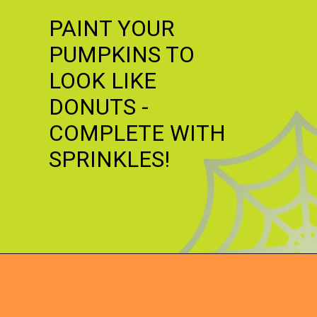
PAINT YOUR
PUMPKINS TO
LOOK LIKE
DONUTS -
COMPLETE WITH
SPRINKLES!
Opening
https://dateyourspouse.com/150-pumpkin-decorating-ideas/