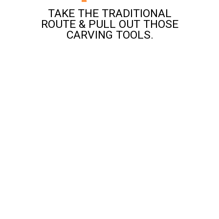
TAKE THE TRADITIONAL
ROUTE & PULL OUT THOSE
CARVING TOOLS.