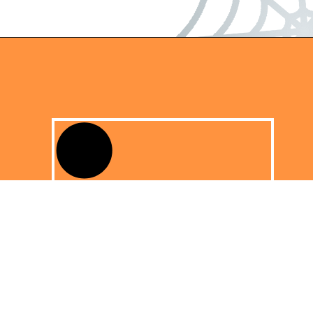
Opening
https://dateyourspouse.com/150-pumpkin-decorating-ideas/