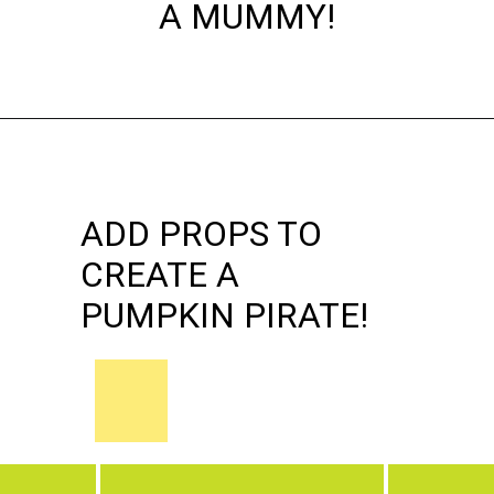
A MUMMY!
Opening
https://dateyourspouse.com/150-pumpkin-decorating-ideas/
ADD PROPS TO
CREATE A
PUMPKIN PIRATE!