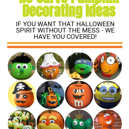
Decorating Ideas
IF YOU WANT THAT HALLOWEEN
SPIRIT WITHOUT THE MESS - WE
HAVE YOU COVERED!