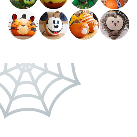
Opening
https://dateyourspouse.com/150-pumpkin-decorating-ideas/