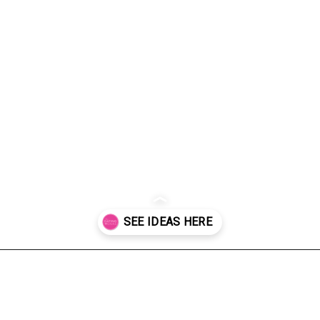
Opening
https://dateyourspouse.com/150-pumpkin-decorating-ideas/