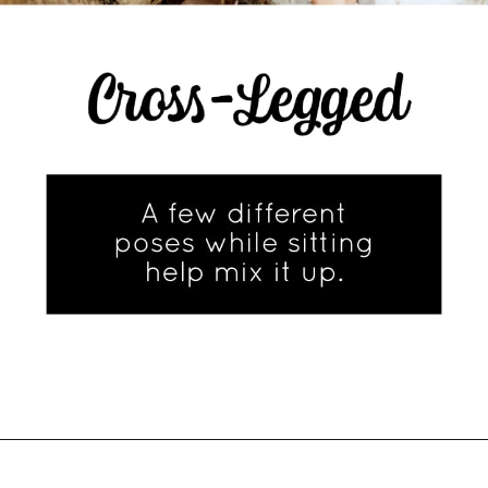
Opening
https://dateyourspouse.com/101-tips-and-ideas-for-couples-photography/