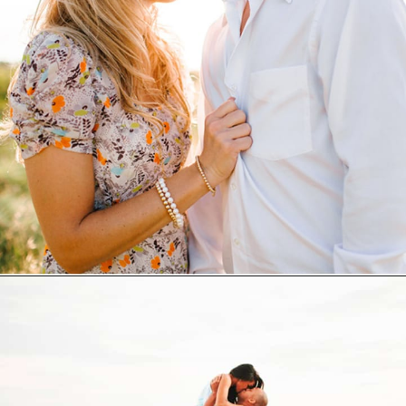
Opening
https://dateyourspouse.com/101-tips-and-ideas-for-couples-photography/