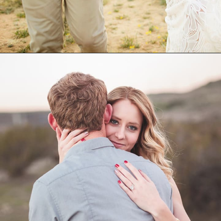
Opening
https://dateyourspouse.com/101-tips-and-ideas-for-couples-photography/