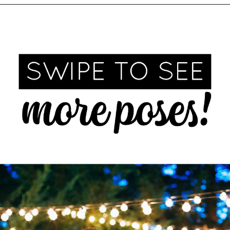
Opening
https://dateyourspouse.com/101-tips-and-ideas-for-couples-photography/