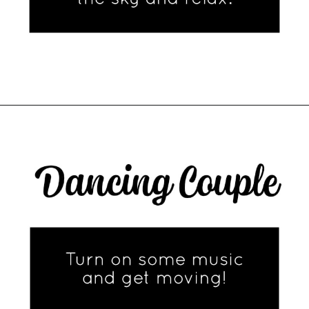
Opening
https://dateyourspouse.com/101-tips-and-ideas-for-couples-photography/