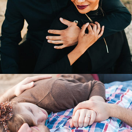
Opening
https://dateyourspouse.com/101-tips-and-ideas-for-couples-photography/