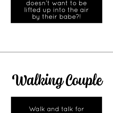
Opening
https://dateyourspouse.com/101-tips-and-ideas-for-couples-photography/