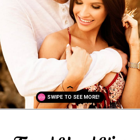
Opening
https://dateyourspouse.com/101-tips-and-ideas-for-couples-photography/