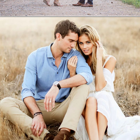
Opening
https://dateyourspouse.com/101-tips-and-ideas-for-couples-photography/