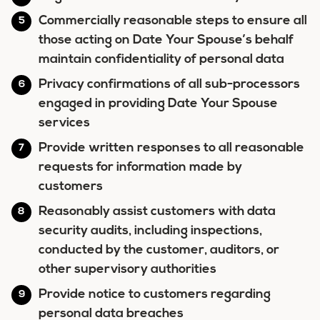
Commercially reasonable steps to ensure all
those acting on Date Your Spouse’s behalf
maintain confidentiality of personal data
Privacy confirmations of all sub-processors
engaged in providing Date Your Spouse
services
Provide written responses to all reasonable
requests for information made by
customers
Reasonably assist customers with data
security audits, including inspections,
conducted by the customer, auditors, or
other supervisory authorities
Provide notice to customers regarding
personal data breaches