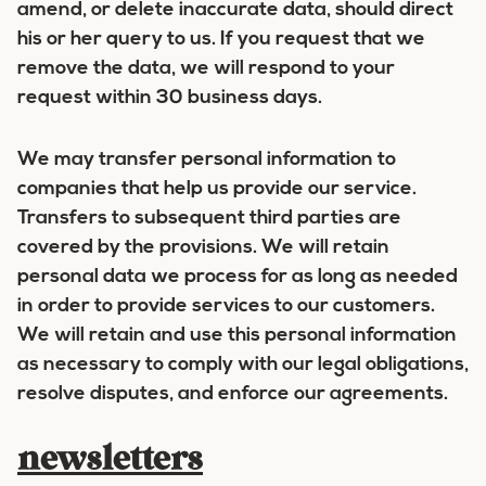
amend, or delete inaccurate data, should direct
his or her query to us. If you request that we
remove the data, we will respond to your
request within 30 business days.
We may transfer personal information to
companies that help us provide our service.
Transfers to subsequent third parties are
covered by the provisions. We will retain
personal data we process for as long as needed
in order to provide services to our customers.
We will retain and use this personal information
as necessary to comply with our legal obligations,
resolve disputes, and enforce our agreements.
newsletters