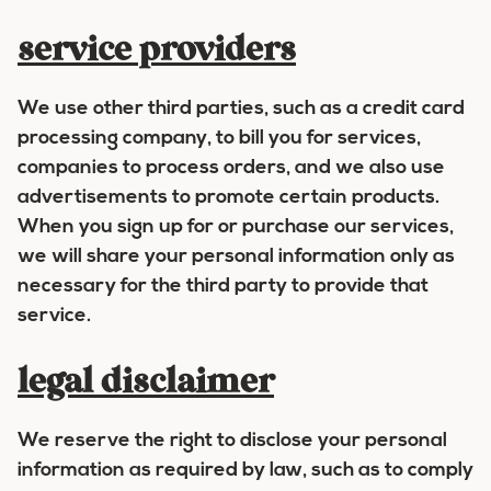
service providers
We use other third parties, such as a credit card
processing company, to bill you for services,
companies to process orders, and we also use
advertisements to promote certain products.
When you sign up for or purchase our services,
we will share your personal information only as
necessary for the third party to provide that
service.
legal disclaimer
We reserve the right to disclose your personal
information as required by law, such as to comply