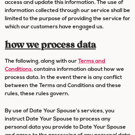
access and update this information. The use of
information collected through our service shall be
limited to the purpose of providing the service for
which our customers have engaged us.
how we process data
The following, along with our
Terms and
Conditions
, contains information about how we
process data. In the event there is any conflict
between the Terms and Conditions and these
rules, these rules govern.
By use of Date Your Spouse’s services, you
instruct Date Your Spouse to process any
personal data you provide to Date Your Spouse