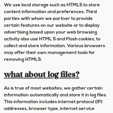
We use local storage such as HTML5 to store
content information and preferences. Third
parties with whom we partner to provide
certain features on our website or to display
advertising based upon your web browsing
activity also use HTML 5 and Flash cookies, to
collect and store information. Various browsers
may offer their own management tools for
removing HTML5.
what about log files?
As is true of most websites, we gather certain
information automatically and store it in log files.
This information includes internet protocol (IP)
addresses, browser type, internet service