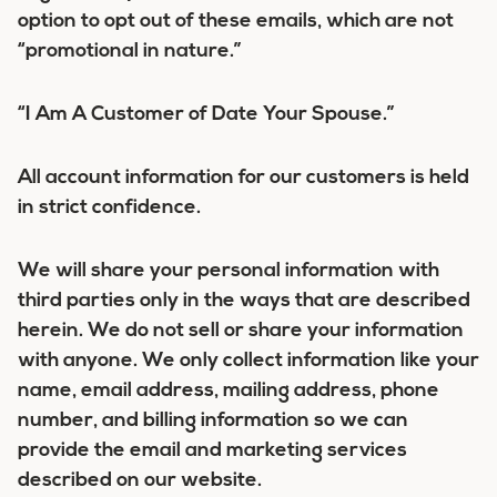
option to opt out of these emails, which are not
“promotional in nature.”
“I Am A Customer of Date Your Spouse.”
All account information for our customers is held
in strict confidence.
We will share your personal information with
third parties only in the ways that are described
herein. We do not sell or share your information
with anyone. We only collect information like your
name, email address, mailing address, phone
number, and billing information so we can
provide the email and marketing services
described on our website.