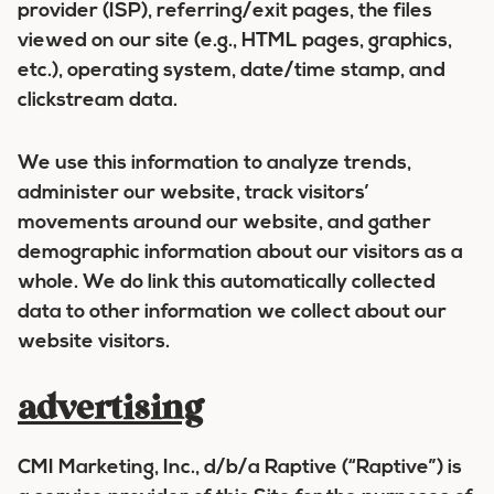
provider (ISP), referring/exit pages, the files
viewed on our site (e.g., HTML pages, graphics,
etc.), operating system, date/time stamp, and
clickstream data.
We use this information to analyze trends,
administer our website, track visitors’
movements around our website, and gather
demographic information about our visitors as a
whole. We do link this automatically collected
data to other information we collect about our
website visitors.
advertising
CMI Marketing, Inc., d/b/a Raptive (“Raptive”) is