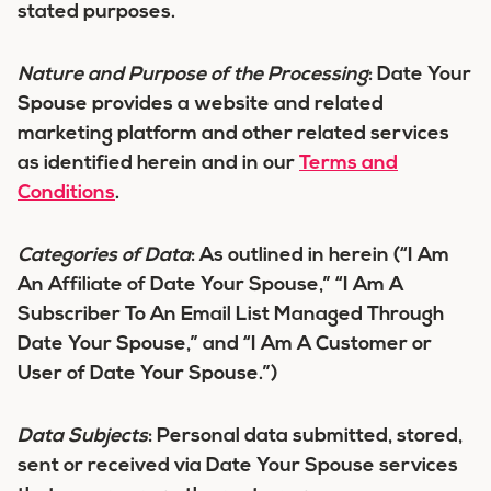
stated purposes.
Nature and Purpose of the Processing
:
Date Your
Spouse provides a website and related
marketing platform and other related services
as identified herein and in our
Terms and
Conditions
.
Categories of Data
:
As outlined in herein (“I Am
An Affiliate of Date Your Spouse,” “I Am A
Subscriber To An Email List Managed Through
Date Your Spouse,” and “I Am A Customer or
User of Date Your Spouse.”)
Data Subjects
:
Personal data submitted, stored,
sent or received via Date Your Spouse services