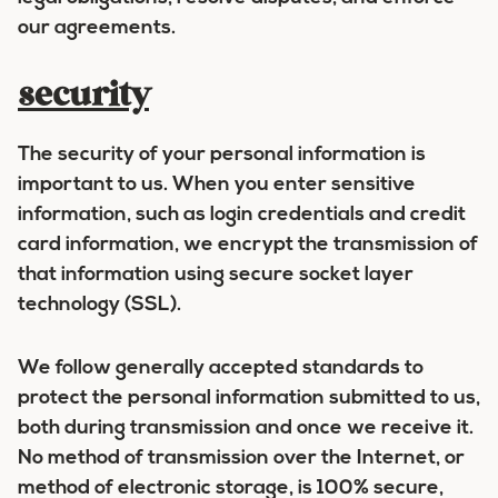
our agreements.
security
The security of your personal information is
important to us. When you enter sensitive
information, such as login credentials and credit
card information, we encrypt the transmission of
that information using secure socket layer
technology (SSL).
We follow generally accepted standards to
protect the personal information submitted to us,
both during transmission and once we receive it.
No method of transmission over the Internet, or
method of electronic storage, is 100% secure,