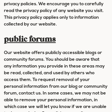
privacy policies. We encourage you to carefully
read the privacy policy of any website you visit.
This privacy policy applies only to information
collected by our website.
public forums
Our website offers publicly accessible blogs or
community forums. You should be aware that
any information you provide in these areas may
be read, collected, and used by others who
access them. To request removal of your
personal information from our blog or community
forum, contact us. In some cases, we may not be
able to remove your personal information, in
which case we will let you know if we are unable