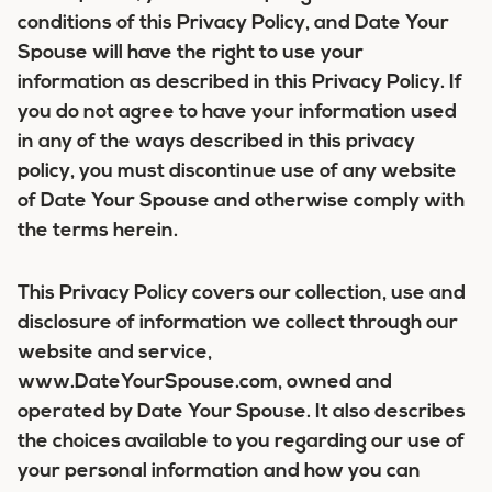
conditions of this Privacy Policy, and Date Your
Spouse will have the right to use your
information as described in this Privacy Policy. If
you do not agree to have your information used
in any of the ways described in this privacy
policy, you must discontinue use of any website
of Date Your Spouse and otherwise comply with
the terms herein.
This Privacy Policy covers our collection, use and
disclosure of information we collect through our
website and service,
www.DateYourSpouse.com, owned and
operated by Date Your Spouse. It also describes
the choices available to you regarding our use of
your personal information and how you can