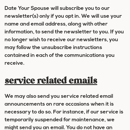
Date Your Spouse will subscribe you to our
newsletter(s) only if you opt in. We will use your
name and email address, along with other
information, to send the newsletter to you. If you
no longer wish to receive our newsletters, you
may follow the unsubscribe instructions
contained in each of the communications you
receive.
service related emails
We may also send you service related email
announcements on rare occasions when it is
necessary to do so. For instance, if our service is
temporarily suspended for maintenance, we
might send you an email. You do not have an