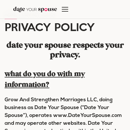
Skip
to
HOME
/
PRIVACY POLICY
content
PRIVACY POLICY
date your spouse respects your
privacy.
what do you do with my
information?
Grow And Strengthen Marriages LLC, doing
business as Date Your Spouse (“Date Your
Spouse”), operates www.DateYourSpouse.com
and may operate other websites. Date Your