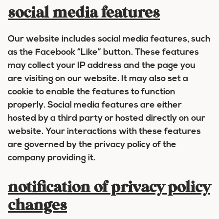
social media features
Our website includes social media features, such
as the Facebook “Like” button. These features
may collect your IP address and the page you
are visiting on our website. It may also set a
cookie to enable the features to function
properly. Social media features are either
hosted by a third party or hosted directly on our
website. Your interactions with these features
are governed by the privacy policy of the
company providing it.
notification of privacy policy
changes