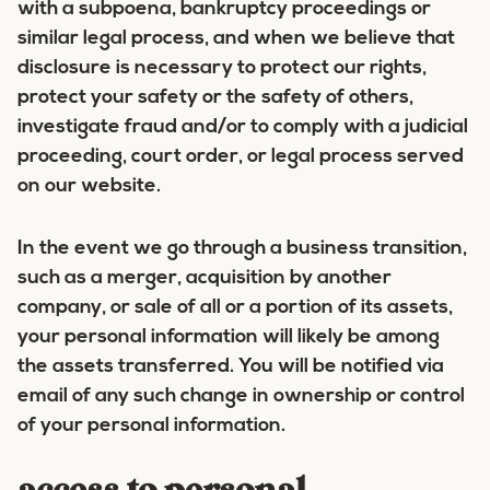
with a subpoena, bankruptcy proceedings or
similar legal process, and when we believe that
disclosure is necessary to protect our rights,
protect your safety or the safety of others,
investigate fraud and/or to comply with a judicial
proceeding, court order, or legal process served
on our website.
In the event we go through a business transition,
such as a merger, acquisition by another
company, or sale of all or a portion of its assets,
your personal information will likely be among
the assets transferred. You will be notified via
email of any such change in ownership or control
of your personal information.