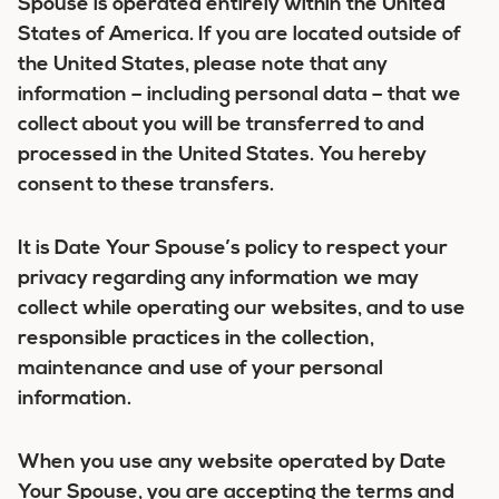
Spouse is operated entirely within the United
States of America. If you are located outside of
the United States, please note that any
information – including personal data – that we
collect about you will be transferred to and
processed in the United States. You hereby
consent to these transfers.
It is Date Your Spouse’s policy to respect your
privacy regarding any information we may
collect while operating our websites, and to use
responsible practices in the collection,
maintenance and use of your personal
information.
When you use any website operated by Date
Your Spouse, you are accepting the terms and