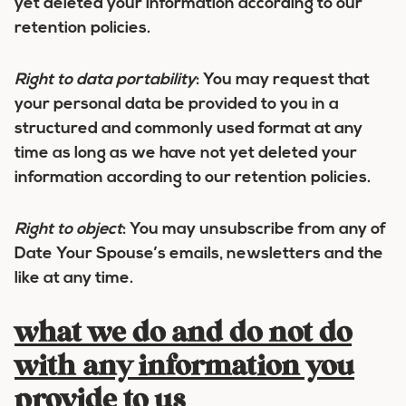
yet deleted your information according to our
retention policies.
Right to data portability
:
You may request that
your personal data be provided to you in a
structured and commonly used format at any
time as long as we have not yet deleted your
information according to our retention policies.
Right to object
:
You may unsubscribe from any of
Date Your Spouse’s emails, newsletters and the
like at any time.
what we do and do not do
with any information you
provide to us