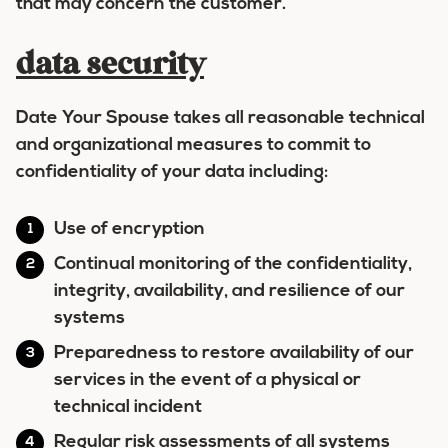
that may concern the customer.
data security
Date Your Spouse takes all reasonable technical
and organizational measures to commit to
confidentiality of your data including:
Use of encryption
Continual monitoring of the confidentiality,
integrity, availability, and resilience of our
systems
Preparedness to restore availability of our
services in the event of a physical or
technical incident
Regular risk assessments of all systems