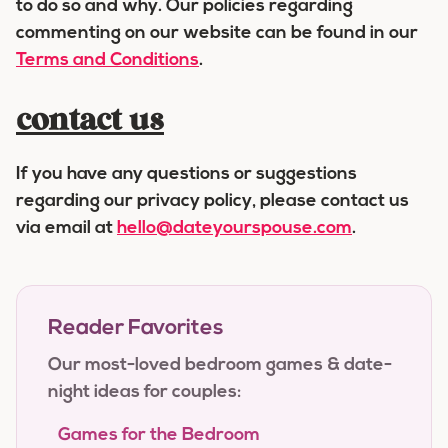
to do so and why. Our policies regarding
commenting on our website can be found in our
Terms and Conditions
.
contact us
If you have any questions or suggestions
regarding our privacy policy, please contact us
via email at
hello@dateyourspouse.com
.
Reader Favorites
Our most-loved bedroom games & date-
night ideas for couples:
Games for the Bedroom