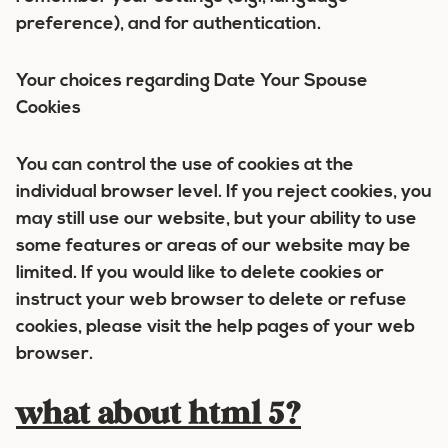
preference), and for authentication.
Your choices regarding Date Your Spouse
Cookies
You can control the use of cookies at the
individual browser level. If you reject cookies, you
may still use our website, but your ability to use
some features or areas of our website may be
limited. If you would like to delete cookies or
instruct your web browser to delete or refuse
cookies, please visit the help pages of your web
browser.
what about html 5?