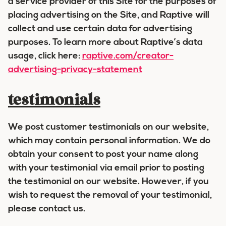
a service provider of this Site for the purposes of
placing advertising on the Site, and Raptive will
collect and use certain data for advertising
purposes. To learn more about Raptive’s data
usage, click here:
raptive.com/creator-
advertising-privacy-statement
testimonials
We post customer testimonials on our website,
which may contain personal information. We do
obtain your consent to post your name along
with your testimonial via email prior to posting
the testimonial on our website. However, if you
wish to request the removal of your testimonial,
please contact us.