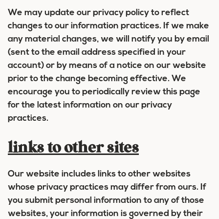
We may update our privacy policy to reflect
changes to our information practices. If we make
any material changes, we will notify you by email
(sent to the email address specified in your
account) or by means of a notice on our website
prior to the change becoming effective. We
encourage you to periodically review this page
for the latest information on our privacy
practices.
links to other sites
Our website includes links to other websites
whose privacy practices may differ from ours. If
you submit personal information to any of those
websites, your information is governed by their