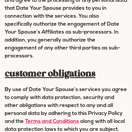
and agree to the processing of any personal data
that Date Your Spouse provides to you in
connection with the services. You also
specifically authorize the engagement of Date
Your Spouse’s Affiliates as sub-processors. In
addition, you generally authorize the
engagement of any other third parties as sub-
processors.
customer obligations
By use of Date Your Spouse’s services you agree
to comply with data protection, security and
other obligations with respect to any and all
personal data by adhering to this Privacy Policy
and the
Terms and Conditions
along with all local
data protection laws to which you are subject.