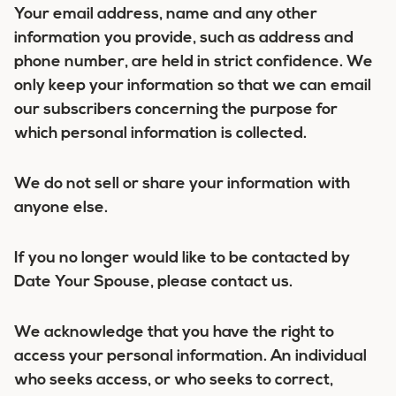
Your email address, name and any other
information you provide, such as address and
phone number, are held in strict confidence. We
only keep your information so that we can email
our subscribers concerning the purpose for
which personal information is collected.
We do not sell or share your information with
anyone else.
If you no longer would like to be contacted by
Date Your Spouse, please contact us.
We acknowledge that you have the right to
access your personal information. An individual
who seeks access, or who seeks to correct,