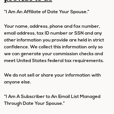
“I Am An Affiliate of Date Your Spouse.”
Your name, address, phone and fax number,
email address, tax ID number or SSN and any
other information you provide are held in strict
confidence. We collect this information only so
we can generate your commission checks and
meet United States federal tax requirements.
We do not sell or share your information with
anyone else.
“I Am A Subscriber to An Email List Managed
Through Date Your Spouse.”