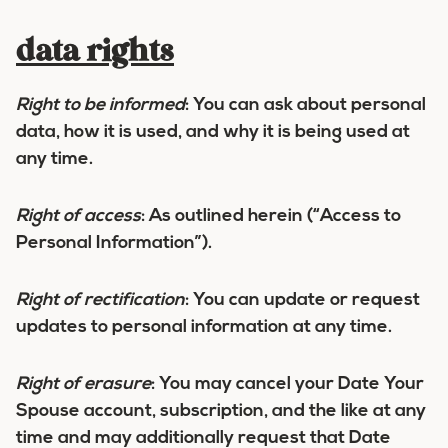
data rights
Right to be informed
:
You can ask about personal
data, how it is used, and why it is being used at
any time.
Right of access
:
As outlined herein (“Access to
Personal Information”).
Right of rectification
:
You can update or request
updates to personal information at any time.
Right of erasure
:
You may cancel your Date Your
Spouse account, subscription, and the like at any
time and may additionally request that Date