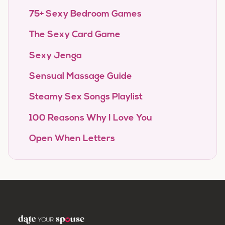
75+ Sexy Bedroom Games
The Sexy Card Game
Sexy Jenga
Sensual Massage Guide
Steamy Sex Songs Playlist
100 Reasons Why I Love You
Open When Letters