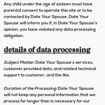
Any child under the age of sixteen must have
parental consent to operate this site or to be
contacted by Date Your Spouse. Date Your
Spouse will inform you if, in Date Your Spouse’s
opinion, you have violated any data processing
obligation.
details of data processing
Subject Matter
:
Date Your Spouse’s services,
customer provided data, and related technical
support to customer, and the like.
Duration of the Processing
:
Date Your Spouse
will not keep any personal information that we
process for longer than is necessary for our