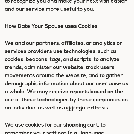
to recognize you and make your next visit easier
and our service more useful to you.
How Date Your Spouse uses Cookies
We and our partners, affiliates, or analytics or
services providers use technologies, such as
cookies, beacons, tags, and scripts, to analyze
trends, administer our website, track users’
movements around the website, and to gather
demographic information about our user base as
a whole. We may receive reports based on the
use of these technologies by these companies on
an individual as well as aggregated basis.
We use cookies for our shopping cart, to
remember your settings (e.g., language