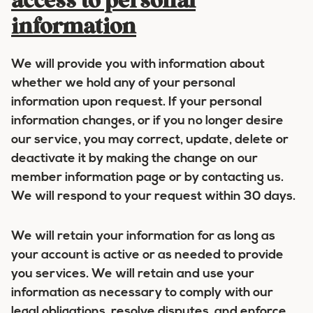
access to personal
information
We will provide you with information about
whether we hold any of your personal
information upon request. If your personal
information changes, or if you no longer desire
our service, you may correct, update, delete or
deactivate it by making the change on our
member information page or by contacting us.
We will respond to your request within 30 days.
We will retain your information for as long as
your account is active or as needed to provide
you services. We will retain and use your
information as necessary to comply with our
legal obligations, resolve disputes, and enforce