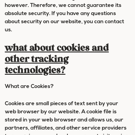
however. Therefore, we cannot guarantee its
absolute security. If you have any questions
about security on our website, you can contact
us.
what about cookies and
other tracking
technologies?
What are Cookies?
Cookies are small pieces of text sent by your
web browser by our website. A cookie file is
stored in your web browser and allows us, our
partners, affiliates, and other service providers