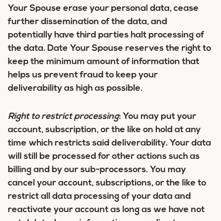
Your Spouse erase your personal data, cease
further dissemination of the data, and
potentially have third parties halt processing of
the data. Date Your Spouse reserves the right to
keep the minimum amount of information that
helps us prevent fraud to keep your
deliverability as high as possible.
Right to restrict processing
:
You may put your
account, subscription, or the like on hold at any
time which restricts said deliverability. Your data
will still be processed for other actions such as
billing and by our sub-processors. You may
cancel your account, subscriptions, or the like to
restrict all data processing of your data and
reactivate your account as long as we have not