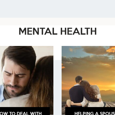
MENTAL HEALTH
OW TO DEAL WITH
HELPING A SPOUS