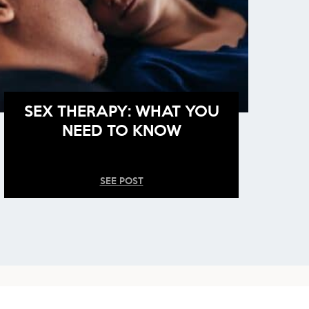
SEX THERAPY: WHAT YOU
NEED TO KNOW
SEE POST