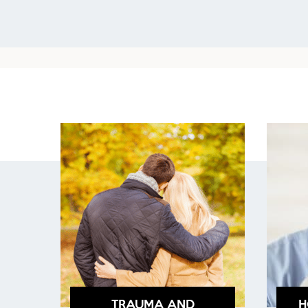
TRAUMA AND
H