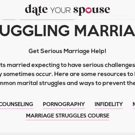
HOME
/
MARRIAGE HELP & ADVICE
/
STRUGGLING MARRIAGES
UGGLING MARRI
Get Serious Marriage Help!
ts married expecting to have serious challenges
y sometimes occur. Here are some resources to 
mmon marital struggles and ways to prevent th
COUNSELING
PORNOGRAPHY
INFIDELITY
MARRIAGE STRUGGLES COURSE