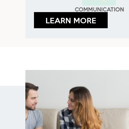
LEARN MORE