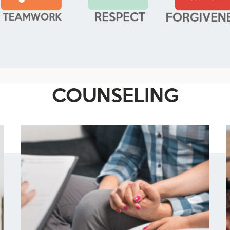
COUNSELING