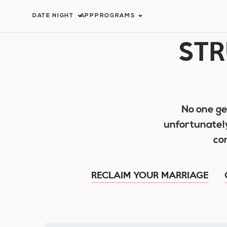
Skip
DATE NIGHT
APP
PROGRAMS
to
STR
content
No one ge
unfortunatel
co
RECLAIM YOUR MARRIAGE