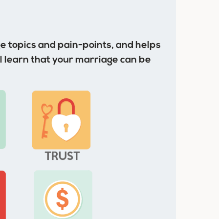
 topics and pain-points, and helps
l learn that your marriage can be