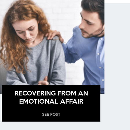
RECOVERING FROM AN
EMOTIONAL AFFAIR
SEE POST