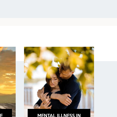
E
MENTAL ILLNESS IN