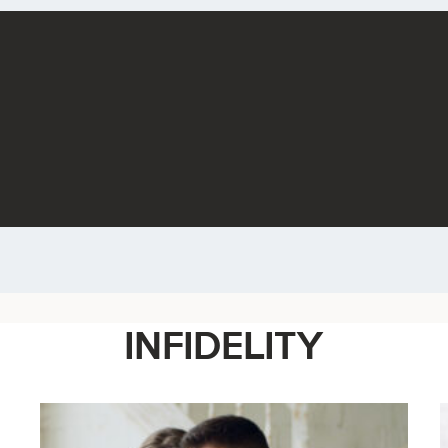
INFIDELITY