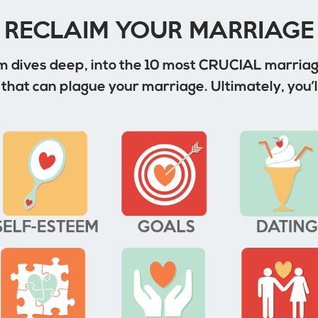
RECLAIM YOUR MARRIAGE
 dives deep, into the 10 most CRUCIAL marriage
that can plague your marriage. Ultimately, you’l