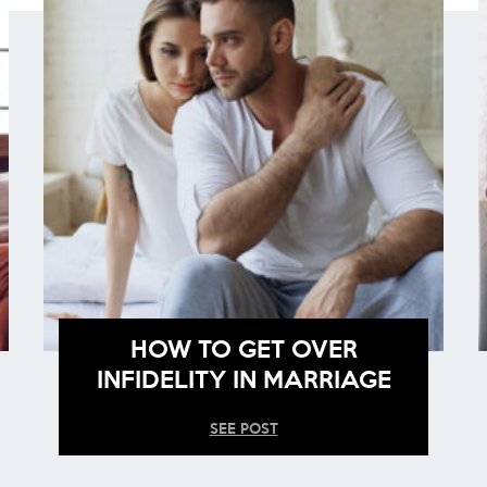
HOW TO GET OVER
INFIDELITY IN MARRIAGE
SEE POST