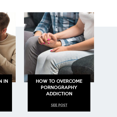
N IN
HOW TO OVERCOME
PORNOGRAPHY
ADDICTION
SEE POST