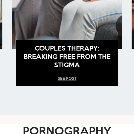
COUPLES THERAPY:
BREAKING FREE FROM THE
STIGMA
SEE POST
PORNOGRAPHY