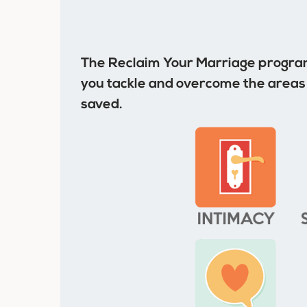
The Reclaim Your Marriage program
you tackle and overcome the areas 
saved.