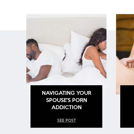
NAVIGATING YOUR
SPOUSE’S PORN
ADDICTION
SEE POST