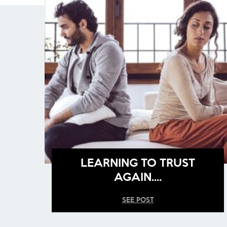
LEARNING TO TRUST
AGAIN….
SEE POST