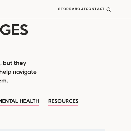
STORE
ABOUT
CONTACT
AGES
, but they
help navigate
em.
MENTAL HEALTH
RESOURCES