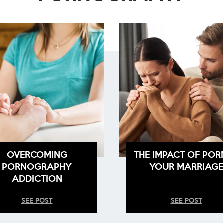
OVERCOMING
THE IMPACT OF POR
PORNOGRAPHY
YOUR MARRIAGE
ADDICTION
SEE POST
SEE POST