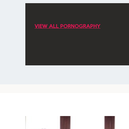
VIEW ALL PORNOGRAPHY