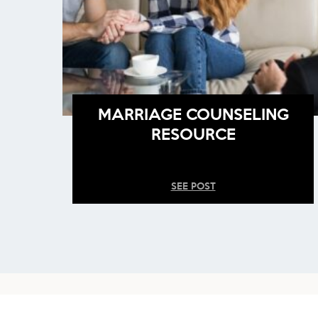
MARRIAGE COUNSELING
RESOURCE
SEE POST